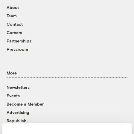
About
Team
Contact
Careers
Partnerships
Pressroom
More
Newsletters
Events
Become a Member
Advertising
Republish
Accessibility