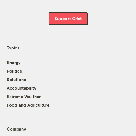
Support Grist
Topics
Energy
Politics
Solutions
Accountability
Extreme Weather
Food and Agriculture
Company