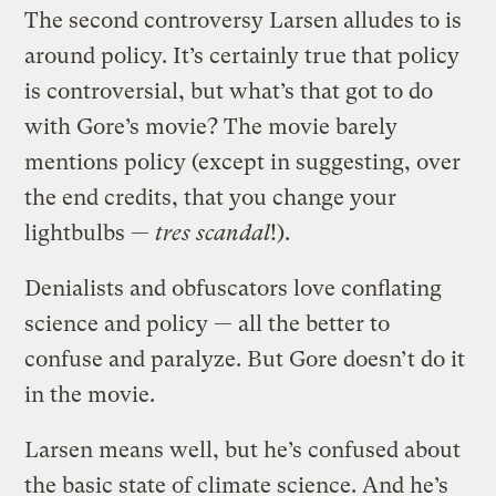
The second controversy Larsen alludes to is
around policy. It’s certainly true that policy
is controversial, but what’s that got to do
with Gore’s movie? The movie barely
mentions policy (except in suggesting, over
the end credits, that you change your
lightbulbs —
tres scandal
!).
Denialists and obfuscators love conflating
science and policy — all the better to
confuse and paralyze. But Gore doesn’t do it
in the movie.
Larsen means well, but he’s confused about
the basic state of climate science. And he’s