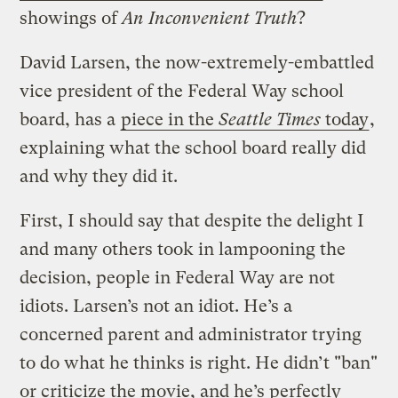
showings of
An Inconvenient Truth
?
David Larsen, the now-extremely-embattled
vice president of the Federal Way school
board, has a
piece in the
Seattle Times
today
,
explaining what the school board really did
and why they did it.
First, I should say that despite the delight I
and many others took in lampooning the
decision, people in Federal Way are not
idiots. Larsen’s not an idiot. He’s a
concerned parent and administrator trying
to do what he thinks is right. He didn’t "ban"
or criticize the movie, and he’s perfectly