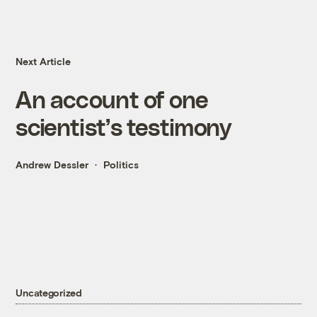
Next Article
An account of one
scientist’s testimony
Andrew Dessler
Politics
Uncategorized