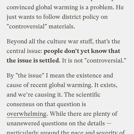
convinced global warming is a problem. He
just wants to follow district policy on
"controversial" materials.
Beyond all the culture war stuff, that’s the
central issue:
people don’t yet know that
the issue is settled
. It is not "controversial."
By "the issue" I mean the existence and
cause of recent global warming. It exists,
and we’re causing it. The scientific
consensus on that question is
overwhelming
. While there are plenty of
unanswered questions on the details —
particularly around the pace and severity of