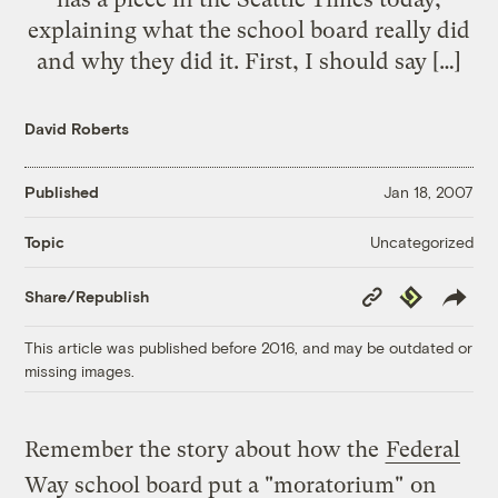
explaining what the school board really did
and why they did it. First, I should say […]
David Roberts
Published
Jan 18, 2007
Uncategorized
Topic
Copy
Republish
Share/Republish
Link
This article was published before 2016, and may be outdated or
missing images.
Remember the story about how the
Federal
Way school board put a "moratorium"
on