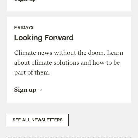
FRIDAYS
Looking Forward
Climate news without the doom. Learn
about climate solutions and how to be
part of them.
Sign up
SEE ALL NEWSLETTERS