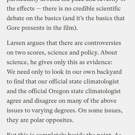
the effects — there is no credible scientific
debate on the basics (and it’s the basics that
Gore presents in the film).
Larsen argues that there are controversies
on two scores, science and policy. About
science, he gives only this as evidence:
We need only to look in our own backyard
to find that our official state climatologist
and the official Oregon state climatologist
agree and disagree on many of the above
issues to varying degrees. On some issues,
they are polar opposites.