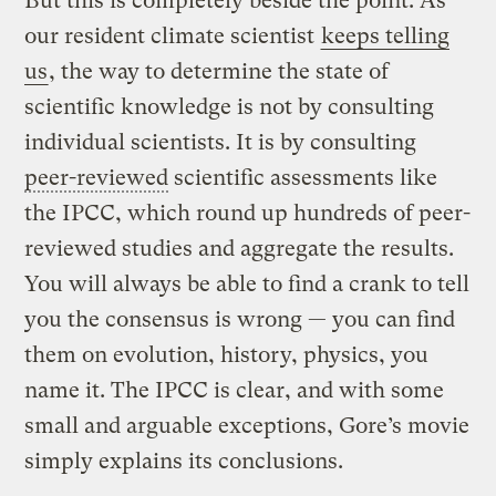
But this is completely beside the point. As
our resident climate scientist
keeps telling
us
, the way to determine the state of
scientific knowledge is not by consulting
individual scientists. It is by consulting
peer-reviewed
scientific assessments like
the IPCC, which round up hundreds of peer-
reviewed studies and aggregate the results.
You will always be able to find a crank to tell
you the consensus is wrong — you can find
them on evolution, history, physics, you
name it. The IPCC is clear, and with some
small and arguable exceptions, Gore’s movie
simply explains its conclusions.