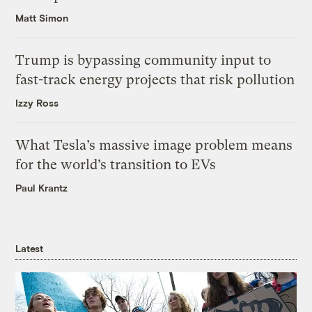
Matt Simon
Trump is bypassing community input to
fast-track energy projects that risk pollution
Izzy Ross
What Tesla’s massive image problem means
for the world’s transition to EVs
Paul Krantz
Latest