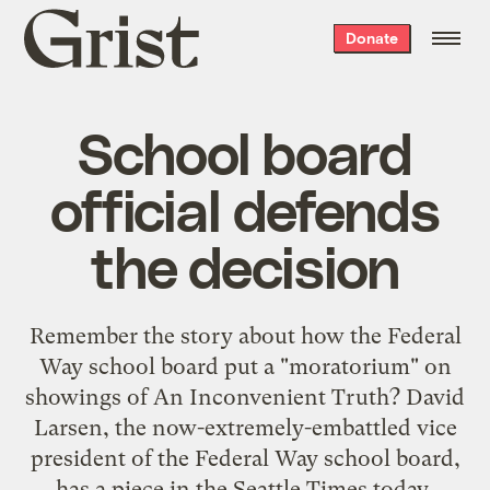
Grist
Donate
home
School board
official defends
the decision
Remember the story about how the Federal
Way school board put a "moratorium" on
showings of An Inconvenient Truth? David
Larsen, the now-extremely-embattled vice
president of the Federal Way school board,
has a piece in the Seattle Times today,