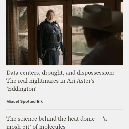
Data centers, drought, and dispossession:
The real nightmares in Ari Aster’s
‘Eddington’
Miacel Spotted Elk
The science behind the heat dome — ‘a
mosh pit’ of molecules