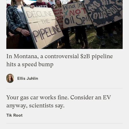
In Montana, a controversial $2B pipeline
hits a speed bump
Ellis Juhlin
Your gas car works fine. Consider an EV
anyway, scientists say.
Tik Root