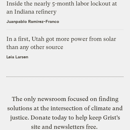
Inside the nearly 5-month labor lockout at
an Indiana refinery
Juanpablo Ramirez-Franco
In a first, Utah got more power from solar
than any other source
Leia Larsen
The only newsroom focused on finding
solutions at the intersection of climate and
justice. Donate today to help keep Grist’s
site and newsletters free.