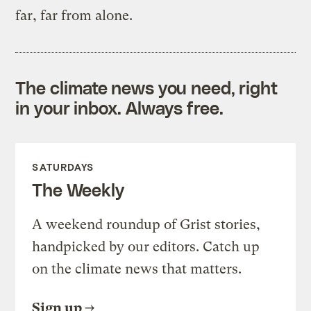
far, far from alone.
The climate news you need, right
in your inbox. Always free.
SATURDAYS
The Weekly
A weekend roundup of Grist stories,
handpicked by our editors. Catch up
on the climate news that matters.
Sign up