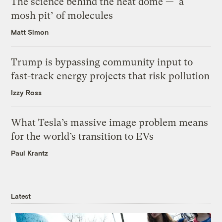
The science behind the heat dome — ‘a
mosh pit’ of molecules
Matt Simon
Trump is bypassing community input to
fast-track energy projects that risk pollution
Izzy Ross
What Tesla’s massive image problem means
for the world’s transition to EVs
Paul Krantz
Latest