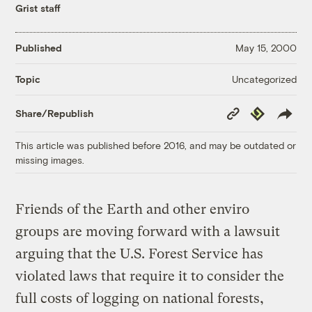
Grist staff
Published
May 15, 2000
Uncategorized
Topic
Copy
Republish
Share/Republish
Link
This article was published before 2016, and may be outdated or
missing images.
Friends of the Earth and other enviro
groups are moving forward with a lawsuit
arguing that the U.S. Forest Service has
violated laws that require it to consider the
full costs of logging on national forests,