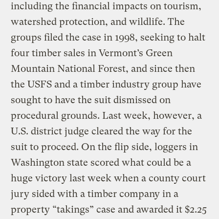
including the financial impacts on tourism,
watershed protection, and wildlife. The
groups filed the case in 1998, seeking to halt
four timber sales in Vermont’s Green
Mountain National Forest, and since then
the USFS and a timber industry group have
sought to have the suit dismissed on
procedural grounds. Last week, however, a
U.S. district judge cleared the way for the
suit to proceed. On the flip side, loggers in
Washington state scored what could be a
huge victory last week when a county court
jury sided with a timber company in a
property “takings” case and awarded it $2.25