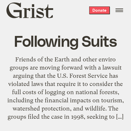
Grist
Donate
home
Following Suits
Friends of the Earth and other enviro
groups are moving forward with a lawsuit
arguing that the U.S. Forest Service has
violated laws that require it to consider the
full costs of logging on national forests,
including the financial impacts on tourism,
watershed protection, and wildlife. The
groups filed the case in 1998, seeking to […]