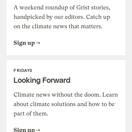
A weekend roundup of Grist stories,
handpicked by our editors. Catch up
on the climate news that matters.
Sign up
FRIDAYS
Looking Forward
Climate news without the doom. Learn
about climate solutions and how to be
part of them.
Sign up