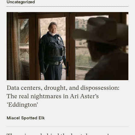
Uncategorized
Data centers, drought, and dispossession:
The real nightmares in Ari Aster’s
‘Eddington’
Miacel Spotted Elk