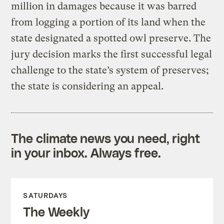
million in damages because it was barred
from logging a portion of its land when the
state designated a spotted owl preserve. The
jury decision marks the first successful legal
challenge to the state’s system of preserves;
the state is considering an appeal.
The climate news you need, right
in your inbox. Always free.
SATURDAYS
The Weekly