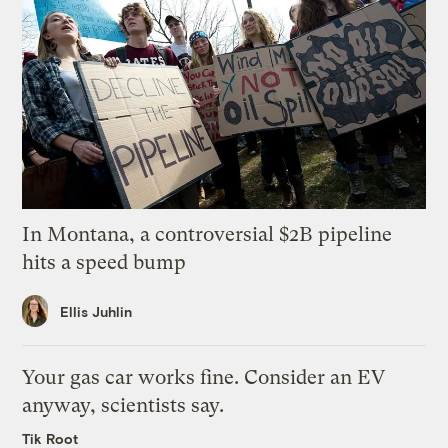
In Montana, a controversial $2B pipeline
hits a speed bump
Ellis Juhlin
Your gas car works fine. Consider an EV
anyway, scientists say.
Tik Root