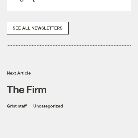
SEE ALL NEWSLETTERS
Next Article
The Firm
Grist staff
Uncategorized