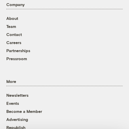
Company
About
Team
Contact
Careers
Partnerships
Pressroom
More
Newsletters
Events
Become a Member
Advertising
Republish