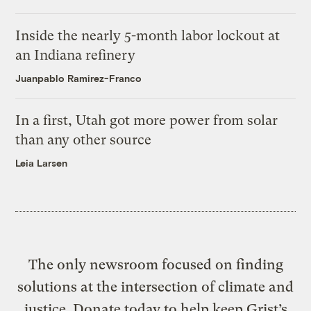
Inside the nearly 5-month labor lockout at
an Indiana refinery
Juanpablo Ramirez-Franco
In a first, Utah got more power from solar
than any other source
Leia Larsen
The only newsroom focused on finding
solutions at the intersection of climate and
justice. Donate today to help keep Grist’s