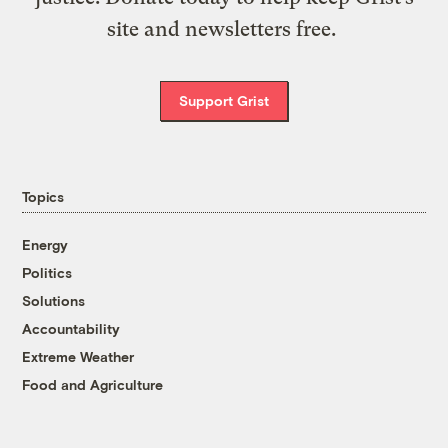
site and newsletters free.
Support Grist
Topics
Energy
Politics
Solutions
Accountability
Extreme Weather
Food and Agriculture