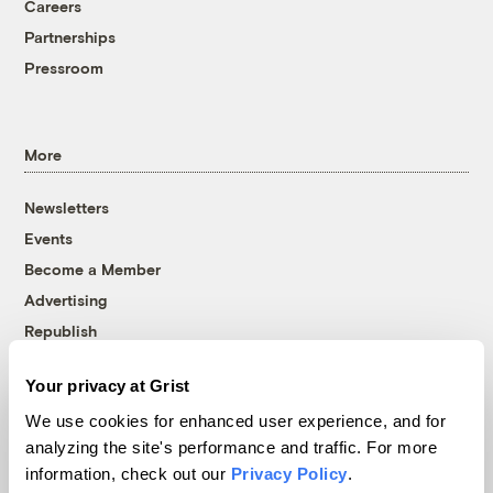
Careers
Partnerships
Pressroom
More
Newsletters
Events
Become a Member
Advertising
Republish
Accessibility
Your privacy at Grist
Follow us on Facebook
Follow us on Twitter
Follow us on Instagram
Follow us on YouTube
Follow us on Bluesky
We use cookies for enhanced user experience, and for
analyzing the site's performance and traffic. For more
© 1999-2026 Grist Magazine, Inc. All rights reserved.
information, check out our
Privacy Policy
.
Grist is powered by
WordPress VIP
.