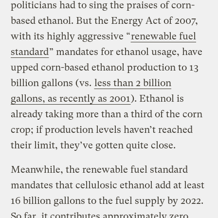
politicians had to sing the praises of corn-
based ethanol. But the Energy Act of 2007,
with its highly aggressive “
renewable fuel
standard
” mandates for ethanol usage, have
upped corn-based ethanol production to 13
billion gallons (vs.
less than 2 billion
gallons, as recently as 2001
). Ethanol is
already taking more than a third of the corn
crop; if production levels haven’t reached
their limit, they’ve gotten quite close.
Meanwhile, the renewable fuel standard
mandates that cellulosic ethanol add at least
16 billion gallons to the fuel supply by 2022.
So far, it contributes approximately zero,