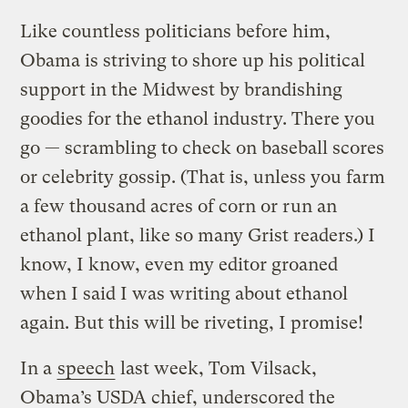
Like countless politicians before him,
Obama is striving to shore up his political
support in the Midwest by brandishing
goodies for the ethanol industry. There you
go — scrambling to check on baseball scores
or celebrity gossip. (That is, unless you farm
a few thousand acres of corn or run an
ethanol plant, like so many Grist readers.) I
know, I know, even my editor groaned
when I said I was writing about ethanol
again. But this will be riveting, I promise!
In a
speech
last week, Tom Vilsack,
Obama’s USDA chief, underscored the