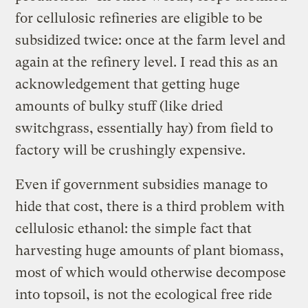
for cellulosic refineries are eligible to be
subsidized twice: once at the farm level and
again at the refinery level. I read this as an
acknowledgement that getting huge
amounts of bulky stuff (like dried
switchgrass, essentially hay) from field to
factory will be crushingly expensive.
Even if government subsidies manage to
hide that cost, there is a third problem with
cellulosic ethanol: the simple fact that
harvesting huge amounts of plant biomass,
most of which would otherwise decompose
into topsoil, is not the ecological free ride