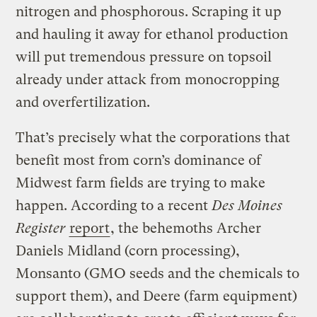
nitrogen and phosphorous. Scraping it up
and hauling it away for ethanol production
will put tremendous pressure on topsoil
already under attack from monocropping
and overfertilization.
That’s precisely what the corporations that
benefit most from corn’s dominance of
Midwest farm fields are trying to make
happen. According to a recent
Des Moines
Register
report
, the behemoths Archer
Daniels Midland (corn processing),
Monsanto (GMO seeds and the chemicals to
support them), and Deere (farm equipment)