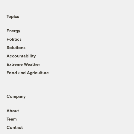
Topics
Energy
Politics
Solutions
Accountability
Extreme Weather
Food and Agriculture
Company
About
Team
Contact