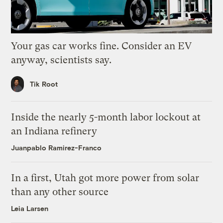
Your gas car works fine. Consider an EV
anyway, scientists say.
Tik Root
Inside the nearly 5-month labor lockout at
an Indiana refinery
Juanpablo Ramirez-Franco
In a first, Utah got more power from solar
than any other source
Leia Larsen