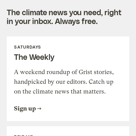
The climate news you need, right
in your inbox. Always free.
SATURDAYS
The Weekly
A weekend roundup of Grist stories,
handpicked by our editors. Catch up
on the climate news that matters.
Sign up