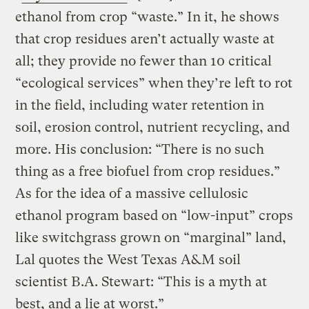
ethanol from crop “waste.” In it, he shows
that crop residues aren’t actually waste at
all; they provide no fewer than 10 critical
“ecological services” when they’re left to rot
in the field, including water retention in
soil, erosion control, nutrient recycling, and
more. His conclusion: “There is no such
thing as a free biofuel from crop residues.”
As for the idea of a massive cellulosic
ethanol program based on “low-input” crops
like switchgrass grown on “marginal” land,
Lal quotes the West Texas A&M soil
scientist B.A. Stewart: “This is a myth at
best, and a lie at worst.”