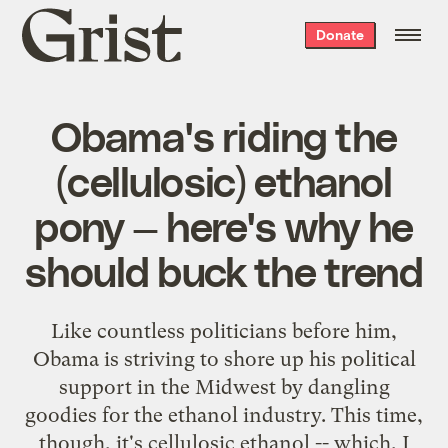
Grist
Donate
home
Obama's riding the
(cellulosic) ethanol
pony — here's why he
should buck the trend
Like countless politicians before him,
Obama is striving to shore up his political
support in the Midwest by dangling
goodies for the ethanol industry. This time,
though, it's cellulosic ethanol -- which, I