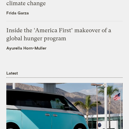
climate change
Frida Garza
Inside the ‘America First’ makeover of a
global hunger program
Ayurella Horn-Muller
Latest