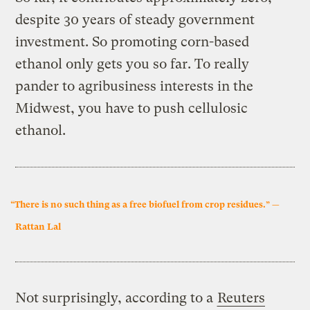
despite 30 years of steady government
investment. So promoting corn-based
ethanol only gets you so far. To really
pander to agribusiness interests in the
Midwest, you have to push cellulosic
ethanol.
“There is no such thing as a free biofuel from crop residues.” —
Rattan Lal
Not surprisingly, according to a
Reuters