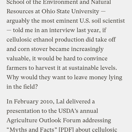
School of the Environment and Natural
Resources at Ohio State University —
arguably the most eminent U.S. soil scientist
— told me in an interview last year, if
cellulosic ethanol production did take off
and corn stover became increasingly
valuable, it would be hard to convince
farmers to harvest it at sustainable levels.
Why would they want to leave money lying
in the field?
In February 2010, Lal delivered a
presentation to the USDA’s annual
Agriculture Outlook Forum addressing
“
Myths and Facts
” [PDF] about cellulosic