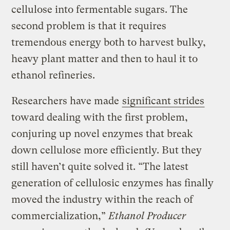
cellulose into fermentable sugars. The
second problem is that it requires
tremendous energy both to harvest bulky,
heavy plant matter and then to haul it to
ethanol refineries.
Researchers have made
significant strides
toward dealing with the first problem,
conjuring up novel enzymes that break
down cellulose more efficiently. But they
still haven’t quite solved it. “The latest
generation of cellulosic enzymes has finally
moved the industry within the reach of
commercialization,”
Ethanol Producer