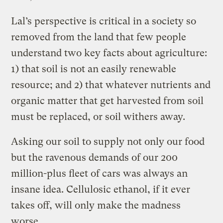
Lal’s perspective is critical in a society so
removed from the land that few people
understand two key facts about agriculture:
1) that soil is not an easily renewable
resource; and 2) that whatever nutrients and
organic matter that get harvested from soil
must be replaced, or soil withers away.
Asking our soil to supply not only our food
but the ravenous demands of our 200
million-plus fleet of cars was always an
insane idea. Cellulosic ethanol, if it ever
takes off, will only make the madness
worse.