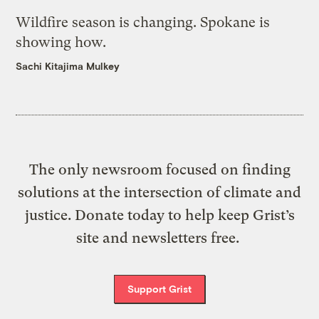
Wildfire season is changing. Spokane is
showing how.
Sachi Kitajima Mulkey
The only newsroom focused on finding
solutions at the intersection of climate and
justice. Donate today to help keep Grist’s
site and newsletters free.
Support Grist