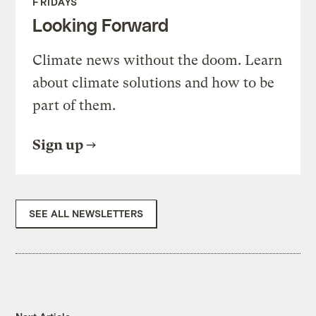
FRIDAYS
Looking Forward
Climate news without the doom. Learn
about climate solutions and how to be
part of them.
Sign up
SEE ALL NEWSLETTERS