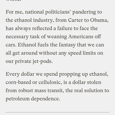
For me, national politicians’ pandering to
the ethanol industry, from Carter to Obama,
has always reflected a failure to face the
necessary task of weaning Americans off
cars. Ethanol fuels the fantasy that we can
all get around without any speed limits on
our private jet-pods.
Every dollar we spend propping up ethanol,
corn-based or cellulosic, is a dollar stolen
from robust mass transit, the real solution to
petroleum dependence.