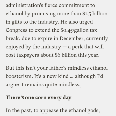
administration’s fierce commitment to
ethanol by promising more than $1.5 billion
in gifts to the industry. He also urged
Congress to extend the $0.45/gallon tax
break, due to expire in December, currently
enjoyed by the industry — a perk that will
cost taxpayers about $6 billion this year.
But this isn’t your father’s mindless ethanol
boosterism. It’s a new kind … although I’d
argue it remains quite mindless.
There’s one corn every day
In the past, to appease the ethanol gods,