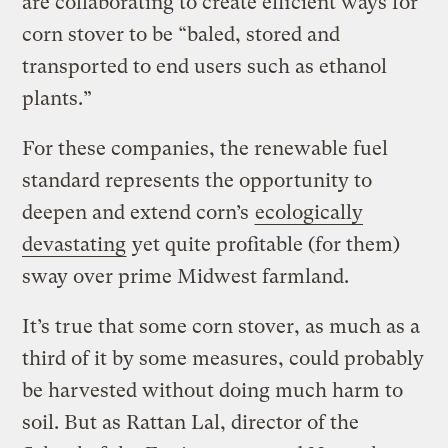
are collaborating to create efficient ways for
corn stover to be “baled, stored and
transported to end users such as ethanol
plants.”
For these companies, the renewable fuel
standard represents the opportunity to
deepen and extend corn’s
ecologically
devastating
yet quite profitable (for them)
sway over prime Midwest farmland.
It’s true that some corn stover, as much as a
third of it by some measures, could probably
be harvested without doing much harm to
soil. But as Rattan Lal, director of the