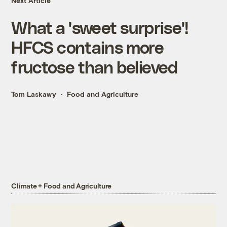
Next Article
What a 'sweet surprise'!
HFCS contains more
fructose than believed
Tom Laskawy
Food and Agriculture
Climate + Food and Agriculture