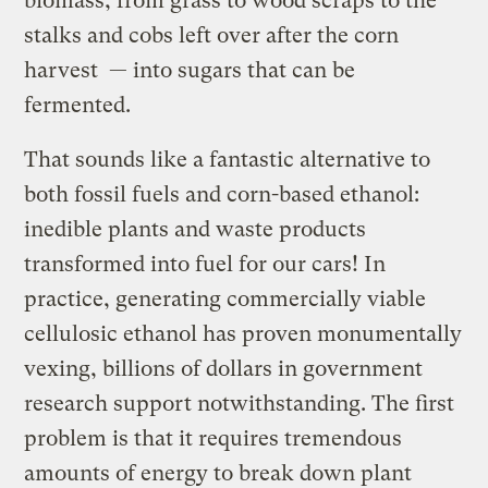
biomass, from grass to wood scraps to the
stalks and cobs left over after the corn
harvest — into sugars that can be
fermented.
That sounds like a fantastic alternative to
both fossil fuels and corn-based ethanol:
inedible plants and waste products
transformed into fuel for our cars! In
practice, generating commercially viable
cellulosic ethanol has proven monumentally
vexing, billions of dollars in government
research support notwithstanding. The first
problem is that it requires tremendous
amounts of energy to break down plant