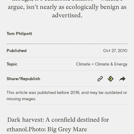
argue, isn't nearly as ecologically benign as
advertised.
Tom Philpott
Published
Oct 27, 2010
Climate + Climate & Energy
Topic
Copy
Republish
Share/Republish
Link
This article was published before 2016, and may be outdated or
missing images.
Dark harvest: A cornfield destined for
ethanol.
Photo: Big Grey Mare