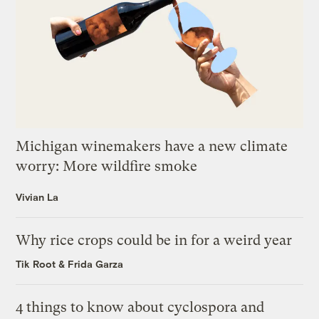
Michigan winemakers have a new climate
worry: More wildfire smoke
Vivian La
Why rice crops could be in for a weird year
Tik Root
&
Frida Garza
4 things to know about cyclospora and