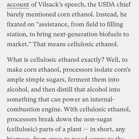
account
of Vilsack’s speech, the USDA chief
barely mentioned corn ethanol. Instead, he
fixated on “assistance, from field to filling
station, to bring next-generation biofuels to
market.” That means cellulosic ethanol.
What is cellulosic ethanol exactly? Well, to
make corn ethanol, processors isolate corn’s
ample simple sugars, ferment them into
alcohol, and then distill that alcohol into
something that can power an internal-
combustion engine. With cellulosic ethanol,
processors break down the non-sugar
(cellulosic) parts of a plant — in short, any