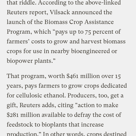
that riddle. According to the above-linked
Reuters report, Vilsack announced the
launch of the Biomass Crop Assistance
Program, which “pays up to 75 percent of
farmers’ costs to grow and harvest biomass
crops for use in nearby bioengineered or
biopower plants.”
That program, worth $461 million over 15
years, pays farmers to grow crops dedicated
for cellulosic ethanol. Producers, too, get a
gift, Reuters adds, citing “action to make
$281 million available to defray the cost of
feedstock to bioplants that increase
production.” In other words, crops destined