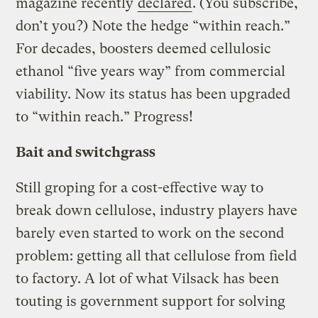
magazine recently
declared
. (You subscribe,
don’t you?) Note the hedge “within reach.”
For decades, boosters deemed cellulosic
ethanol “five years way” from commercial
viability. Now its status has been upgraded
to “within reach.” Progress!
Bait and switchgrass
Still groping for a cost-effective way to
break down cellulose, industry players have
barely even started to work on the second
problem: getting all that cellulose from field
to factory. A lot of what Vilsack has been
touting is government support for solving