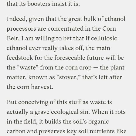
that its boosters insist it is.
Indeed, given that the great bulk of ethanol
processors are concentrated in the Corn
Belt, I am willing to bet that if cellulosic
ethanol ever really takes off, the main
feedstock for the foreseeable future will be
the “waste” from the corn crop — the plant
matter, known as “stover,” that’s left after
the corn harvest.
But conceiving of this stuff as waste is
actually a grave ecological sin. When it rots
in the field, it builds the soil’s organic
carbon and preserves key soil nutrients like