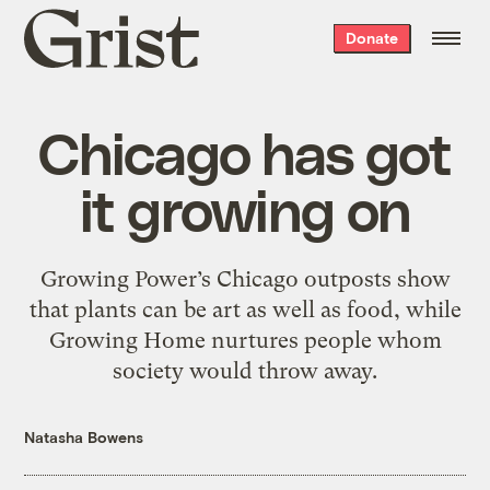
Grist
Donate
home
Chicago has got
it growing on
Growing Power’s Chicago outposts show
that plants can be art as well as food, while
Growing Home nurtures people whom
society would throw away.
Natasha Bowens