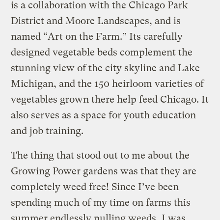
is a collaboration with the Chicago Park
District and Moore Landscapes, and is
named “Art on the Farm.” Its carefully
designed vegetable beds complement the
stunning view of the city skyline and Lake
Michigan, and the 150 heirloom varieties of
vegetables grown there help feed Chicago. It
also serves as a space for youth education
and job training.
The thing that stood out to me about the
Growing Power gardens was that they are
completely weed free! Since I’ve been
spending much of my time on farms this
summer endlessly pulling weeds, I was