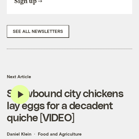
Sign up
SEE ALL NEWSLETTERS
Next Article
Snowbound city chickens
lay eggs for a decadent
quiche [VIDEO]
Daniel Klein
Food and Agriculture