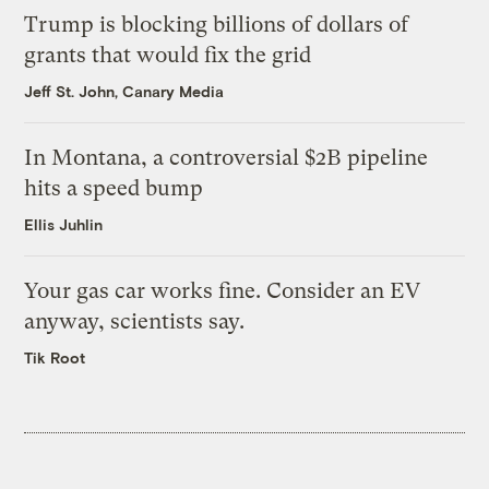
Trump is blocking billions of dollars of
grants that would fix the grid
Jeff St. John, Canary Media
In Montana, a controversial $2B pipeline
hits a speed bump
Ellis Juhlin
Your gas car works fine. Consider an EV
anyway, scientists say.
Tik Root