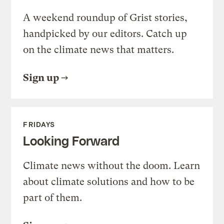
A weekend roundup of Grist stories,
handpicked by our editors. Catch up
on the climate news that matters.
Sign up
FRIDAYS
Looking Forward
Climate news without the doom. Learn
about climate solutions and how to be
part of them.