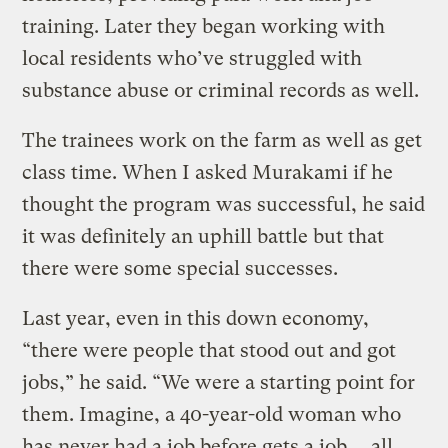
training. Later they began working with
local residents who’ve struggled with
substance abuse or criminal records as well.
The trainees work on the farm as well as get
class time. When I asked Murakami if he
thought the program was successful, he said
it was definitely an uphill battle but that
there were some special successes.
Last year, even in this down economy,
“there were people that stood out and got
jobs,” he said. “We were a starting point for
them. Imagine, a 40-year-old woman who
has never had a job before gets a job … all