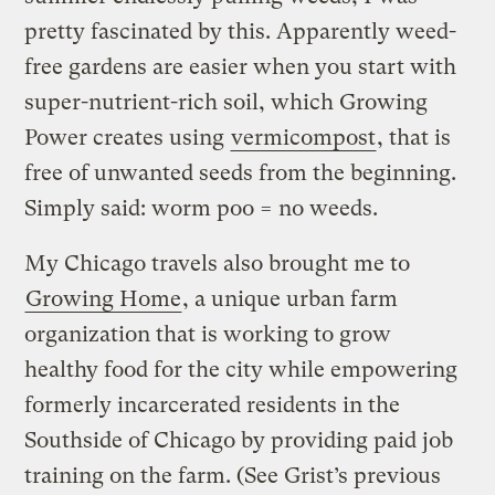
pretty fascinated by this. Apparently weed-
free gardens are easier when you start with
super-nutrient-rich soil, which Growing
Power creates using
vermicompost
, that is
free of unwanted seeds from the beginning.
Simply said: worm poo = no weeds.
My Chicago travels also brought me to
Growing Home
, a unique urban farm
organization that is working to grow
healthy food for the city while empowering
formerly incarcerated residents in the
Southside of Chicago by providing paid job
training on the farm. (See Grist’s previous