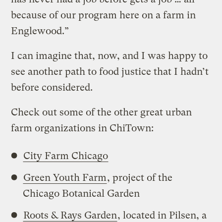
because of our program here on a farm in
Englewood.”
I can imagine that, now, and I was happy to
see another path to food justice that I hadn’t
before considered.
Check out some of the other great urban
farm organizations in ChiTown:
City Farm Chicago
Green Youth Farm
, project of the
Chicago Botanical Garden
Roots & Rays Garden
, located in Pilsen, a