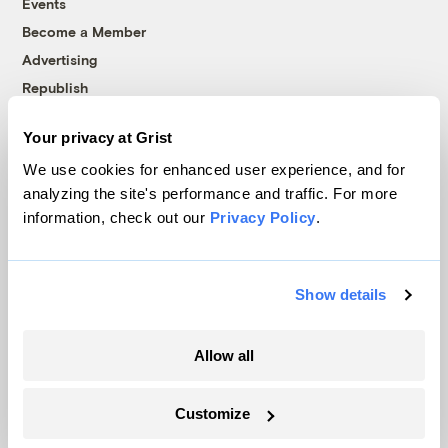
Events
Become a Member
Advertising
Republish
Accessibility
Your privacy at Grist
Follow us on Facebook
Follow us on Twitter
Follow us on Instagram
Follow us on YouTube
Follow us on Bluesky
We use cookies for enhanced user experience, and for
analyzing the site's performance and traffic. For more
© 1999-2026 Grist Magazine, Inc. All rights reserved.
information, check out our
Privacy Policy
.
Grist is powered by
WordPress VIP
.
Terms of Use
|
Privacy Policy
Show details
Allow all
Customize