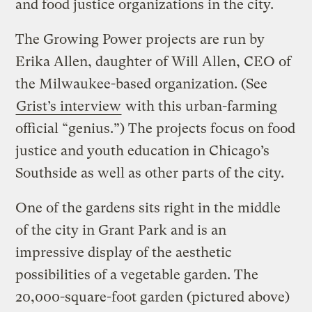
and food justice organizations in the city.
The Growing Power projects are run by
Erika Allen, daughter of Will Allen, CEO of
the Milwaukee-based organization. (See
Grist’s interview
with this urban-farming
official “genius.”) The projects focus on food
justice and youth education in Chicago’s
Southside as well as other parts of the city.
One of the gardens sits right in the middle
of the city in Grant Park and is an
impressive display of the aesthetic
possibilities of a vegetable garden. The
20,000-square-foot garden (pictured above)