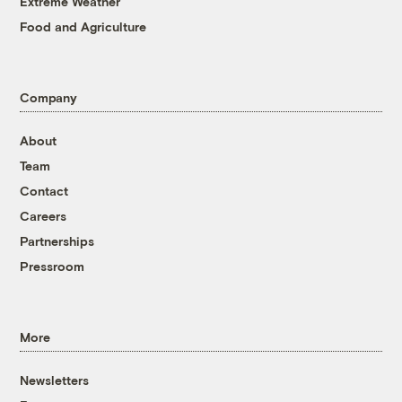
Extreme Weather
Food and Agriculture
Company
About
Team
Contact
Careers
Partnerships
Pressroom
More
Newsletters