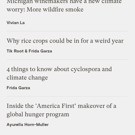
Michigan winemakers have a new climate
worry: More wildfire smoke
Vivian La
Why rice crops could be in for a weird year
Tik Root
&
Frida Garza
4 things to know about cyclospora and
climate change
Frida Garza
Inside the ‘America First’ makeover of a
global hunger program
Ayurella Horn-Muller