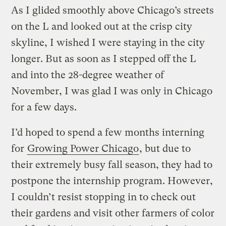
As I glided smoothly above Chicago’s streets
on the L and looked out at the crisp city
skyline, I wished I were staying in the city
longer. But as soon as I stepped off the L
and into the 28-degree weather of
November, I was glad I was only in Chicago
for a few days.
I’d hoped to spend a few months interning
for
Growing Power Chicago
, but due to
their extremely busy fall season, they had to
postpone the internship program. However,
I couldn’t resist stopping in to check out
their gardens and visit other farmers of color