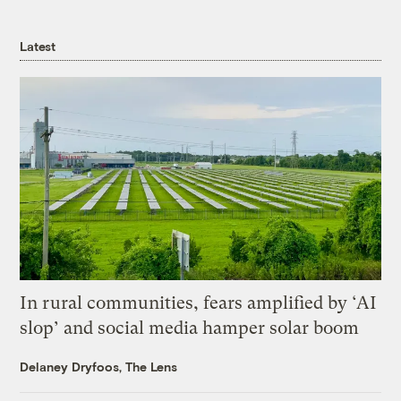
Latest
In rural communities, fears amplified by ‘AI
slop’ and social media hamper solar boom
Delaney Dryfoos, The Lens