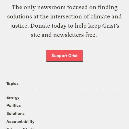
The only newsroom focused on finding
solutions at the intersection of climate and
justice. Donate today to help keep Grist’s
site and newsletters free.
Support Grist
Topics
Energy
Politics
Solutions
Accountability