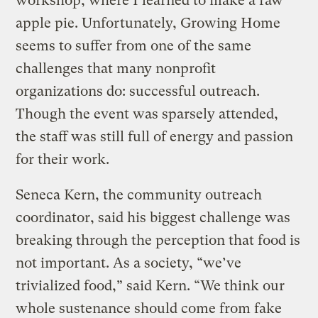
workshop, where I learned to make a raw
apple pie. Unfortunately, Growing Home
seems to suffer from one of the same
challenges that many nonprofit
organizations do: successful outreach.
Though the event was sparsely attended,
the staff was still full of energy and passion
for their work.
Seneca Kern, the community outreach
coordinator, said his biggest challenge was
breaking through the perception that food is
not important. As a society, “we’ve
trivialized food,” said Kern. “We think our
whole sustenance should come from fake