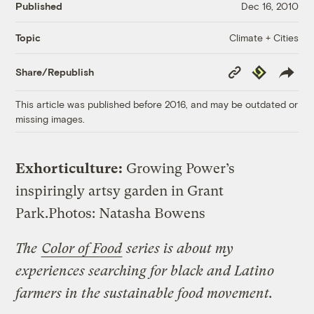
Published
Dec 16, 2010
Climate + Cities
Topic
Copy
Republish
Share/Republish
Link
This article was published before 2016, and may be outdated or
missing images.
Exhorticulture:
Growing Power’s
inspiringly artsy garden in Grant
Park.
Photos: Natasha Bowens
The
Color of Food
series is about
my
experiences searching for black and Latino
farmers in the sustainable food movement.