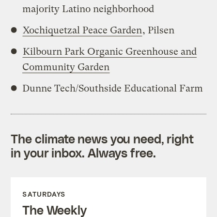
majority Latino neighborhood
Xochiquetzal Peace Garden
, Pilsen
Kilbourn Park Organic Greenhouse and
Community Garden
Dunne Tech/Southside Educational Farm
The climate news you need, right
in your inbox. Always free.
SATURDAYS
The Weekly