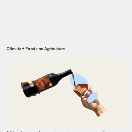
Climate + Food and Agriculture