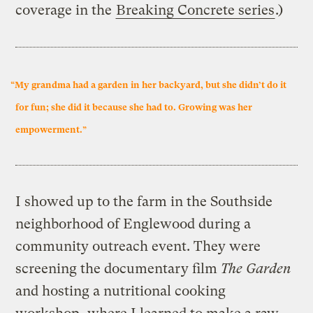
coverage in the
Breaking Concrete series
.)
“My grandma had a garden in her backyard, but she didn’t do it
for fun; she did it because she had to. Growing was her
empowerment.”
I showed up to the farm in the Southside
neighborhood of Englewood during a
community outreach event. They were
screening the documentary film
The Garden
and hosting a nutritional cooking