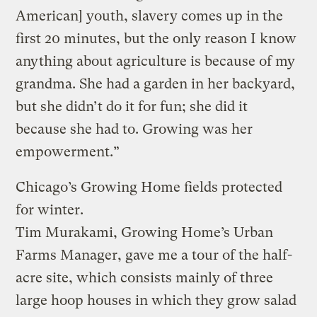
American] youth, slavery comes up in the
first 20 minutes, but the only reason I know
anything about agriculture is because of my
grandma. She had a garden in her backyard,
but she didn’t do it for fun; she did it
because she had to. Growing was her
empowerment.”
Chicago’s Growing Home fields protected
for winter.
Tim Murakami, Growing Home’s Urban
Farms Manager, gave me a tour of the half-
acre site, which consists mainly of three
large hoop houses in which they grow salad