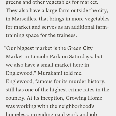
greens and other vegetables for market.
They also have a large farm outside the city,
in Marseilles, that brings in more vegetables
for market and serves as an additional farm-
training space for the trainees.
“Our biggest market is the Green City
Market in Lincoln Park on Saturdays, but
we also have a small market here in
Englewood,” Murakami told me.
Englewood, famous for its murder history,
still has one of the highest crime rates in the
country. At its inception, Growing Home
was working with the neighborhood’s
homeless, providing paid work and job