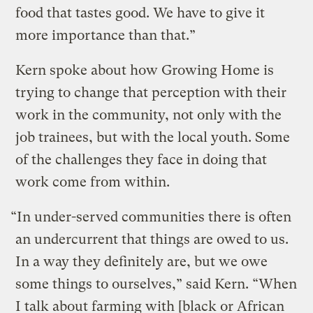
food that tastes good. We have to give it
more importance than that.”
Kern spoke about how Growing Home is
trying to change that perception with their
work in the community, not only with the
job trainees, but with the local youth. Some
of the challenges they face in doing that
work come from within.
“In under-served communities there is often
an undercurrent that things are owed to us.
In a way they definitely are, but we owe
some things to ourselves,” said Kern. “When
I talk about farming with [black or African