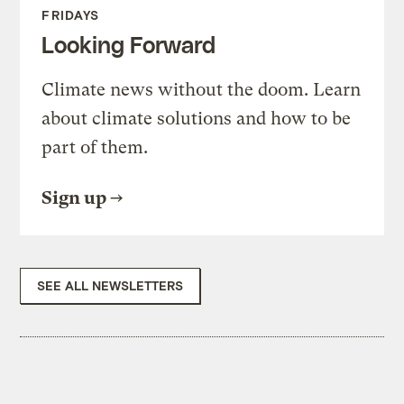
FRIDAYS
Looking Forward
Climate news without the doom. Learn
about climate solutions and how to be
part of them.
Sign up
SEE ALL NEWSLETTERS