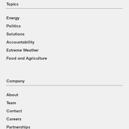
Topics
Energy
Politics
Solutions
Accountability
Extreme Weather
Food and Agriculture
Company
About
Team
Contact
Careers
Partnerships