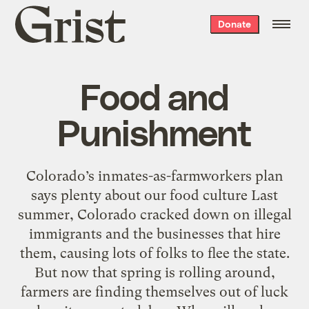
Grist
Donate
home
Food and
Punishment
Colorado’s inmates-as-farmworkers plan
says plenty about our food culture Last
summer, Colorado cracked down on illegal
immigrants and the businesses that hire
them, causing lots of folks to flee the state.
But now that spring is rolling around,
farmers are finding themselves out of luck