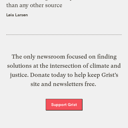
than any other source
Leia Larsen
The only newsroom focused on finding
solutions at the intersection of climate and
justice. Donate today to help keep Grist’s
site and newsletters free.
Support Grist