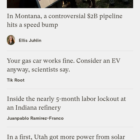
In Montana, a controversial $2B pipeline
hits a speed bump
Ellis Juhlin
Your gas car works fine. Consider an EV
anyway, scientists say.
Tik Root
Inside the nearly 5-month labor lockout at
an Indiana refinery
Juanpablo Ramirez-Franco
In a first, Utah got more power from solar