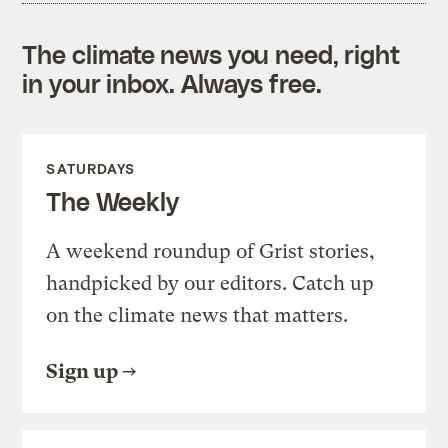
The climate news you need, right
in your inbox. Always free.
SATURDAYS
The Weekly
A weekend roundup of Grist stories,
handpicked by our editors. Catch up
on the climate news that matters.
Sign up