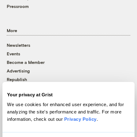
Pressroom
More
Newsletters
Events
Become a Member
Advertising
Republish
Accessibility
Your privacy at Grist
Follow us on Facebook
Follow us on Twitter
Follow us on Instagram
Follow us on YouTube
Follow us on Bluesky
We use cookies for enhanced user experience, and for
analyzing the site's performance and traffic. For more
© 1999-2026 Grist Magazine, Inc. All rights reserved.
information, check out our
Privacy Policy
.
Grist is powered by
WordPress VIP
.
Terms of Use
|
Privacy Policy