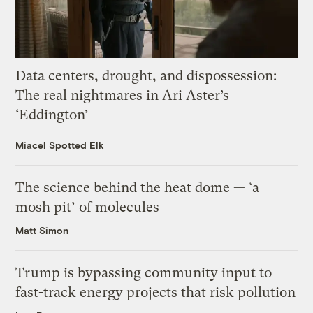
Data centers, drought, and dispossession:
The real nightmares in Ari Aster’s
‘Eddington’
Miacel Spotted Elk
The science behind the heat dome — ‘a
mosh pit’ of molecules
Matt Simon
Trump is bypassing community input to
fast-track energy projects that risk pollution