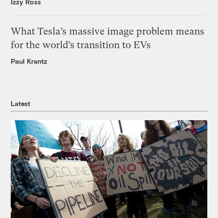
Izzy Ross
What Tesla’s massive image problem means
for the world’s transition to EVs
Paul Krantz
Latest