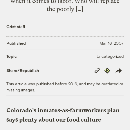
when it comes to labor. Who will replace
the poorly […]
Grist staff
Published
Mar 16, 2007
Uncategorized
Topic
Copy
Republish
Share/Republish
Link
This article was published before 2016, and may be outdated or
missing images.
Colorado’s inmates-as-farmworkers plan
says plenty about our food culture