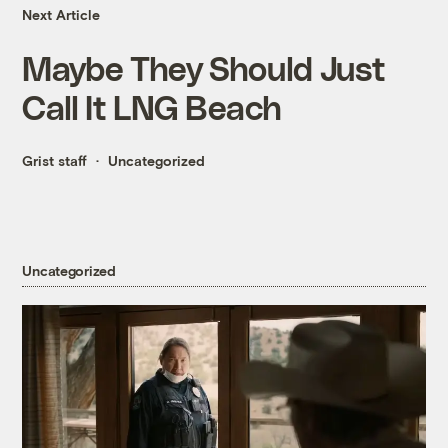
Next Article
Maybe They Should Just
Call It LNG Beach
Grist staff
Uncategorized
Uncategorized