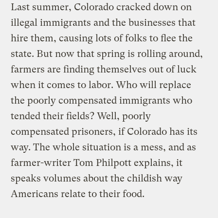
Last summer, Colorado cracked down on
illegal immigrants and the businesses that
hire them, causing lots of folks to flee the
state. But now that spring is rolling around,
farmers are finding themselves out of luck
when it comes to labor. Who will replace
the poorly compensated immigrants who
tended their fields? Well, poorly
compensated prisoners, if Colorado has its
way. The whole situation is a mess, and as
farmer-writer Tom Philpott explains, it
speaks volumes about the childish way
Americans relate to their food.