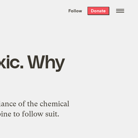
We hand-package
the week’s best
Follow
Donate
Grist stories
. Delivered free every
Saturday morning.
xic. Why
fiance of the chemical
ine to follow suit.