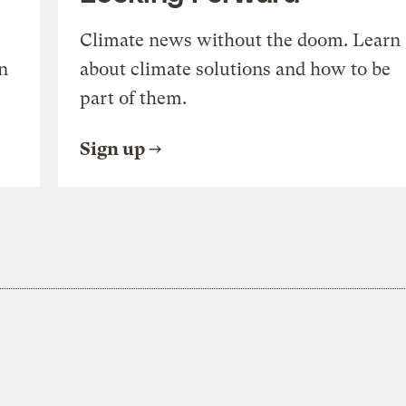
Climate news without the doom. Learn
n
about climate solutions and how to be
part of them.
Sign up