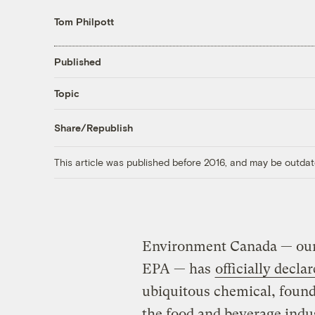
Tom Philpott
Published
Topic
Share/Republish
This article was published before 2016, and may be outdat
Environment Canada — our 
EPA — has
officially decla
ubiquitous chemical, found 
the food and beverage indus