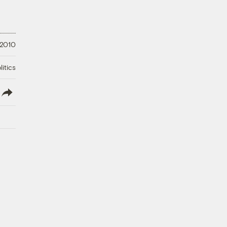
 2010
litics
lish