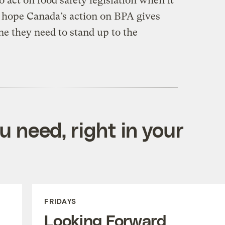
o act on food safety legislation when it
s hope Canada’s action on BPA gives
ine they need to stand up to the
 need, right in your
FRIDAYS
Looking Forward