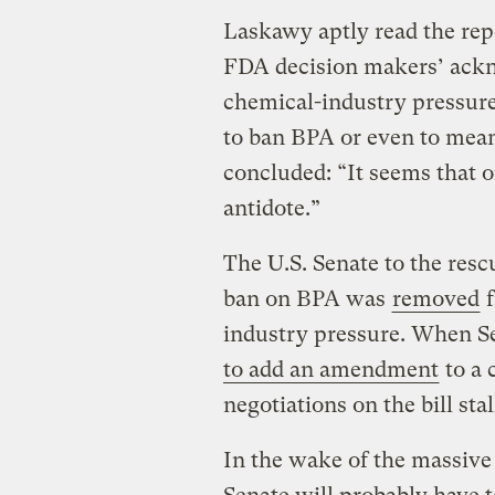
Laskawy aptly read the repo
FDA decision makers’ ackn
chemical-industry pressure,
to ban BPA or even to meani
concluded: “It seems that 
antidote.”
The U.S. Senate to the resc
ban on BPA was
removed
f
industry pressure. When Se
to add an amendment
to a 
negotiations on the bill stal
In the wake of the massive 