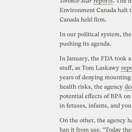
Toronto Star
reports
. The 
Environment Canada halt t
Canada held firm.
In our political system, th
pushing its agenda.
In January, the FDA took a
stuff, as Tom Laskawy
repo
years of denying mounting
health risks, the agency
de
potential effects of BPA on
in fetuses, infants, and yo
On the other, the agency ha
ban it from use. “Today the