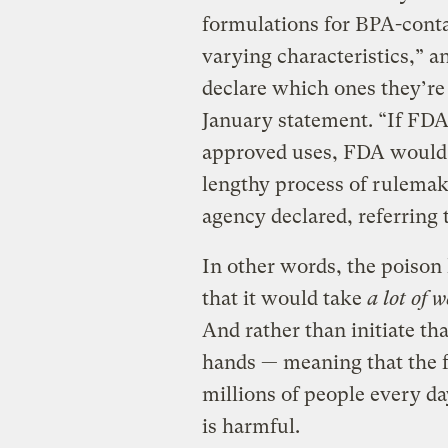
formulations for BPA-conta
varying characteristics,” a
declare which ones they’re
January statement. “If FDA
approved uses, FDA would 
lengthy process of rulemak
agency declared, referring t
In other words, the poison 
that it would take
a lot of 
And rather than initiate tha
hands — meaning that the f
millions of people every d
is harmful.