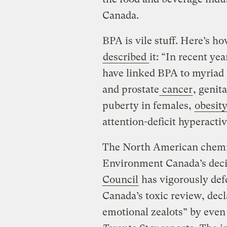
Canada.
BPA is vile stuff. Here’s h
described
it: “In recent ye
have linked BPA to myriad 
and prostate
cancer
, genit
puberty in females,
obesit
attention-deficit hyperactiv
The North American chemic
Environment Canada’s dec
Council
has vigorously de
Canada’s toxic review, dec
emotional zealots” by even 