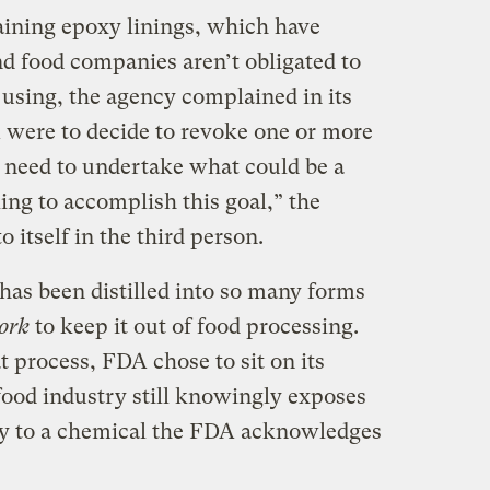
ining epoxy linings, which have
nd food companies aren’t obligated to
 using, the agency complained in its
 were to decide to revoke one or more
need to undertake what could be a
ing to accomplish this goal,” the
o itself in the third person.
has been distilled into so many forms
work
to keep it out of food processing.
t process, FDA chose to sit on its
ood industry still knowingly exposes
ay to a chemical the FDA acknowledges