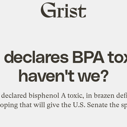
Grist
home
declares BPA to
haven't we?
 declared bisphenol A toxic, in brazen de
oping that will give the U.S. Senate the sp