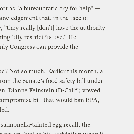
rt as “a bureaucratic cry for help” —
owledgement that, in the face of
 “they really [don’t] have the authority
ngfully restrict its use.” He
only Congress can provide the
ue? Not so much. Earlier this month, a
rom the Senate’s food safety bill under
n. Dianne Feinstein (D-Calif.)
vowed
compromise bill that would ban BPA,
led.
salmonella-tainted egg recall, the