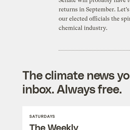
Senate will probably have t
returns in September. Let’
our elected officials the sp
chemical industry.
The climate news you
inbox. Always free.
SATURDAYS
The Weekly