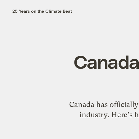
25 Years on the Climate Beat
Canada 
Canada has officially
industry. Here's h