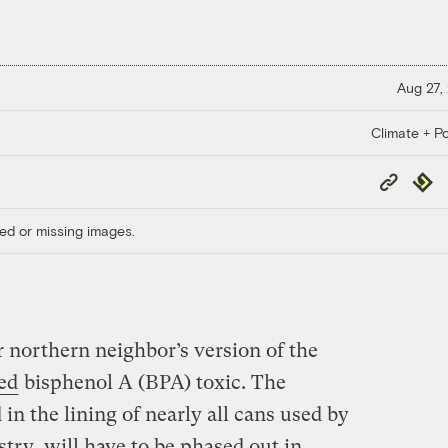
Aug 27,
Climate + Po
Copy
Repub
Link
ed or missing images.
northern neighbor’s version of the
red
bisphenol A (BPA) toxic. The
in the lining of nearly all cans used by
try, will have to be phased out in