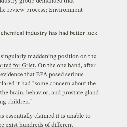
industry group demanded that
he review process; Environment
e chemical industry has had better luck
 singularly maddening position on the
rted for Grist
. On the one hand, after
 evidence that BPA posed serious
clared
it had “some concern about the
 the brain, behavior, and prostate gland
ung children.”
s essentially claimed it is unable to
re exist hundreds of different