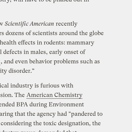
ow
Scientific American
recently
ars dozens of scientists around the globe
health effects in rodents: mammary
al defects in males, early onset of
y
, and even behavior problems such as
ity disorder.”
al industry is furious with
ision. The
American Chemistry
fended BPA during Environment
laring that the agency had “pandered to
considering the toxic designation, the