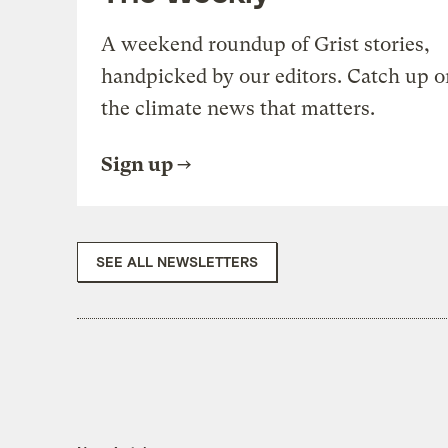
A weekend roundup of Grist stories,
handpicked by our editors. Catch up o
the climate news that matters.
Sign up
SEE ALL NEWSLETTERS