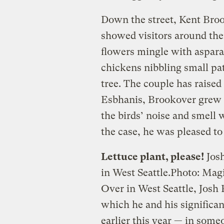
Down the street, Kent Broo
showed visitors around the
flowers mingle with asparag
chickens nibbling small pa
tree. The couple has raised
Esbhanis, Brookover grew 
the birds’ noise and smell
the case, he was pleased to
Lettuce plant, please!
Josh
in West Seattle.
Photo: Mag
Over in West Seattle, Josh
which he and his significa
earlier this year — in some