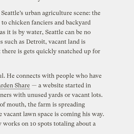
 Seattle’s urban agriculture scene: the
st to chicken fanciers and backyard
s it is by water, Seattle can be no
s such as Detroit, vacant land is
there is gets quickly snatched up for
ul. He connects with people who have
rden Share
— a website started in
ners with unused yards or vacant lots.
of mouth, the farm is spreading
 vacant lawn space is coming his way.
works on 10 spots totaling about a