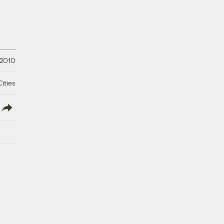
 2010
ities
lish