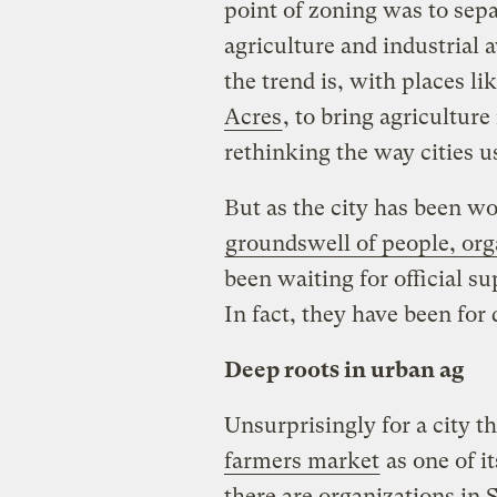
point of zoning was to sepa
agriculture and industrial
the trend is, with places 
Acres
, to bring agriculture
rethinking the way cities u
But as the city has been wor
groundswell of people, org
been waiting for official su
In fact, they have been for
Deep roots in urban ag
Unsurprisingly for a city t
farmers market
as one of it
there are organizations in 