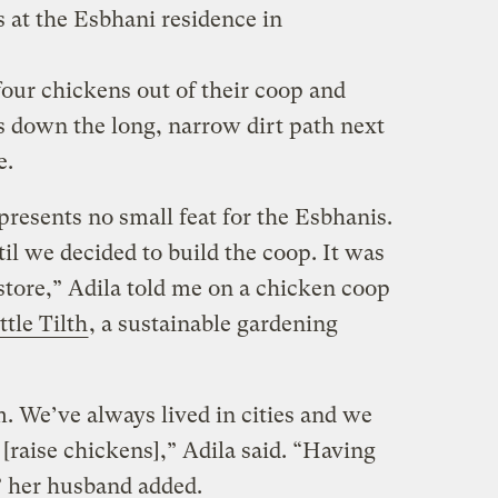
at the Esbhani residence in
four chickens out of their coop and
 down the long, narrow dirt path next
e.
resents no small feat for the Esbhanis.
l we decided to build the coop. It was
 store,” Adila told me on a chicken coop
ttle Tilth
, a sustainable gardening
. We’ve always lived in cities and we
 [raise chickens],” Adila said. “Having
” her husband added.