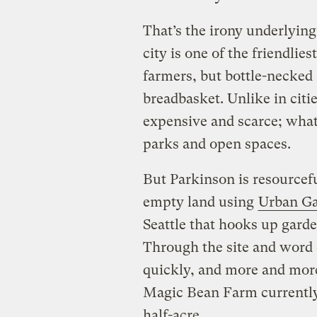
That’s the irony underlying
city is one of the friendlie
farmers, but bottle-necked a
breadbasket. Unlike in citie
expensive and scarce; what 
parks and open spaces.
But Parkinson is resourcef
empty land using
Urban Ga
Seattle that hooks up garde
Through the site and word 
quickly, and more and more
Magic Bean Farm currently 
half-acre.