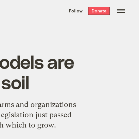
We hand-package
the week’s best
Follow
Donate
Grist stories
. Delivered free every
Saturday morning.
odels are
soil
farms and organizations
egislation just passed
th which to grow.