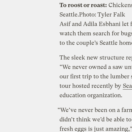
To roost or roast:
Chickens 
Seattle.
Photo: Tyler Falk
Asif and Adila Esbhani let 
watch them search for bugs
to the couple’s Seattle hom
The sleek new structure rep
“We never owned a saw unti
our first trip to the lumber
tour hosted recently by
Sea
education organization.
“We’ve never been on a farm
didn’t think we’d be able to
fresh eggs is just amazing,