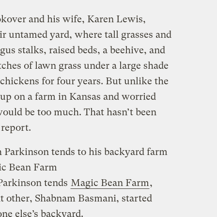
kover and his wife, Karen Lewis,
ir untamed yard, where tall grasses and
us stalks, raised beds, a beehive, and
tches of lawn grass under a large shade
 chickens for four years. But unlike the
up on a farm in Kansas and worried
 would be too much. That hasn’t been
 report.
 Parkinson tends to his backyard farm
ic Bean Farm
 Parkinson tends
Magic Bean Farm
,
nt other, Shabnam Basmani, started
one else’s backyard.