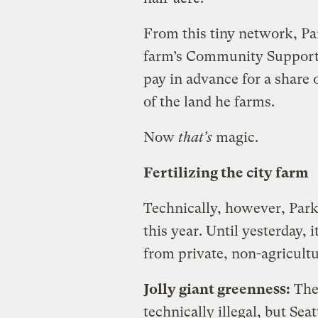
From this tiny network, Pa
farm’s Community Support
pay in advance for a share
of the land he farms.
Now
that’s
magic.
Fertilizing the city farm
Technically, however, Park
this year. Until yesterday, 
from private, non-agricultu
Jolly giant greenness:
The
technically illegal, but Sea