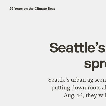
25 Years on the Climate Beat
Seattle’
spr
Seattle's urban ag sce
putting down roots al
Aug. 16, they wi