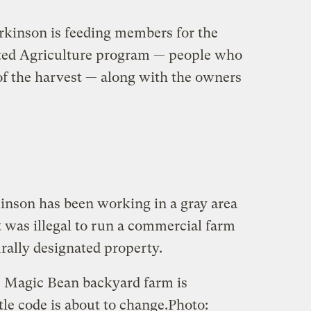
rkinson is feeding members for the
ed Agriculture program — people who
 of the harvest — along with the owners
inson has been working in a gray area
it was illegal to run a commercial farm
rally designated property.
 Magic Bean backyard farm is
ttle code is about to change.
Photo: