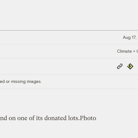
Aug 17,
Climate + C
Copy
Repub
Link
ed or missing images.
d on one of its donated lots.
Photo