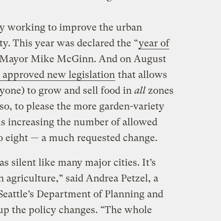
ly working to improve the urban
ty. This year was declared the “
year of
 Mayor Mike McGinn. And on August
l approved new legislation
that allows
one) to grow and sell food in
all
zones
so, to please the more garden-variety
is increasing the number of allowed
o eight — a much requested change.
s silent like many major cities. It’s
n agriculture,” said Andrea Petzel, a
Seattle’s Department of Planning and
p the policy changes. “The whole