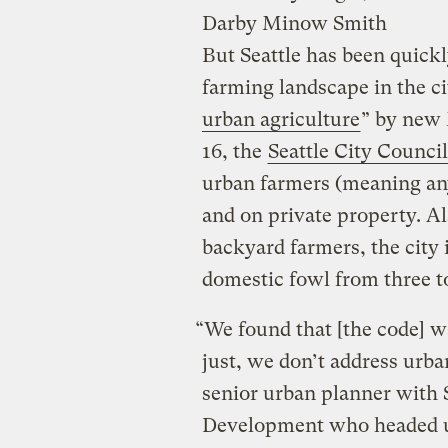
Darby Minow Smith
But Seattle has been quick
farming landscape in the ci
urban agriculture
” by new
16, the
Seattle City Counci
urban farmers (meaning any
and on private property. Al
backyard farmers, the city 
domestic fowl from three t
“We found that [the code] wa
just, we don’t address urba
senior urban planner with 
Development who headed u