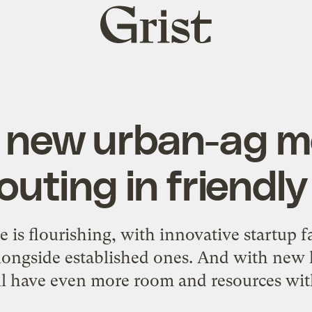
Grist
home
s new urban-ag m
outing in friendly 
ne is flourishing, with innovative startup 
ongside established ones. And with new l
ll have even more room and resources wi