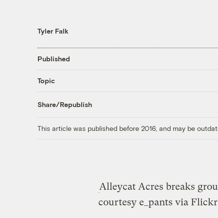
Tyler Falk
Published
Topic
Share/Republish
This article was published before 2016, and may be outdat
Alleycat Acres breaks groun
courtesy e_pants via Flickr