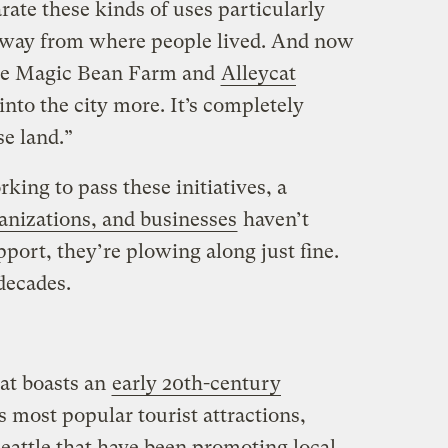
rate these kinds of uses particularly
 away from where people lived. And now
like Magic Bean Farm and
Alleycat
 into the city more. It’s completely
se land.”
king to pass these initiatives, a
anizations, and businesses
haven’t
pport, they’re plowing along just fine.
 decades.
hat boasts an
early 20th-century
s most popular tourist attractions,
Seattle that have been promoting local