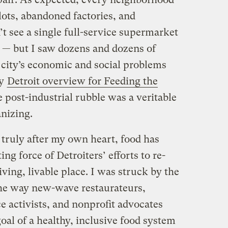
 lots, abandoned factories, and
’t see a single full-service supermarket
e — but I saw dozens and dozens of
 city’s economic and social problems
my
Detroit overview for Feeding the
 post-industrial rubble was a veritable
anizing.
y truly after my own heart, food has
g force of Detroiters’ efforts to re-
iving, livable place. I was struck by the
the way new-wave restaurateurs,
e activists, and nonprofit advocates
al of a healthy, inclusive food system