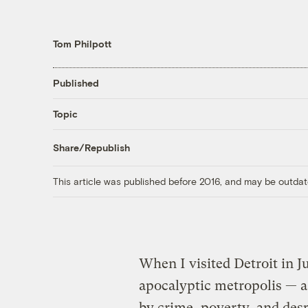
Tom Philpott
Published
Topic
Share/Republish
This article was published before 2016, and may be outdat
When I visited Detroit in Ju
apocalyptic metropolis — a
by crime, poverty, and des