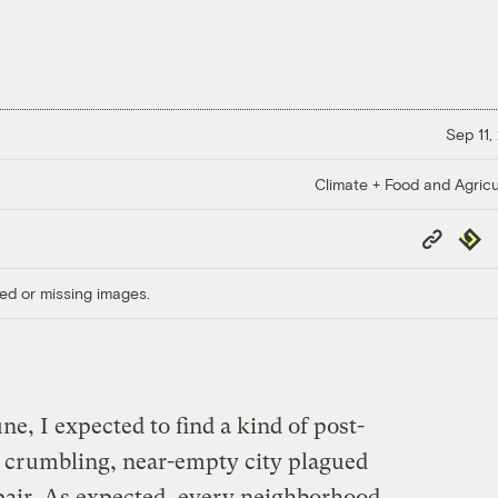
Sep 11,
Climate + Food and Agricu
Copy
Repub
Link
ed or missing images.
ne, I expected to find a kind of post-
 crumbling, near-empty city plagued
pair. As expected, every neighborhood