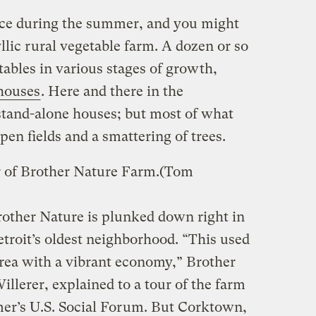
uce during the summer, and you might
llic rural vegetable farm. A dozen or so
ables in various stages of growth,
houses
. Here and there in the
stand-alone houses; but most of what
pen fields and a smattering of trees.
 of Brother Nature Farm.
(Tom
rother Nature is plunked down right in
troit’s oldest neighborhood. “This used
area with a vibrant economy,” Brother
illerer, explained to a tour of the farm
er’s U.S. Social Forum. But Corktown,