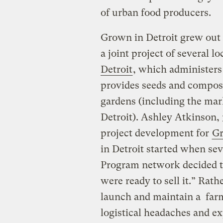
of urban food producers.
Grown in Detroit grew out o
a joint project of several l
Detroit
, which administers
provides seeds and compost 
gardens (including the mar
Detroit). Ashley Atkinson, 
project development for
Gr
in Detroit started when se
Program network decided t
were ready to sell it.” Rat
launch and maintain a farm
logistical headaches and e