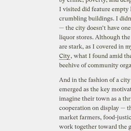
I visited did feature empty
crumbling buildings. I didn
— the city doesn’t have on
liquor stores. Although the
are stark, as I covered in 
City
, what I found amid the
beehive of community org
And in the fashion of a cit
emerged as the key motivatin
imagine their town as a thr
cooperation on display — 
market farmers, food-justic
work together toward the go