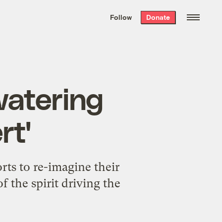
We hand-package
the week’s best
Follow
Donate
Grist stories
. Delivered free every
Saturday morning.
watering
rt'
rts to re-imagine their
f the spirit driving the