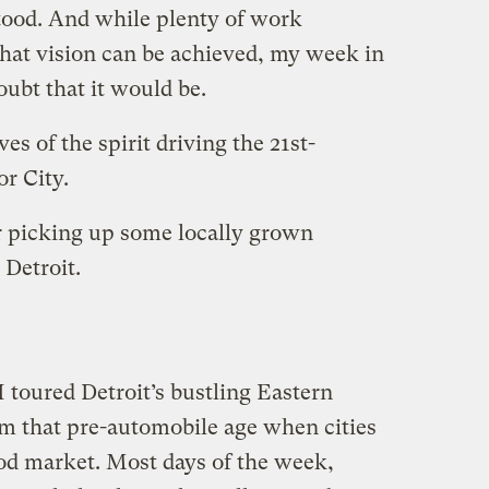
tood. And while plenty of work
that vision can be achieved, my week in
doubt that it would be.
es of the spirit driving the 21st-
r City.
 picking up some locally grown
 Detroit.
I toured Detroit’s bustling Eastern
om that pre-automobile age when cities
od market. Most days of the week,