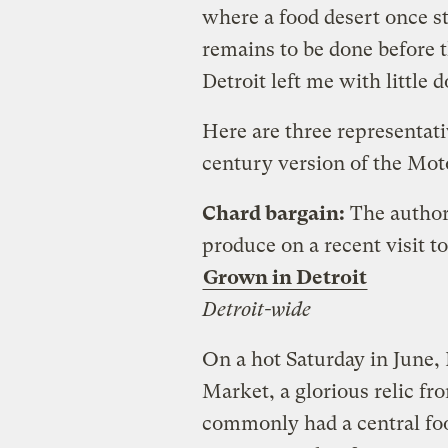
where a food desert once s
remains to be done before 
Detroit left me with little 
Here are three representativ
century version of the Moto
Chard bargain:
The author
produce on a recent visit to
Grown in Detroit
Detroit-wide
On a hot Saturday in June, 
Market, a glorious relic fr
commonly had a central fo