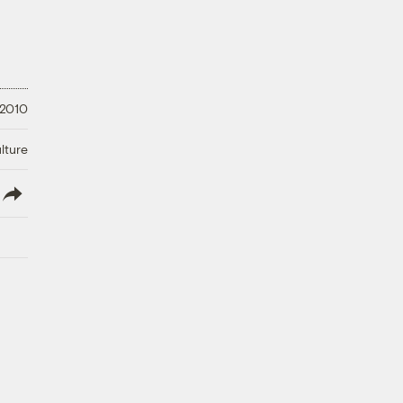
 2010
lture
lish