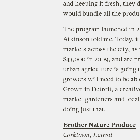
and keeping it fresh, they 
would bundle all the produ
The program launched in 20
Atkinson told me. Today, it
markets across the city, as 
$43,000 in 2009, and are pro
urban agriculture is going 
growers will need to be abl
Grown in Detroit, a creativ
market gardeners and local 
doing just that.
Brother Nature Produce
Corktown, Detroit