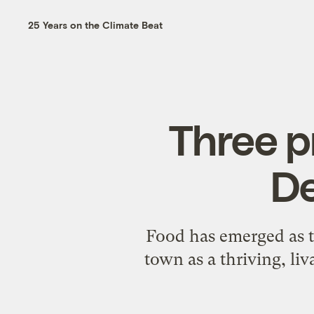
25 Years on the Climate Beat
Three p
De
Food has emerged as th
town as a thriving, liv