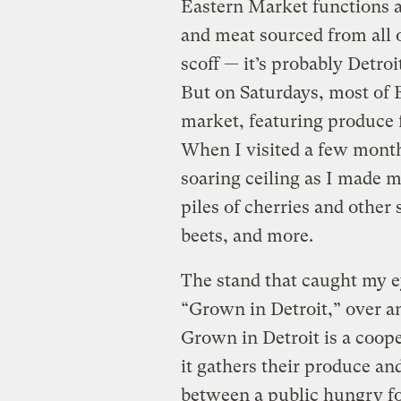
Eastern Market functions a
and meat sourced from all 
scoff — it’s probably Detroi
But on Saturdays, most of 
market, featuring produce f
When I visited a few months
soaring ceiling as I made 
piles of cherries and other
beets, and more.
The stand that caught my e
“Grown in Detroit,” over an
Grown in Detroit is a coope
it gathers their produce and 
between a public hungry fo