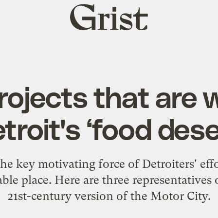
Grist
home
rojects that are 
troit's ‘food dese
e key motivating force of Detroiters' effo
able place. Here are three representatives o
21st-century version of the Motor City.