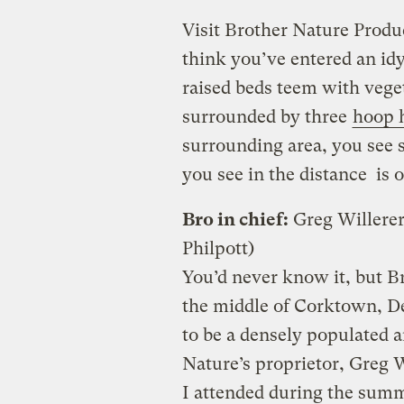
Visit Brother Nature Prod
think you’ve entered an idy
raised beds teem with veget
surrounded by three
hoop 
surrounding area, you see 
you see in the distance is o
Bro in chief:
Greg Willerer
Philpott)
You’d never know it, but B
the middle of Corktown, De
to be a densely populated 
Nature’s proprietor, Greg W
I attended during the summ