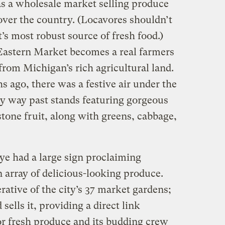
s a wholesale market selling produce
over the country. (Locavores shouldn’t
t’s most robust source of fresh food.)
Eastern Market becomes a real farmers
rom Michigan’s rich agricultural land.
 ago, there was a festive air under the
my way past stands featuring gorgeous
 stone fruit, along with greens, cabbage,
ye had a large sign proclaiming
 array of delicious-looking produce.
rative of the city’s 37 market gardens;
sells it, providing a direct link
r fresh produce and its budding crew