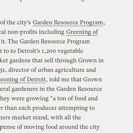
f the city’s
Garden Resource Program
,
ocal non-profits including
Greening of
 it. The Garden Resource Program
to to Detroit’s 1,200 vegetable
ket gardens that sell through Grown in
31, director of urban agriculture and
eening of Detroit
, told me that Grown
veral gardeners in the Garden Resource
hey were growing “a ton of food and
her than each producer attempting to
ers market stand, with all the
xpense of moving food around the city