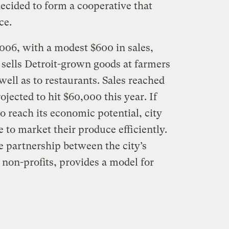
decided to form a cooperative that
ce.
06, with a modest $600 in sales,
 sells Detroit-grown goods at farmers
well as to restaurants. Sales reached
jected to hit $60,000 this year. If
to reach its economic potential, city
e to market their produce efficiently.
e partnership between the city’s
non-profits, provides a model for