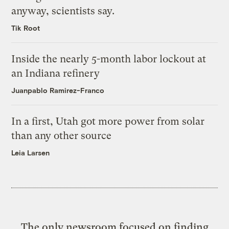
anyway, scientists say.
Tik Root
Inside the nearly 5-month labor lockout at
an Indiana refinery
Juanpablo Ramirez-Franco
In a first, Utah got more power from solar
than any other source
Leia Larsen
The only newsroom focused on finding