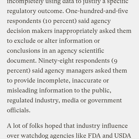
incompletely using data to justify a specific
regulatory outcome. One-hundred-and-five
respondents (10 percent) said agency
decision makers inappropriately asked them
to exclude or alter information or
conclusions in an agency scientific
document. Ninety-eight respondents (9
percent) said agency managers asked them
to provide incomplete, inaccurate or
misleading information to the public,
regulated industry, media or government
officials.
A lot of folks hoped that industry influence
over watchdog agencies like FDA and USDA