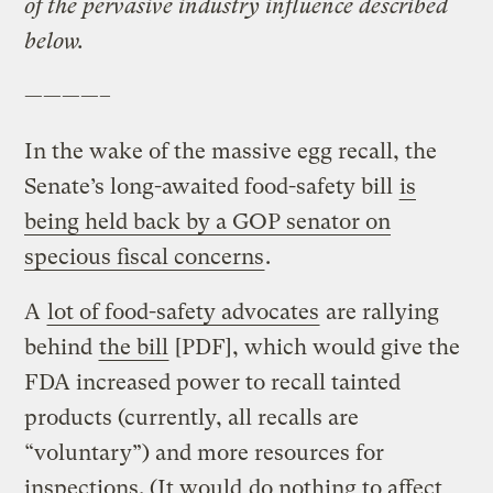
of the pervasive industry influence described
below.
————–
In the wake of the massive egg recall, the
Senate’s long-awaited food-safety bill
is
being held back by a GOP senator on
specious fiscal concerns
.
A
lot of food-safety advocates
are rallying
behind
the bill
[PDF], which would give the
FDA increased power to recall tainted
products (currently, all recalls are
“voluntary”) and more resources for
inspections. (It would
do nothing to affect