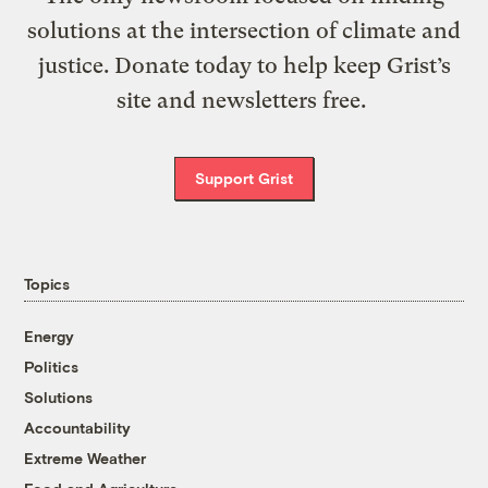
solutions at the intersection of climate and
justice. Donate today to help keep Grist’s
site and newsletters free.
Support Grist
Topics
Energy
Politics
Solutions
Accountability
Extreme Weather