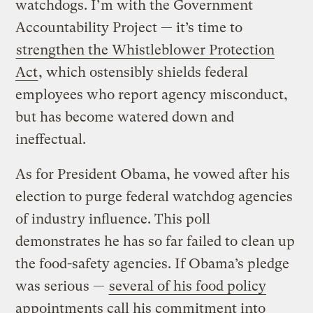
watchdogs. I’m with the Government
Accountability Project — it’s time to
strengthen the Whistleblower Protection
Act
, which ostensibly shields federal
employees who report agency misconduct,
but has become watered down and
ineffectual.
As for President Obama, he vowed after his
election to purge federal watchdog agencies
of industry influence. This poll
demonstrates he has so far failed to clean up
the food-safety agencies. If Obama’s pledge
was serious —
several of his food policy
appointments call his commitment into