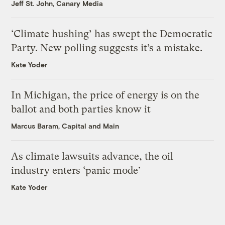
Jeff St. John, Canary Media
‘Climate hushing’ has swept the Democratic
Party. New polling suggests it’s a mistake.
Kate Yoder
In Michigan, the price of energy is on the
ballot and both parties know it
Marcus Baram, Capital and Main
As climate lawsuits advance, the oil
industry enters ‘panic mode’
Kate Yoder