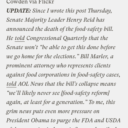
Cowden via Flickr
UPDATE:
Since I wrote this post Thursday,
Senate Majority Leader Henry Reid has
announced the death of the food-safety bill.
He
told
Congressional Quarterly that the
Senate won’t “be able to get this done before
we go home for the elections.” Bill Marler, a
prominent attorney who represents clients
against food corporations in food-safety cases,
told
AOL News that the bill’s collapse means
“we’ll likely never see [food-safety reform]
again, at least for a generation.” To me, this
grim news puts even more pressure on
President Obama to purge the FDA and USDA