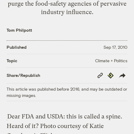
purge the food-safety agencies of pervasive
industry influence.
Tom Philpott
Published
Sep 17, 2010
Climate + Politics
Topic
Copy
Republish
Share/Republish
Link
This article was published before 2016, and may be outdated or
missing images.
Dear FDA and USDA: this is called a spine.
Heard of it?
Photo courtesy of Katie