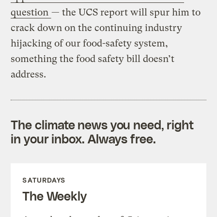
question
— the UCS report will spur him to
crack down on the continuing industry
hijacking of our food-safety system,
something the food safety bill doesn’t
address.
The climate news you need, right
in your inbox. Always free.
SATURDAYS
The Weekly