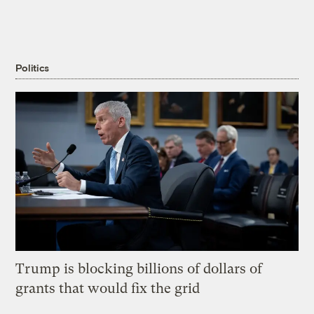
Politics
Trump is blocking billions of dollars of
grants that would fix the grid