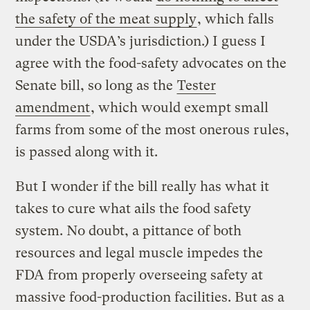
the safety of the meat supply
, which falls
under the USDA’s jurisdiction.) I guess I
agree with the food-safety advocates on the
Senate bill, so long as the
Tester
amendment
, which would exempt small
farms from some of the most onerous rules,
is passed along with it.
But I wonder if the bill really has what it
takes to cure what ails the food safety
system. No doubt, a pittance of both
resources and legal muscle impedes the
FDA from properly overseeing safety at
massive food-production facilities. But as a