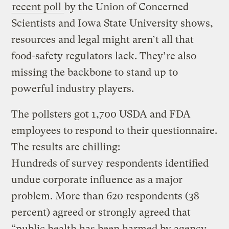
recent poll
by the Union of Concerned
Scientists and Iowa State University shows,
resources and legal might aren’t all that
food-safety regulators lack. They’re also
missing the backbone to stand up to
powerful industry players.
The pollsters got 1,700 USDA and FDA
employees to respond to their questionnaire.
The results are chilling:
Hundreds of survey respondents identified
undue corporate influence as a major
problem. More than 620 respondents (38
percent) agreed or strongly agreed that
“public health has been harmed by agency