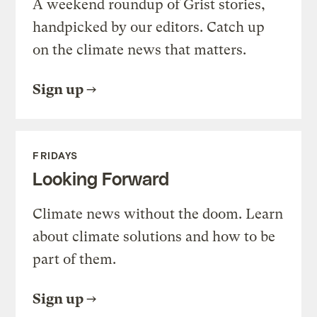
A weekend roundup of Grist stories,
handpicked by our editors. Catch up
on the climate news that matters.
Sign up
FRIDAYS
Looking Forward
Climate news without the doom. Learn
about climate solutions and how to be
part of them.
Sign up