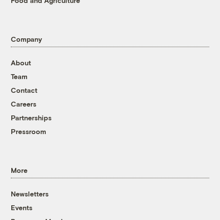
Food and Agriculture
Company
About
Team
Contact
Careers
Partnerships
Pressroom
More
Newsletters
Events