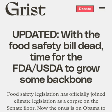
Grist
Donate
home
UPDATED: With the
food safety bill dead,
time for the
FDA/USDA to grow
some backbone
Food safety legislation has officially joined
climate legislation as a corpse on the
Senate floor. Now the onus is on Obama to