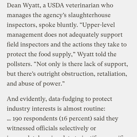
Dean Wyatt, a USDA veterinarian who
manages the agency’s slaughterhouse
inspectors, spoke bluntly. “Upper-level
management does not adequately support
field inspectors and the actions they take to
protect the food supply,” Wyatt told the
pollsters. “Not only is there lack of support,
but there’s outright obstruction, retaliation,
and abuse of power.”
And evidently, data-fudging to protect
industry interests is almost routine:
… 190 respondents (16 percent) said they
witnessed officials selectively or