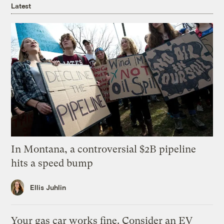
Latest
In Montana, a controversial $2B pipeline
hits a speed bump
Ellis Juhlin
Your gas car works fine. Consider an EV