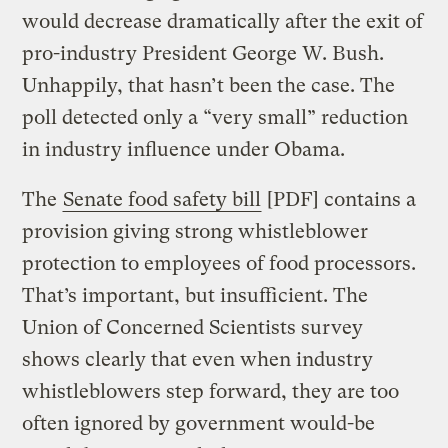
would decrease dramatically after the exit of
pro-industry President George W. Bush.
Unhappily, that hasn’t been the case. The
poll detected only a “very small” reduction
in industry influence under Obama.
The
Senate food safety bill
[PDF] contains a
provision giving strong whistleblower
protection to employees of food processors.
That’s important, but insufficient. The
Union of Concerned Scientists survey
shows clearly that even when industry
whistleblowers step forward, they are too
often ignored by government would-be