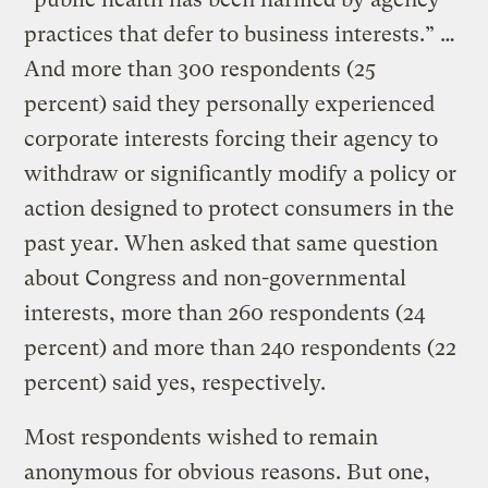
practices that defer to business interests.” …
And more than 300 respondents (25
percent) said they personally experienced
corporate interests forcing their agency to
withdraw or significantly modify a policy or
action designed to protect consumers in the
past year. When asked that same question
about Congress and non-governmental
interests, more than 260 respondents (24
percent) and more than 240 respondents (22
percent) said yes, respectively.
Most respondents wished to remain
anonymous for obvious reasons. But one,