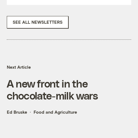
SEE ALL NEWSLETTERS
Next Article
A new front in the
chocolate-milk wars
Ed Bruske
Food and Agriculture