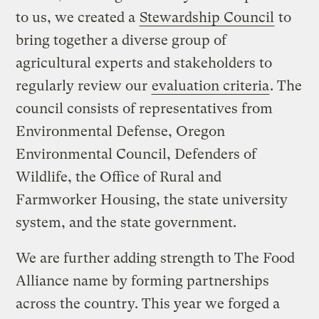
to us, we created a
Stewardship Council
to
bring together a diverse group of
agricultural experts and stakeholders to
regularly review our
evaluation criteria
. The
council consists of representatives from
Environmental Defense, Oregon
Environmental Council, Defenders of
Wildlife, the Office of Rural and
Farmworker Housing, the state university
system, and the state government.
We are further adding strength to The Food
Alliance name by forming partnerships
across the country. This year we forged a