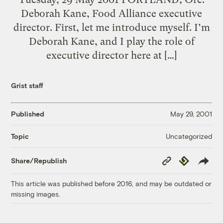
Deborah Kane, Food Alliance executive
director. First, let me introduce myself. I’m
Deborah Kane, and I play the role of
executive director here at […]
Grist staff
Published
May 29, 2001
Uncategorized
Topic
Copy
Republish
Share/Republish
Link
This article was published before 2016, and may be outdated or
missing images.