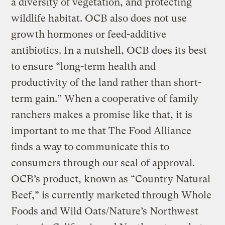
a diversity of vegetation, and protecting
wildlife habitat. OCB also does not use
growth hormones or feed-additive
antibiotics. In a nutshell, OCB does its best
to ensure “long-term health and
productivity of the land rather than short-
term gain.” When a cooperative of family
ranchers makes a promise like that, it is
important to me that The Food Alliance
finds a way to communicate this to
consumers through our seal of approval.
OCB’s product, known as “Country Natural
Beef,” is currently marketed through Whole
Foods and Wild Oats/Nature’s Northwest