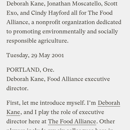
Deborah Kane, Jonathan Moscatello, Scott
Exo, and Cindy Hayford all for The Food
Alliance, a nonprofit organization dedicated
to promoting environmentally and socially
responsible agriculture.
Tuesday, 29 May 2001
PORTLAND, Ore.
Deborah Kane, Food Alliance executive
director.
First, let me introduce myself. I’m
Deborah
Kane
, and I play the role of executive
director here at
The Food Alliance
. Other