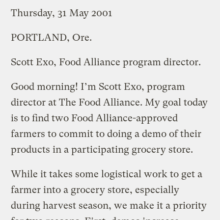
Thursday, 31 May 2001
PORTLAND, Ore.
Scott Exo, Food Alliance program director.
Good morning! I’m Scott Exo, program
director at The Food Alliance. My goal today
is to find two Food Alliance-approved
farmers to commit to doing a demo of their
products in a participating grocery store.
While it takes some logistical work to get a
farmer into a grocery store, especially
during harvest season, we make it a priority