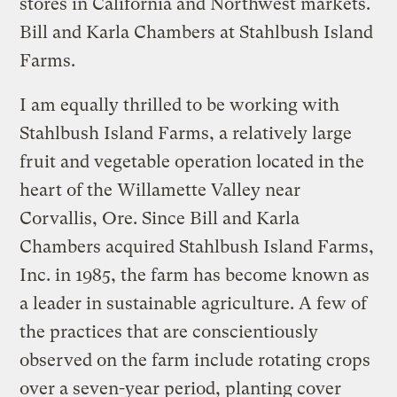
stores in California and Northwest markets.
Bill and Karla Chambers at Stahlbush Island
Farms.
I am equally thrilled to be working with
Stahlbush Island Farms, a relatively large
fruit and vegetable operation located in the
heart of the Willamette Valley near
Corvallis, Ore. Since Bill and Karla
Chambers acquired Stahlbush Island Farms,
Inc. in 1985, the farm has become known as
a leader in sustainable agriculture. A few of
the practices that are conscientiously
observed on the farm include rotating crops
over a seven-year period, planting cover