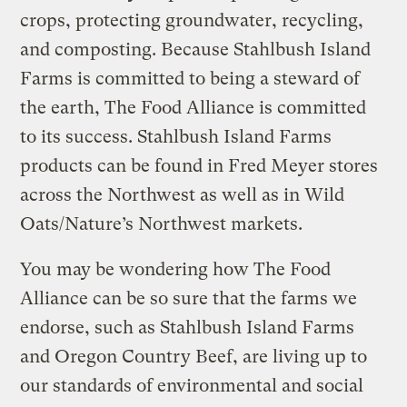
crops, protecting groundwater, recycling,
and composting. Because Stahlbush Island
Farms is committed to being a steward of
the earth, The Food Alliance is committed
to its success. Stahlbush Island Farms
products can be found in Fred Meyer stores
across the Northwest as well as in Wild
Oats/Nature’s Northwest markets.
You may be wondering how The Food
Alliance can be so sure that the farms we
endorse, such as Stahlbush Island Farms
and Oregon Country Beef, are living up to
our standards of environmental and social