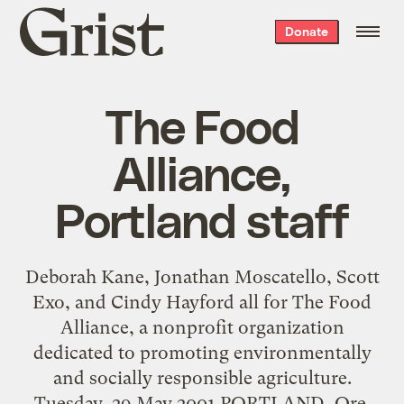
Grist
Donate
home
The Food
Alliance,
Portland staff
Deborah Kane, Jonathan Moscatello, Scott
Exo, and Cindy Hayford all for The Food
Alliance, a nonprofit organization
dedicated to promoting environmentally
and socially responsible agriculture.
Tuesday, 29 May 2001 PORTLAND, Ore.