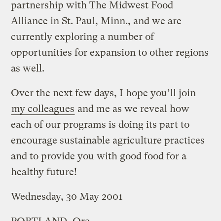
partnership with The Midwest Food
Alliance in St. Paul, Minn., and we are
currently exploring a number of
opportunities for expansion to other regions
as well.
Over the next few days, I hope you’ll join
my colleagues
and me as we reveal how
each of our programs is doing its part to
encourage sustainable agriculture practices
and to provide you with good food for a
healthy future!
Wednesday, 30 May 2001