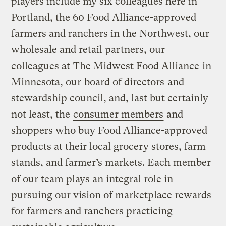
players include my six colleagues here in
Portland, the 60 Food Alliance-approved
farmers and ranchers in the Northwest, our
wholesale and retail partners, our
colleagues at
The Midwest Food Alliance
in
Minnesota, our
board of directors
and
stewardship council, and, last but certainly
not least, the
consumer members
and
shoppers who buy Food Alliance-approved
products at their local grocery stores, farm
stands, and farmer’s markets. Each member
of our team plays an integral role in
pursuing our vision of marketplace rewards
for farmers and ranchers practicing