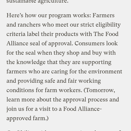
sustainable agriculture.
Here’s how our program works: Farmers
and ranchers who meet our strict eligibility
criteria label their products with The Food
Alliance seal of approval. Consumers look
for the seal when they shop and buy with
the knowledge that they are supporting
farmers who are caring for the environment
and providing safe and fair working
conditions for farm workers. (Tomorrow,
learn more about the approval process and
join us for a visit to a Food Alliance-
approved farm.)