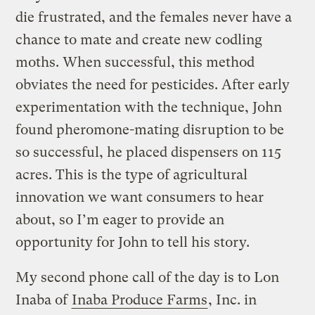
die frustrated, and the females never have a
chance to mate and create new codling
moths. When successful, this method
obviates the need for pesticides. After early
experimentation with the technique, John
found pheromone-mating disruption to be
so successful, he placed dispensers on 115
acres. This is the type of agricultural
innovation we want consumers to hear
about, so I’m eager to provide an
opportunity for John to tell his story.
My second phone call of the day is to Lon
Inaba of
Inaba Produce Farms
, Inc. in