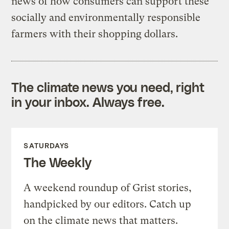
news of how consumers can support these
socially and environmentally responsible
farmers with their shopping dollars.
The climate news you need, right
in your inbox. Always free.
SATURDAYS
The Weekly
A weekend roundup of Grist stories,
handpicked by our editors. Catch up
on the climate news that matters.