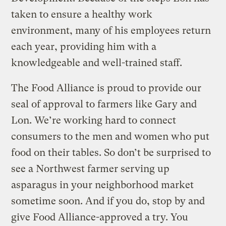
taken to ensure a healthy work
environment, many of his employees return
each year, providing him with a
knowledgeable and well-trained staff.
The Food Alliance is proud to provide our
seal of approval to farmers like Gary and
Lon. We’re working hard to connect
consumers to the men and women who put
food on their tables. So don’t be surprised to
see a Northwest farmer serving up
asparagus in your neighborhood market
sometime soon. And if you do, stop by and
give Food Alliance-approved a try. You