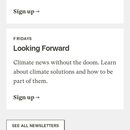
Sign up
FRIDAYS
Looking Forward
Climate news without the doom. Learn
about climate solutions and how to be
part of them.
Sign up
SEE ALL NEWSLETTERS