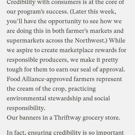
Credibility with consumers is at the core of
our program’s success. (Later this week,
you’ll have the opportunity to see how we
are doing this in both farmer’s markets and
supermarkets across the Northwest.) While
we aspire to create marketplace rewards for
responsible producers, we make it pretty
tough for them to earn our seal of approval.
Food Alliance-approved farmers represent
the cream of the crop, practicing
environmental stewardship and social
responsibility.
Our banners in a Thriftway grocery store.
In fact, ensuring credibility is so important