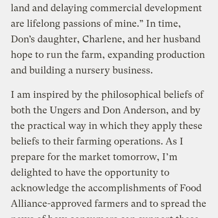
land and delaying commercial development
are lifelong passions of mine.” In time,
Don’s daughter, Charlene, and her husband
hope to run the farm, expanding production
and building a nursery business.
I am inspired by the philosophical beliefs of
both the Ungers and Don Anderson, and by
the practical way in which they apply these
beliefs to their farming operations. As I
prepare for the market tomorrow, I’m
delighted to have the opportunity to
acknowledge the accomplishments of Food
Alliance-approved farmers and to spread the