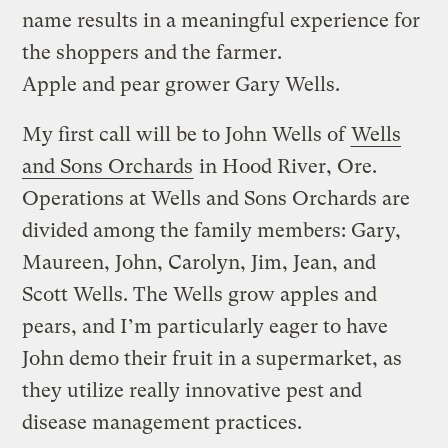
name results in a meaningful experience for
the shoppers and the farmer.
Apple and pear grower Gary Wells.
My first call will be to John Wells of
Wells
and Sons Orchards
in Hood River, Ore.
Operations at Wells and Sons Orchards are
divided among the family members: Gary,
Maureen, John, Carolyn, Jim, Jean, and
Scott Wells. The Wells grow apples and
pears, and I’m particularly eager to have
John demo their fruit in a supermarket, as
they utilize really innovative pest and
disease management practices.