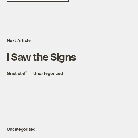
Next Article
I Saw the Signs
Grist staff
Uncategorized
Uncategorized