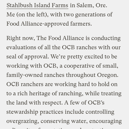
Stahlbush Island Farms
in Salem, Ore.
Me (on the left), with two generations of
Food Alliance-approved farmers.
Right now, The Food Alliance is conducting
evaluations of all the OCB ranches with our
seal of approval. We’re pretty excited to be
working with OCB, a cooperative of small,
family-owned ranches throughout Oregon.
OCB ranchers are working hard to hold on
to a rich heritage of ranching, while treating
the land with respect. A few of OCB’s
stewardship practices include controlling
overgrazing, conserving water, encouraging