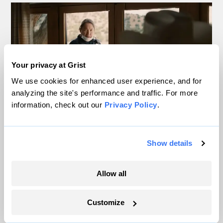
Your privacy at Grist
We use cookies for enhanced user experience, and for
analyzing the site's performance and traffic. For more
information, check out our
Privacy Policy
.
Data centers, drought, and dispossession:
The real nightmares in Ari Aster’s
Show details
‘Eddington’
Allow all
Miacel Spotted Elk
Customize
The science behind the heat dome — ‘a
mosh pit’ of molecules