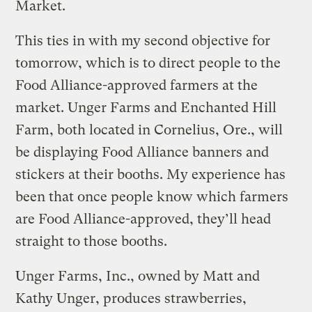
Market.
This ties in with my second objective for
tomorrow, which is to direct people to the
Food Alliance-approved farmers at the
market. Unger Farms and Enchanted Hill
Farm, both located in Cornelius, Ore., will
be displaying Food Alliance banners and
stickers at their booths. My experience has
been that once people know which farmers
are Food Alliance-approved, they’ll head
straight to those booths.
Unger Farms, Inc., owned by Matt and
Kathy Unger, produces strawberries,