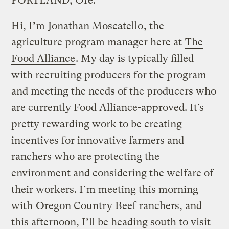
PORTLAND, Ore.
Hi, I’m
Jonathan Moscatello
, the
agriculture program manager here at
The
Food Alliance
. My day is typically filled
with recruiting producers for the program
and meeting the needs of the producers who
are currently Food Alliance-approved. It’s
pretty rewarding work to be creating
incentives for innovative farmers and
ranchers who are protecting the
environment and considering the welfare of
their workers. I’m meeting this morning
with
Oregon Country Beef
ranchers, and
this afternoon, I’ll be heading south to visit