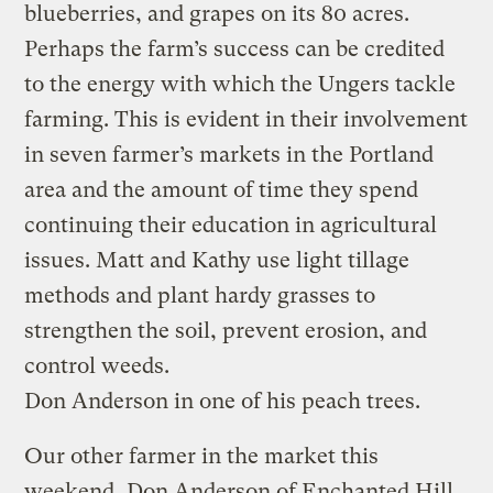
blueberries, and grapes on its 80 acres.
Perhaps the farm’s success can be credited
to the energy with which the Ungers tackle
farming. This is evident in their involvement
in seven farmer’s markets in the Portland
area and the amount of time they spend
continuing their education in agricultural
issues. Matt and Kathy use light tillage
methods and plant hardy grasses to
strengthen the soil, prevent erosion, and
control weeds.
Don Anderson in one of his peach trees.
Our other farmer in the market this
weekend, Don Anderson of Enchanted Hill