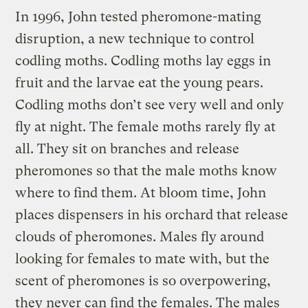
In 1996, John tested pheromone-mating
disruption, a new technique to control
codling moths. Codling moths lay eggs in
fruit and the larvae eat the young pears.
Codling moths don’t see very well and only
fly at night. The female moths rarely fly at
all. They sit on branches and release
pheromones so that the male moths know
where to find them. At bloom time, John
places dispensers in his orchard that release
clouds of pheromones. Males fly around
looking for females to mate with, but the
scent of pheromones is so overpowering,
they never can find the females. The males