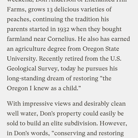
Farms, grows 13 delicious varieties of
peaches, continuing the tradition his
parents started in 1932 when they bought
farmland near Cornelius. He also has earned
an agriculture degree from Oregon State
University. Recently retired from the U.S.
Geological Survey, today he pursues his
long-standing dream of restoring “the
Oregon I knew as a child.”
With impressive views and desirably clean
well water, Don’s property could easily be
sold to build an elite subdivision. However,
in Don’s words, “conserving and restoring