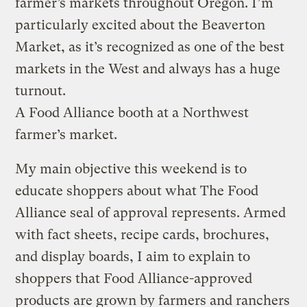
farmer’s markets throughout Oregon. I’m
particularly excited about the Beaverton
Market, as it’s recognized as one of the best
markets in the West and always has a huge
turnout.
A Food Alliance booth at a Northwest
farmer’s market.
My main objective this weekend is to
educate shoppers about what The Food
Alliance seal of approval represents. Armed
with fact sheets, recipe cards, brochures,
and display boards, I aim to explain to
shoppers that Food Alliance-approved
products are grown by farmers and ranchers