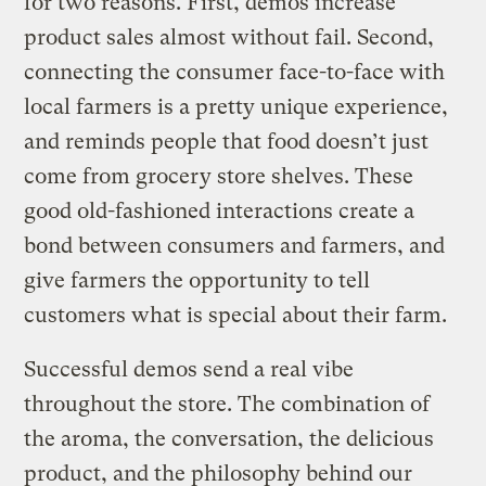
for two reasons. First, demos increase
product sales almost without fail. Second,
connecting the consumer face-to-face with
local farmers is a pretty unique experience,
and reminds people that food doesn’t just
come from grocery store shelves. These
good old-fashioned interactions create a
bond between consumers and farmers, and
give farmers the opportunity to tell
customers what is special about their farm.
Successful demos send a real vibe
throughout the store. The combination of
the aroma, the conversation, the delicious
product, and the philosophy behind our