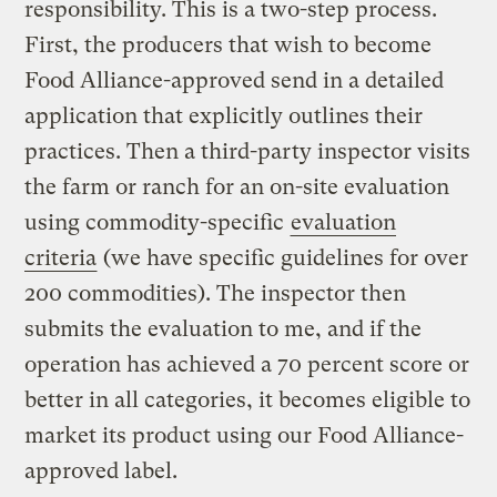
responsibility. This is a two-step process.
First, the producers that wish to become
Food Alliance-approved send in a detailed
application that explicitly outlines their
practices. Then a third-party inspector visits
the farm or ranch for an on-site evaluation
using commodity-specific
evaluation
criteria
(we have specific guidelines for over
200 commodities). The inspector then
submits the evaluation to me, and if the
operation has achieved a 70 percent score or
better in all categories, it becomes eligible to
market its product using our Food Alliance-
approved label.