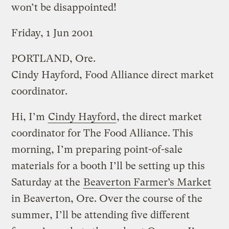
won’t be disappointed!
Friday, 1 Jun 2001
PORTLAND, Ore.
Cindy Hayford, Food Alliance direct market
coordinator.
Hi, I’m
Cindy Hayford
, the direct market
coordinator for The Food Alliance. This
morning, I’m preparing point-of-sale
materials for a booth I’ll be setting up this
Saturday at the
Beaverton Farmer’s Market
in Beaverton, Ore. Over the course of the
summer, I’ll be attending five different