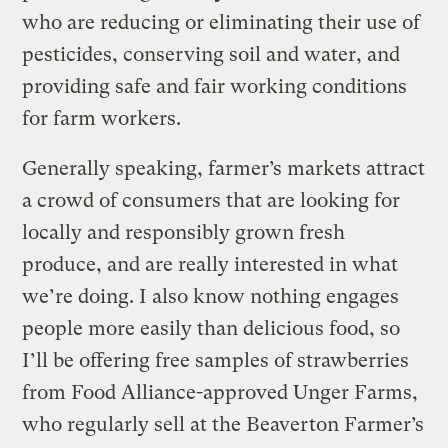
who are reducing or eliminating their use of
pesticides, conserving soil and water, and
providing safe and fair working conditions
for farm workers.
Generally speaking, farmer’s markets attract
a crowd of consumers that are looking for
locally and responsibly grown fresh
produce, and are really interested in what
we’re doing. I also know nothing engages
people more easily than delicious food, so
I’ll be offering free samples of strawberries
from Food Alliance-approved Unger Farms,
who regularly sell at the Beaverton Farmer’s