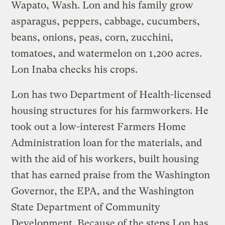
Wapato, Wash. Lon and his family grow
asparagus, peppers, cabbage, cucumbers,
beans, onions, peas, corn, zucchini,
tomatoes, and watermelon on 1,200 acres.
Lon Inaba checks his crops.
Lon has two Department of Health-licensed
housing structures for his farmworkers. He
took out a low-interest Farmers Home
Administration loan for the materials, and
with the aid of his workers, built housing
that has earned praise from the Washington
Governor, the EPA, and the Washington
State Department of Community
Development. Because of the steps Lon has