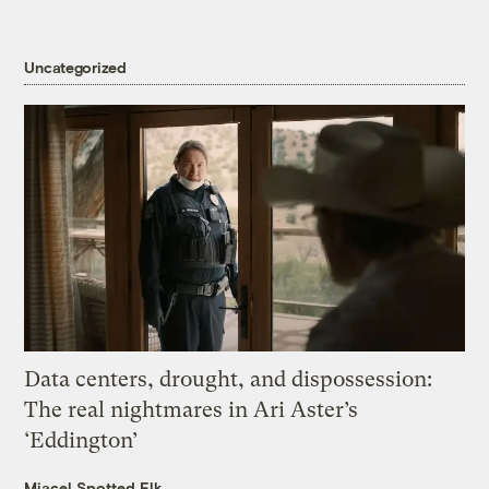
Uncategorized
Data centers, drought, and dispossession:
The real nightmares in Ari Aster’s
‘Eddington’
Miacel Spotted Elk