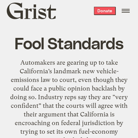
Grist
Donate
home
Fool Standards
Automakers are gearing up to take
California’s landmark new vehicle-
emissions law to court, even though they
could face a public opinion backlash by
doing so. Industry reps say they are “very
confident” that the courts will agree with
their argument that California is
encroaching on federal jurisdiction by
trying to set its own fuel-economy