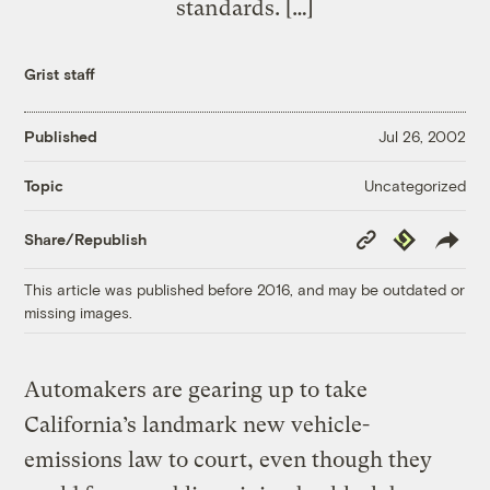
standards. […]
Grist staff
Published
Jul 26, 2002
Uncategorized
Topic
Copy
Republish
Share/Republish
Link
This article was published before 2016, and may be outdated or
missing images.
Automakers are gearing up to take
California’s landmark new vehicle-
emissions law to court, even though they