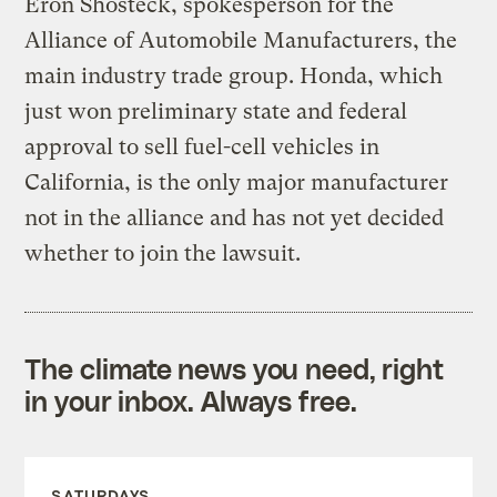
Eron Shosteck, spokesperson for the
Alliance of Automobile Manufacturers, the
main industry trade group. Honda, which
just won preliminary state and federal
approval to sell fuel-cell vehicles in
California, is the only major manufacturer
not in the alliance and has not yet decided
whether to join the lawsuit.
The climate news you need, right
in your inbox. Always free.
SATURDAYS