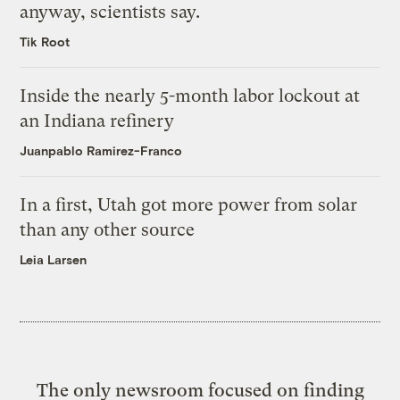
anyway, scientists say.
Tik Root
Inside the nearly 5-month labor lockout at
an Indiana refinery
Juanpablo Ramirez-Franco
In a first, Utah got more power from solar
than any other source
Leia Larsen
The only newsroom focused on finding