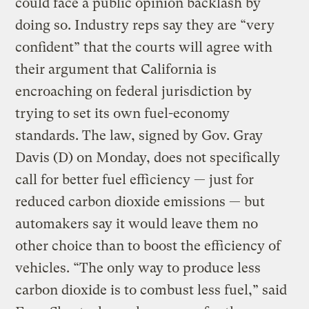
could face a public opinion backlash by
doing so. Industry reps say they are “very
confident” that the courts will agree with
their argument that California is
encroaching on federal jurisdiction by
trying to set its own fuel-economy
standards. The law, signed by Gov. Gray
Davis (D) on Monday, does not specifically
call for better fuel efficiency — just for
reduced carbon dioxide emissions — but
automakers say it would leave them no
other choice than to boost the efficiency of
vehicles. “The only way to produce less
carbon dioxide is to combust less fuel,” said