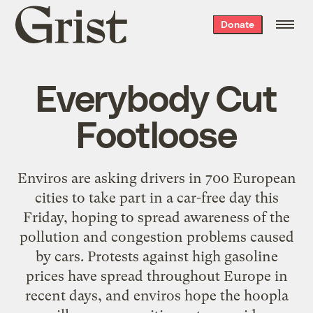
Grist
Donate
home
Everybody Cut
Footloose
Enviros are asking drivers in 700 European
cities to take part in a car-free day this
Friday, hoping to spread awareness of the
pollution and congestion problems caused
by cars. Protests against high gasoline
prices have spread throughout Europe in
recent days, and enviros hope the hoopla