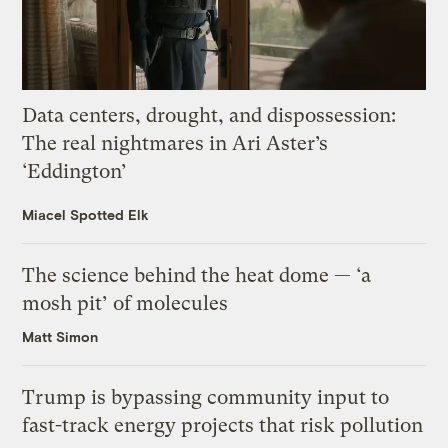
Data centers, drought, and dispossession:
The real nightmares in Ari Aster’s
‘Eddington’
Miacel Spotted Elk
The science behind the heat dome — ‘a
mosh pit’ of molecules
Matt Simon
Trump is bypassing community input to
fast-track energy projects that risk pollution