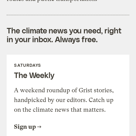
The climate news you need, right
in your inbox. Always free.
SATURDAYS
The Weekly
A weekend roundup of Grist stories,
handpicked by our editors. Catch up
on the climate news that matters.
Sign up