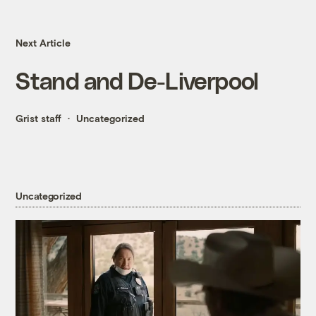
Next Article
Stand and De-Liverpool
Grist staff
Uncategorized
Uncategorized