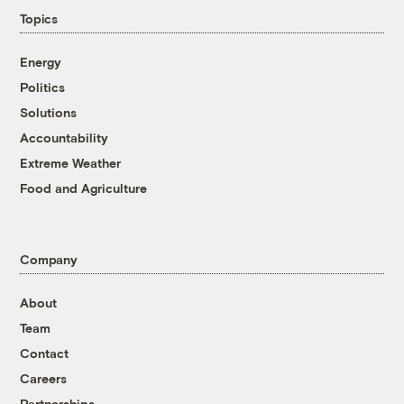
Topics
Energy
Politics
Solutions
Accountability
Extreme Weather
Food and Agriculture
Company
About
Team
Contact
Careers
Partnerships