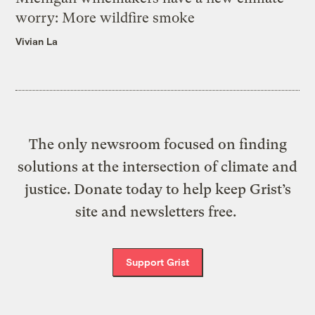
worry: More wildfire smoke
Vivian La
The only newsroom focused on finding
solutions at the intersection of climate and
justice. Donate today to help keep Grist’s
site and newsletters free.
Support Grist