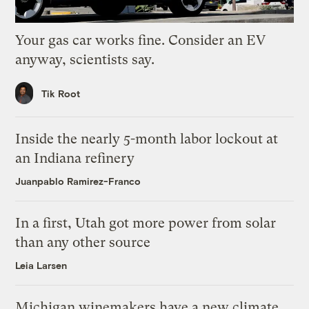
Your gas car works fine. Consider an EV
anyway, scientists say.
Tik Root
Inside the nearly 5-month labor lockout at
an Indiana refinery
Juanpablo Ramirez-Franco
In a first, Utah got more power from solar
than any other source
Leia Larsen
Michigan winemakers have a new climate