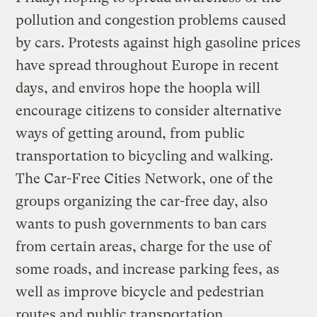
pollution and congestion problems caused
by cars. Protests against high gasoline prices
have spread throughout Europe in recent
days, and enviros hope the hoopla will
encourage citizens to consider alternative
ways of getting around, from public
transportation to bicycling and walking.
The Car-Free Cities Network, one of the
groups organizing the car-free day, also
wants to push governments to ban cars
from certain areas, charge for the use of
some roads, and increase parking fees, as
well as improve bicycle and pedestrian
routes and public transportation.