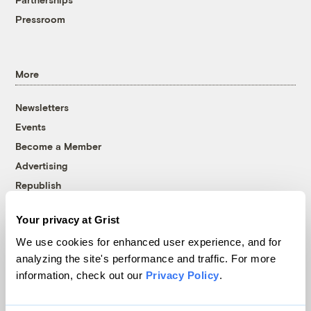
Pressroom
More
Newsletters
Events
Become a Member
Advertising
Republish
Accessibility
Your privacy at Grist
Follow us on Facebook
Follow us on Twitter
Follow us on Instagram
Follow us on YouTube
Follow us on Bluesky
We use cookies for enhanced user experience, and for
analyzing the site's performance and traffic. For more
© 1999-2026 Grist Magazine, Inc. All rights reserved.
information, check out our
Privacy Policy
.
Grist is powered by
WordPress VIP
.
Terms of Use
|
Privacy Policy