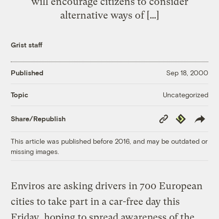
will encourage citizens to consider
alternative ways of […]
Grist staff
Published
Sep 18, 2000
Uncategorized
Topic
Copy
Republish
Share/Republish
Link
This article was published before 2016, and may be outdated or
missing images.
Enviros are asking drivers in 700 European
cities to take part in a car-free day this
Friday, hoping to spread awareness of the