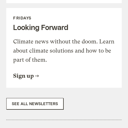
FRIDAYS
Looking Forward
Climate news without the doom. Learn
about climate solutions and how to be
part of them.
Sign up
SEE ALL NEWSLETTERS