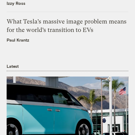
Izzy Ross
What Tesla’s massive image problem means
for the world’s transition to EVs
Paul Krantz
Latest