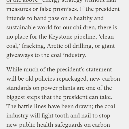
measures or false promises. If the president
intends to hand pass on a healthy and
sustainable world for our children, there is
no place for the Keystone pipeline, ‘clean
coal,’ fracking, Arctic oil drilling, or giant
giveaways to the coal industry.
While much of the president’s statement
will be old policies repackaged, new carbon
standards on power plants are one of the
biggest steps that the president can take.
The battle lines have been drawn; the coal
industry will fight tooth and nail to stop
new public health safeguards on carbon