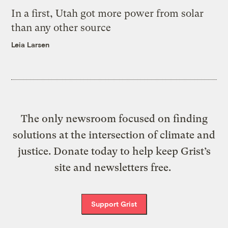
In a first, Utah got more power from solar
than any other source
Leia Larsen
The only newsroom focused on finding
solutions at the intersection of climate and
justice. Donate today to help keep Grist’s
site and newsletters free.
Support Grist