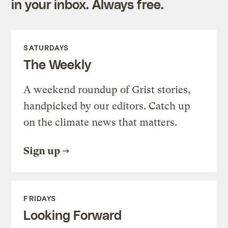
in your inbox. Always free.
SATURDAYS
The Weekly
A weekend roundup of Grist stories,
handpicked by our editors. Catch up
on the climate news that matters.
Sign up
FRIDAYS
Looking Forward