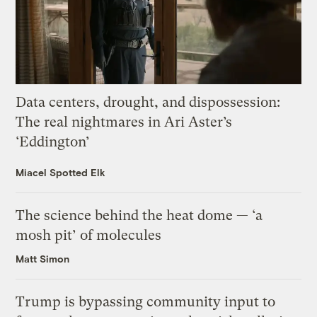
Data centers, drought, and dispossession:
The real nightmares in Ari Aster’s
‘Eddington’
Miacel Spotted Elk
The science behind the heat dome — ‘a
mosh pit’ of molecules
Matt Simon
Trump is bypassing community input to