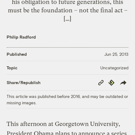
his obligation to future generations, this
must be the foundation – not the final act –
[…]
Philip Radford
Published
Jun 25, 2013
Uncategorized
Topic
Copy
Republish
Share/Republish
Link
This article was published before 2016, and may be outdated or
missing images.
This afternoon at Georgetown University,
President Obama plans to announce a series