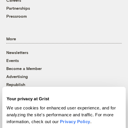
Careers
Partnerships
Pressroom
More
Newsletters
Events
Become a Member
Advertising
Republish
Accessibility
Your privacy at Grist
Follow us on Facebook
Follow us on Twitter
Follow us on Instagram
Follow us on YouTube
Follow us on Bluesky
We use cookies for enhanced user experience, and for
analyzing the site's performance and traffic. For more
© 1999-2026 Grist Magazine, Inc. All rights reserved.
information, check out our
Privacy Policy
.
Grist is powered by
WordPress VIP
.