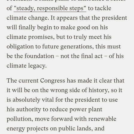
of
“steady, responsible steps”
to tackle
climate change. It appears that the president
will finally begin to make good on his
climate promises, but to truly meet his
obligation to future generations, this must
be the foundation – not the final act – of his
climate legacy.
The current Congress has made it clear that
it will be on the wrong side of history, so it
is absolutely vital for the president to use
his authority to reduce power plant
pollution, move forward with renewable
energy projects on public lands, and