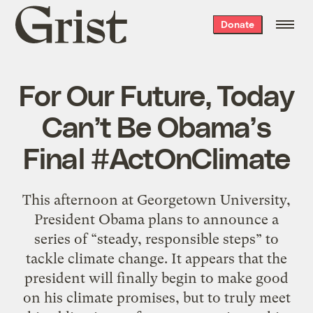
Grist
Donate
home
For Our Future, Today
Can’t Be Obama’s
Final #ActOnClimate
This afternoon at Georgetown University,
President Obama plans to announce a
series of “steady, responsible steps” to
tackle climate change. It appears that the
president will finally begin to make good
on his climate promises, but to truly meet