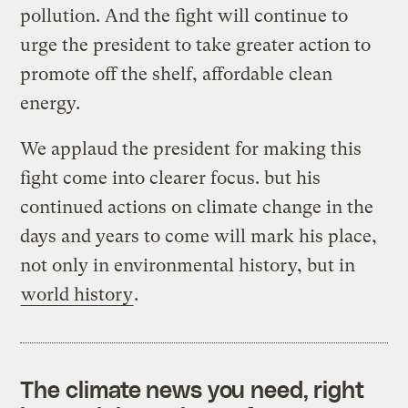
pollution. And the fight will continue to
urge the president to take greater action to
promote off the shelf, affordable clean
energy.
We applaud the president for making this
fight come into clearer focus. but his
continued actions on climate change in the
days and years to come will mark his place,
not only in environmental history, but in
world history
.
The climate news you need, right