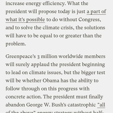
increase energy efficiency. What the
president will propose today is just
a part of
what it’s possible
to do without Congress,
and to solve the climate crisis, the solutions
will have to be equal to or greater than the
problem.
Greenpeace’s 3 million worldwide members
will surely applaud the president beginning
to lead on climate issues, but the bigger test
will be whether Obama has the ability to
follow through on this progress with
concrete action. The president must finally
abandon George W. Bush’s catastrophic
“all
of the above”
energy strategy without half-