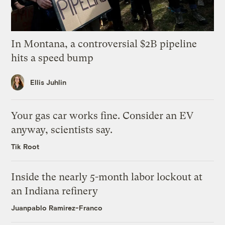
In Montana, a controversial $2B pipeline
hits a speed bump
Ellis Juhlin
Your gas car works fine. Consider an EV
anyway, scientists say.
Tik Root
Inside the nearly 5-month labor lockout at
an Indiana refinery
Juanpablo Ramirez-Franco