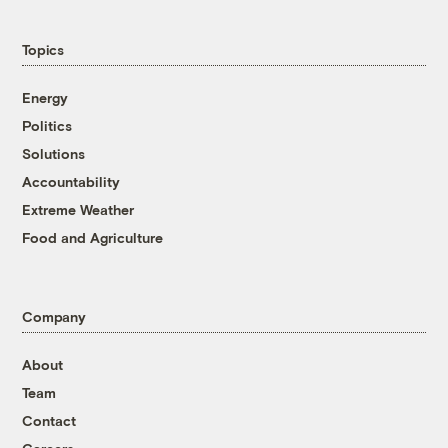
Topics
Energy
Politics
Solutions
Accountability
Extreme Weather
Food and Agriculture
Company
About
Team
Contact