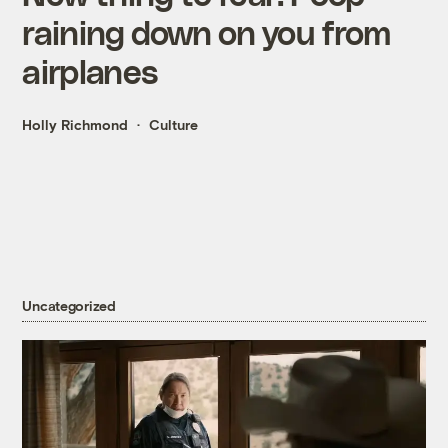
raining down on you from
airplanes
Holly Richmond
Culture
Uncategorized