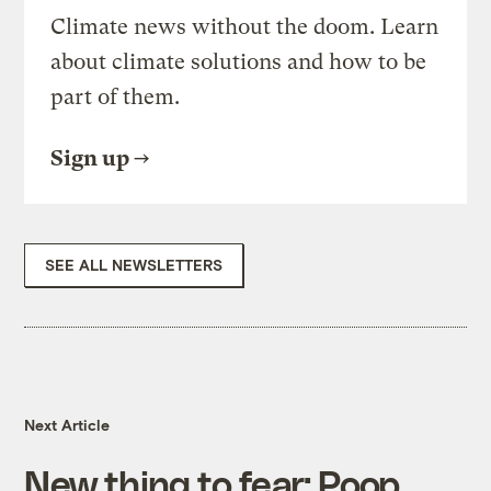
Climate news without the doom. Learn
about climate solutions and how to be
part of them.
Sign up
SEE ALL NEWSLETTERS
Next Article
New thing to fear: Poop