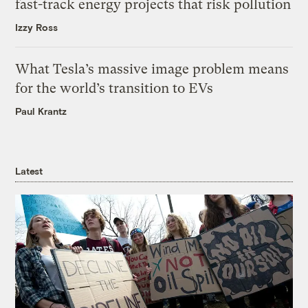
fast-track energy projects that risk pollution
Izzy Ross
What Tesla’s massive image problem means
for the world’s transition to EVs
Paul Krantz
Latest