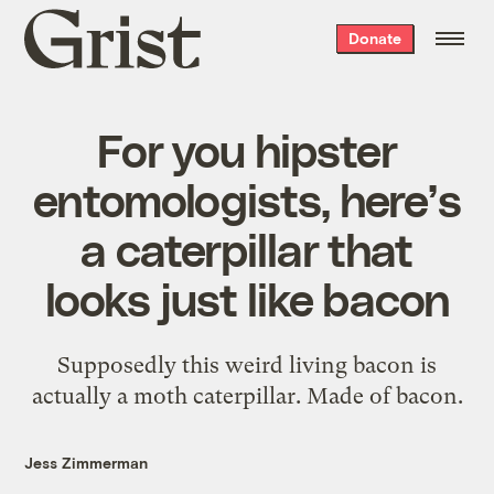
Grist
Donate
home
For you hipster
entomologists, here’s
a caterpillar that
looks just like bacon
Supposedly this weird living bacon is
actually a moth caterpillar. Made of bacon.
Jess Zimmerman