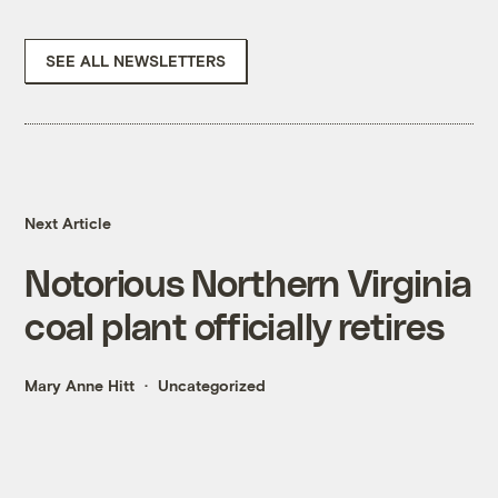
SEE ALL NEWSLETTERS
Next Article
Notorious Northern Virginia
coal plant officially retires
Mary Anne Hitt
Uncategorized