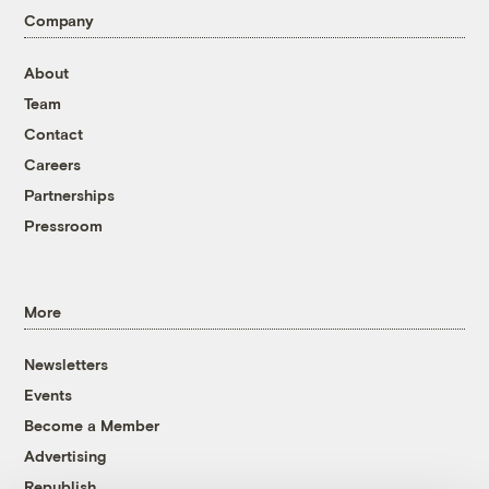
Company
About
Team
Contact
Careers
Partnerships
Pressroom
More
Newsletters
Events
Become a Member
Advertising
Republish