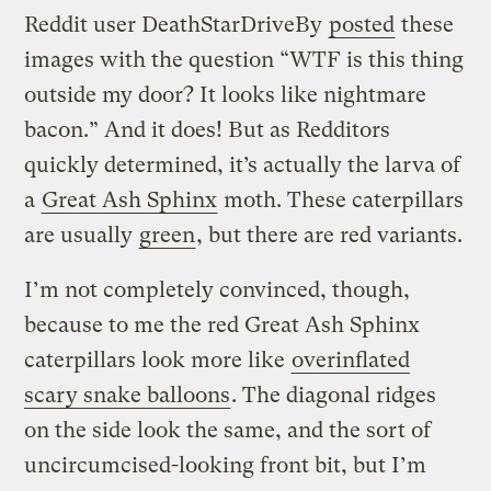
Reddit user DeathStarDriveBy
posted
these
images with the question “WTF is this thing
outside my door? It looks like nightmare
bacon.” And it does! But as Redditors
quickly determined, it’s actually the larva of
a
Great Ash Sphinx
moth. These caterpillars
are usually
green
, but there are red variants.
I’m not completely convinced, though,
because to me the red Great Ash Sphinx
caterpillars look more like
overinflated
scary snake balloons
. The diagonal ridges
on the side look the same, and the sort of
uncircumcised-looking front bit, but I’m