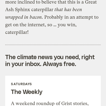
more inclined to believe that this is a Great
Ash Sphinx caterpillar
that has been
wrapped in bacon.
Probably in an attempt to
get on the internet, so … you win,
caterpillar!
The climate news you need, right
in your inbox. Always free.
SATURDAYS
The Weekly
A weekend roundup of Grist stories,