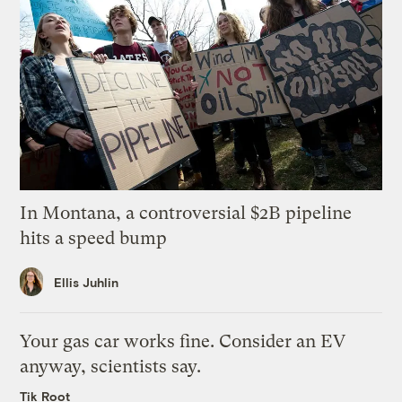
In Montana, a controversial $2B pipeline
hits a speed bump
Ellis Juhlin
Your gas car works fine. Consider an EV
anyway, scientists say.
Tik Root