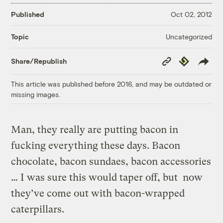
Published
Oct 02, 2012
Uncategorized
Topic
Copy
Republish
Share/Republish
Link
This article was published before 2016, and may be outdated or
missing images.
Man, they really are putting bacon in
fucking everything these days. Bacon
chocolate, bacon sundaes, bacon accessories
… I was sure this would taper off, but now
they’ve come out with bacon-wrapped
caterpillars.