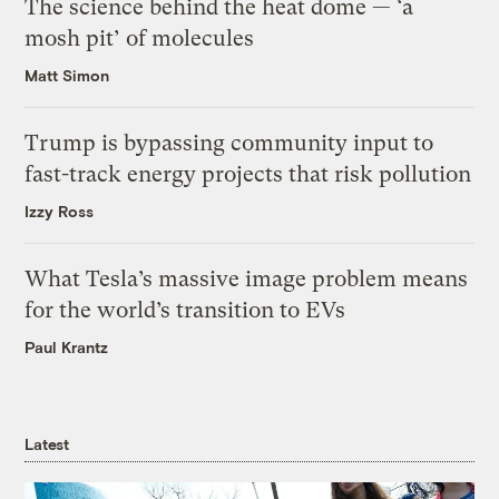
The science behind the heat dome — ‘a
mosh pit’ of molecules
Matt Simon
Trump is bypassing community input to
fast-track energy projects that risk pollution
Izzy Ross
What Tesla’s massive image problem means
for the world’s transition to EVs
Paul Krantz
Latest