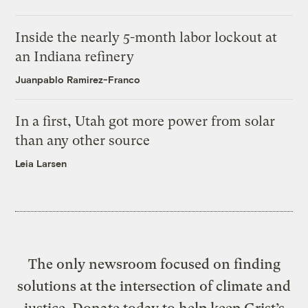
Inside the nearly 5-month labor lockout at
an Indiana refinery
Juanpablo Ramirez-Franco
In a first, Utah got more power from solar
than any other source
Leia Larsen
The only newsroom focused on finding
solutions at the intersection of climate and
justice. Donate today to help keep Grist’s