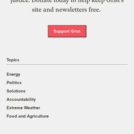
site and newsletters free.
Support Grist
Topics
Energy
Politics
Solutions
Accountability
Extreme Weather
Food and Agriculture