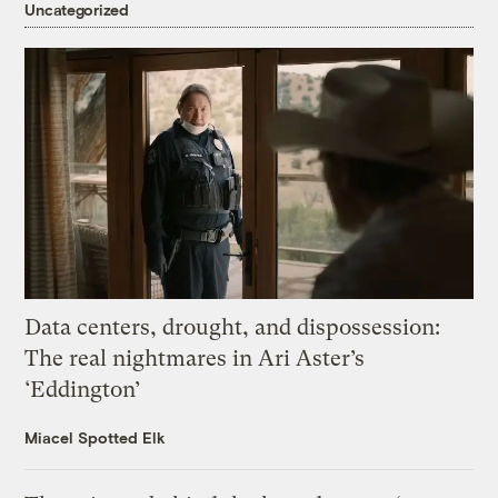
Uncategorized
Data centers, drought, and dispossession:
The real nightmares in Ari Aster’s
‘Eddington’
Miacel Spotted Elk