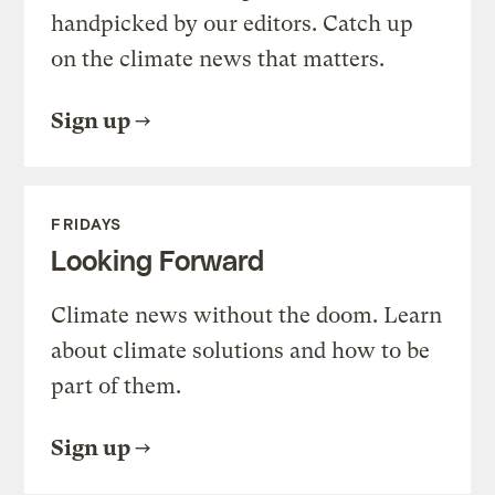
handpicked by our editors. Catch up
on the climate news that matters.
Sign up
FRIDAYS
Looking Forward
Climate news without the doom. Learn
about climate solutions and how to be
part of them.
Sign up