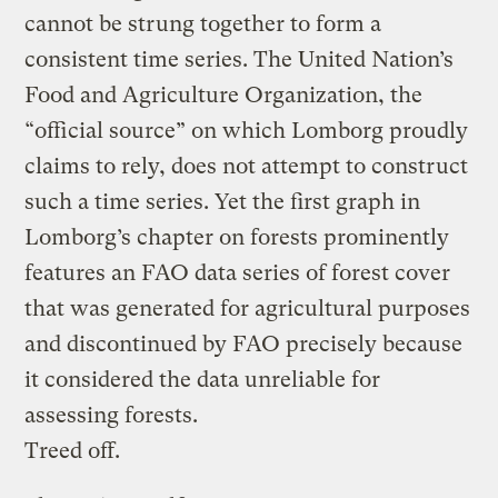
cannot be strung together to form a
consistent time series. The United Nation’s
Food and Agriculture Organization, the
“official source” on which Lomborg proudly
claims to rely, does not attempt to construct
such a time series. Yet the first graph in
Lomborg’s chapter on forests prominently
features an FAO data series of forest cover
that was generated for agricultural purposes
and discontinued by FAO precisely because
it considered the data unreliable for
assessing forests.
Treed off.