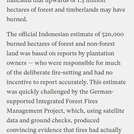
indicated that upwards of 1.3 million
hectares of forest and timberlands may have
burned.
The official Indonesian estimate of 520,000
burned hectares of forest and non-forest
land was based on reports by plantation
owners — who were responsible for much
of the deliberate fire-setting and had no
incentive to report accurately. This estimate
was quickly challenged by the German-
supported Integrated Forest Fires
Management Project, which, using satellite
data and ground checks, produced
convincing evidence that fires had actually