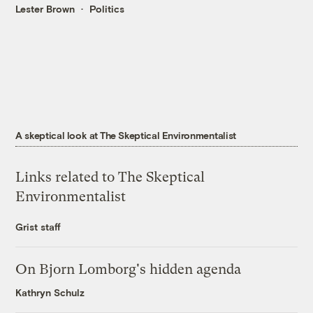
Lester Brown
Politics
A skeptical look at The Skeptical Environmentalist
Links related to The Skeptical
Environmentalist
Grist staff
On Bjorn Lomborg's hidden agenda
Kathryn Schulz