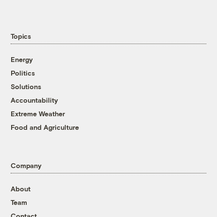
Topics
Energy
Politics
Solutions
Accountability
Extreme Weather
Food and Agriculture
Company
About
Team
Contact