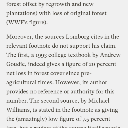
forest offset by regrowth and new
plantations) with loss of original forest
(WWF’s figure).
Moreover, the sources Lomborg cites in the
relevant footnote do not support his claim.
The first, a 1993 college textbook by Andrew
Goudie, indeed gives a figure of 20 percent
net loss in forest cover since pre-
agricultural times. However, its author
provides no reference or authority for this
number. The second source, by Michael
Williams, is stated in the footnote as giving
the (amazingly) low figure of 7.5 percent