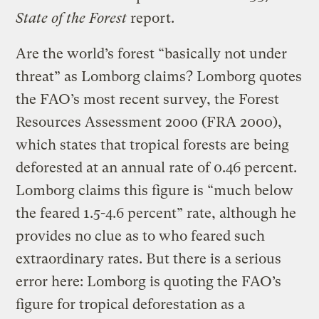
State of the Forest
report.
Are the world’s forest “basically not under
threat” as Lomborg claims? Lomborg quotes
the FAO’s most recent survey, the Forest
Resources Assessment 2000 (FRA 2000),
which states that tropical forests are being
deforested at an annual rate of 0.46 percent.
Lomborg claims this figure is “much below
the feared 1.5-4.6 percent” rate, although he
provides no clue as to who feared such
extraordinary rates. But there is a serious
error here: Lomborg is quoting the FAO’s
figure for tropical deforestation as a