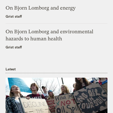
On Bjorn Lomborg and energy
Grist staff
On Bjorn Lomborg and environmental
hazards to human health
Grist staff
Latest