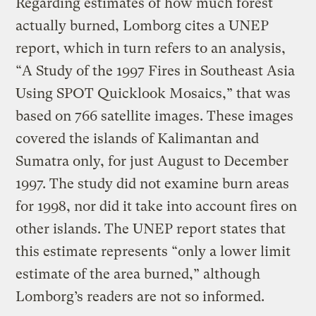
Regarding estimates of how much forest
actually burned, Lomborg cites a UNEP
report, which in turn refers to an analysis,
“A Study of the 1997 Fires in Southeast Asia
Using SPOT Quicklook Mosaics,” that was
based on 766 satellite images. These images
covered the islands of Kalimantan and
Sumatra only, for just August to December
1997. The study did not examine burn areas
for 1998, nor did it take into account fires on
other islands. The UNEP report states that
this estimate represents “only a lower limit
estimate of the area burned,” although
Lomborg’s readers are not so informed.