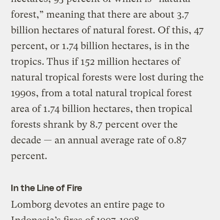
forest,” meaning that there are about 3.7
billion hectares of natural forest. Of this, 47
percent, or 1.74 billion hectares, is in the
tropics. Thus if 152 million hectares of
natural tropical forests were lost during the
1990s, from a total natural tropical forest
area of 1.74 billion hectares, then tropical
forests shrank by 8.7 percent over the
decade — an annual average rate of 0.87
percent.
In the Line of Fire
Lomborg devotes an entire page to