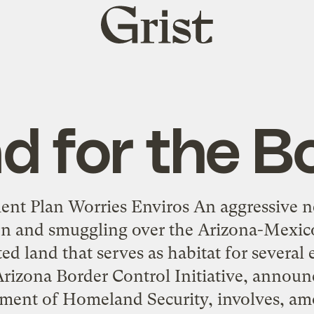
Grist
home
d for the B
nt Plan Worries Enviros An aggressive n
ion and smuggling over the Arizona-Mexic
cted land that serves as habitat for several
rizona Border Control Initiative, annou
ment of Homeland Security, involves, am