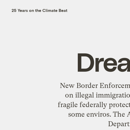
25 Years on the Climate Beat
Drea
New Border Enforceme
on illegal immigrat
fragile federally prote
some enviros. The A
Depart