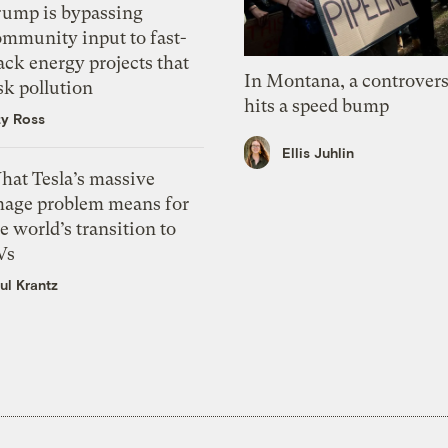
rump is bypassing
ommunity input to fast-
ack energy projects that
In Montana, a controvers
sk pollution
hits a speed bump
zy Ross
Ellis Juhlin
hat Tesla’s massive
mage problem means for
e world’s transition to
Vs
ul Krantz