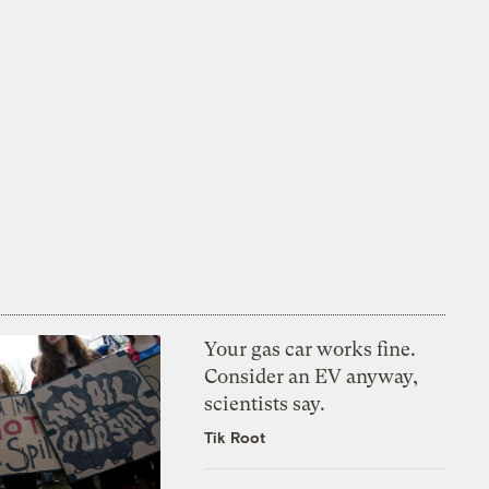
Your gas car works fine.
Consider an EV anyway,
scientists say.
Tik Root