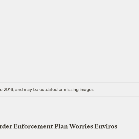
ore 2016, and may be outdated or missing images.
der Enforcement Plan Worries Enviros