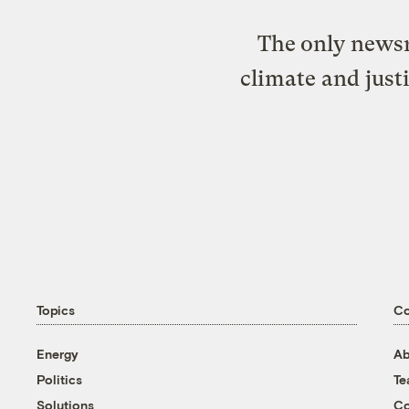
The only newsr
climate and just
Topics
C
Energy
Ab
Politics
T
Solutions
Co