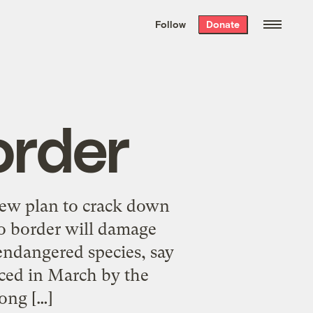
We hand-package
the week’s best
Follow
Donate
Grist stories
. Delivered free every
Saturday morning.
order
ew plan to crack down
o border will damage
 endangered species, say
nced in March by the
ong […]