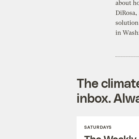
about ho
DiRosa, 
solution
in Washi
The climat
inbox. Alwa
SATURDAYS
The Weekly