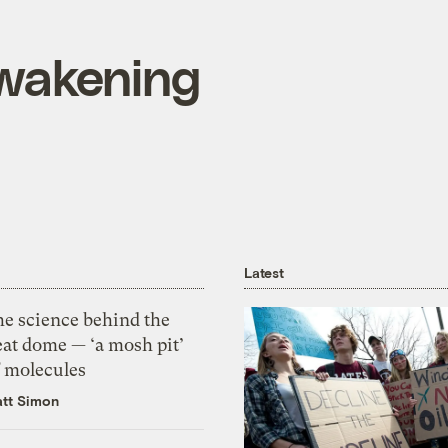
wakening
Latest
he science behind the
eat dome — ‘a mosh pit’
f molecules
tt Simon