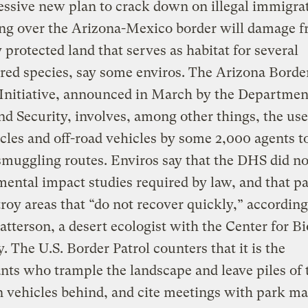
ssive new plan to crack down on illegal immigra
g over the Arizona-Mexico border will damage fr
y protected land that serves as habitat for several
ed species, say some enviros. The Arizona Borde
Initiative, announced in March by the Departmen
 Security, involves, among other things, the use
les and off-road vehicles by some 2,000 agents to
uggling routes. Enviros say that the DHS did no
ental impact studies required by law, and that pa
troy areas that “do not recover quickly,” according
atterson, a desert ecologist with the Center for Bi
y. The U.S. Border Patrol counters that it is the
ts who trample the landscape and leave piles of 
 vehicles behind, and cite meetings with park m