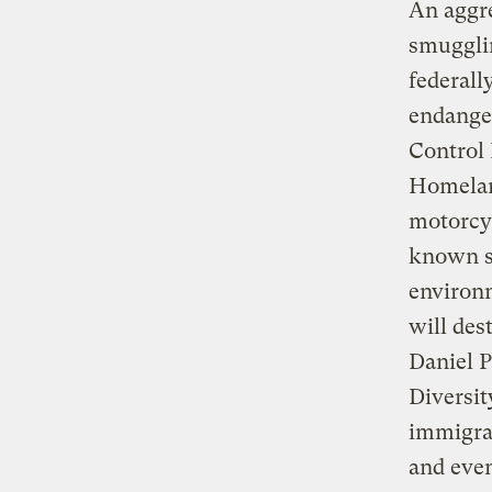
An aggre
smugglin
federall
endanger
Control 
Homeland
motorcyc
known sm
environm
will des
Daniel P
Diversit
immigran
and even