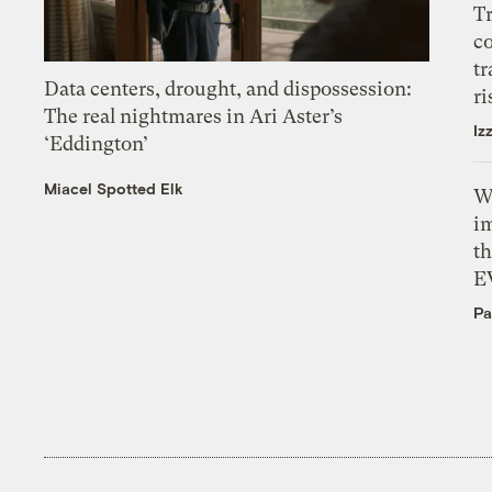
T
c
tr
Data centers, drought, and dispossession:
ri
The real nightmares in Ari Aster’s
Iz
‘Eddington’
Miacel Spotted Elk
W
i
th
E
Pa