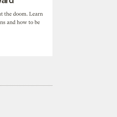
t the doom. Learn
ons and how to be