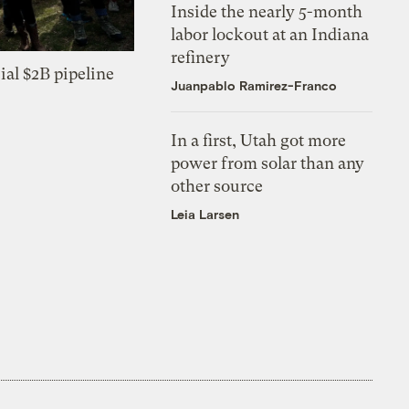
Inside the nearly 5-month
labor lockout at an Indiana
refinery
ial $2B pipeline
Juanpablo Ramirez-Franco
In a first, Utah got more
power from solar than any
other source
Leia Larsen