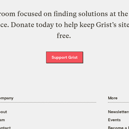
oom focused on finding solutions at the 
ice. Donate today to help keep Grist’s sit
free.
Support Grist
ompany
More
out
Newsletter
eam
Events
ntact
Become a