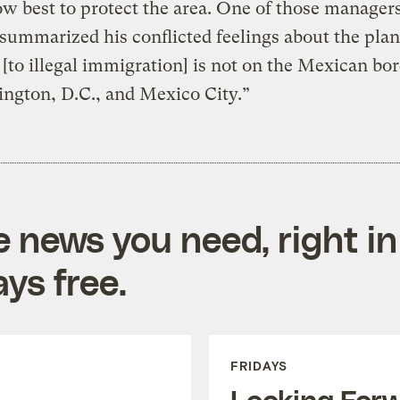
w best to protect the area. One of those manager
summarized his conflicted feelings about the plan
 [to illegal immigration] is not on the Mexican bord
ngton, D.C., and Mexico City.”
e news you need, right in
ys free.
FRIDAYS
Looking For