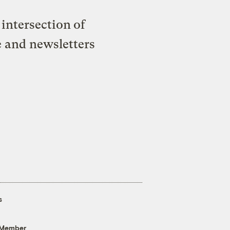
intersection of
e and newsletters
s
 Member