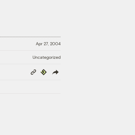
Apr 27, 2004
Uncategorized
Copy
Republish
Link