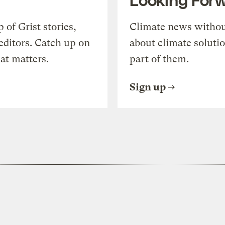
of Grist stories,
Climate news withou
editors. Catch up on
about climate soluti
at matters.
part of them.
Sign up