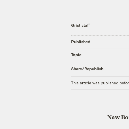
Grist staff
Published
Topic
Share/Republish
This article was published bef
New Bor