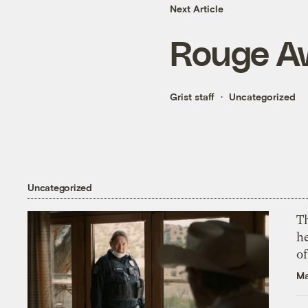
Next Article
Rouge A
Grist staff
Uncategorized
Uncategorized
T
h
o
Ma