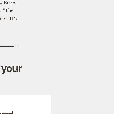
s, Roger
: “The
er. It’s
 your
ward