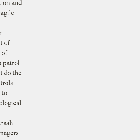
tion and
agile
r
t of
 of
 patrol
t do the
trols
 to
ological
trash
anagers