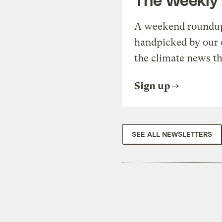
A weekend roundup 
handpicked by our 
the climate news th
Sign up
SEE ALL NEWSLETTERS