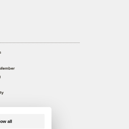
s
 Member
g
ty
low all