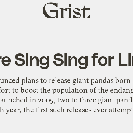
Grist
home
 Sing Sing for L
nced plans to release giant pandas born a
ffort to boost the population of the endan
launched in 2005, two to three giant pand
h year, the first such releases ever attemp