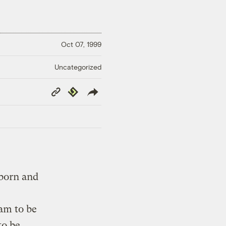
Oct 07, 1999
Uncategorized
Copy
Republish
Link
 born and
am to be
to be