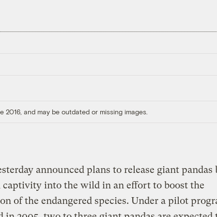
ore 2016, and may be outdated or missing images.
sterday announced plans to release giant pandas
 captivity into the wild in an effort to boost the
on of the endangered species. Under a pilot progr
 in 2005, two to three giant pandas are expected 