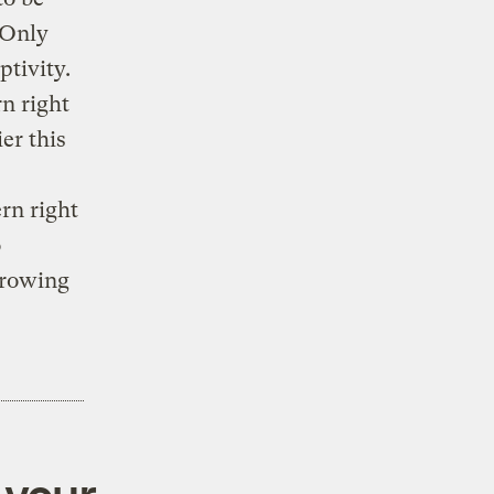
 Only
tivity.
n right
er this
rn right
o
growing
 your