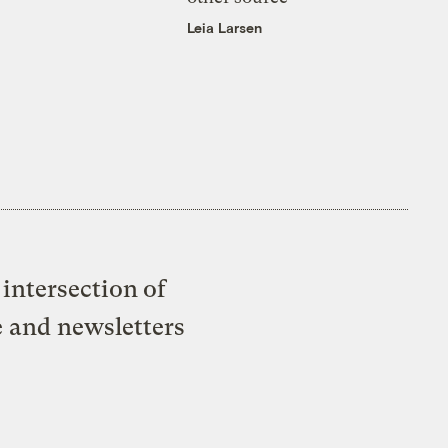
Leia Larsen
intersection of
e and newsletters