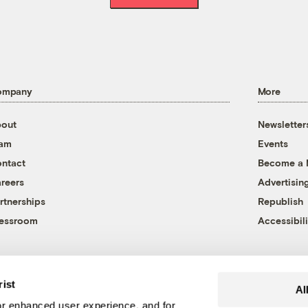
ompany
More
out
Newsletter
eam
Events
ntact
Become a
reers
Advertisin
rtnerships
Republish
essroom
Accessibili
rist
Al
r enhanced user experience, and for