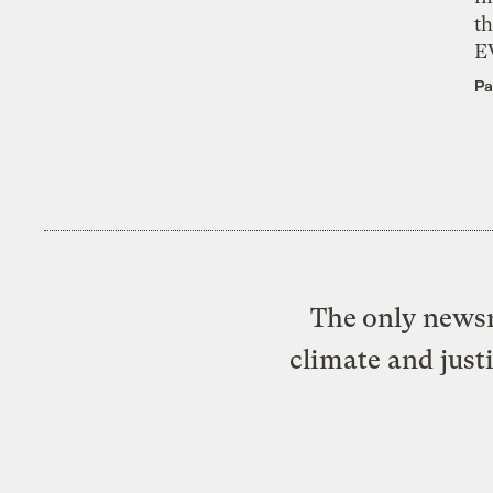
th
E
Pa
The only newsr
climate and just