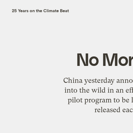
25 Years on the Climate Beat
No More
China yesterday annou
into the wild in an e
pilot program to be 
released eac