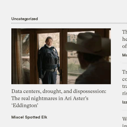
Uncategorized
T
h
o
Ma
T
c
tr
Data centers, drought, and dispossession:
ri
The real nightmares in Ari Aster’s
Iz
‘Eddington’
Miacel Spotted Elk
W
i