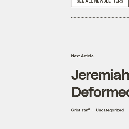
SEE ALL NEWSLETTERS
Next Article
Jeremiah
Deformed
Grist staff
Uncategorized