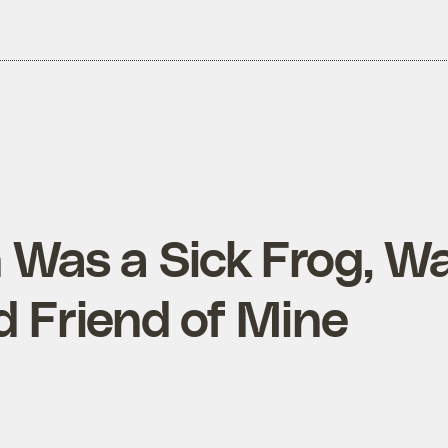
 Was a Sick Frog, W
 Friend of Mine