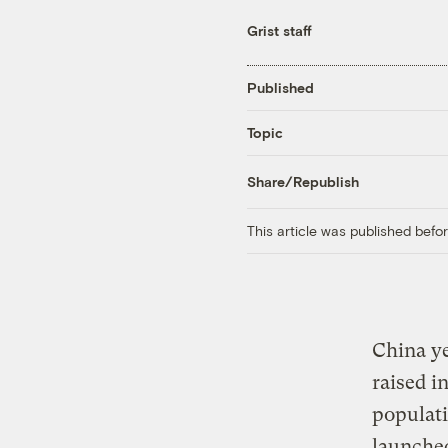
Grist staff
Published
Topic
Share/Republish
This article was published bef
China ye
raised in
populati
launched