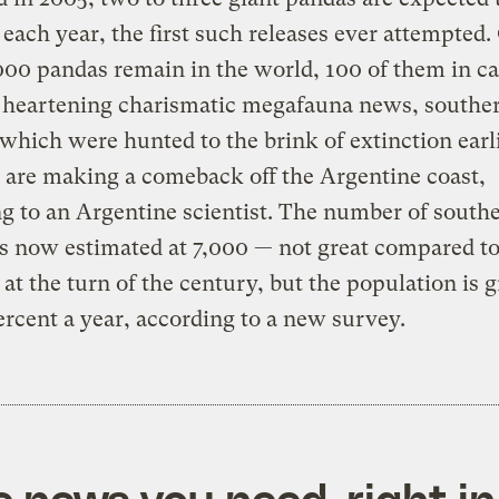
 each year, the first such releases ever attempted.
00 pandas remain in the world, 100 of them in cap
 heartening charismatic megafauna news, souther
which were hunted to the brink of extinction earli
 are making a comeback off the Argentine coast,
g to an Argentine scientist. The number of southe
s now estimated at 7,000 — not great compared t
at the turn of the century, but the population is 
ercent a year, according to a new survey.
e news you need, right in