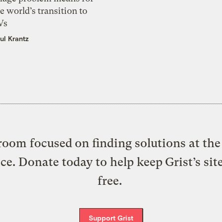
e world’s transition to
Vs
ul Krantz
oom focused on finding solutions at the 
ice. Donate today to help keep Grist’s sit
free.
Support Grist