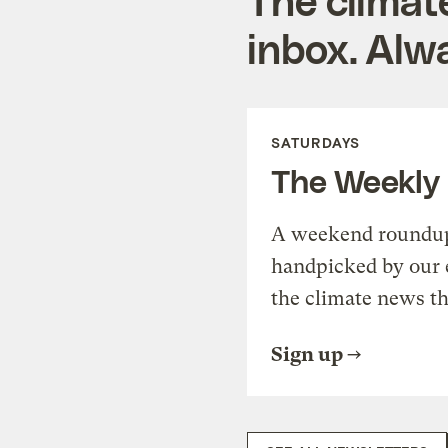
inbox. Alwa
SATURDAYS
The Weekly
A weekend roundup 
handpicked by our 
the climate news th
Sign up