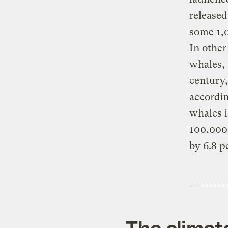
released
some 1,0
In other
whales, 
century,
accordin
whales i
100,000 
by 6.8 p
The climat