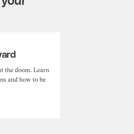
ward
t the doom. Learn
ons and how to be