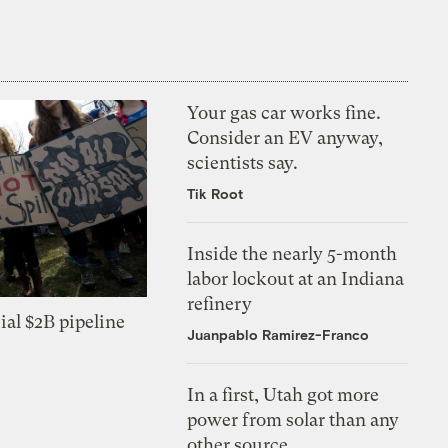
Your gas car works fine.
Consider an EV anyway,
scientists say.
Tik Root
Inside the nearly 5-month
labor lockout at an Indiana
refinery
ial $2B pipeline
Juanpablo Ramirez-Franco
In a first, Utah got more
power from solar than any
other source