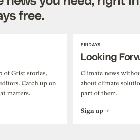
ys free.
FRIDAYS
Looking For
of Grist stories,
Climate news withou
editors. Catch up on
about climate soluti
at matters.
part of them.
Sign up