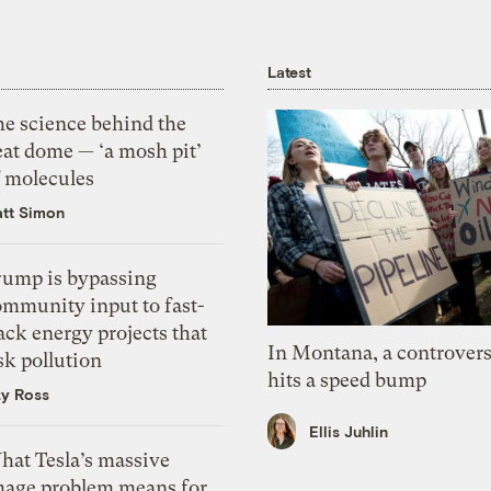
Latest
he science behind the
eat dome — ‘a mosh pit’
f molecules
tt Simon
rump is bypassing
ommunity input to fast-
ack energy projects that
In Montana, a controvers
sk pollution
hits a speed bump
zy Ross
Ellis Juhlin
hat Tesla’s massive
mage problem means for