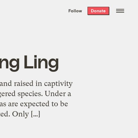
We hand-package
the week’s best
Follow
Donate
Grist stories
. Delivered free every
Saturday morning.
ing Ling
nd raised in captivity
gered species. Under a
as are expected to be
ted. Only […]