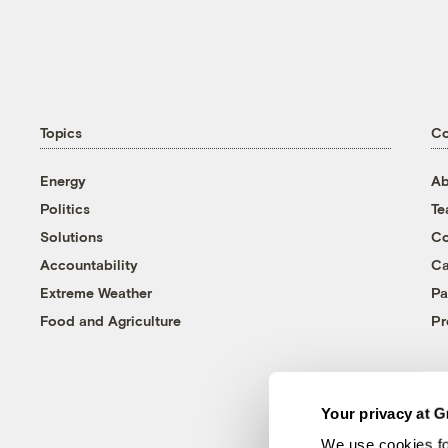
Topics
C
Energy
Ab
Politics
T
Solutions
Co
Accountability
Ca
Extreme Weather
Pa
Food and Agriculture
Pr
Your privacy at G
We use cookies fo