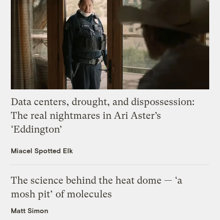
Data centers, drought, and dispossession:
The real nightmares in Ari Aster’s
‘Eddington’
Miacel Spotted Elk
The science behind the heat dome — ‘a
mosh pit’ of molecules
Matt Simon