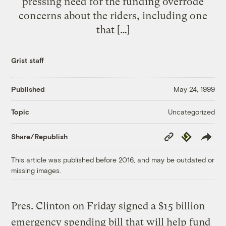
pressing need for the funding overrode
concerns about the riders, including one
that […]
Grist staff
Published
May 24, 1999
Uncategorized
Topic
Copy
Republish
Share/Republish
Link
This article was published before 2016, and may be outdated or
missing images.
Pres. Clinton on Friday signed a $15 billion
emergency spending bill that will help fund