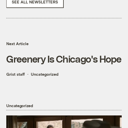
SEE ALL NEWSLETTERS
Next Article
Greenery Is Chicago's Hope
Grist staff
Uncategorized
Uncategorized