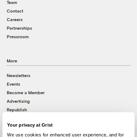
Team
Contact
Careers
Partnerships
Pressroom
More
Newsletters
Events
Become a Member
Advertising
Republish
Accessibility
Your privacy at Grist
Follow us on Facebook
Follow us on Twitter
Follow us on Instagram
Follow us on YouTube
Follow us on Bluesky
We use cookies for enhanced user experience, and for