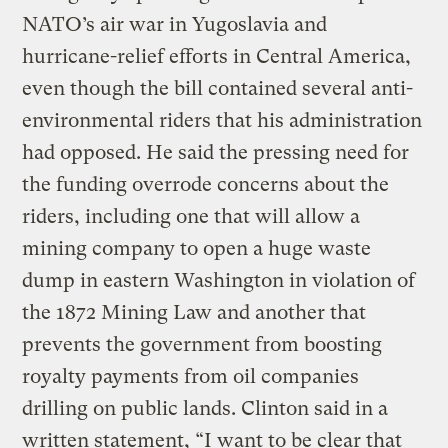
NATO’s air war in Yugoslavia and
hurricane-relief efforts in Central America,
even though the bill contained several anti-
environmental riders that his administration
had opposed. He said the pressing need for
the funding overrode concerns about the
riders, including one that will allow a
mining company to open a huge waste
dump in eastern Washington in violation of
the 1872 Mining Law and another that
prevents the government from boosting
royalty payments from oil companies
drilling on public lands. Clinton said in a
written statement, “I want to be clear that