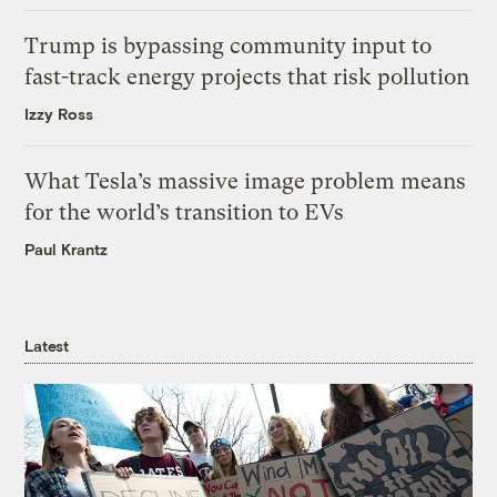
Trump is bypassing community input to
fast-track energy projects that risk pollution
Izzy Ross
What Tesla’s massive image problem means
for the world’s transition to EVs
Paul Krantz
Latest