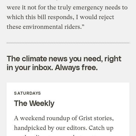
were it not for the truly emergency needs to
which this bill responds, I would reject
these environmental riders.”
The climate news you need, right
in your inbox. Always free.
SATURDAYS
The Weekly
A weekend roundup of Grist stories,
handpicked by our editors. Catch up