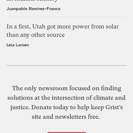
Juanpablo Ramirez-Franco
In a first, Utah got more power from solar
than any other source
Leia Larsen
The only newsroom focused on finding
solutions at the intersection of climate and
justice. Donate today to help keep Grist’s
site and newsletters free.