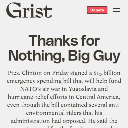
Grist
Donate
home
Thanks for
Nothing, Big Guy
Pres. Clinton on Friday signed a $15 billion
emergency spending bill that will help fund
NATO’s air war in Yugoslavia and
hurricane-relief efforts in Central America,
even though the bill contained several anti-
environmental riders that his
administration had opposed. He said the