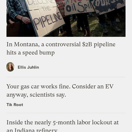
In Montana, a controversial $2B pipeline
hits a speed bump
Ellis Juhlin
Your gas car works fine. Consider an EV
anyway, scientists say.
Tik Root
Inside the nearly 5-month labor lockout at
an Indiana refinery