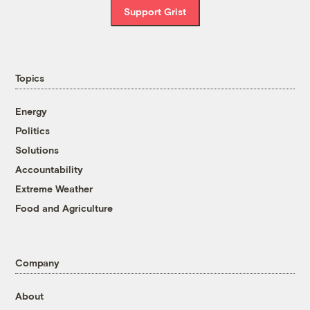
Support Grist
Topics
Energy
Politics
Solutions
Accountability
Extreme Weather
Food and Agriculture
Company
About