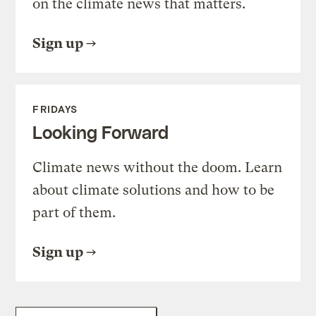
on the climate news that matters.
Sign up
FRIDAYS
Looking Forward
Climate news without the doom. Learn
about climate solutions and how to be
part of them.
Sign up