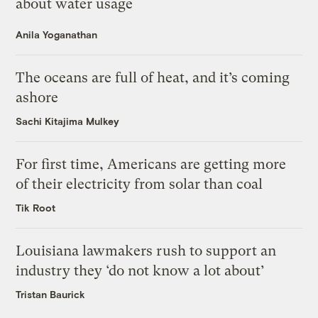
about water usage
Anila Yoganathan
The oceans are full of heat, and it’s coming
ashore
Sachi Kitajima Mulkey
For first time, Americans are getting more
of their electricity from solar than coal
Tik Root
Louisiana lawmakers rush to support an
industry they ‘do not know a lot about’
Tristan Baurick