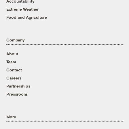
Accountability
Extreme Weather
Food and Agriculture
Company
About
Team
Contact
Careers
Partnerships
Pressroom
More