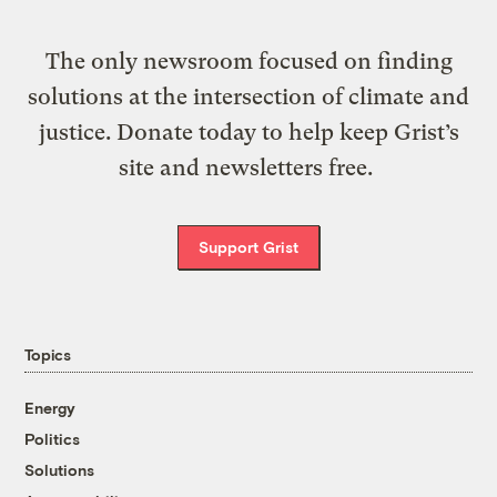
The only newsroom focused on finding
solutions at the intersection of climate and
justice. Donate today to help keep Grist’s
site and newsletters free.
Support Grist
Topics
Energy
Politics
Solutions