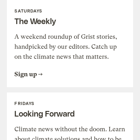
SATURDAYS
The Weekly
A weekend roundup of Grist stories,
handpicked by our editors. Catch up
on the climate news that matters.
Sign up
FRIDAYS
Looking Forward
Climate news without the doom. Learn
about climate solutions and how to be