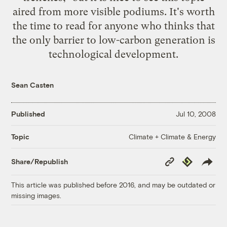
aired from more visible podiums. It's worth
the time to read for anyone who thinks that
the only barrier to low-carbon generation is
technological development.
Sean Casten
Published
Jul 10, 2008
Climate + Climate & Energy
Topic
Copy
Republish
Share/Republish
Link
This article was published before 2016, and may be outdated or
missing images.