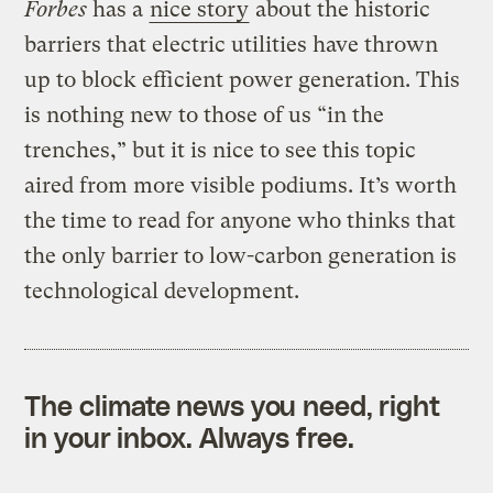
Forbes
has a
nice story
about the historic
barriers that electric utilities have thrown
up to block efficient power generation. This
is nothing new to those of us “in the
trenches,” but it is nice to see this topic
aired from more visible podiums. It’s worth
the time to read for anyone who thinks that
the only barrier to low-carbon generation is
technological development.
The climate news you need, right
in your inbox. Always free.