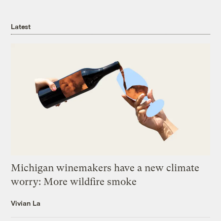
Latest
Michigan winemakers have a new climate
worry: More wildfire smoke
Vivian La