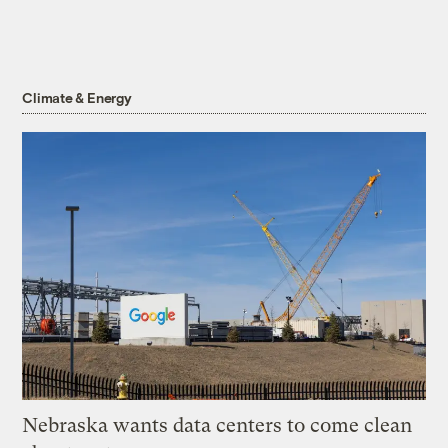
Climate & Energy
Nebraska wants data centers to come clean