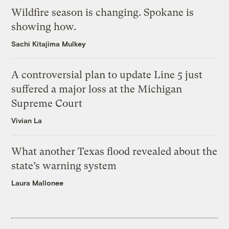
Wildfire season is changing. Spokane is
showing how.
Sachi Kitajima Mulkey
A controversial plan to update Line 5 just
suffered a major loss at the Michigan
Supreme Court
Vivian La
What another Texas flood revealed about the
state’s warning system
Laura Mallonee