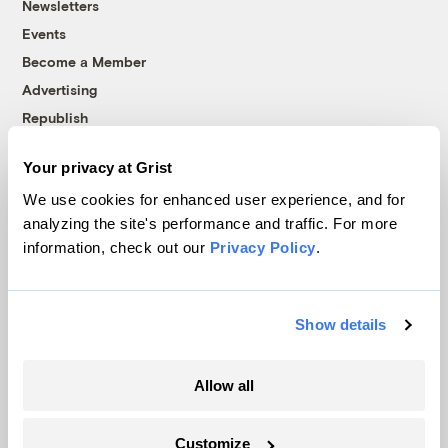
Newsletters
Events
Become a Member
Advertising
Republish
Accessibility
Your privacy at Grist
Follow us on Facebook
Follow us on Twitter
Follow us on Instagram
Follow us on YouTube
Follow us on Bluesky
We use cookies for enhanced user experience, and for
analyzing the site's performance and traffic. For more
© 1999-2026 Grist Magazine, Inc. All rights reserved.
information, check out our
Privacy Policy
.
Grist is powered by
WordPress VIP
.
Terms of Use
|
Privacy Policy
Show details
Allow all
Customize