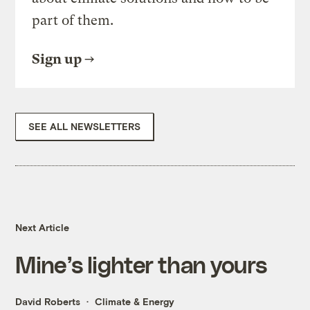
part of them.
Sign up
SEE ALL NEWSLETTERS
Next Article
Mine’s lighter than yours
David Roberts
Climate & Energy