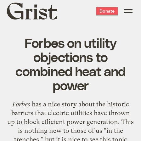
Grist
Donate
home
Forbes on utility
objections to
combined heat and
power
Forbes
has a
nice story
about the historic
barriers that electric utilities have thrown
up to block efficient power generation. This
is nothing new to those of us "in the
trenches," but it is nice to see this topic