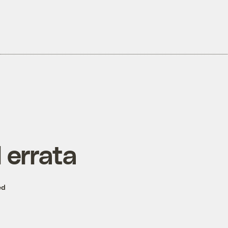
 errata
ed