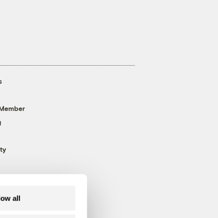
s
 Member
g
ty
low all