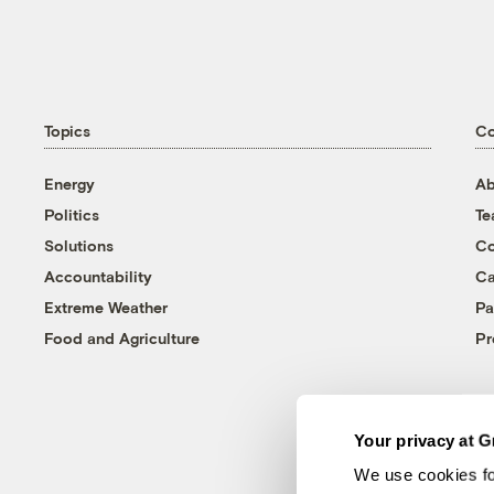
Topics
C
Energy
Ab
Politics
T
Solutions
Co
Accountability
Ca
Extreme Weather
Pa
Food and Agriculture
Pr
Your privacy at G
We use cookies fo