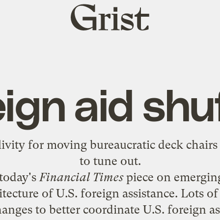
Grist
home
ign aid shu
vity for moving bureaucratic deck chair
to tune out.
 today's
Financial Times
piece on
emerging
tecture of U.S. foreign assistance
. Lots of
anges to better coordinate U.S. foreign a