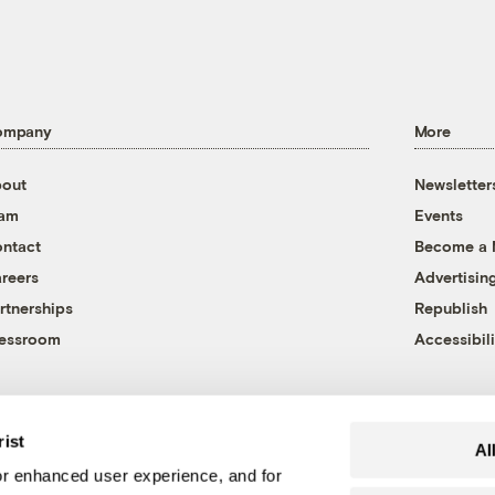
ompany
More
out
Newsletter
eam
Events
ntact
Become a
reers
Advertisin
rtnerships
Republish
essroom
Accessibili
rist
Al
r enhanced user experience, and for