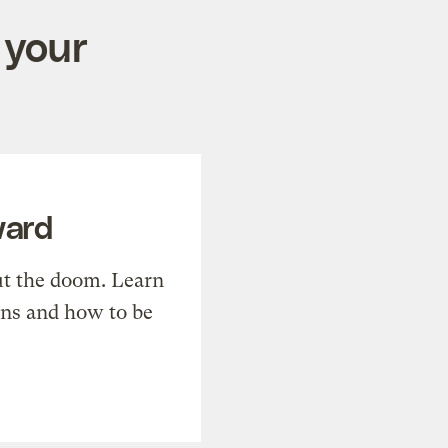
 your
ward
t the doom. Learn
ons and how to be