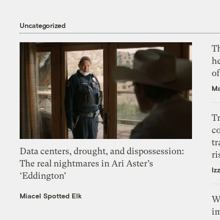
Uncategorized
T
h
o
Ma
T
c
tr
Data centers, drought, and dispossession:
ri
The real nightmares in Ari Aster’s
Iz
‘Eddington’
Miacel Spotted Elk
W
i