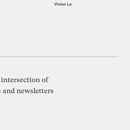
Vivian La
intersection of
e and newsletters