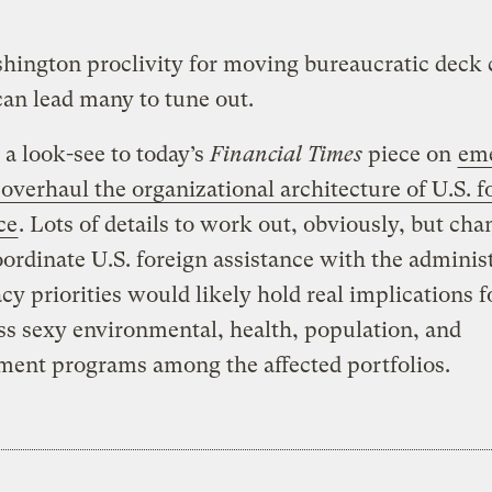
ington proclivity for moving bureaucratic deck 
an lead many to tune out.
 a look-see to today’s
Financial Times
piece on
em
 overhaul the organizational architecture of U.S. f
ce
. Lots of details to work out, obviously, but cha
oordinate U.S. foreign assistance with the administ
y priorities would likely hold real implications 
ess sexy environmental, health, population, and
ment programs among the affected portfolios.