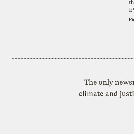
th
E
Pa
The only newsr
climate and just