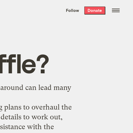
We hand-package
the week’s best
Follow
Donate
Grist stories
. Delivered free every
Saturday morning.
ffle?
s around can lead many
 plans to overhaul the
 details to work out,
ssistance with the