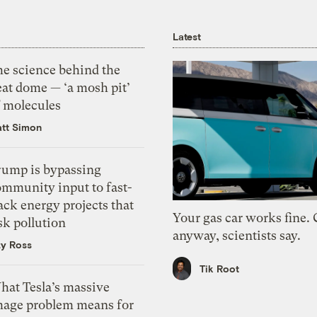
Latest
he science behind the
eat dome — ‘a mosh pit’
f molecules
tt Simon
rump is bypassing
ommunity input to fast-
ack energy projects that
Your gas car works fine.
sk pollution
anyway, scientists say.
zy Ross
Tik Root
hat Tesla’s massive
mage problem means for