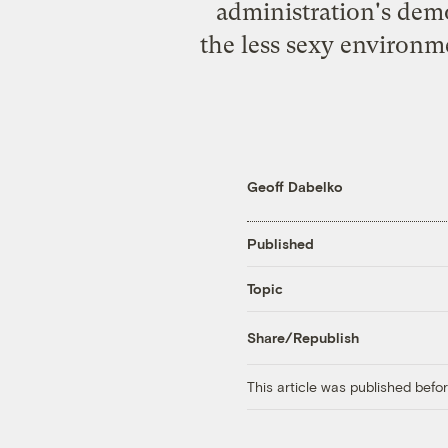
administration's demo
the less sexy environ
Geoff Dabelko
Published
Topic
Share/Republish
This article was published bef