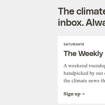
The climat
inbox. Alwa
SATURDAYS
The Weekly
A weekend roundup 
handpicked by our 
the climate news th
Sign up