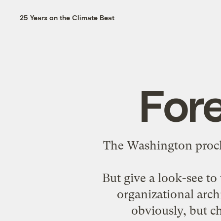
25 Years on the Climate Beat
Fore
The Washington procli
But give a look-see to
organizational archi
obviously, but ch