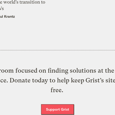
e world’s transition to
Vs
ul Krantz
oom focused on finding solutions at the 
ice. Donate today to help keep Grist’s sit
free.
Support Grist