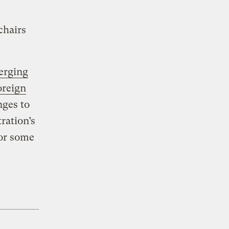
chairs
erging
oreign
nges to
ration’s
for some