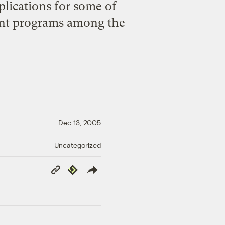
plications for some of
ent programs among the
Dec 13, 2005
Uncategorized
Copy
Republish
Link