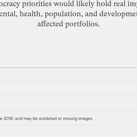
cracy priorities would likely hold real im
mental, health, population, and developm
affected portfolios.
ore 2016, and may be outdated or missing images.