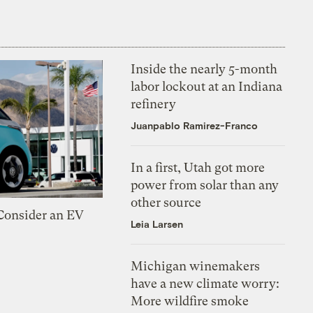
Inside the nearly 5-month
labor lockout at an Indiana
refinery
Juanpablo Ramirez-Franco
In a first, Utah got more
power from solar than any
other source
 Consider an EV
Leia Larsen
Michigan winemakers
have a new climate worry:
More wildfire smoke