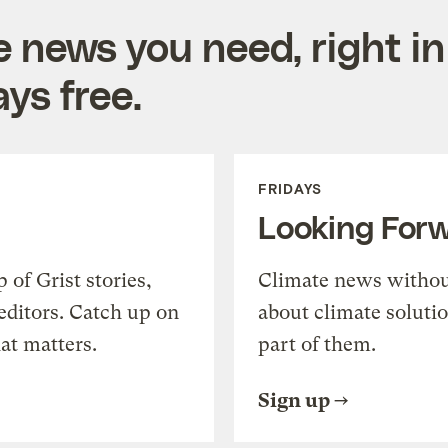
e news you need, right in
ys free.
FRIDAYS
Looking For
of Grist stories,
Climate news withou
editors. Catch up on
about climate soluti
at matters.
part of them.
Sign up