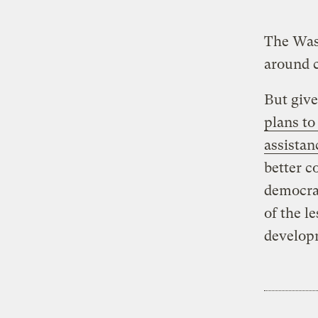
The Wash
around c
But give
plans to
assistan
better c
democrac
of the l
develop