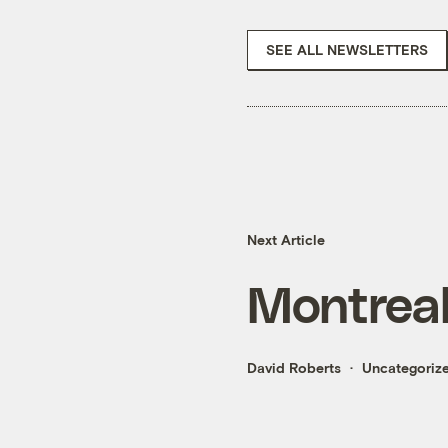
SEE ALL NEWSLETTERS
Next Article
Montreal
David Roberts
Uncategoriz