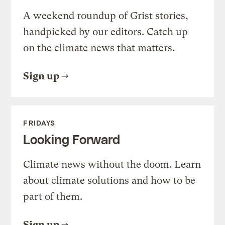
A weekend roundup of Grist stories,
handpicked by our editors. Catch up
on the climate news that matters.
Sign up
FRIDAYS
Looking Forward
Climate news without the doom. Learn
about climate solutions and how to be
part of them.
Sign up