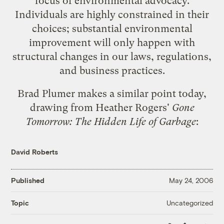
focus of environmental advocacy.
Individuals are highly constrained in their
choices; substantial environmental
improvement will only happen with
structural changes in our laws, regulations,
and business practices.
Brad Plumer
makes a similar point
today,
drawing from Heather Rogers'
Gone
Tomorrow: The Hidden Life of Garbage
:
David Roberts
Published
May 24, 2006
Uncategorized
Topic