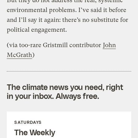
But they do not address the real, systemic
environmental problems. I’ve said it before
and I’ll say it again: there’s no substitute for
political engagement.
(via too-rare Gristmill contributor
John
McGrath
)
The climate news you need, right
in your inbox. Always free.
SATURDAYS
The Weekly