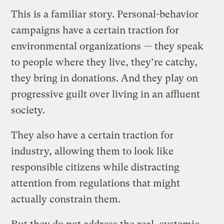
This is a familiar story. Personal-behavior
campaigns have a certain traction for
environmental organizations — they speak
to people where they live, they’re catchy,
they bring in donations. And they play on
progressive guilt over living in an affluent
society.
They also have a certain traction for
industry, allowing them to look like
responsible citizens while distracting
attention from regulations that might
actually constrain them.