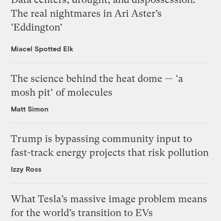
The real nightmares in Ari Aster’s
‘Eddington’
Miacel Spotted Elk
The science behind the heat dome — ‘a
mosh pit’ of molecules
Matt Simon
Trump is bypassing community input to
fast-track energy projects that risk pollution
Izzy Ross
What Tesla’s massive image problem means
for the world’s transition to EVs