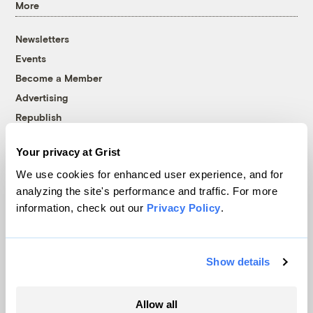
More
Newsletters
Events
Become a Member
Advertising
Republish
Accessibility
Your privacy at Grist
Follow us on Facebook
Follow us on Twitter
Follow us on Instagram
Follow us on YouTube
Follow us on Bluesky
We use cookies for enhanced user experience, and for
analyzing the site's performance and traffic. For more
© 1999-2026 Grist Magazine, Inc. All rights reserved.
information, check out our
Privacy Policy
.
Grist is powered by
WordPress VIP
.
Terms of Use
|
Privacy Policy
Show details
Allow all