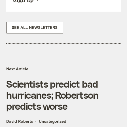
SEE ALL NEWSLETTERS
Next Article
Scientists predict bad
hurricanes; Robertson
predicts worse
David Roberts
Uncategorized