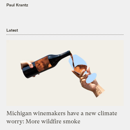
Paul Krantz
Latest
Michigan winemakers have a new climate
worry: More wildfire smoke