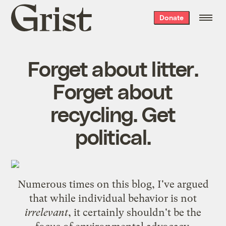
Grist
Donate
home
Forget about litter.
Forget about
recycling. Get
political.
Numerous times on this blog, I've argued
that while individual behavior is not
irrelevant
, it certainly shouldn't be the