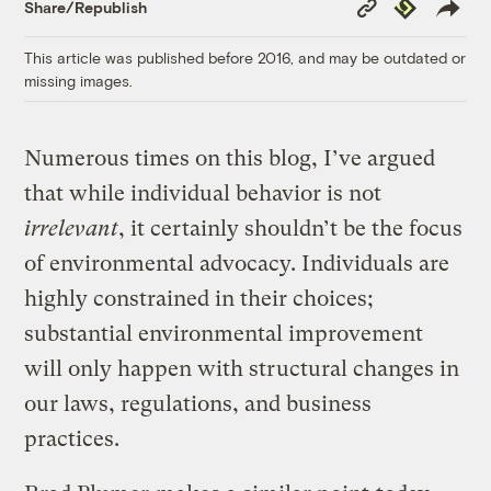
Copy
Republish
Share/Republish
Link
This article was published before 2016, and may be outdated or
missing images.
Numerous times on this blog, I’ve argued
that while individual behavior is not
irrelevant
, it certainly shouldn’t be the focus
of environmental advocacy. Individuals are
highly constrained in their choices;
substantial environmental improvement
will only happen with structural changes in
our laws, regulations, and business
practices.