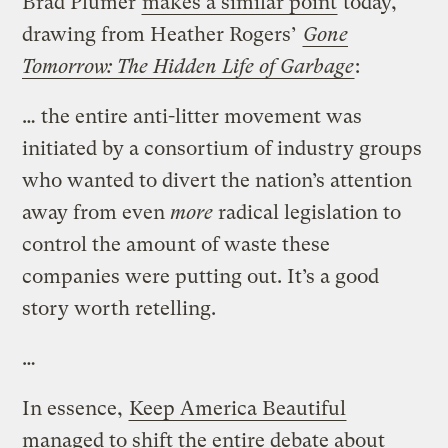
Brad Plumer
makes a similar point
today,
drawing from Heather Rogers’
Gone
Tomorrow: The Hidden Life of Garbage
:
… the entire anti-litter movement was
initiated by a consortium of industry groups
who wanted to divert the nation’s attention
away from even
more
radical legislation to
control the amount of waste these
companies were putting out. It’s a good
story worth retelling.
…
In essence,
Keep America Beautiful
managed to shift the entire debate about