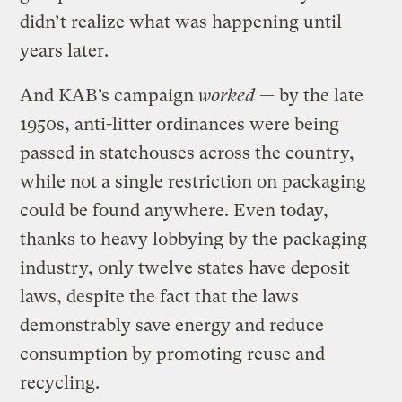
didn’t realize what was happening until
years later.
And KAB’s campaign
worked
— by the late
1950s, anti-litter ordinances were being
passed in statehouses across the country,
while not a single restriction on packaging
could be found anywhere. Even today,
thanks to heavy lobbying by the packaging
industry, only twelve states have deposit
laws, despite the fact that the laws
demonstrably save energy and reduce
consumption by promoting reuse and
recycling.