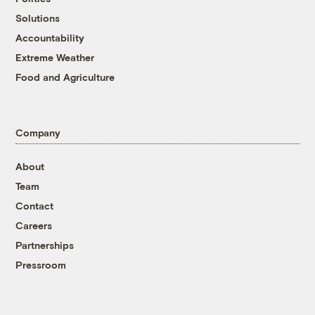
Solutions
Accountability
Extreme Weather
Food and Agriculture
Company
About
Team
Contact
Careers
Partnerships
Pressroom