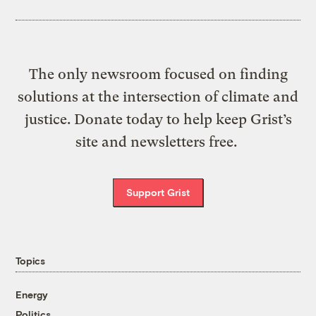
The only newsroom focused on finding
solutions at the intersection of climate and
justice. Donate today to help keep Grist’s
site and newsletters free.
Support Grist
Topics
Energy
Politics