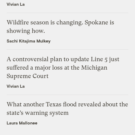
Vivian La
Wildfire season is changing. Spokane is
showing how.
Sachi Kitajima Mulkey
A controversial plan to update Line 5 just
suffered a major loss at the Michigan
Supreme Court
Vivian La
What another Texas flood revealed about the
state’s warning system
Laura Mallonee