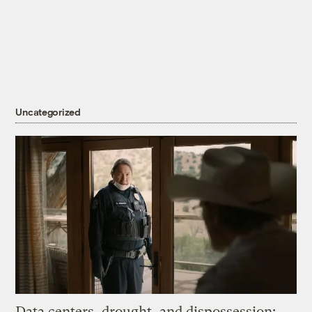
Uncategorized
Data centers, drought, and dispossession: