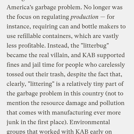
America’s garbage problem. No longer was
the focus on regulating
production
— for
instance, requiring can and bottle makers to
use refillable containers, which are vastly
less profitable. Instead, the "litterbug"
became the real villain, and KAB supported
fines and jail time for people who carelessly
tossed out their trash, despite the fact that,
clearly, "littering" is a relatively tiny part of
the garbage problem in this country (not to
mention the resource damage and pollution
that comes with manufacturing ever more
junk in the first place). Environmental
groups that worked with KAB early on