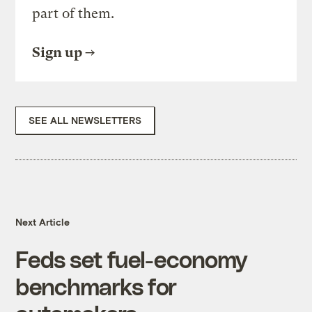
part of them.
Sign up
SEE ALL NEWSLETTERS
Next Article
Feds set fuel-economy
benchmarks for