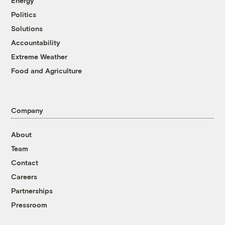
Energy
Politics
Solutions
Accountability
Extreme Weather
Food and Agriculture
Company
About
Team
Contact
Careers
Partnerships
Pressroom