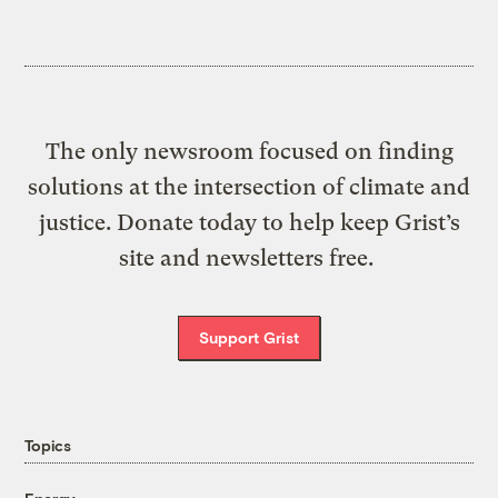
The only newsroom focused on finding
solutions at the intersection of climate and
justice. Donate today to help keep Grist’s
site and newsletters free.
Support Grist
Topics