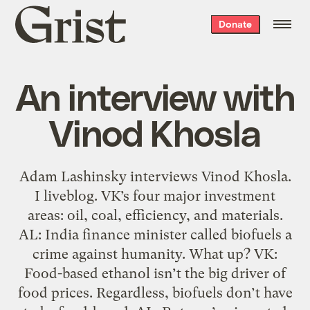
Grist
Donate
home
An interview with
Vinod Khosla
Adam Lashinsky interviews Vinod Khosla.
I liveblog. VK’s four major investment
areas: oil, coal, efficiency, and materials.
AL: India finance minister called biofuels a
crime against humanity. What up? VK:
Food-based ethanol isn’t the big driver of
food prices. Regardless, biofuels don’t have