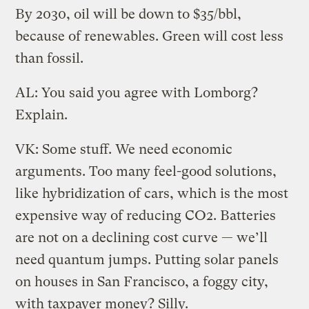
By 2030, oil will be down to $35/bbl,
because of renewables. Green will cost less
than fossil.
AL: You said you agree with Lomborg?
Explain.
VK: Some stuff. We need economic
arguments. Too many feel-good solutions,
like hybridization of cars, which is the most
expensive way of reducing CO2. Batteries
are not on a declining cost curve — we’ll
need quantum jumps. Putting solar panels
on houses in San Francisco, a foggy city,
with taxpayer money? Silly.