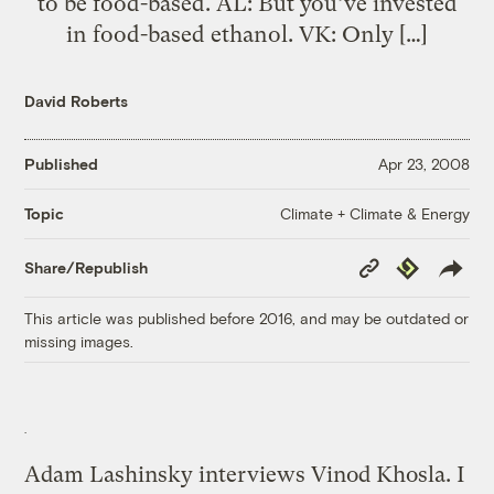
to be food-based. AL: But you’ve invested
in food-based ethanol. VK: Only […]
David Roberts
Published
Apr 23, 2008
Climate + Climate & Energy
Topic
Copy
Republish
Share/Republish
Link
This article was published before 2016, and may be outdated or
missing images.
Adam Lashinsky interviews Vinod Khosla. I