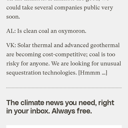
could take several companies public very
soon.
AL: Is clean coal an oxymoron.
VK: Solar thermal and advanced geothermal
are becoming cost-competitive; coal is too
risky for anyone. We are looking for unusual
sequestration technologies. [Hmmm …]
The climate news you need, right
in your inbox. Always free.