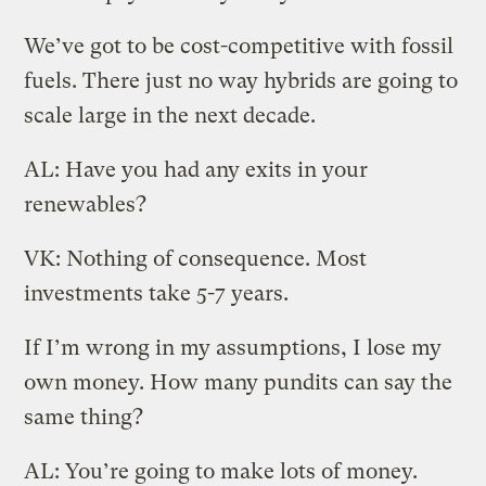
We’ve got to be cost-competitive with fossil
fuels. There just no way hybrids are going to
scale large in the next decade.
AL: Have you had any exits in your
renewables?
VK: Nothing of consequence. Most
investments take 5-7 years.
If I’m wrong in my assumptions, I lose my
own money. How many pundits can say the
same thing?
AL: You’re going to make lots of money.