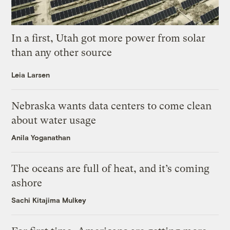
In a first, Utah got more power from solar
than any other source
Leia Larsen
Nebraska wants data centers to come clean
about water usage
Anila Yoganathan
The oceans are full of heat, and it’s coming
ashore
Sachi Kitajima Mulkey