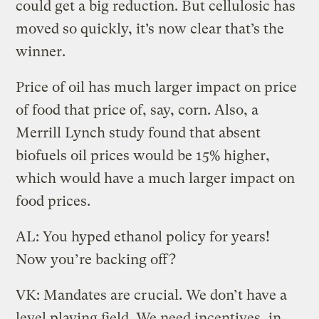
could get a big reduction. But cellulosic has
moved so quickly, it’s now clear that’s the
winner.
Price of oil has much larger impact on price
of food that price of, say, corn. Also, a
Merrill Lynch study found that absent
biofuels oil prices would be 15% higher,
which would have a much larger impact on
food prices.
AL: You hyped ethanol policy for years!
Now you’re backing off?
VK: Mandates are crucial. We don’t have a
level playing field. We need incentives, in