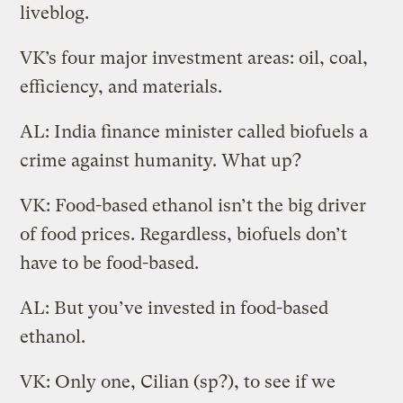
liveblog.
VK’s four major investment areas: oil, coal,
efficiency, and materials.
AL: India finance minister called biofuels a
crime against humanity. What up?
VK: Food-based ethanol isn’t the big driver
of food prices. Regardless, biofuels don’t
have to be food-based.
AL: But you’ve invested in food-based
ethanol.
VK: Only one, Cilian (sp?), to see if we