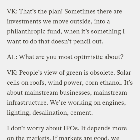
VK: That’s the plan! Sometimes there are
investments we move outside, into a
philanthropic fund, when it’s something I
want to do that doesn’t pencil out.
AL: What are you most optimistic about?
VK: People’s view of green is obsolete. Solar
cells on roofs, wind power, corn ethanol. It’s
about mainstream businesses, mainstream
infrastructure. We’re working on engines,
lighting, desalination, cement.
I don’t worry about IPOs. It depends more
on the markets. If markets are good, we