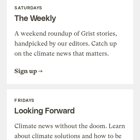
SATURDAYS
The Weekly
A weekend roundup of Grist stories,
handpicked by our editors. Catch up
on the climate news that matters.
Sign up
FRIDAYS
Looking Forward
Climate news without the doom. Learn
about climate solutions and how to be