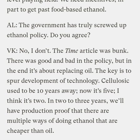
part to get past food-based ethanol.
AL: The government has truly screwed up
ethanol policy. Do you agree?
VK: No, I don’t. The
Time
article was bunk.
There was good and bad in the policy, but in
the end it’s about replacing oil. The key is to
spur development of technology. Cellulosic
used to be 10 years away; now it’s five; I
think it’s two. In two to three years, we’ll
have production proof that there are
multiple ways of doing ethanol that are
cheaper than oil.