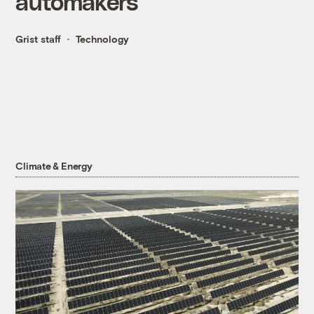
automakers
Grist staff
Technology
Climate & Energy