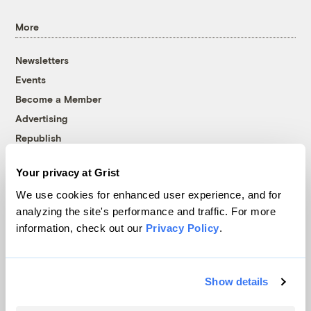
More
Newsletters
Events
Become a Member
Advertising
Republish
Accessibility
Your privacy at Grist
Follow us on Facebook
Follow us on Twitter
Follow us on Instagram
Follow us on YouTube
Follow us on Bluesky
We use cookies for enhanced user experience, and for
analyzing the site's performance and traffic. For more
© 1999-2026 Grist Magazine, Inc. All rights reserved.
information, check out our
Privacy Policy
.
Grist is powered by
WordPress VIP
.
Terms of Use
|
Privacy Policy
Show details