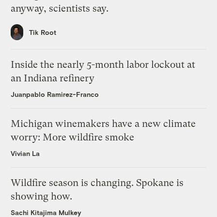
anyway, scientists say.
Tik Root
Inside the nearly 5-month labor lockout at
an Indiana refinery
Juanpablo Ramirez-Franco
Michigan winemakers have a new climate
worry: More wildfire smoke
Vivian La
Wildfire season is changing. Spokane is
showing how.
Sachi Kitajima Mulkey