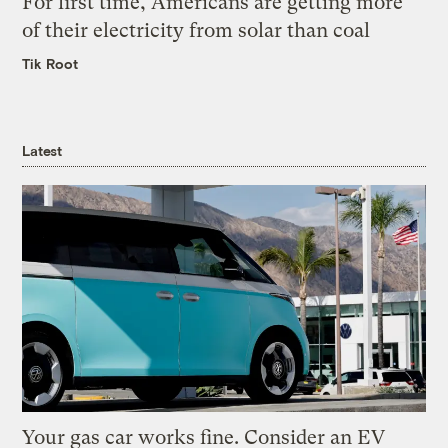
For first time, Americans are getting more
of their electricity from solar than coal
Tik Root
Latest
Your gas car works fine. Consider an EV