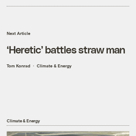
Next Article
‘Heretic’ battles straw man
Tom Konrad
Climate & Energy
Climate & Energy