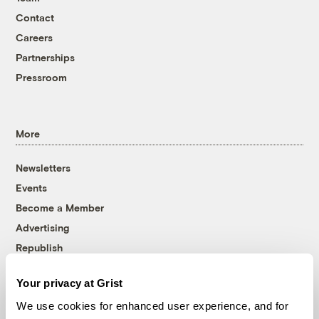
Contact
Careers
Partnerships
Pressroom
More
Newsletters
Events
Become a Member
Advertising
Republish
Accessibility
Your privacy at Grist
Follow us on Facebook
Follow us on Twitter
Follow us on Instagram
Follow us on YouTube
Follow us on Bluesky
We use cookies for enhanced user experience, and for