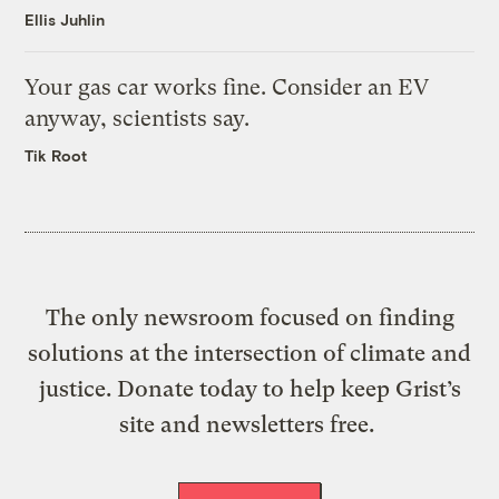
Ellis Juhlin
Your gas car works fine. Consider an EV
anyway, scientists say.
Tik Root
The only newsroom focused on finding
solutions at the intersection of climate and
justice. Donate today to help keep Grist’s
site and newsletters free.