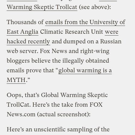
Warming Skeptic Trollcat
(see above):
Thousands of
emails from the University of
East Anglia
Climatic Research Unit
were
hacked recently
and dumped on a Russian
web server. Fox News and right-wing
bloggers believe the illegally obtained
emails prove that “
global warming is a
MYTH
.”
Oops, that’s Global Warming Skeptic
TrollCat. Here’s the take from FOX
News.com (actual screenshot):
Here’s an unscientific sampling of the