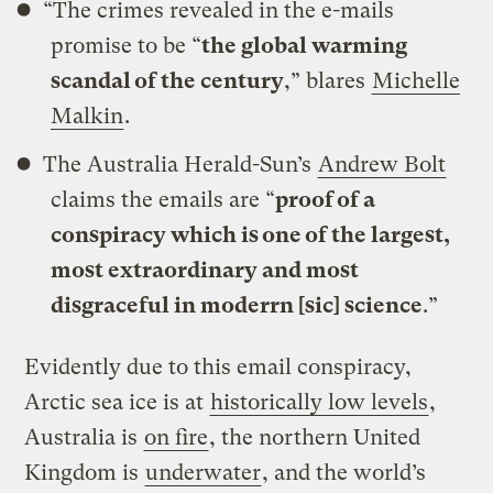
“The crimes revealed in the e-mails
promise to be “
the global warming
scandal of the century
,” blares
Michelle
Malkin
.
The Australia Herald-Sun’s
Andrew Bolt
claims the emails are “
proof of a
conspiracy which is one of the largest,
most extraordinary and most
disgraceful in moderrn [sic] science
.”
Evidently due to this email conspiracy,
Arctic sea ice is at
historically low levels
,
Australia is
on fire
, the northern United
Kingdom is
underwater
, and the world’s