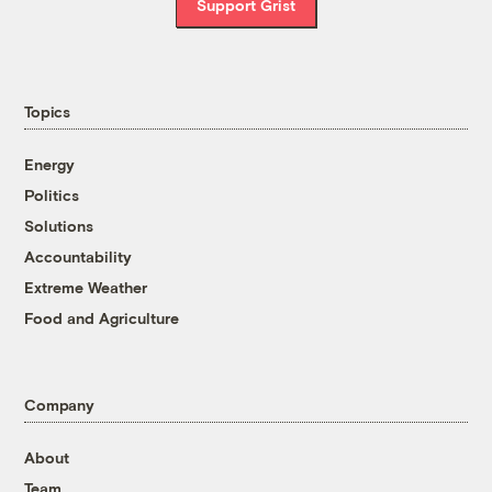
Support Grist
Topics
Energy
Politics
Solutions
Accountability
Extreme Weather
Food and Agriculture
Company
About
Team