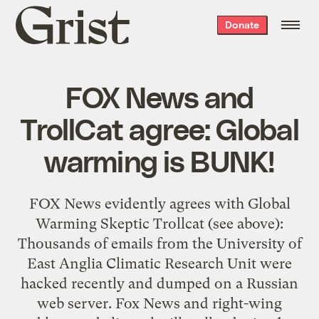
Grist
Donate
home
FOX News and
TrollCat agree: Global
warming is BUNK!
FOX News evidently agrees with Global
Warming Skeptic Trollcat (see above):
Thousands of emails from the University of
East Anglia Climatic Research Unit were
hacked recently and dumped on a Russian
web server. Fox News and right-wing