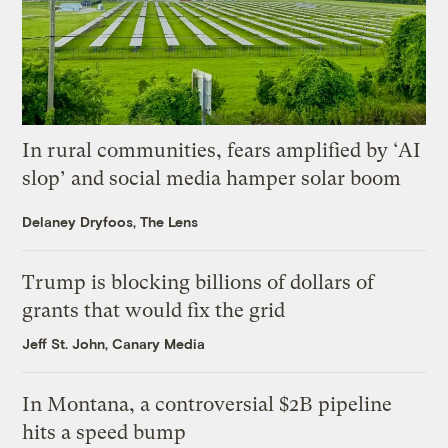
In rural communities, fears amplified by ‘AI
slop’ and social media hamper solar boom
Delaney Dryfoos, The Lens
Trump is blocking billions of dollars of
grants that would fix the grid
Jeff St. John, Canary Media
In Montana, a controversial $2B pipeline
hits a speed bump