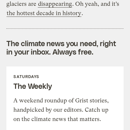
glaciers are
disappearing
. Oh yeah, and it’s
the hottest decade in history
.
The climate news you need, right
in your inbox. Always free.
SATURDAYS
The Weekly
A weekend roundup of Grist stories,
handpicked by our editors. Catch up
on the climate news that matters.