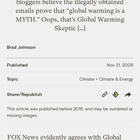
bloggers believe the illegally obtained
emails prove that “global warming is a
MYTH.” Oops, that’s Global Warming
Skeptic […]
Brad Johnson
Published
Nov 21, 2009
Climate + Climate & Energy
Topic
Copy
Republish
Share/Republish
Link
This article was published before 2016, and may be outdated or
missing images.
FOX News
evidently agrees with
Global