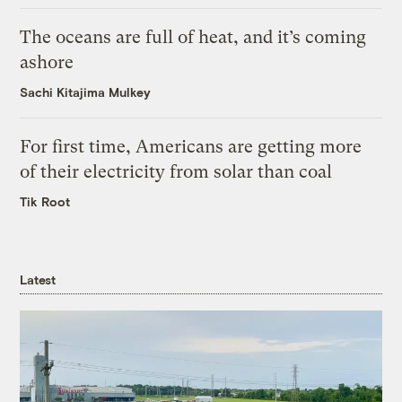
The oceans are full of heat, and it’s coming
ashore
Sachi Kitajima Mulkey
For first time, Americans are getting more
of their electricity from solar than coal
Tik Root
Latest