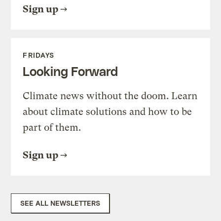
Sign up
FRIDAYS
Looking Forward
Climate news without the doom. Learn
about climate solutions and how to be
part of them.
Sign up
SEE ALL NEWSLETTERS