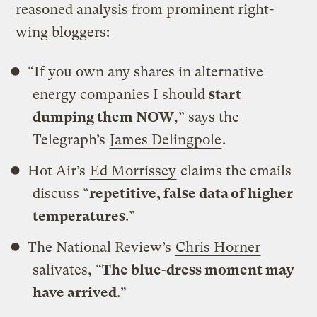
reasoned analysis from prominent right-
wing bloggers:
“If you own any shares in alternative
energy companies I should
start
dumping them NOW
,” says the
Telegraph’s
James Delingpole
.
Hot Air’s
Ed Morrissey
claims the emails
discuss “
repetitive, false data of higher
temperatures
.”
The National Review’s
Chris Horner
salivates, “
The blue-dress moment may
have arrived
.”