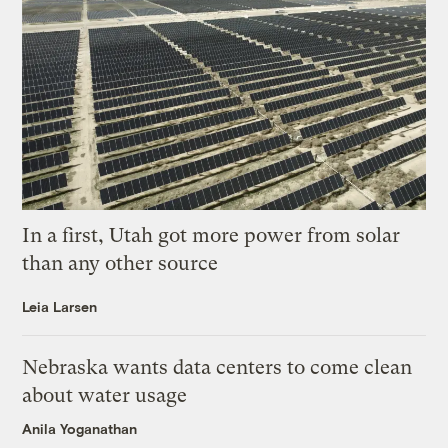
In a first, Utah got more power from solar
than any other source
Leia Larsen
Nebraska wants data centers to come clean
about water usage
Anila Yoganathan