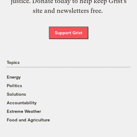
justice. Donate today to help keep Grist’s
site and newsletters free.
Support Grist
Topics
Energy
Politics
Solutions
Accountability
Extreme Weather
Food and Agriculture