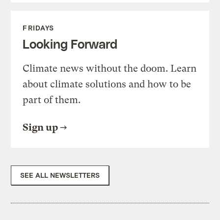
FRIDAYS
Looking Forward
Climate news without the doom. Learn
about climate solutions and how to be
part of them.
Sign up
SEE ALL NEWSLETTERS