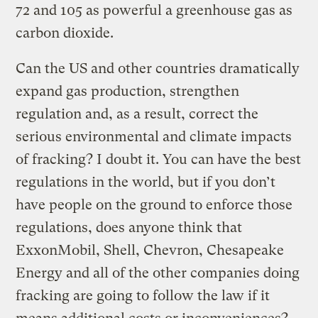
72 and 105 as powerful a greenhouse gas as
carbon dioxide.
Can the US and other countries dramatically
expand gas production, strengthen
regulation and, as a result, correct the
serious environmental and climate impacts
of fracking? I doubt it. You can have the best
regulations in the world, but if you don’t
have people on the ground to enforce those
regulations, does anyone think that
ExxonMobil, Shell, Chevron, Chesapeake
Energy and all of the other companies doing
fracking are going to follow the law if it