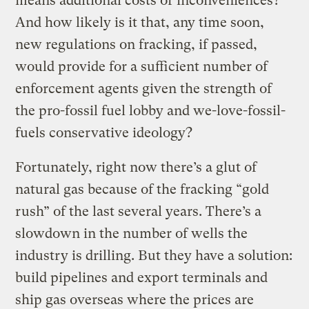
means additional costs or inconveniences?
And how likely is it that, any time soon,
new regulations on fracking, if passed,
would provide for a sufficient number of
enforcement agents given the strength of
the pro-fossil fuel lobby and we-love-fossil-
fuels conservative ideology?
Fortunately, right now there’s a glut of
natural gas because of the fracking “gold
rush” of the last several years. There’s a
slowdown in the number of wells the
industry is drilling. But they have a solution:
build pipelines and export terminals and
ship gas overseas where the prices are