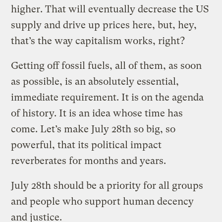
higher. That will eventually decrease the US
supply and drive up prices here, but, hey,
that’s the way capitalism works, right?
Getting off fossil fuels, all of them, as soon
as possible, is an absolutely essential,
immediate requirement. It is on the agenda
of history. It is an idea whose time has
come. Let’s make July 28th so big, so
powerful, that its political impact
reverberates for months and years.
July 28th should be a priority for all groups
and people who support human decency
and justice.