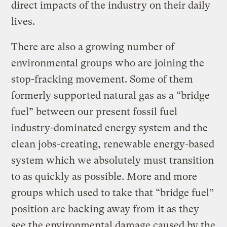
direct impacts of the industry on their daily
lives.
There are also a growing number of
environmental groups who are joining the
stop-fracking movement. Some of them
formerly supported natural gas as a “bridge
fuel” between our present fossil fuel
industry-dominated energy system and the
clean jobs-creating, renewable energy-based
system which we absolutely must transition
to as quickly as possible. More and more
groups which used to take that “bridge fuel”
position are backing away from it as they
see the environmental damage caused by the