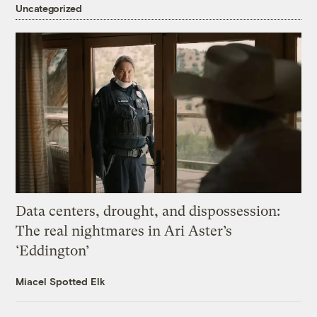
Uncategorized
Data centers, drought, and dispossession:
The real nightmares in Ari Aster’s
‘Eddington’
Miacel Spotted Elk