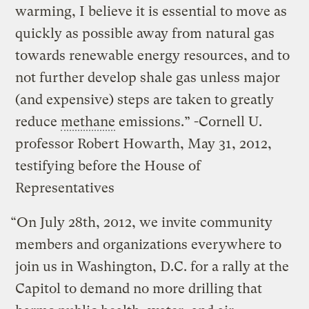
warming, I believe it is essential to move as
quickly as possible away from natural gas
towards renewable energy resources, and to
not further develop shale gas unless major
(and expensive) steps are taken to greatly
reduce
methane
emissions.” -Cornell U.
professor Robert Howarth, May 31, 2012,
testifying before the House of
Representatives
“On July 28th, 2012, we invite community
members and organizations everywhere to
join us in Washington, D.C. for a rally at the
Capitol to demand no more drilling that