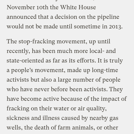
November 10th the White House
announced that a decision on the pipeline
would not be made until sometime in 2013.
The stop-fracking movement, up until
recently, has been much more local- and
state-oriented as far as its efforts. It is truly
a people’s movement, made up long-time
activists but also a large number of people
who have never before been activists. They
have become active because of the impact of
fracking on their water or air quality,
sickness and illness caused by nearby gas
wells, the death of farm animals, or other