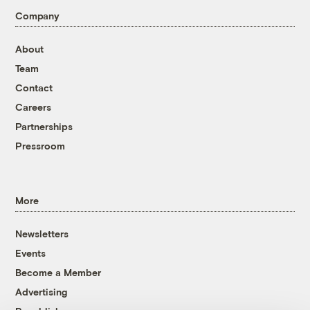
Company
About
Team
Contact
Careers
Partnerships
Pressroom
More
Newsletters
Events
Become a Member
Advertising