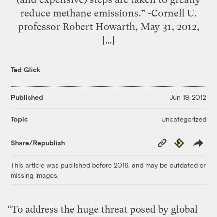
reduce methane emissions.” -Cornell U.
professor Robert Howarth, May 31, 2012,
[…]
Ted Glick
Published
Jun 19, 2012
Uncategorized
Topic
Copy
Republish
Share/Republish
Link
This article was published before 2016, and may be outdated or
missing images.
“To address the huge threat posed by global