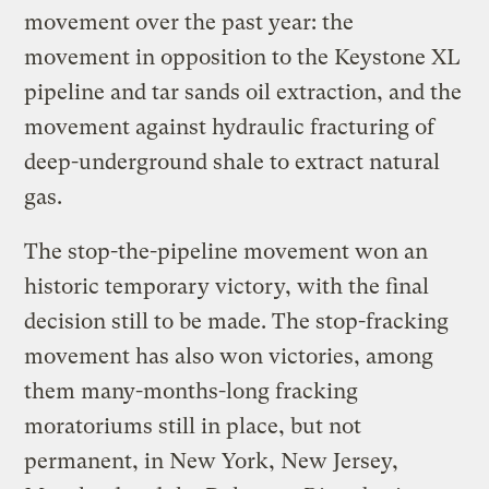
movement over the past year: the
movement in opposition to the Keystone XL
pipeline and tar sands oil extraction, and the
movement against hydraulic fracturing of
deep-underground shale to extract natural
gas.
The stop-the-pipeline movement won an
historic temporary victory, with the final
decision still to be made. The stop-fracking
movement has also won victories, among
them many-months-long fracking
moratoriums still in place, but not
permanent, in New York, New Jersey,