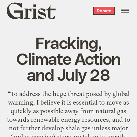
Grist
Donate
home
Fracking,
Climate Action
and July 28
“To address the huge threat posed by global
warming, I believe it is essential to move as
quickly as possible away from natural gas
towards renewable energy resources, and to
not further develop shale gas unless major
(and expensive) steps are taken to greatly