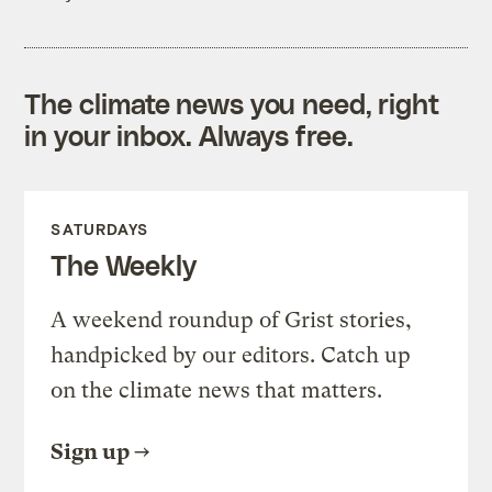
The climate news you need, right
in your inbox. Always free.
SATURDAYS
The Weekly
A weekend roundup of Grist stories,
handpicked by our editors. Catch up
on the climate news that matters.
Sign up