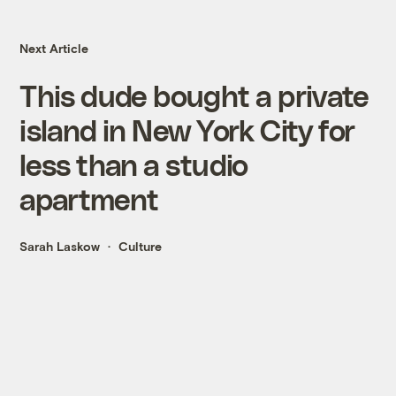
Next Article
This dude bought a private
island in New York City for
less than a studio
apartment
Sarah Laskow
Culture