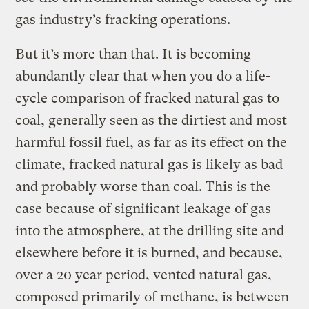
gas industry’s fracking operations.
But it’s more than that. It is becoming
abundantly clear that when you do a life-
cycle comparison of fracked natural gas to
coal, generally seen as the dirtiest and most
harmful fossil fuel, as far as its effect on the
climate, fracked natural gas is likely as bad
and probably worse than coal. This is the
case because of significant leakage of gas
into the atmosphere, at the drilling site and
elsewhere before it is burned, and because,
over a 20 year period, vented natural gas,
composed primarily of methane, is between