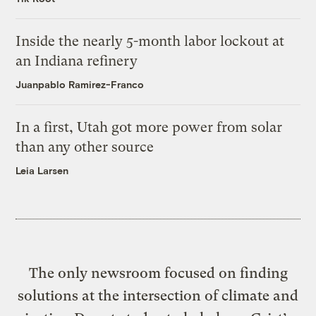
Inside the nearly 5-month labor lockout at
an Indiana refinery
Juanpablo Ramirez-Franco
In a first, Utah got more power from solar
than any other source
Leia Larsen
The only newsroom focused on finding
solutions at the intersection of climate and