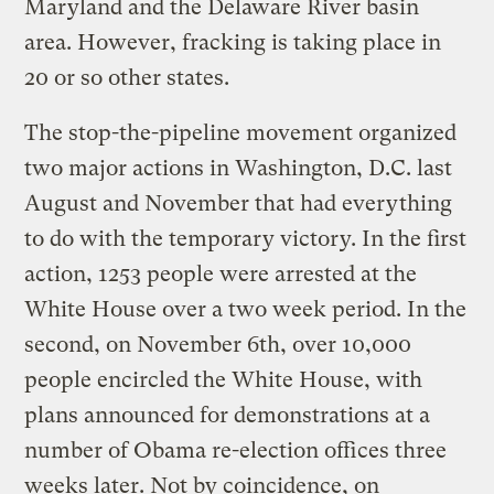
Maryland and the Delaware River basin
area. However, fracking is taking place in
20 or so other states.
The stop-the-pipeline movement organized
two major actions in Washington, D.C. last
August and November that had everything
to do with the temporary victory. In the first
action, 1253 people were arrested at the
White House over a two week period. In the
second, on November 6th, over 10,000
people encircled the White House, with
plans announced for demonstrations at a
number of Obama re-election offices three
weeks later. Not by coincidence, on