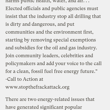
harms public health, water, and air. . .
Elected officials and public agencies must
insist that the industry stop all drilling that
is dirty and dangerous, and put
communities and the environment first,
starting by removing special exemptions
and subsidies for the oil and gas industry.
Join community leaders, celebrities and
policymakers and add your voice to the call
for a clean, fossil fuel free energy future.”
-Call to Action at
www.stopthefrackattack.org
There are two energy-related issues that
have generated significant popular