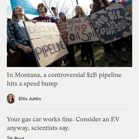
In Montana, a controversial $2B pipeline
hits a speed bump
Ellis Juhlin
Your gas car works fine. Consider an EV
anyway, scientists say.
Tik Root