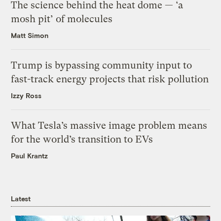
The science behind the heat dome — ‘a
mosh pit’ of molecules
Matt Simon
Trump is bypassing community input to
fast-track energy projects that risk pollution
Izzy Ross
What Tesla’s massive image problem means
for the world’s transition to EVs
Paul Krantz
Latest