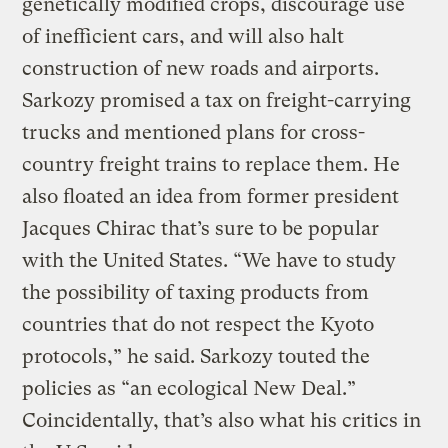
genetically modified crops, discourage use
of inefficient cars, and will also halt
construction of new roads and airports.
Sarkozy promised a tax on freight-carrying
trucks and mentioned plans for cross-
country freight trains to replace them. He
also floated an idea from former president
Jacques Chirac that’s sure to be popular
with the United States. “We have to study
the possibility of taxing products from
countries that do not respect the Kyoto
protocols,” he said. Sarkozy touted the
policies as “an ecological New Deal.”
Coincidentally, that’s also what his critics in