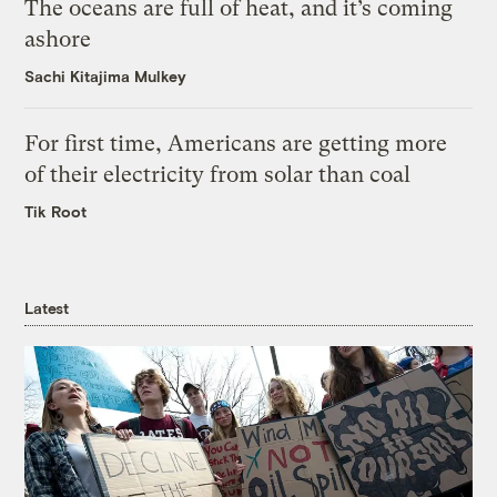
The oceans are full of heat, and it’s coming
ashore
Sachi Kitajima Mulkey
For first time, Americans are getting more
of their electricity from solar than coal
Tik Root
Latest