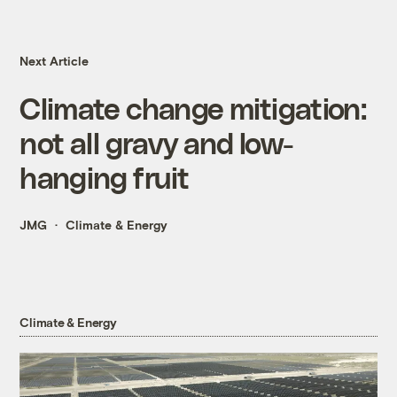
Next Article
Climate change mitigation:
not all gravy and low-
hanging fruit
JMG
Climate & Energy
Climate & Energy