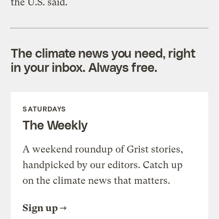
the U.S. said.
The climate news you need, right
in your inbox. Always free.
SATURDAYS
The Weekly
A weekend roundup of Grist stories,
handpicked by our editors. Catch up
on the climate news that matters.
Sign up