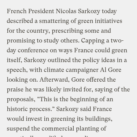
French President Nicolas Sarkozy today
described a smattering of green initiatives
for the country, prescribing some and
promising to study others. Capping a two-
day conference on ways France could green
itself, Sarkozy outlined the policy ideas in a
speech, with climate campaigner Al Gore
looking on. Afterward, Gore offered the
praise he was likely invited for, saying of the
proposals, “This is the beginning of an
historic process.” Sarkozy said France
would invest in greening its buildings,
suspend the commercial planting of