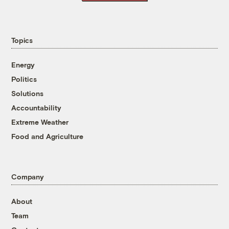
Topics
Energy
Politics
Solutions
Accountability
Extreme Weather
Food and Agriculture
Company
About
Team