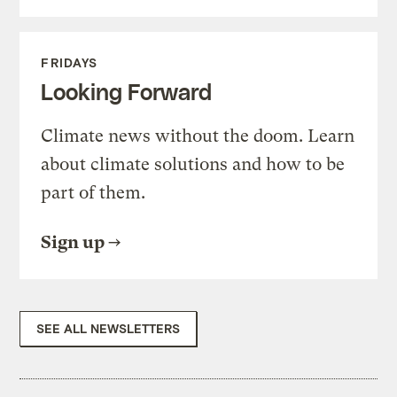
FRIDAYS
Looking Forward
Climate news without the doom. Learn
about climate solutions and how to be
part of them.
Sign up
SEE ALL NEWSLETTERS