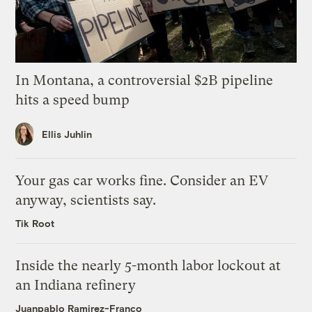
In Montana, a controversial $2B pipeline
hits a speed bump
Ellis Juhlin
Your gas car works fine. Consider an EV
anyway, scientists say.
Tik Root
Inside the nearly 5-month labor lockout at
an Indiana refinery
Juanpablo Ramirez-Franco