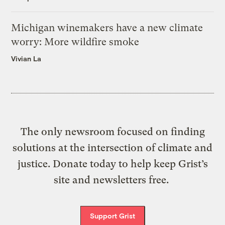
Michigan winemakers have a new climate
worry: More wildfire smoke
Vivian La
The only newsroom focused on finding
solutions at the intersection of climate and
justice. Donate today to help keep Grist’s
site and newsletters free.
Support Grist