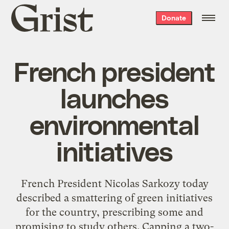
Grist
Donate
home
French president
launches
environmental
initiatives
French President Nicolas Sarkozy today
described a smattering of green initiatives
for the country, prescribing some and
promising to study others. Capping a two-