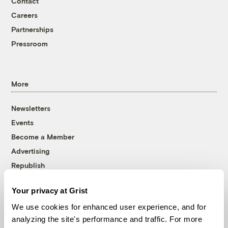
Contact
Careers
Partnerships
Pressroom
More
Newsletters
Events
Become a Member
Advertising
Republish
Accessibility
Your privacy at Grist
Follow us on Facebook
Follow us on Twitter
Follow us on Instagram
Follow us on YouTube
Follow us on Bluesky
We use cookies for enhanced user experience, and for
analyzing the site's performance and traffic. For more
© 1999-2026 Grist Magazine, Inc. All rights reserved.