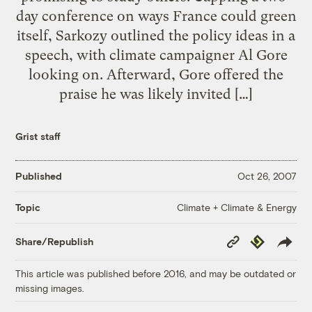
day conference on ways France could green
itself, Sarkozy outlined the policy ideas in a
speech, with climate campaigner Al Gore
looking on. Afterward, Gore offered the
praise he was likely invited […]
Grist staff
Published
Oct 26, 2007
Climate + Climate & Energy
Topic
Copy
Republish
Share/Republish
Link
This article was published before 2016, and may be outdated or
missing images.