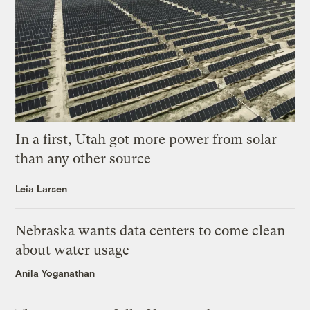
In a first, Utah got more power from solar
than any other source
Leia Larsen
Nebraska wants data centers to come clean
about water usage
Anila Yoganathan