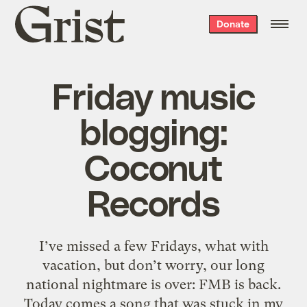
Grist
Donate
home
Friday music
blogging:
Coconut
Records
I’ve missed a few Fridays, what with
vacation, but don’t worry, our long
national nightmare is over: FMB is back.
Today comes a song that was stuck in my