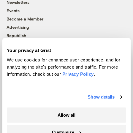
Newsletters
Events
Become a Member
Advertising
Republish
Accessibility
Your privacy at Grist
Follow us on Facebook
Follow us on Twitter
Follow us on Instagram
Follow us on YouTube
Follow us on Bluesky
We use cookies for enhanced user experience, and for
analyzing the site's performance and traffic. For more
© 1999-2026 Grist Magazine, Inc. All rights reserved.
information, check out our
Privacy Policy
.
Grist is powered by
WordPress VIP
.
Terms of Use
|
Privacy Policy
Show details
Allow all
Customize