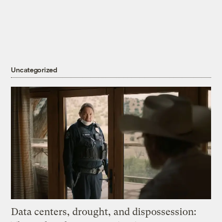
Uncategorized
Data centers, drought, and dispossession: