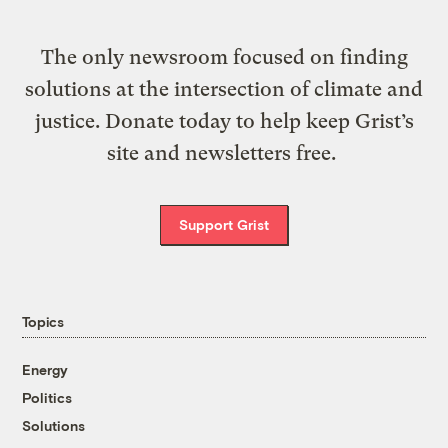
The only newsroom focused on finding
solutions at the intersection of climate and
justice. Donate today to help keep Grist’s
site and newsletters free.
Support Grist
Topics
Energy
Politics
Solutions