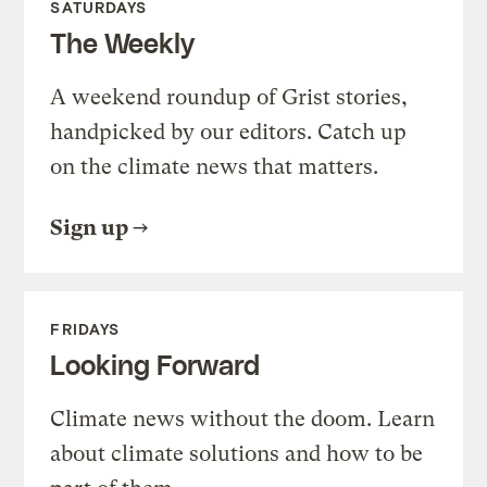
SATURDAYS
The Weekly
A weekend roundup of Grist stories,
handpicked by our editors. Catch up
on the climate news that matters.
Sign up
FRIDAYS
Looking Forward
Climate news without the doom. Learn
about climate solutions and how to be