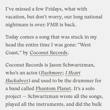
I’ve missed a few Fridays, what with
vacation, but don’t worry, our long national
nightmare is over: FMB is back.
Today comes a song that was stuck in my
head the entire time I was gone: “West
Coast,” by
Coconut Records
.
Coconut Records is Jason Schwartzman,
who’s an actor (
Rushmore
;
I Heart
Huckabees
) and used to be the drummer for
a band called
Phantom Planet
. It’s a solo
project — Schwartzman wrote all the songs,
played all the instruments, and did the bulk