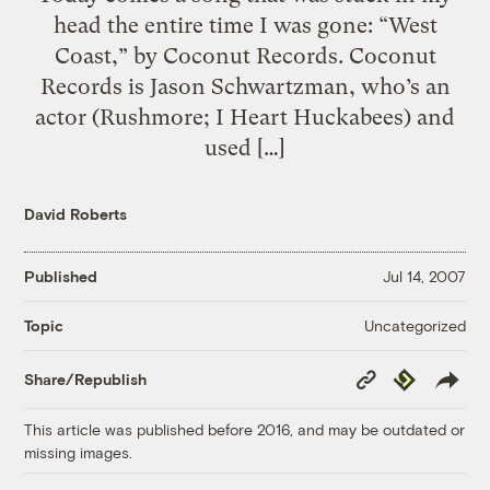
head the entire time I was gone: “West
Coast,” by Coconut Records. Coconut
Records is Jason Schwartzman, who’s an
actor (Rushmore; I Heart Huckabees) and
used […]
David Roberts
Published
Jul 14, 2007
Uncategorized
Topic
Copy
Republish
Share/Republish
Link
This article was published before 2016, and may be outdated or
missing images.