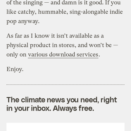
of the singing — and damn is it good. If you
like catchy, hummable, sing-alongable indie
pop anyway.
As far as I know it isn’t available as a
physical product in stores, and won’t be —
only on
various download services
.
Enjoy.
The climate news you need, right
in your inbox. Always free.