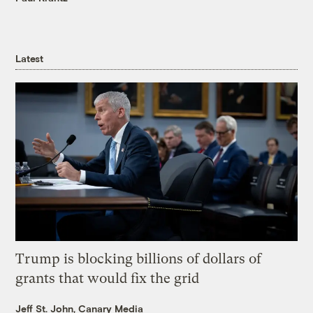
Latest
Trump is blocking billions of dollars of
grants that would fix the grid
Jeff St. John, Canary Media