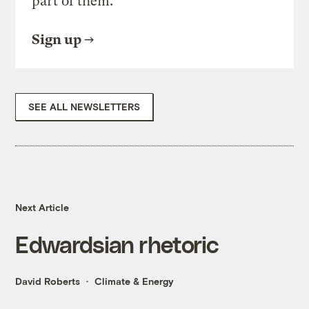
part of them.
Sign up
SEE ALL NEWSLETTERS
Next Article
Edwardsian rhetoric
David Roberts
Climate & Energy