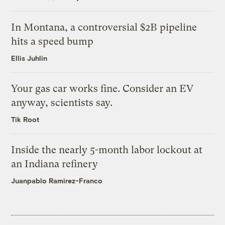
In Montana, a controversial $2B pipeline
hits a speed bump
Ellis Juhlin
Your gas car works fine. Consider an EV
anyway, scientists say.
Tik Root
Inside the nearly 5-month labor lockout at
an Indiana refinery
Juanpablo Ramirez-Franco