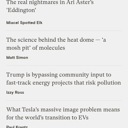
The real nightmares in Ari Aster’s
‘Eddington’
Miacel Spotted Elk
The science behind the heat dome — ‘a
mosh pit’ of molecules
Matt Simon
Trump is bypassing community input to
fast-track energy projects that risk pollution
Izzy Ross
What Tesla’s massive image problem means
for the world’s transition to EVs
Paul Krantz