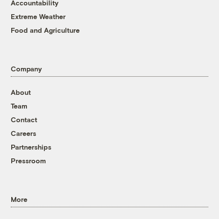
Accountability
Extreme Weather
Food and Agriculture
Company
About
Team
Contact
Careers
Partnerships
Pressroom
More