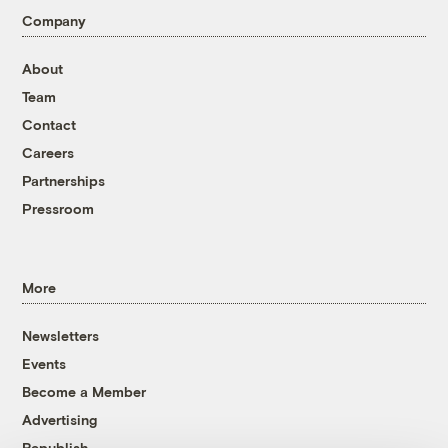
Company
About
Team
Contact
Careers
Partnerships
Pressroom
More
Newsletters
Events
Become a Member
Advertising
Republish