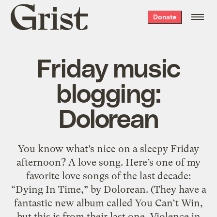
Grist
Donate
home
Friday music
blogging:
Dolorean
You know what’s nice on a sleepy Friday
afternoon? A love song. Here’s one of my
favorite love songs of the last decade:
“Dying In Time,” by Dolorean. (They have a
fantastic new album called You Can’t Win,
but this is from their last one, Violence in