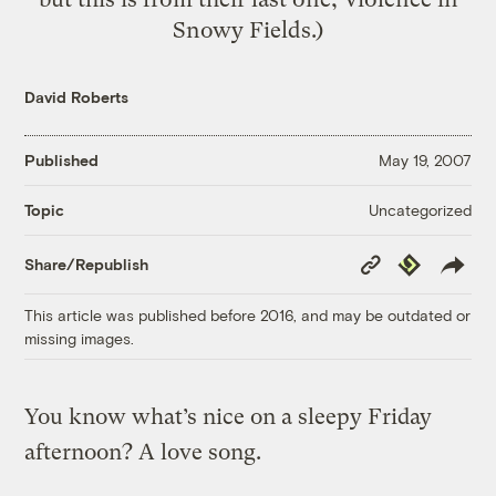
Snowy Fields.)
David Roberts
Published
May 19, 2007
Uncategorized
Topic
Copy
Republish
Share/Republish
Link
This article was published before 2016, and may be outdated or
missing images.
You know what’s nice on a sleepy Friday
afternoon? A love song.