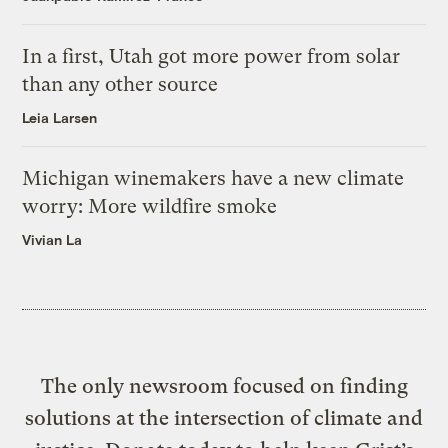
In a first, Utah got more power from solar
than any other source
Leia Larsen
Michigan winemakers have a new climate
worry: More wildfire smoke
Vivian La
The only newsroom focused on finding
solutions at the intersection of climate and