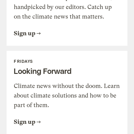
handpicked by our editors. Catch up
on the climate news that matters.
Sign up
FRIDAYS
Looking Forward
Climate news without the doom. Learn
about climate solutions and how to be
part of them.
Sign up