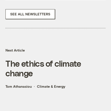
SEE ALL NEWSLETTERS
Next Article
The ethics of climate
change
Tom Athanasiou
Climate & Energy