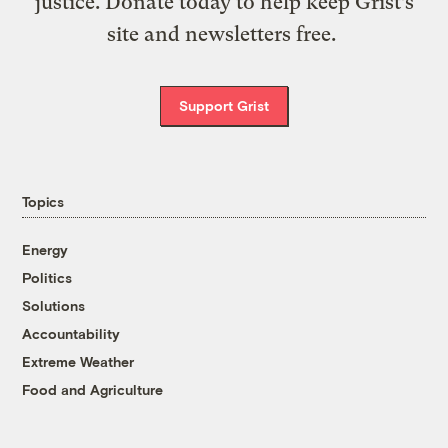
justice. Donate today to help keep Grist’s
site and newsletters free.
Support Grist
Topics
Energy
Politics
Solutions
Accountability
Extreme Weather
Food and Agriculture