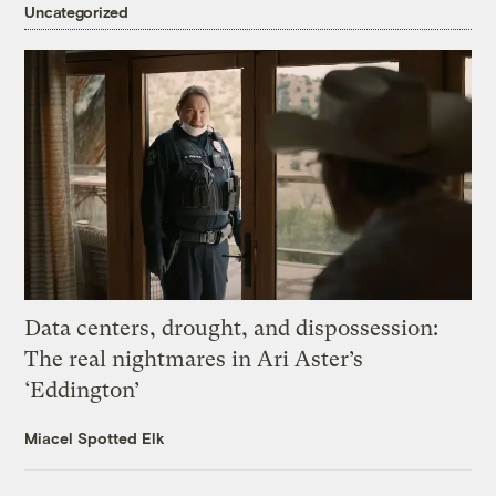
Uncategorized
Data centers, drought, and dispossession:
The real nightmares in Ari Aster’s
‘Eddington’
Miacel Spotted Elk