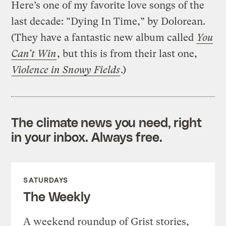
Here’s one of my favorite love songs of the
last decade: “Dying In Time,” by Dolorean.
(They have a fantastic new album called
You
Can’t Win
, but this is from their last one,
Violence in Snowy Fields
.)
The climate news you need, right
in your inbox. Always free.
SATURDAYS
The Weekly
A weekend roundup of Grist stories,