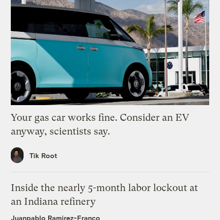
Your gas car works fine. Consider an EV
anyway, scientists say.
Tik Root
Inside the nearly 5-month labor lockout at
an Indiana refinery
Juanpablo Ramirez-Franco