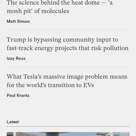
The science behind the heat dome — ‘a
mosh pit’ of molecules
Matt Simon
Trump is bypassing community input to
fast-track energy projects that risk pollution
Izzy Ross
What Tesla’s massive image problem means
for the world’s transition to EVs
Paul Krantz
Latest