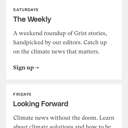
SATURDAYS
The Weekly
A weekend roundup of Grist stories,
handpicked by our editors. Catch up
on the climate news that matters.
Sign up
FRIDAYS
Looking Forward
Climate news without the doom. Learn
about climate solutions and how to be