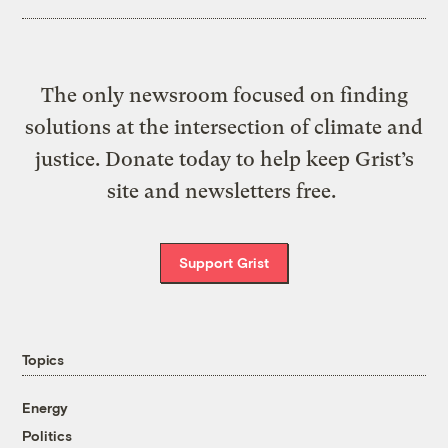
The only newsroom focused on finding
solutions at the intersection of climate and
justice. Donate today to help keep Grist’s
site and newsletters free.
Support Grist
Topics
Energy
Politics