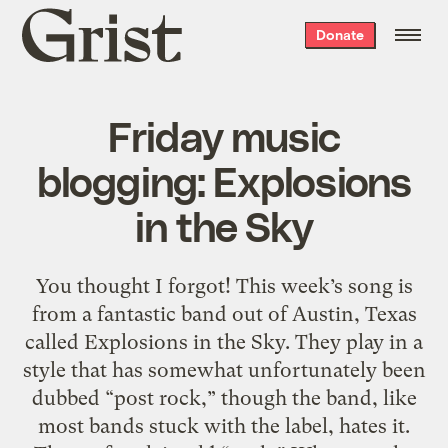
Grist
Donate
home
Friday music
blogging: Explosions
in the Sky
You thought I forgot! This week’s song is
from a fantastic band out of Austin, Texas
called Explosions in the Sky. They play in a
style that has somewhat unfortunately been
dubbed “post rock,” though the band, like
most bands stuck with the label, hates it.