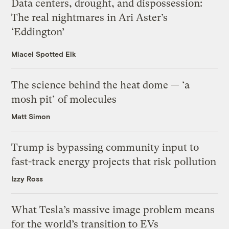
Data centers, drought, and dispossession:
The real nightmares in Ari Aster’s
‘Eddington’
Miacel Spotted Elk
The science behind the heat dome — ‘a
mosh pit’ of molecules
Matt Simon
Trump is bypassing community input to
fast-track energy projects that risk pollution
Izzy Ross
What Tesla’s massive image problem means
for the world’s transition to EVs