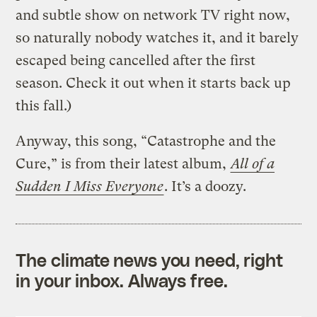
and subtle show on network TV right now,
so naturally nobody watches it, and it barely
escaped being cancelled after the first
season. Check it out when it starts back up
this fall.)
Anyway, this song, “Catastrophe and the
Cure,” is from their latest album,
All of a
Sudden I Miss Everyone
. It’s a doozy.
The climate news you need, right
in your inbox. Always free.