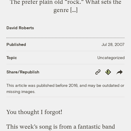
The prefer plain old “rock.” What sets the
genre […]
David Roberts
Published
Jul 28, 2007
Uncategorized
Topic
Copy
Republish
Share/Republish
Link
This article was published before 2016, and may be outdated or
missing images.
You thought I forgot!
This week’s song is from a fantastic band