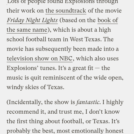
Lots of people found Explosions through
their work on
the soundtrack
of the movie
Friday Night Lights
(based on the
book of
the same name
), which is about a high
school football team in West Texas. The
movie has subsequently been made into a
television show on NBC
, which also uses
Explosions’ tunes. It’s a great fit — the
music is quit reminiscent of the wide open,
windy skies of Texas.
(Incidentally, the show is
fantastic
. I highly
recommend it, and trust me, I don’t know
the first thing about football, or Texas. It’s
probably the best, most emotionally honest