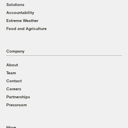
Solutions
Accountability
Extreme Weather
Food and Agriculture
Company
About
Team
Contact
Careers
Partnerships
Pressroom
More