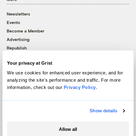
Newsletters
Events
Become a Member
Advertising
Republish
Accessibility
Your privacy at Grist
Follow us on Facebook
Follow us on Twitter
Follow us on Instagram
Follow us on YouTube
Follow us on Bluesky
We use cookies for enhanced user experience, and for
analyzing the site's performance and traffic. For more
© 1999-2026 Grist Magazine, Inc. All rights reserved.
information, check out our
Privacy Policy
.
Grist is powered by
WordPress VIP
.
Terms of Use
|
Privacy Policy
Show details
Allow all