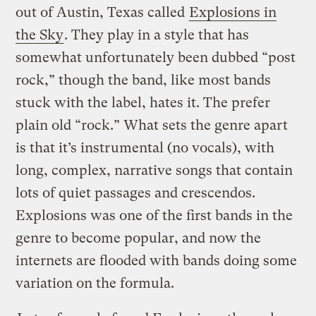
out of Austin, Texas called
Explosions in
the Sky
. They play in a style that has
somewhat unfortunately been dubbed “post
rock,” though the band, like most bands
stuck with the label, hates it. The prefer
plain old “rock.” What sets the genre apart
is that it’s instrumental (no vocals), with
long, complex, narrative songs that contain
lots of quiet passages and crescendos.
Explosions was one of the first bands in the
genre to become popular, and now the
internets are flooded with bands doing some
variation on the formula.