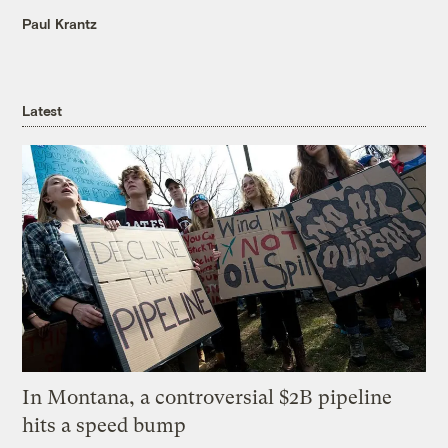
Paul Krantz
Latest
In Montana, a controversial $2B pipeline
hits a speed bump