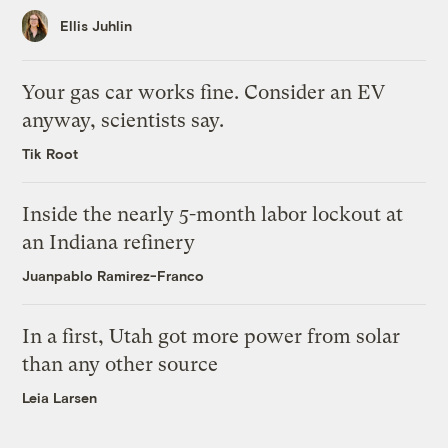
Ellis Juhlin
Your gas car works fine. Consider an EV
anyway, scientists say.
Tik Root
Inside the nearly 5-month labor lockout at
an Indiana refinery
Juanpablo Ramirez-Franco
In a first, Utah got more power from solar
than any other source
Leia Larsen