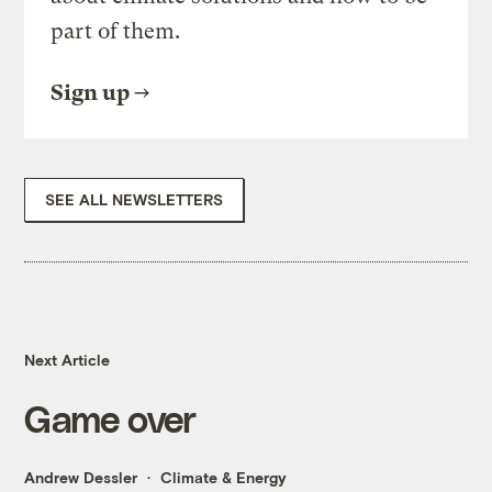
part of them.
Sign up
SEE ALL NEWSLETTERS
Next Article
Game over
Andrew Dessler
Climate & Energy