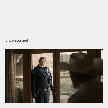
Uncategorized