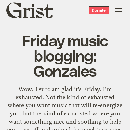
Grist
Donate
home
Friday music
blogging:
Gonzales
Wow, I sure am glad it’s Friday. I’m
exhausted. Not the kind of exhausted
where you want music that will re-energize
you, but the kind of exhausted where you
want something nice and soothing to help
you turn off and unload the week’s worries.