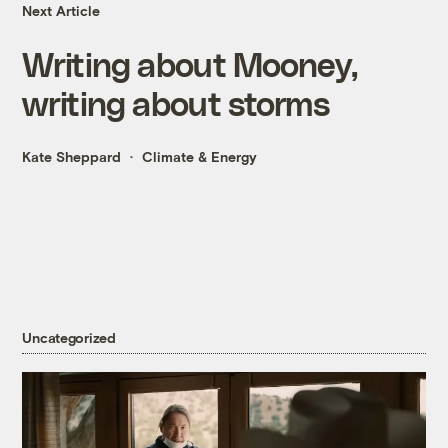
Next Article
Writing about Mooney,
writing about storms
Kate Sheppard
Climate & Energy
Uncategorized