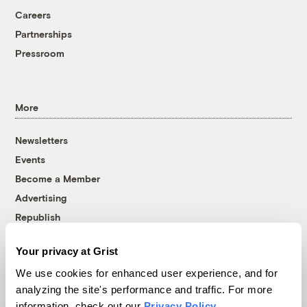
Careers
Partnerships
Pressroom
More
Newsletters
Events
Become a Member
Advertising
Republish
Accessibility
Your privacy at Grist
Follow us on Facebook
Follow us on Twitter
Follow us on Instagram
Follow us on YouTube
Follow us on Bluesky
We use cookies for enhanced user experience, and for
analyzing the site's performance and traffic. For more
© 1999-2026 Grist Magazine, Inc. All rights reserved.
information, check out our
Privacy Policy
.