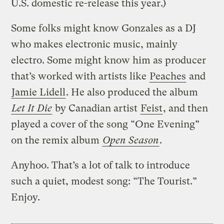
U.S. domestic re-release this year.)
Some folks might know Gonzales as a DJ
who makes electronic music, mainly
electro. Some might know him as producer
that’s worked with artists like
Peaches
and
Jamie Lidell
. He also produced the album
Let It Die
by Canadian artist
Feist
, and then
played a cover of the song “One Evening”
on the remix album
Open Season
.
Anyhoo. That’s a lot of talk to introduce
such a quiet, modest song: “The Tourist.”
Enjoy.