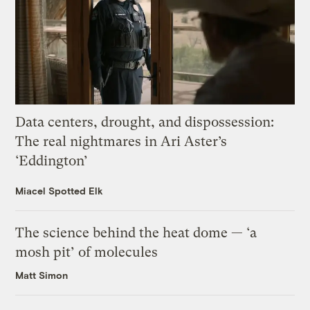
Data centers, drought, and dispossession:
The real nightmares in Ari Aster’s
‘Eddington’
Miacel Spotted Elk
The science behind the heat dome — ‘a
mosh pit’ of molecules
Matt Simon