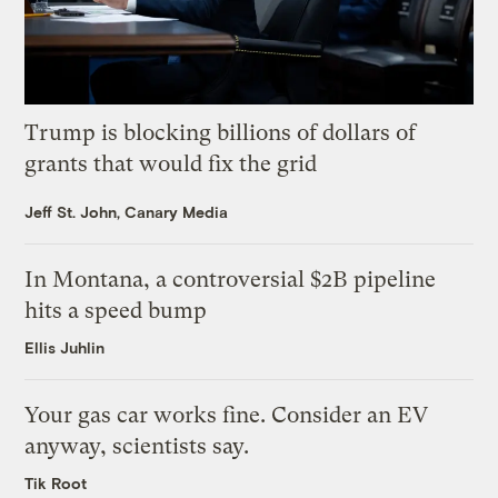
Trump is blocking billions of dollars of
grants that would fix the grid
Jeff St. John, Canary Media
In Montana, a controversial $2B pipeline
hits a speed bump
Ellis Juhlin
Your gas car works fine. Consider an EV
anyway, scientists say.
Tik Root