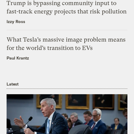
Trump is bypassing community input to
fast-track energy projects that risk pollution
Izzy Ross
What Tesla’s massive image problem means
for the world’s transition to EVs
Paul Krantz
Latest