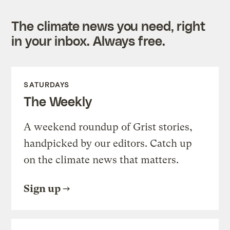
The climate news you need, right
in your inbox. Always free.
SATURDAYS
The Weekly
A weekend roundup of Grist stories,
handpicked by our editors. Catch up
on the climate news that matters.
Sign up