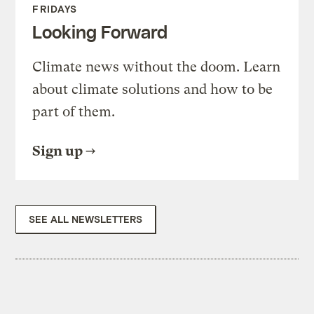
FRIDAYS
Looking Forward
Climate news without the doom. Learn
about climate solutions and how to be
part of them.
Sign up
SEE ALL NEWSLETTERS