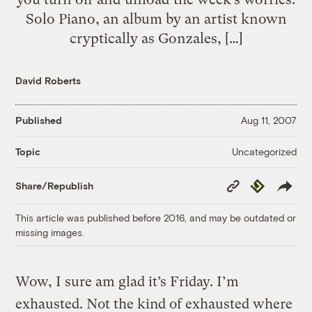
Solo Piano, an album by an artist known
cryptically as Gonzales, […]
David Roberts
Published
Aug 11, 2007
Uncategorized
Topic
Copy
Republish
Share/Republish
Link
This article was published before 2016, and may be outdated or
missing images.
Wow, I sure am glad it’s Friday. I’m
exhausted. Not the kind of exhausted where