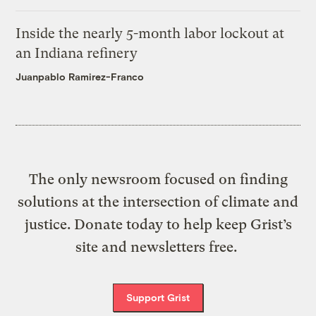
Inside the nearly 5-month labor lockout at
an Indiana refinery
Juanpablo Ramirez-Franco
The only newsroom focused on finding
solutions at the intersection of climate and
justice. Donate today to help keep Grist’s
site and newsletters free.
Support Grist