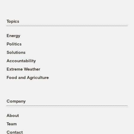
Topics
Energy
Politics
Solutions
Accountability
Extreme Weather
Food and Agriculture
Company
About
Team
Contact