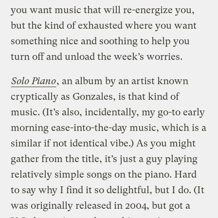
you want music that will re-energize you,
but the kind of exhausted where you want
something nice and soothing to help you
turn off and unload the week’s worries.
Solo Piano
, an album by an artist known
cryptically as Gonzales, is that kind of
music. (It’s also, incidentally, my go-to early
morning ease-into-the-day music, which is a
similar if not identical vibe.) As you might
gather from the title, it’s just a guy playing
relatively simple songs on the piano. Hard
to say why I find it so delightful, but I do. (It
was originally released in 2004, but got a