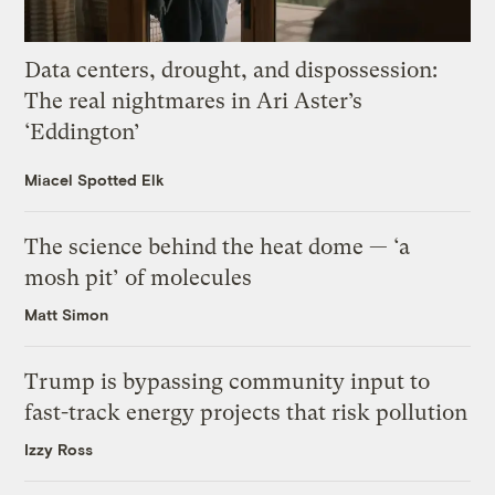
Data centers, drought, and dispossession:
The real nightmares in Ari Aster’s
‘Eddington’
Miacel Spotted Elk
The science behind the heat dome — ‘a
mosh pit’ of molecules
Matt Simon
Trump is bypassing community input to
fast-track energy projects that risk pollution
Izzy Ross