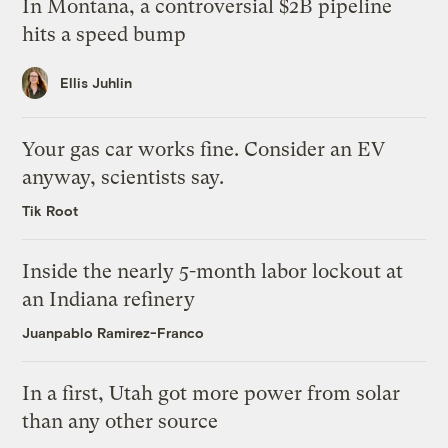
In Montana, a controversial $2B pipeline
hits a speed bump
Ellis Juhlin
Your gas car works fine. Consider an EV
anyway, scientists say.
Tik Root
Inside the nearly 5-month labor lockout at
an Indiana refinery
Juanpablo Ramirez-Franco
In a first, Utah got more power from solar
than any other source