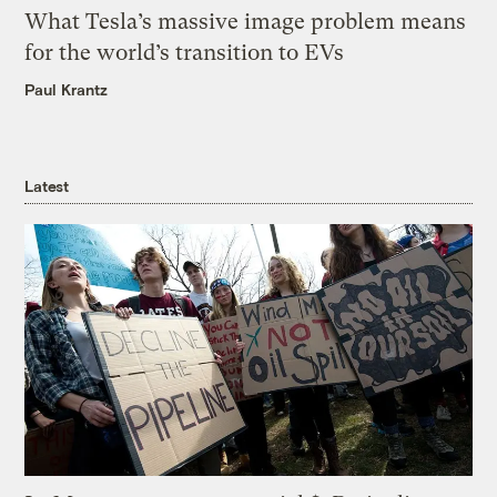
What Tesla’s massive image problem means
for the world’s transition to EVs
Paul Krantz
Latest