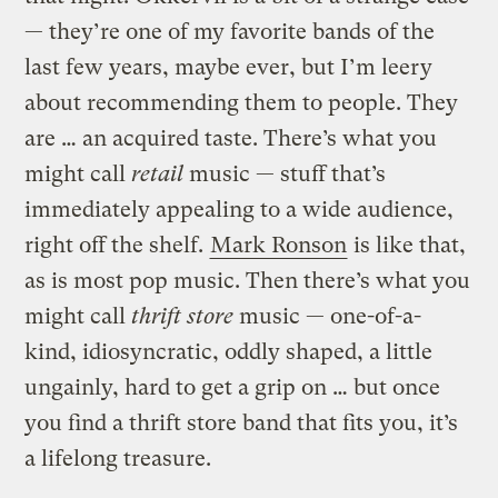
— they’re one of my favorite bands of the
last few years, maybe ever, but I’m leery
about recommending them to people. They
are … an acquired taste. There’s what you
might call
retail
music — stuff that’s
immediately appealing to a wide audience,
right off the shelf.
Mark Ronson
is like that,
as is most pop music. Then there’s what you
might call
thrift store
music — one-of-a-
kind, idiosyncratic, oddly shaped, a little
ungainly, hard to get a grip on … but once
you find a thrift store band that fits you, it’s
a lifelong treasure.