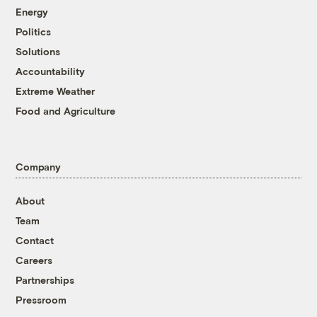
Energy
Politics
Solutions
Accountability
Extreme Weather
Food and Agriculture
Company
About
Team
Contact
Careers
Partnerships
Pressroom