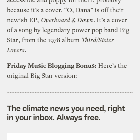
accessible and poppy for them, probably
because it’s a cover. “O, Dana” is off their
newish EP,
Overboard & Down
. It’s a cover
of a song by legendary power pop band
Big
Star
, from the 1978 album
Third/Sister
Lovers
.
Friday Music Blogging Bonus:
Here’s the
original Big Star version:
The climate news you need, right
in your inbox. Always free.