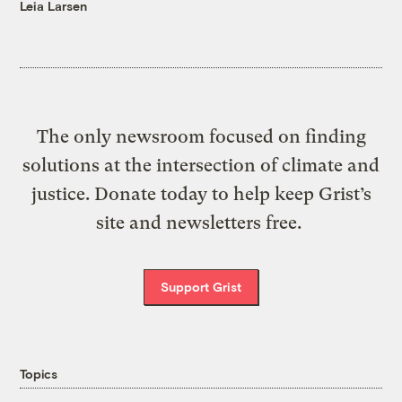
Leia Larsen
The only newsroom focused on finding
solutions at the intersection of climate and
justice. Donate today to help keep Grist’s
site and newsletters free.
Support Grist
Topics