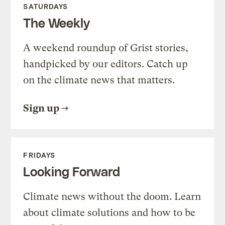
SATURDAYS
The Weekly
A weekend roundup of Grist stories,
handpicked by our editors. Catch up
on the climate news that matters.
Sign up
FRIDAYS
Looking Forward
Climate news without the doom. Learn
about climate solutions and how to be