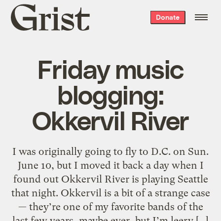
Grist
Donate
home
Friday music
blogging:
Okkervil River
I was originally going to fly to D.C. on Sun.
June 10, but I moved it back a day when I
found out Okkervil River is playing Seattle
that night. Okkervil is a bit of a strange case
— they’re one of my favorite bands of the
last few years, maybe ever, but I’m leery […]