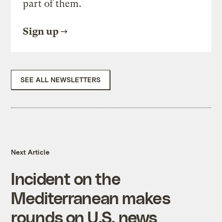
part of them.
Sign up
SEE ALL NEWSLETTERS
Next Article
Incident on the
Mediterranean makes
rounds on U.S. news