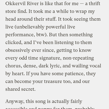
Okkervil River is like that for me — a thrift
store find. It took me a while to wrap my
head around their stuff. It took seeing them
live (unbelievably powerful live
performance, btw). But then something
clicked, and I’ve been listening to them
obsessively ever since, getting to know
every odd time signature, non-repeating
chorus, dense, dark lyric, and wailing vocal
by heart. If you have some patience, they
can become your treasure too, and our
shared secret.
Anyway, this song is actually fairly