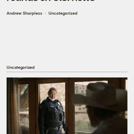
Andrew Sharpless
Uncategorized
Uncategorized