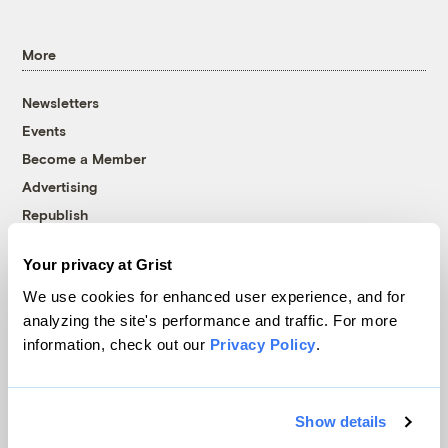
More
Newsletters
Events
Become a Member
Advertising
Republish
Accessibility
Your privacy at Grist
Follow us on Facebook
Follow us on Twitter
Follow us on Instagram
Follow us on YouTube
Follow us on Bluesky
We use cookies for enhanced user experience, and for
analyzing the site's performance and traffic. For more
© 1999-2026 Grist Magazine, Inc. All rights reserved.
information, check out our
Privacy Policy
.
Grist is powered by
WordPress VIP
.
Terms of Use
|
Privacy Policy
Show details