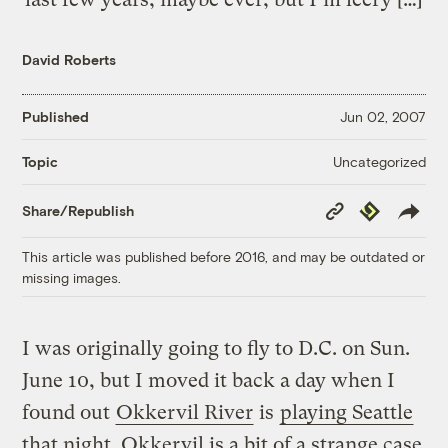
David Roberts
Published
Jun 02, 2007
Uncategorized
Topic
Copy
Republish
Share/Republish
Link
This article was published before 2016, and may be outdated or
missing images.
I was originally going to fly to D.C. on Sun.
June 10, but I moved it back a day when I
found out
Okkervil River
is
playing Seattle
that night. Okkervil is a bit of a strange case