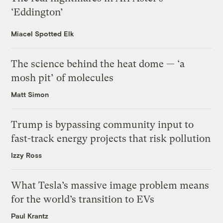
‘Eddington’
Miacel Spotted Elk
The science behind the heat dome — ‘a
mosh pit’ of molecules
Matt Simon
Trump is bypassing community input to
fast-track energy projects that risk pollution
Izzy Ross
What Tesla’s massive image problem means
for the world’s transition to EVs
Paul Krantz