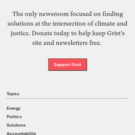
The only newsroom focused on finding
solutions at the intersection of climate and
justice. Donate today to help keep Grist’s
site and newsletters free.
Support Grist
Topics
Energy
Politics
Solutions
Accountability