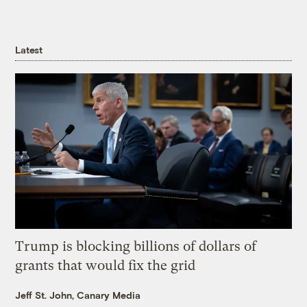
Latest
Trump is blocking billions of dollars of
grants that would fix the grid
Jeff St. John, Canary Media