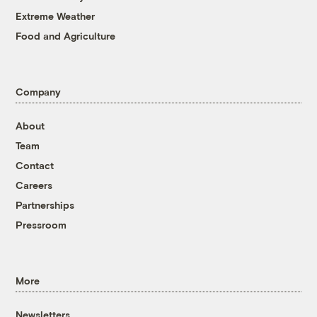
Extreme Weather
Food and Agriculture
Company
About
Team
Contact
Careers
Partnerships
Pressroom
More
Newsletters