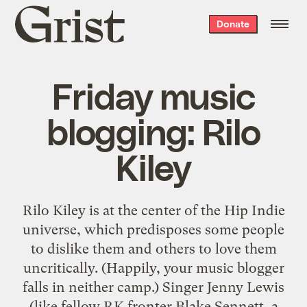
Grist
Donate
home
Friday music
blogging: Rilo
Kiley
Rilo Kiley is at the center of the Hip Indie
universe, which predisposes some people
to dislike them and others to love them
uncritically. (Happily, your music blogger
falls in neither camp.) Singer Jenny Lewis
(like fellow RK fronter Blake Sennett, a