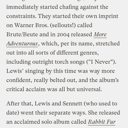
immediately started chafing against the
constraints. They started their own imprint
on Warner Bros. (sellouts!) called
Brute/Beute and in 2004 released
More
Adventurous
, which, per its name, stretched
out into all sorts of different genres,
including outright torch songs (“I Never”).
Lewis’ singing by this time was way more
confident, really belted out, and the album’s
critical acclaim was all but universal.
After that, Lewis and Sennett (who used to
date) went their separate ways. She released
an acclaimed solo album called
Rabbit Fur