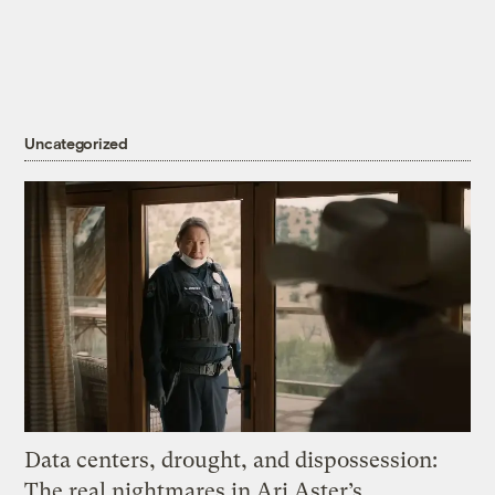
Uncategorized
Data centers, drought, and dispossession:
The real nightmares in Ari Aster’s