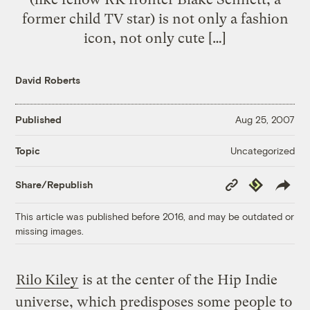
former child TV star) is not only a fashion
icon, not only cute […]
David Roberts
Published
Aug 25, 2007
Uncategorized
Topic
Copy
Republish
Share/Republish
Link
This article was published before 2016, and may be outdated or
missing images.
Rilo Kiley
is at the center of the Hip Indie
universe, which predisposes some people to