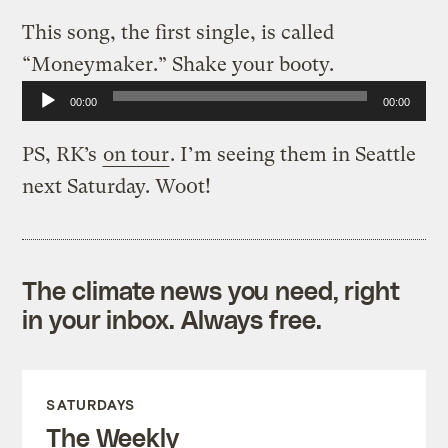
This song, the first single, is called
“Moneymaker.” Shake your booty.
Audio
00:00
00:00
Player
PS, RK’s
on tour
. I’m seeing them in Seattle
next Saturday. Wo0t!
The climate news you need, right
in your inbox. Always free.
SATURDAYS
The Weekly