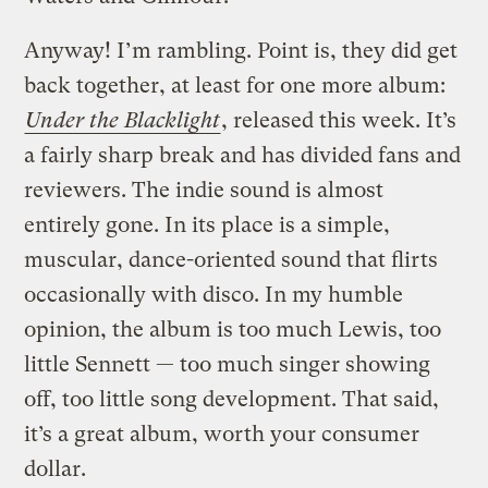
Anyway! I’m rambling. Point is, they did get
back together, at least for one more album:
Under the Blacklight
, released this week. It’s
a fairly sharp break and has divided fans and
reviewers. The indie sound is almost
entirely gone. In its place is a simple,
muscular, dance-oriented sound that flirts
occasionally with disco. In my humble
opinion, the album is too much Lewis, too
little Sennett — too much singer showing
off, too little song development. That said,
it’s a great album, worth your consumer
dollar.