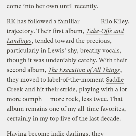
come into her own until recently.
RK has followed a familiar
Rilo Kiley.
trajectory. Their first album,
Take-Offs and
Landings
, tended toward the precious,
particularly in Lewis’ shy, breathy vocals,
though it was undeniably catchy. With their
second album,
The Execution of All Things
,
they moved to label-of-the-moment
Saddle
Creek
and hit their stride, playing with a lot
more oomph — more rock, less twee. That
album remains one of my all-time favorites,
certainly in my top five of the last decade.
Having become indie darlings, they