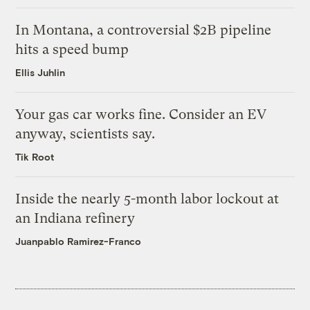
In Montana, a controversial $2B pipeline
hits a speed bump
Ellis Juhlin
Your gas car works fine. Consider an EV
anyway, scientists say.
Tik Root
Inside the nearly 5-month labor lockout at
an Indiana refinery
Juanpablo Ramirez-Franco