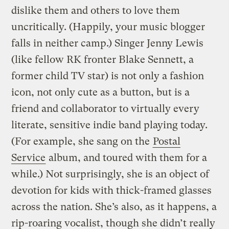
dislike them and others to love them
uncritically. (Happily, your music blogger
falls in neither camp.) Singer Jenny Lewis
(like fellow RK fronter Blake Sennett, a
former child TV star) is not only a fashion
icon, not only cute as a button, but is a
friend and collaborator to virtually every
literate, sensitive indie band playing today.
(For example, she sang on the
Postal
Service
album, and toured with them for a
while.) Not surprisingly, she is an object of
devotion for kids with thick-framed glasses
across the nation. She’s also, as it happens, a
rip-roaring vocalist, though she didn’t really