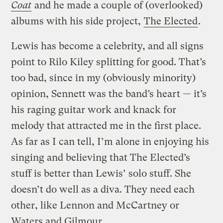
Coat
and he made a couple of (overlooked)
albums with his side project,
The Elected
.
Lewis has become a celebrity, and all signs
point to Rilo Kiley splitting for good. That’s
too bad, since in my (obviously minority)
opinion, Sennett was the band’s heart — it’s
his raging guitar work and knack for
melody that attracted me in the first place.
As far as I can tell, I’m alone in enjoying his
singing and believing that The Elected’s
stuff is better than Lewis’ solo stuff. She
doesn’t do well as a diva. They need each
other, like Lennon and McCartney or
Waters and Gilmour.