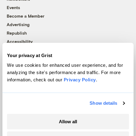
Events
Become a Member
Advertising
Republish
Accessibility
Follow us on Facebook
Follow us on Twitter
Follow us on Instagram
Follow us on YouTube
Follow us on Bluesky
Your privacy at Grist
We use cookies for enhanced user experience, and for
© 1999-2026 Grist Magazine, Inc. All rights reserved.
analyzing the site's performance and traffic. For more
Grist is powered by
WordPress VIP
.
information, check out our
Privacy Policy
.
Terms of Use
|
Privacy Policy
Show details
Allow all