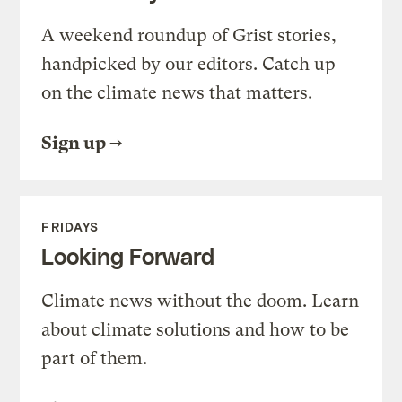
A weekend roundup of Grist stories,
handpicked by our editors. Catch up
on the climate news that matters.
Sign up
FRIDAYS
Looking Forward
Climate news without the doom. Learn
about climate solutions and how to be
part of them.