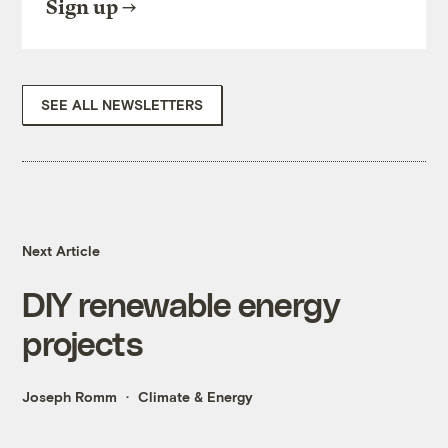
Sign up
SEE ALL NEWSLETTERS
Next Article
DIY renewable energy
projects
Joseph Romm
Climate & Energy