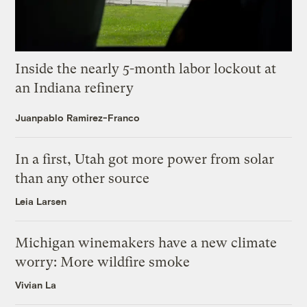
Inside the nearly 5-month labor lockout at
an Indiana refinery
Juanpablo Ramirez-Franco
In a first, Utah got more power from solar
than any other source
Leia Larsen
Michigan winemakers have a new climate
worry: More wildfire smoke
Vivian La