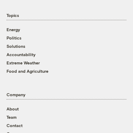
Topics
Energy
Politics
Solutions
Accountability
Extreme Weather
Food and Agriculture
Company
About
Team
Contact