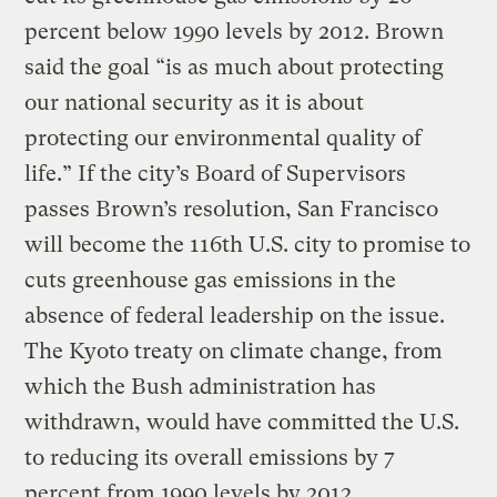
percent below 1990 levels by 2012. Brown
said the goal “is as much about protecting
our national security as it is about
protecting our environmental quality of
life.” If the city’s Board of Supervisors
passes Brown’s resolution, San Francisco
will become the 116th U.S. city to promise to
cuts greenhouse gas emissions in the
absence of federal leadership on the issue.
The Kyoto treaty on climate change, from
which the Bush administration has
withdrawn, would have committed the U.S.
to reducing its overall emissions by 7
percent from 1990 levels by 2012.