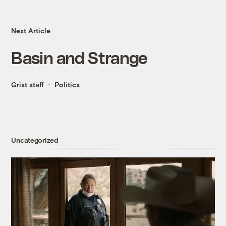
Next Article
Basin and Strange
Grist staff
Politics
Uncategorized