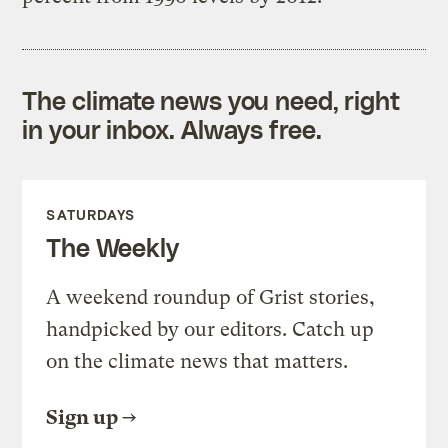
The climate news you need, right
in your inbox. Always free.
SATURDAYS
The Weekly
A weekend roundup of Grist stories,
handpicked by our editors. Catch up
on the climate news that matters.
Sign up