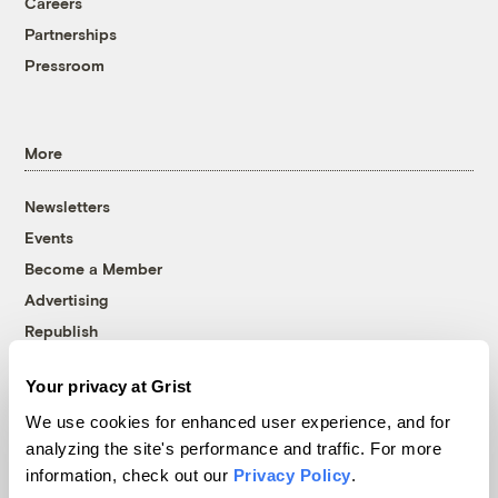
Careers
Partnerships
Pressroom
More
Newsletters
Events
Become a Member
Advertising
Republish
Accessibility
Your privacy at Grist
Follow us on Facebook
Follow us on Twitter
Follow us on Instagram
Follow us on YouTube
Follow us on Bluesky
We use cookies for enhanced user experience, and for
analyzing the site's performance and traffic. For more
© 1999-2026 Grist Magazine, Inc. All rights reserved.
information, check out our
Privacy Policy
.
Grist is powered by
WordPress VIP
.