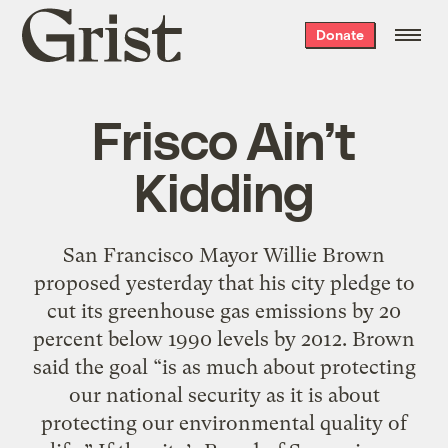
Grist
Donate
home
Frisco Ain’t
Kidding
San Francisco Mayor Willie Brown
proposed yesterday that his city pledge to
cut its greenhouse gas emissions by 20
percent below 1990 levels by 2012. Brown
said the goal “is as much about protecting
our national security as it is about
protecting our environmental quality of