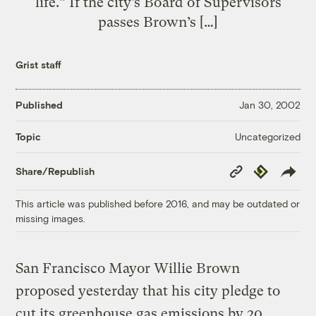
life.” If the city’s Board of Supervisors
passes Brown’s […]
Grist staff
Published
Jan 30, 2002
Uncategorized
Topic
Copy
Republish
Share/Republish
Link
This article was published before 2016, and may be outdated or
missing images.
San Francisco Mayor Willie Brown
proposed yesterday that his city pledge to
cut its greenhouse gas emissions by 20