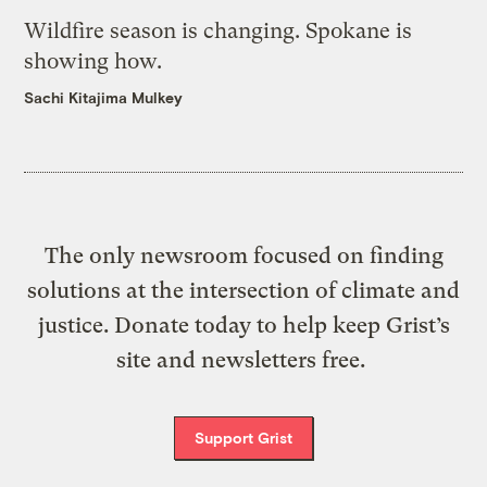
Wildfire season is changing. Spokane is
showing how.
Sachi Kitajima Mulkey
The only newsroom focused on finding
solutions at the intersection of climate and
justice. Donate today to help keep Grist’s
site and newsletters free.
Support Grist