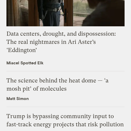
Data centers, drought, and dispossession:
The real nightmares in Ari Aster’s
‘Eddington’
Miacel Spotted Elk
The science behind the heat dome — ‘a
mosh pit’ of molecules
Matt Simon
Trump is bypassing community input to
fast-track energy projects that risk pollution