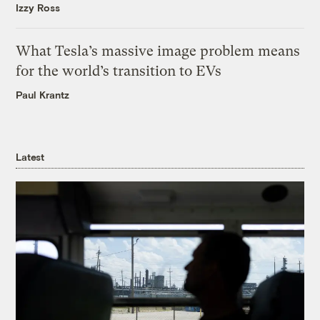
Izzy Ross
What Tesla’s massive image problem means
for the world’s transition to EVs
Paul Krantz
Latest