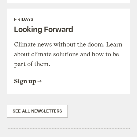
FRIDAYS
Looking Forward
Climate news without the doom. Learn
about climate solutions and how to be
part of them.
Sign up
SEE ALL NEWSLETTERS