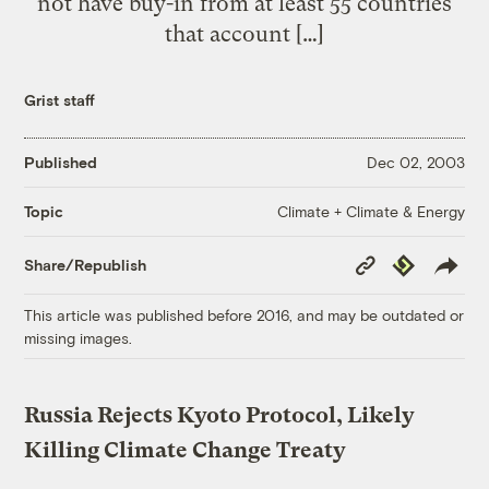
not have buy-in from at least 55 countries
that account […]
Grist staff
Published
Dec 02, 2003
Climate + Climate & Energy
Topic
Copy
Republish
Share/Republish
Link
This article was published before 2016, and may be outdated or
missing images.
Russia Rejects Kyoto Protocol, Likely
Killing Climate Change Treaty