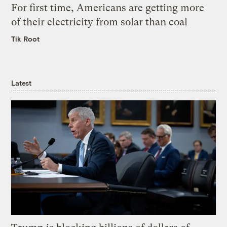
For first time, Americans are getting more
of their electricity from solar than coal
Tik Root
Latest