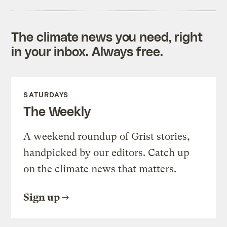
The climate news you need, right
in your inbox. Always free.
SATURDAYS
The Weekly
A weekend roundup of Grist stories,
handpicked by our editors. Catch up
on the climate news that matters.
Sign up