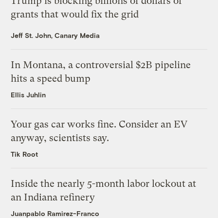
Trump is blocking billions of dollars of
grants that would fix the grid
Jeff St. John, Canary Media
In Montana, a controversial $2B pipeline
hits a speed bump
Ellis Juhlin
Your gas car works fine. Consider an EV
anyway, scientists say.
Tik Root
Inside the nearly 5-month labor lockout at
an Indiana refinery
Juanpablo Ramirez-Franco