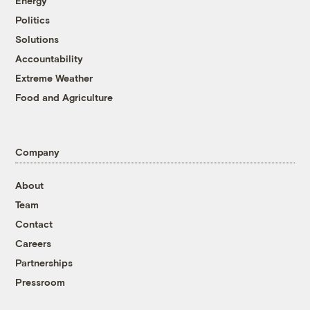
Energy
Politics
Solutions
Accountability
Extreme Weather
Food and Agriculture
Company
About
Team
Contact
Careers
Partnerships
Pressroom