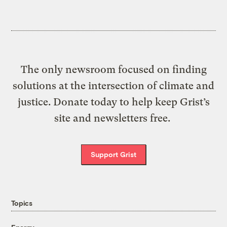
The only newsroom focused on finding
solutions at the intersection of climate and
justice. Donate today to help keep Grist’s
site and newsletters free.
Support Grist
Topics