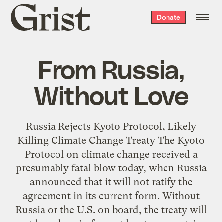
Grist
Donate
home
From Russia,
Without Love
Russia Rejects Kyoto Protocol, Likely
Killing Climate Change Treaty The Kyoto
Protocol on climate change received a
presumably fatal blow today, when Russia
announced that it will not ratify the
agreement in its current form. Without
Russia or the U.S. on board, the treaty will