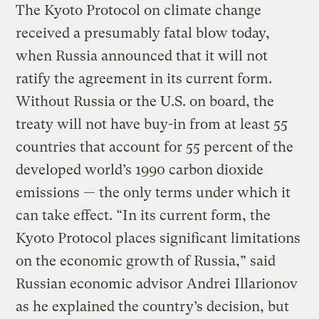
The Kyoto Protocol on climate change
received a presumably fatal blow today,
when Russia announced that it will not
ratify the agreement in its current form.
Without Russia or the U.S. on board, the
treaty will not have buy-in from at least 55
countries that account for 55 percent of the
developed world’s 1990 carbon dioxide
emissions — the only terms under which it
can take effect. “In its current form, the
Kyoto Protocol places significant limitations
on the economic growth of Russia,” said
Russian economic advisor Andrei Illarionov
as he explained the country’s decision, but