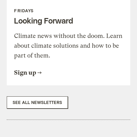
FRIDAYS
Looking Forward
Climate news without the doom. Learn
about climate solutions and how to be
part of them.
Sign up
SEE ALL NEWSLETTERS