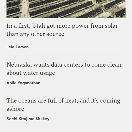
In a first, Utah got more power from solar
than any other source
Leia Larsen
Nebraska wants data centers to come clean
about water usage
Anila Yoganathan
The oceans are full of heat, and it’s coming
ashore
Sachi Kitajima Mulkey