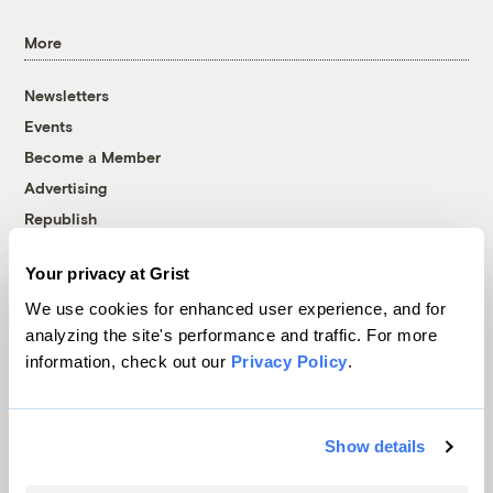
More
Newsletters
Events
Become a Member
Advertising
Republish
Accessibility
Your privacy at Grist
Follow us on Facebook
Follow us on Twitter
Follow us on Instagram
Follow us on YouTube
Follow us on Bluesky
We use cookies for enhanced user experience, and for
analyzing the site's performance and traffic. For more
© 1999-2026 Grist Magazine, Inc. All rights reserved.
information, check out our
Privacy Policy
.
Grist is powered by
WordPress VIP
.
Terms of Use
|
Privacy Policy
Show details