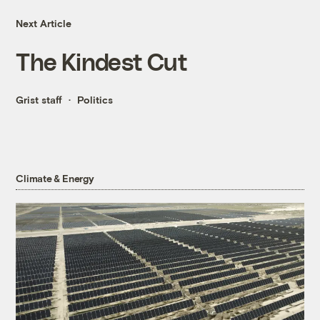
Next Article
The Kindest Cut
Grist staff
Politics
Climate & Energy