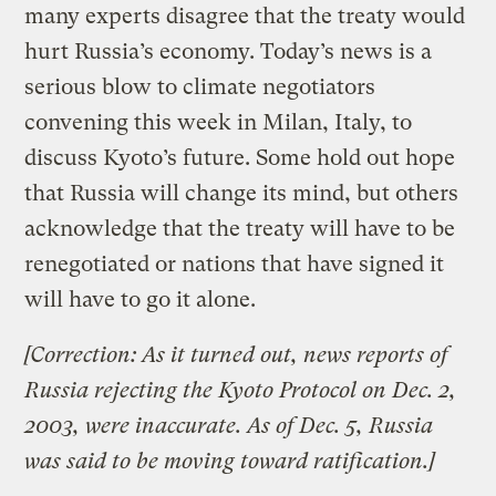
many experts disagree that the treaty would
hurt Russia’s economy. Today’s news is a
serious blow to climate negotiators
convening this week in Milan, Italy, to
discuss Kyoto’s future. Some hold out hope
that Russia will change its mind, but others
acknowledge that the treaty will have to be
renegotiated or nations that have signed it
will have to go it alone.
[Correction: As it turned out, news reports of
Russia rejecting the Kyoto Protocol on Dec. 2,
2003, were inaccurate. As of Dec. 5, Russia
was said to be moving toward ratification.]