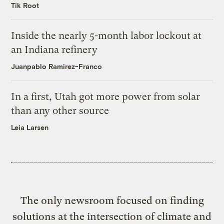
Tik Root
Inside the nearly 5-month labor lockout at
an Indiana refinery
Juanpablo Ramirez-Franco
In a first, Utah got more power from solar
than any other source
Leia Larsen
The only newsroom focused on finding
solutions at the intersection of climate and