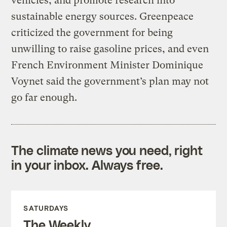
vehicles, and promote research into
sustainable energy sources. Greenpeace
criticized the government for being
unwilling to raise gasoline prices, and even
French Environment Minister Dominique
Voynet said the government’s plan may not
go far enough.
The climate news you need, right
in your inbox. Always free.
SATURDAYS
The Weekly