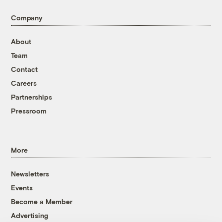
Company
About
Team
Contact
Careers
Partnerships
Pressroom
More
Newsletters
Events
Become a Member
Advertising