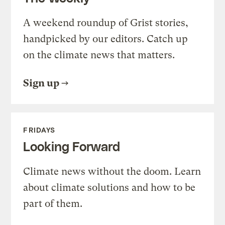
A weekend roundup of Grist stories,
handpicked by our editors. Catch up
on the climate news that matters.
Sign up
FRIDAYS
Looking Forward
Climate news without the doom. Learn
about climate solutions and how to be
part of them.