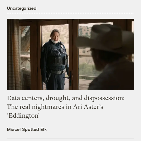
Uncategorized
Data centers, drought, and dispossession:
The real nightmares in Ari Aster’s
‘Eddington’
Miacel Spotted Elk