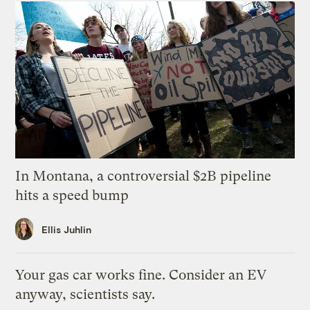
In Montana, a controversial $2B pipeline
hits a speed bump
Ellis Juhlin
Your gas car works fine. Consider an EV
anyway, scientists say.