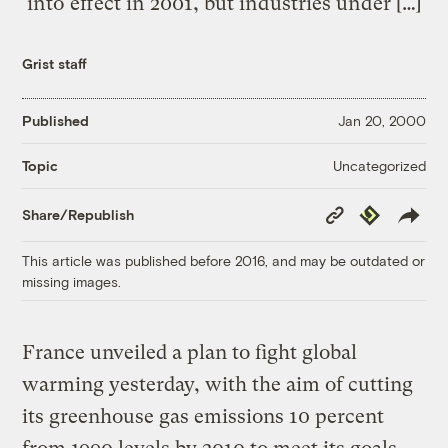
into effect in 2001, but industries under […]
Grist staff
Published
Jan 20, 2000
Uncategorized
Topic
Copy
Republish
Share/Republish
Link
This article was published before 2016, and may be outdated or
missing images.
France unveiled a plan to fight global
warming yesterday, with the aim of cutting
its greenhouse gas emissions 10 percent