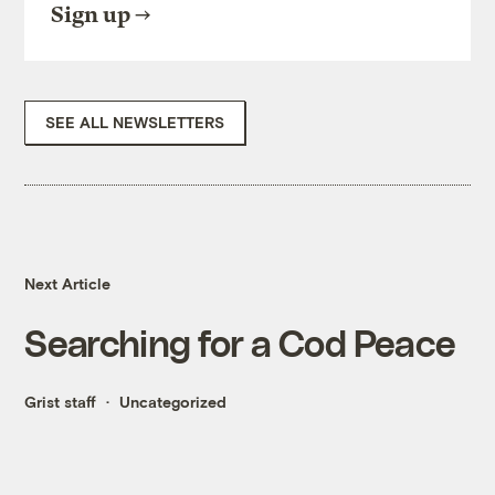
Sign up
SEE ALL NEWSLETTERS
Next Article
Searching for a Cod Peace
Grist staff
Uncategorized