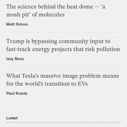
The science behind the heat dome — ‘a
mosh pit’ of molecules
Matt Simon
Trump is bypassing community input to
fast-track energy projects that risk pollution
Izzy Ross
What Tesla’s massive image problem means
for the world’s transition to EVs
Paul Krantz
Latest