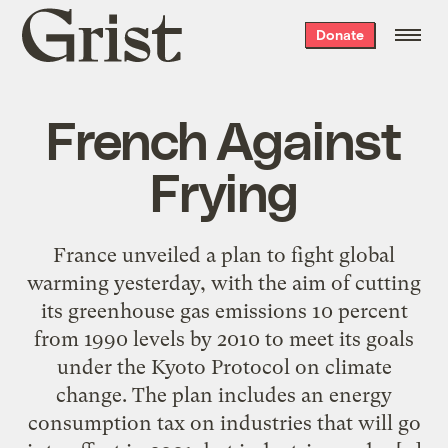
Grist
Donate
home
French Against
Frying
France unveiled a plan to fight global
warming yesterday, with the aim of cutting
its greenhouse gas emissions 10 percent
from 1990 levels by 2010 to meet its goals
under the Kyoto Protocol on climate
change. The plan includes an energy
consumption tax on industries that will go