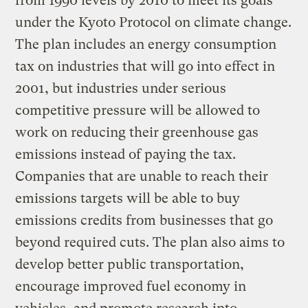
from 1990 levels by 2010 to meet its goals
under the Kyoto Protocol on climate change.
The plan includes an energy consumption
tax on industries that will go into effect in
2001, but industries under serious
competitive pressure will be allowed to
work on reducing their greenhouse gas
emissions instead of paying the tax.
Companies that are unable to reach their
emissions targets will be able to buy
emissions credits from businesses that go
beyond required cuts. The plan also aims to
develop better public transportation,
encourage improved fuel economy in