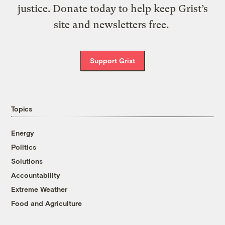
justice. Donate today to help keep Grist’s
site and newsletters free.
Support Grist
Topics
Energy
Politics
Solutions
Accountability
Extreme Weather
Food and Agriculture