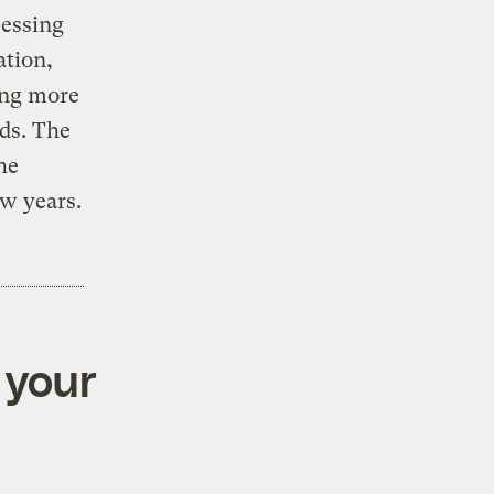
cessing
ation,
ing more
ds. The
he
w years.
 your