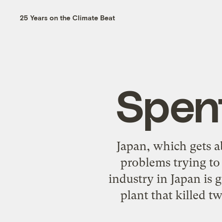
25 Years on the Climate Beat
Spent
Japan, which gets ab
problems trying to 
industry in Japan is 
plant that killed t