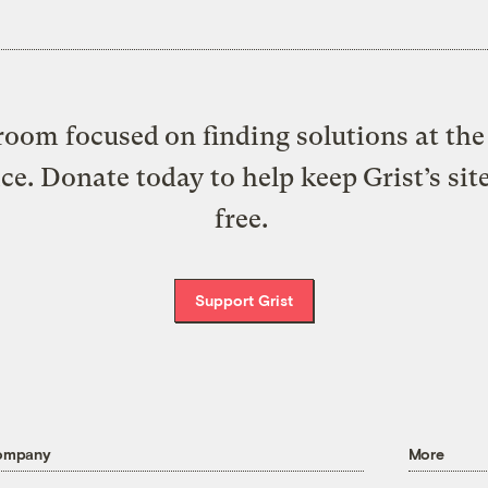
oom focused on finding solutions at the 
ice. Donate today to help keep Grist’s sit
free.
Support Grist
ompany
More