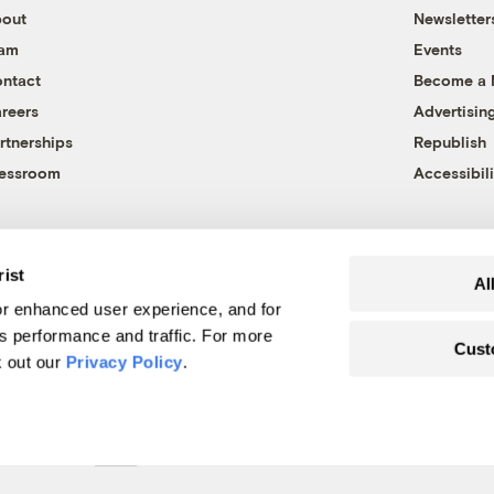
out
Newsletter
eam
Events
ntact
Become a
reers
Advertisin
rtnerships
Republish
essroom
Accessibili
rist
Al
r enhanced user experience, and for
's performance and traffic. For more
Cust
k out our
Privacy Policy
.