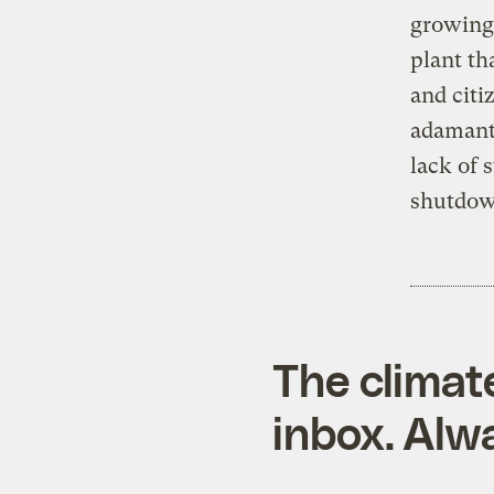
growing,
plant th
and citi
adamant 
lack of 
shutdown
The climat
inbox. Alwa