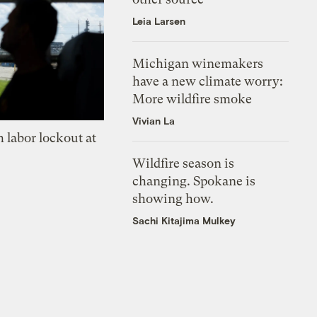
Leia Larsen
Michigan winemakers
have a new climate worry:
More wildfire smoke
Vivian La
 labor lockout at
Wildfire season is
changing. Spokane is
showing how.
Sachi Kitajima Mulkey