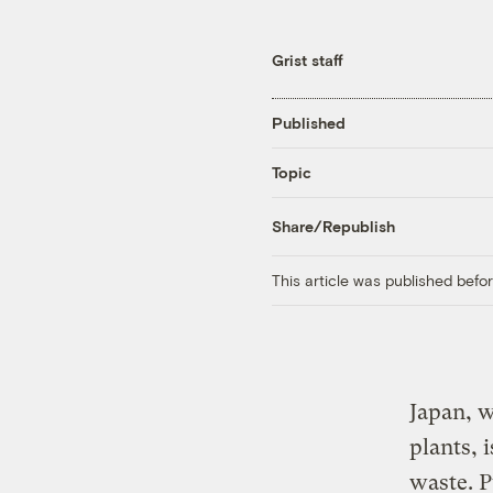
Grist staff
Published
Topic
Share/Republish
This article was published bef
Japan, w
plants, 
waste. P