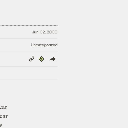
Jun 02, 2000
Uncategorized
Copy
Republish
Link
ear
lear
is