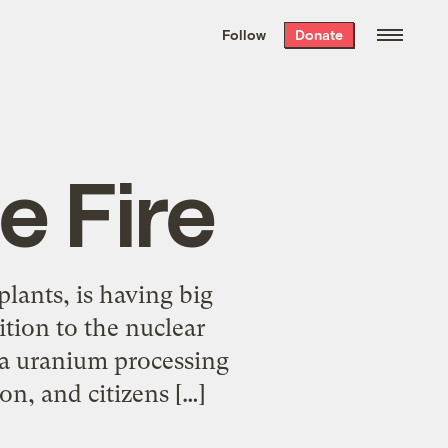
We hand-package
the week’s best
Follow
Donate
Grist stories
. Delivered free every
Saturday morning.
e Fire
plants, is having big
ition to the nuclear
t a uranium processing
on, and citizens […]