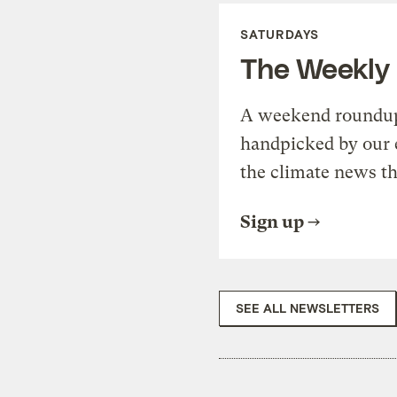
SATURDAYS
The Weekly
A weekend roundup 
handpicked by our 
the climate news th
Sign up
SEE ALL NEWSLETTERS