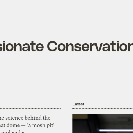
onate Conservation
Latest
he science behind the
eat dome — ‘a mosh pit’
f molecules