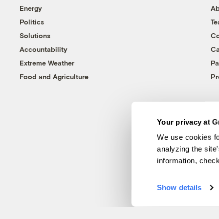
Energy
Ab
Politics
T
Solutions
Co
Accountability
Ca
Extreme Weather
Pa
Food and Agriculture
Pr
Your privacy at G
We use cookies fo
analyzing the site
information, chec
Show details