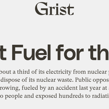
Grist
home
 Fuel for th
out a third of its electricity from nuclear 
dispose of its nuclear waste. Public oppos
growing, fueled by an accident last year a
wo people and exposed hundreds to radiati