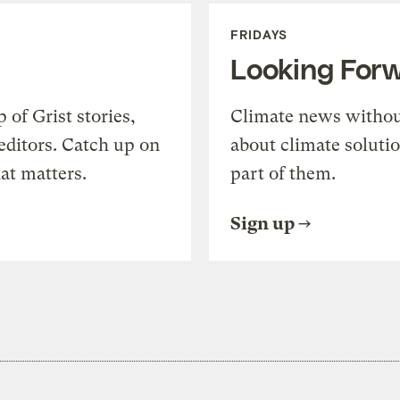
FRIDAYS
Looking For
of Grist stories,
Climate news withou
editors. Catch up on
about climate soluti
at matters.
part of them.
Sign up