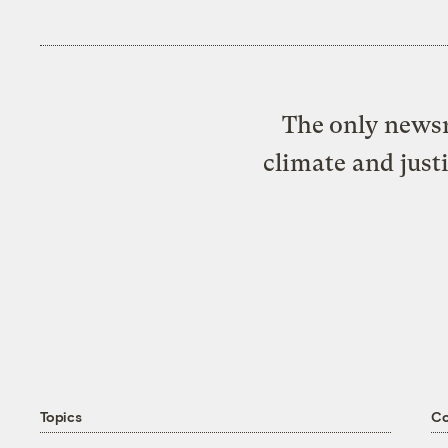
The only newsr
climate and just
Topics
C