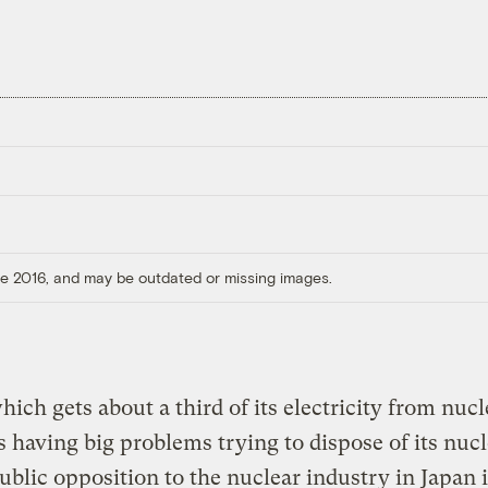
ore 2016, and may be outdated or missing images.
hich gets about a third of its electricity from nucl
is having big problems trying to dispose of its nuc
ublic opposition to the nuclear industry in Japan 