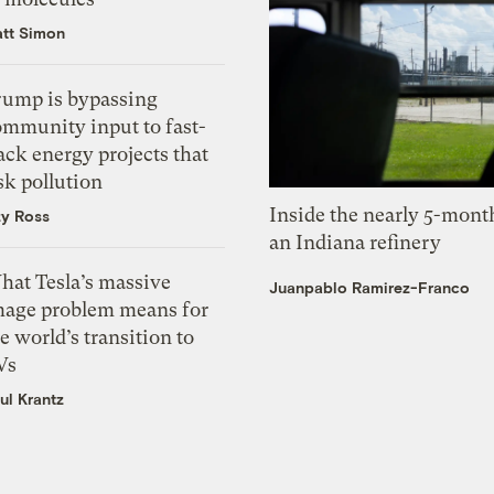
tt Simon
rump is bypassing
ommunity input to fast-
ack energy projects that
sk pollution
Inside the nearly 5-month
zy Ross
an Indiana refinery
hat Tesla’s massive
Juanpablo Ramirez-Franco
mage problem means for
e world’s transition to
Vs
ul Krantz