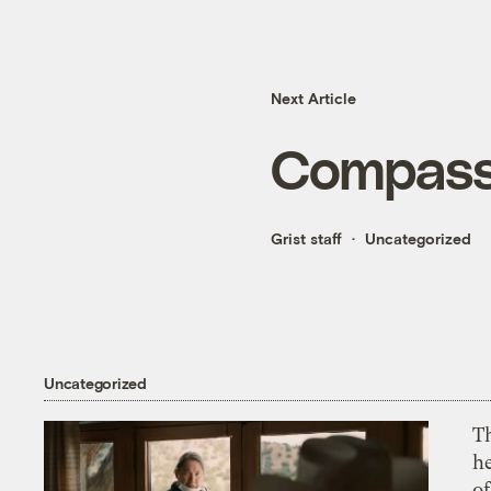
Next Article
Compassi
Grist staff
Uncategorized
Uncategorized
T
h
o