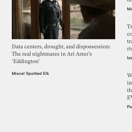
Ma
T
c
tr
Data centers, drought, and dispossession:
ri
The real nightmares in Ari Aster’s
Iz
‘Eddington’
Miacel Spotted Elk
W
i
th
E
Pa