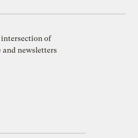
intersection of
e and newsletters