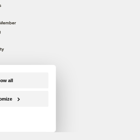
s
 Member
g
ty
low all
omize