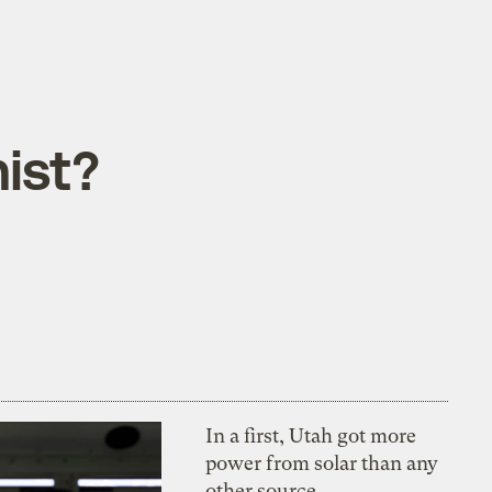
ist?
In a first, Utah got more
power from solar than any
other source