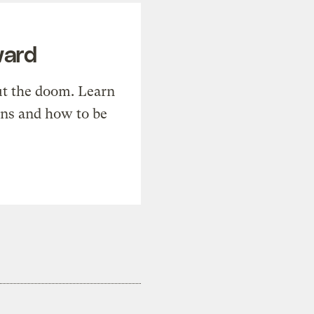
ward
t the doom. Learn
ons and how to be