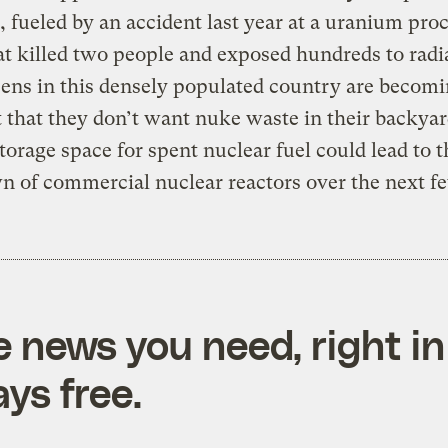
 fueled by an accident last year at a uranium pro
at killed two people and exposed hundreds to radi
zens in this densely populated country are becom
that they don’t want nuke waste in their backyar
storage space for spent nuclear fuel could lead to t
 of commercial nuclear reactors over the next fe
e news you need, right in
ys free.