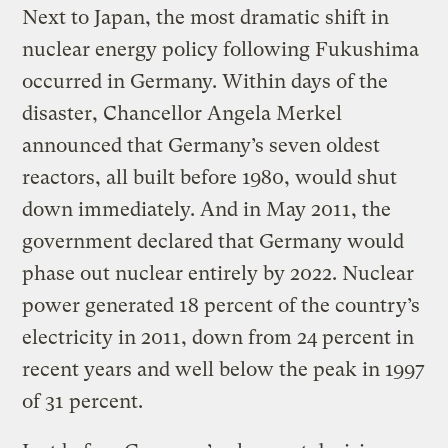
Next to Japan, the most dramatic shift in
nuclear energy policy following Fukushima
occurred in Germany. Within days of the
disaster, Chancellor Angela Merkel
announced that Germany’s seven oldest
reactors, all built before 1980, would shut
down immediately. And in May 2011, the
government declared that Germany would
phase out nuclear entirely by 2022. Nuclear
power generated 18 percent of the country’s
electricity in 2011, down from 24 percent in
recent years and well below the peak in 1997
of 31 percent.