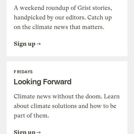
A weekend roundup of Grist stories,
handpicked by our editors. Catch up
on the climate news that matters.
Sign up
FRIDAYS
Looking Forward
Climate news without the doom. Learn
about climate solutions and how to be
part of them.
Sign up