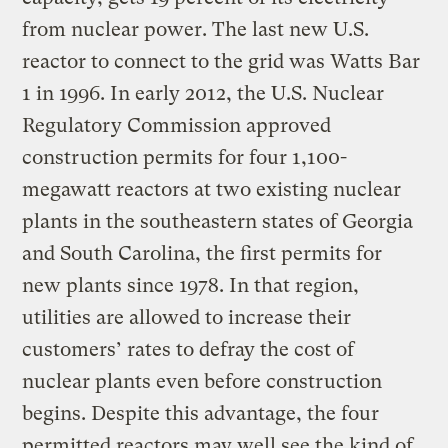
from nuclear power. The last new U.S.
reactor to connect to the grid was Watts Bar
1 in 1996. In early 2012, the U.S. Nuclear
Regulatory Commission approved
construction permits for four 1,100-
megawatt reactors at two existing nuclear
plants in the southeastern states of Georgia
and South Carolina, the first permits for
new plants since 1978. In that region,
utilities are allowed to increase their
customers’ rates to defray the cost of
nuclear plants even before construction
begins. Despite this advantage, the four
permitted reactors may well see the kind of