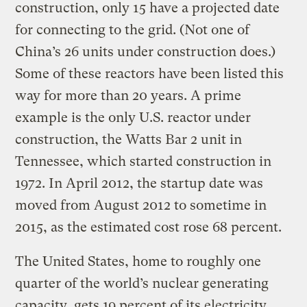
construction, only 15 have a projected date
for connecting to the grid. (Not one of
China’s 26 units under construction does.)
Some of these reactors have been listed this
way for more than 20 years. A prime
example is the only U.S. reactor under
construction, the Watts Bar 2 unit in
Tennessee, which started construction in
1972. In April 2012, the startup date was
moved from August 2012 to sometime in
2015, as the estimated cost rose 68 percent.
The United States, home to roughly one
quarter of the world’s nuclear generating
capacity, gets 19 percent of its electricity