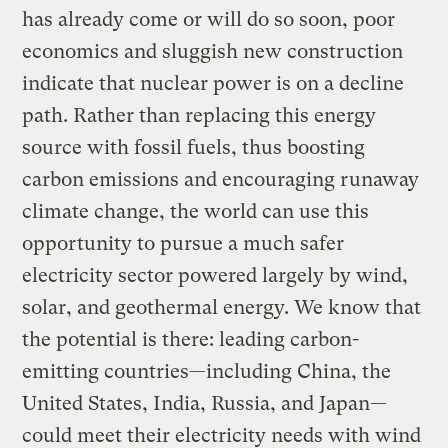
has already come or will do so soon, poor
economics and sluggish new construction
indicate that nuclear power is on a decline
path. Rather than replacing this energy
source with fossil fuels, thus boosting
carbon emissions and encouraging runaway
climate change, the world can use this
opportunity to pursue a much safer
electricity sector powered largely by wind,
solar, and geothermal energy. We know that
the potential is there: leading carbon-
emitting countries—including China, the
United States, India, Russia, and Japan—
could meet their electricity needs with wind