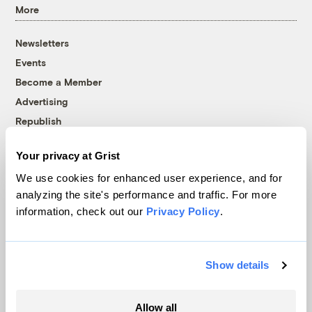
More
Newsletters
Events
Become a Member
Advertising
Republish
Accessibility
Your privacy at Grist
Follow us on Facebook
Follow us on Twitter
Follow us on Instagram
Follow us on YouTube
Follow us on Bluesky
We use cookies for enhanced user experience, and for
analyzing the site's performance and traffic. For more
© 1999-2026 Grist Magazine, Inc. All rights reserved.
information, check out our
Privacy Policy
.
Grist is powered by
WordPress VIP
.
Terms of Use
|
Privacy Policy
Show details
Allow all