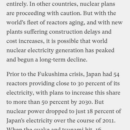
entirely. In other countries, nuclear plans
are proceeding with caution. But with the
world’s fleet of reactors aging, and with new
plants suffering construction delays and
cost increases, it is possible that world
nuclear electricity generation has peaked
and begun a long-term decline.
Prior to the Fukushima crisis, Japan had 54
reactors providing close to 30 percent of its
electricity, with plans to increase this share
to more than 50 percent by 2030. But
nuclear power dropped to just 18 percent of
Japan’s electricity over the course of 2011.
When the quake and tsunami hit, 16