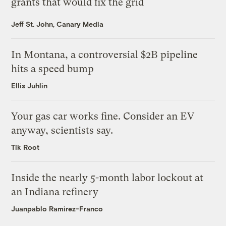
grants that would fix the grid
Jeff St. John, Canary Media
In Montana, a controversial $2B pipeline
hits a speed bump
Ellis Juhlin
Your gas car works fine. Consider an EV
anyway, scientists say.
Tik Root
Inside the nearly 5-month labor lockout at
an Indiana refinery
Juanpablo Ramirez-Franco