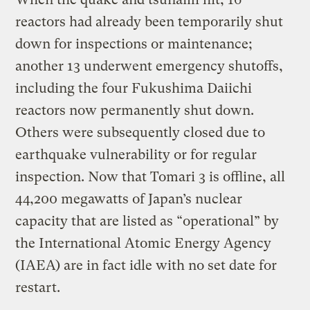
reactors had already been temporarily shut
down for inspections or maintenance;
another 13 underwent emergency shutoffs,
including the four Fukushima Daiichi
reactors now permanently shut down.
Others were subsequently closed due to
earthquake vulnerability or for regular
inspection. Now that Tomari 3 is offline, all
44,200 megawatts of Japan’s nuclear
capacity that are listed as “operational” by
the International Atomic Energy Agency
(IAEA) are in fact idle with no set date for
restart.