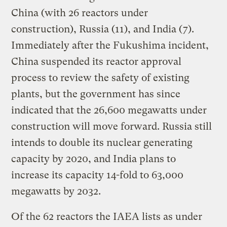
China (with 26 reactors under
construction), Russia (11), and India (7).
Immediately after the Fukushima incident,
China suspended its reactor approval
process to review the safety of existing
plants, but the government has since
indicated that the 26,600 megawatts under
construction will move forward. Russia still
intends to double its nuclear generating
capacity by 2020, and India plans to
increase its capacity 14-fold to 63,000
megawatts by 2032.
Of the 62 reactors the IAEA lists as under