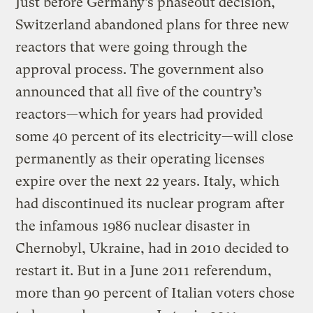
Just before Germany’s phaseout decision,
Switzerland abandoned plans for three new
reactors that were going through the
approval process. The government also
announced that all five of the country’s
reactors—which for years had provided
some 40 percent of its electricity—will close
permanently as their operating licenses
expire over the next 22 years. Italy, which
had discontinued its nuclear program after
the infamous 1986 nuclear disaster in
Chernobyl, Ukraine, had in 2010 decided to
restart it. But in a June 2011 referendum,
more than 90 percent of Italian voters chose