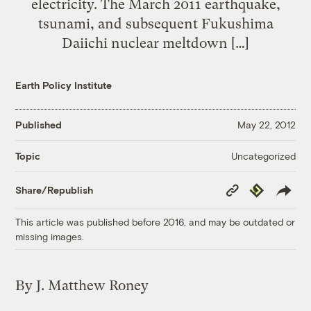
electricity. The March 2011 earthquake,
tsunami, and subsequent Fukushima
Daiichi nuclear meltdown […]
Earth Policy Institute
Published
May 22, 2012
Uncategorized
Topic
Copy
Republish
Share/Republish
Link
This article was published before 2016, and may be outdated or
missing images.
By J. Matthew Roney