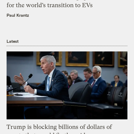
for the world’s transition to EVs
Paul Krantz
Latest
Trump is blocking billions of dollars of