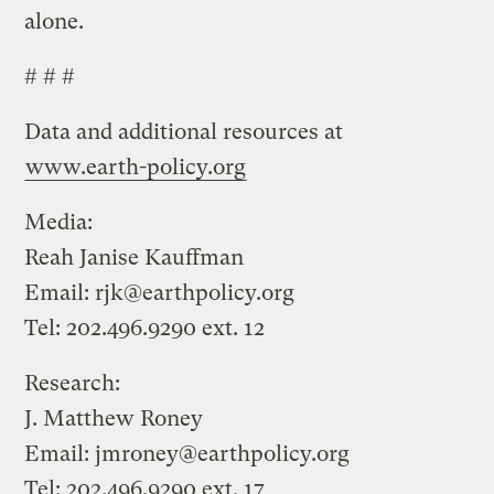
alone.
# # #
Data and additional resources at
www.earth-policy.org
Media:
Reah Janise Kauffman
Email:
rjk@earthpolicy.org
Tel: 202.496.9290 ext. 12
Research:
J. Matthew Roney
Email:
jmroney@earthpolicy.org
Tel: 202.496.9290 ext. 17