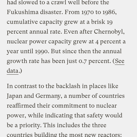
had slowed to a crawl well before the
Fukushima disaster. From 1970 to 1986,
cumulative capacity grew at a brisk 19
percent annual rate. Even after Chernobyl,
nuclear power capacity grew at 4 percent a
year until 1990. But since then the annual
growth rate has been just 0.7 percent. (
See
data
.)
In contrast to the backlash in places like
Japan and Germany, a number of countries
reaffirmed their commitment to nuclear
power, while indicating that safety would
be a priority. This includes the three
countries building the most new reactors: