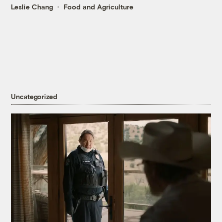
Leslie Chang
Food and Agriculture
Uncategorized