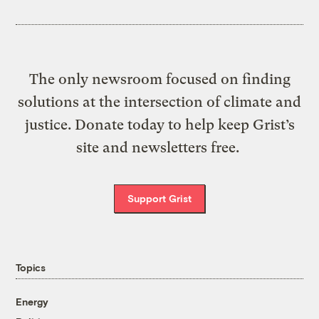
The only newsroom focused on finding
solutions at the intersection of climate and
justice. Donate today to help keep Grist’s
site and newsletters free.
Support Grist
Topics
Energy