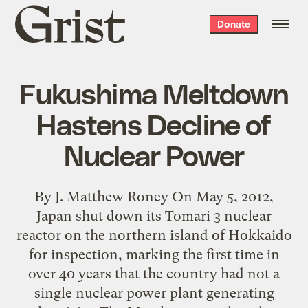
Grist
Donate
home
Fukushima Meltdown
Hastens Decline of
Nuclear Power
By J. Matthew Roney On May 5, 2012,
Japan shut down its Tomari 3 nuclear
reactor on the northern island of Hokkaido
for inspection, marking the first time in
over 40 years that the country had not a
single nuclear power plant generating