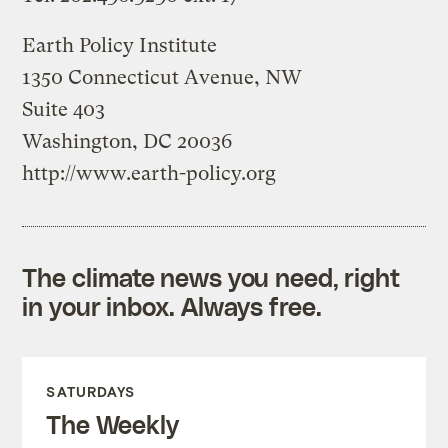
Earth Policy Institute
1350 Connecticut Avenue, NW
Suite 403
Washington, DC 20036
http://www.earth-policy.org
The climate news you need, right
in your inbox. Always free.
SATURDAYS
The Weekly