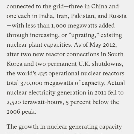
connected to the grid—three in China and
one each in India, Iran, Pakistan, and Russia
—with less than 1,000 megawatts added
through increasing, or “uprating,” existing
nuclear plant capacities. As of May 2012,
after two new reactor connections in South
Korea and two permanent U.K. shutdowns,
the world’s 435 operational nuclear reactors
total 370,000 megawatts of capacity. Actual
nuclear electricity generation in 2011 fell to
2,520 terawatt-hours, 5 percent below the
2006 peak.
The growth in nuclear generating capacity