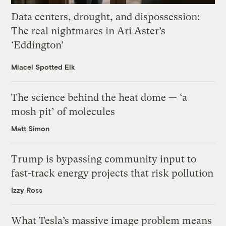
Data centers, drought, and dispossession:
The real nightmares in Ari Aster’s
‘Eddington’
Miacel Spotted Elk
The science behind the heat dome — ‘a
mosh pit’ of molecules
Matt Simon
Trump is bypassing community input to
fast-track energy projects that risk pollution
Izzy Ross
What Tesla’s massive image problem means