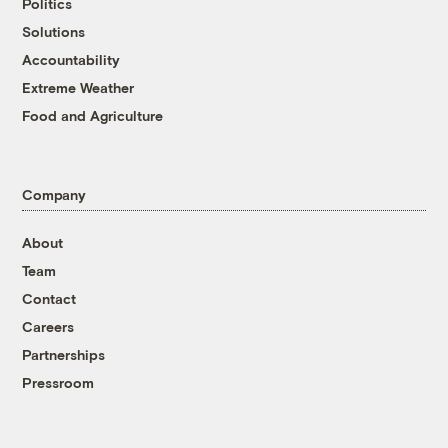
Politics
Solutions
Accountability
Extreme Weather
Food and Agriculture
Company
About
Team
Contact
Careers
Partnerships
Pressroom