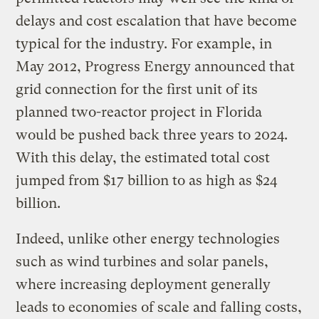
delays and cost escalation that have become
typical for the industry. For example, in
May 2012, Progress Energy announced that
grid connection for the first unit of its
planned two-reactor project in Florida
would be pushed back three years to 2024.
With this delay, the estimated total cost
jumped from $17 billion to as high as $24
billion.
Indeed, unlike other energy technologies
such as wind turbines and solar panels,
where increasing deployment generally
leads to economies of scale and falling costs,