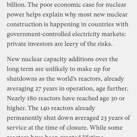
billion. The poor economic case for nuclear
power helps explain why most new nuclear
construction is happening in countries with
government-controlled electricity markets:
private investors are leery of the risks.
New nuclear capacity additions over the
long term are unlikely to make up for
shutdowns as the world’s reactors, already
averaging 27 years in operation, age further.
Nearly 180 reactors have reached age 30 or
higher. The 140 reactors already
permanently shut down averaged 23 years of
service at the time of closure. While some