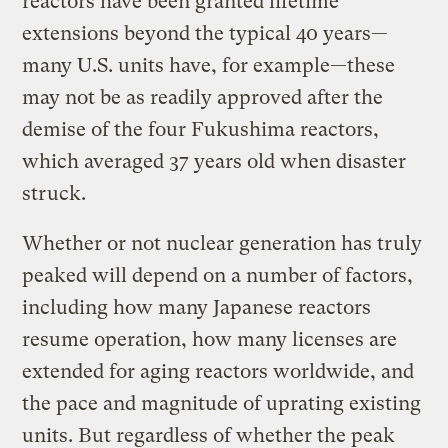
reactors have been granted lifetime
extensions beyond the typical 40 years—
many U.S. units have, for example—these
may not be as readily approved after the
demise of the four Fukushima reactors,
which averaged 37 years old when disaster
struck.
Whether or not nuclear generation has truly
peaked will depend on a number of factors,
including how many Japanese reactors
resume operation, how many licenses are
extended for aging reactors worldwide, and
the pace and magnitude of uprating existing
units. But regardless of whether the peak