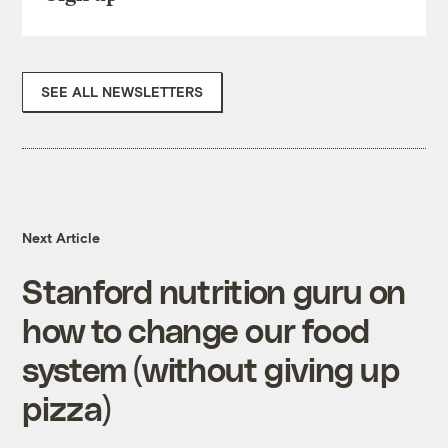
SEE ALL NEWSLETTERS
Next Article
Stanford nutrition guru on
how to change our food
system (without giving up
pizza)