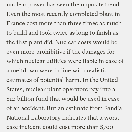
nuclear power has seen the opposite trend.
Even the most recently completed plant in
France cost more than three times as much
to build and took twice as long to finish as
the first plant did. Nuclear costs would be
even more prohibitive if the damages for
which nuclear utilities were liable in case of
a meltdown were in line with realistic
estimates of potential harm. In the United
States, nuclear plant operators pay into a
$12-billion fund that would be used in case
of an accident. But an estimate from Sandia
National Laboratory indicates that a worst-
case incident could cost more than $700