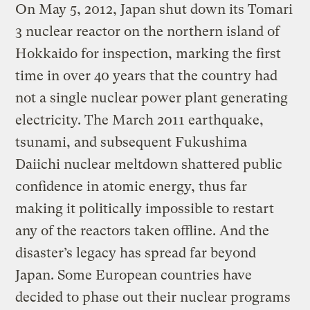
On May 5, 2012, Japan shut down its Tomari
3 nuclear reactor on the northern island of
Hokkaido for inspection, marking the first
time in over 40 years that the country had
not a single nuclear power plant generating
electricity. The March 2011 earthquake,
tsunami, and subsequent Fukushima
Daiichi nuclear meltdown shattered public
confidence in atomic energy, thus far
making it politically impossible to restart
any of the reactors taken offline. And the
disaster’s legacy has spread far beyond
Japan. Some European countries have
decided to phase out their nuclear programs