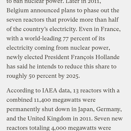
to ban nuclear power. Later in 2011,
Belgium announced plans to phase out the
seven reactors that provide more than half
of the country’s electricity. Even in France,
with a world-leading 77 percent of its
electricity coming from nuclear power,
newly elected President François Hollande
has said he intends to reduce this share to
roughly 50 percent by 2025.
According to IAEA data, 13 reactors with a
combined 11,400 megawatts were
permanently shut down in Japan, Germany,
and the United Kingdom in 2011. Seven new
reactors totaling 4,000 megawatts were