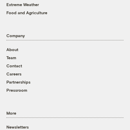
Extreme Weather
Food and Agriculture
Company
About
Team
Contact
Careers
Partnerships
Pressroom
More
Newsletters