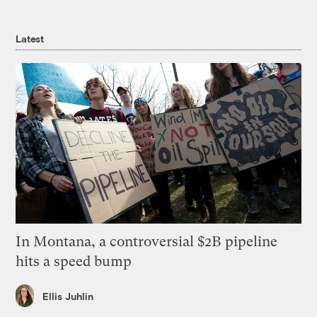
Latest
In Montana, a controversial $2B pipeline
hits a speed bump
Ellis Juhlin