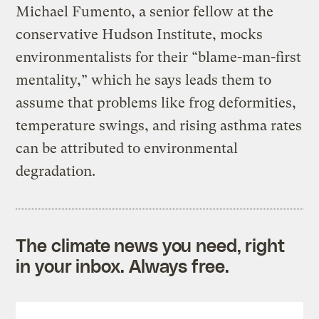
Michael Fumento, a senior fellow at the
conservative Hudson Institute, mocks
environmentalists for their “blame-man-first
mentality,” which he says leads them to
assume that problems like frog deformities,
temperature swings, and rising asthma rates
can be attributed to environmental
degradation.
The climate news you need, right
in your inbox. Always free.