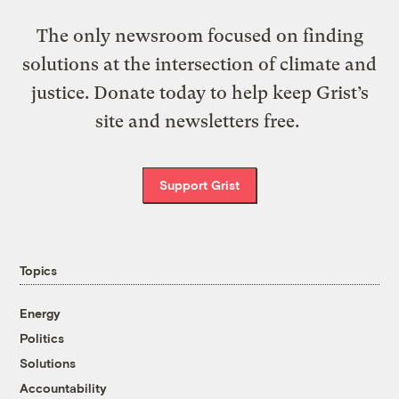
The only newsroom focused on finding
solutions at the intersection of climate and
justice. Donate today to help keep Grist’s
site and newsletters free.
Support Grist
Topics
Energy
Politics
Solutions
Accountability