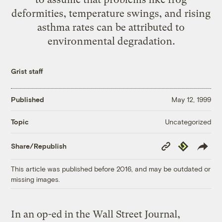
deformities, temperature swings, and rising
asthma rates can be attributed to
environmental degradation.
Grist staff
Published
May 12, 1999
Uncategorized
Topic
Copy
Republish
Share/Republish
Link
This article was published before 2016, and may be outdated or
missing images.
In an op-ed in the Wall Street Journal,