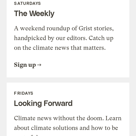
SATURDAYS
The Weekly
A weekend roundup of Grist stories,
handpicked by our editors. Catch up
on the climate news that matters.
Sign up
FRIDAYS
Looking Forward
Climate news without the doom. Learn
about climate solutions and how to be