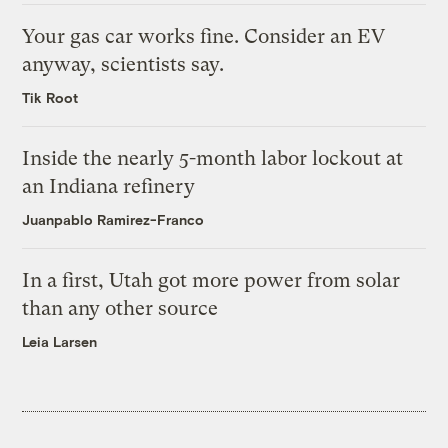
Your gas car works fine. Consider an EV
anyway, scientists say.
Tik Root
Inside the nearly 5-month labor lockout at
an Indiana refinery
Juanpablo Ramirez-Franco
In a first, Utah got more power from solar
than any other source
Leia Larsen