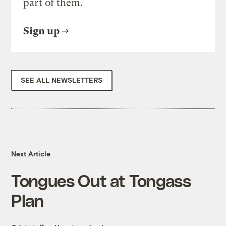
part of them.
Sign up
SEE ALL NEWSLETTERS
Next Article
Tongues Out at Tongass
Plan