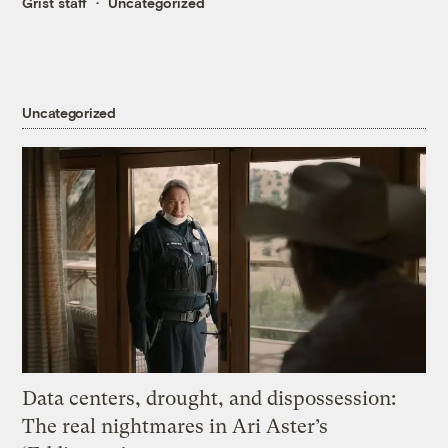
Grist staff
Uncategorized
Uncategorized
Data centers, drought, and dispossession:
The real nightmares in Ari Aster’s