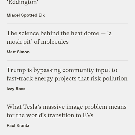
‘Eddington’
Miacel Spotted Elk
The science behind the heat dome — ‘a
mosh pit’ of molecules
Matt Simon
Trump is bypassing community input to
fast-track energy projects that risk pollution
Izzy Ross
What Tesla’s massive image problem means
for the world’s transition to EVs
Paul Krantz