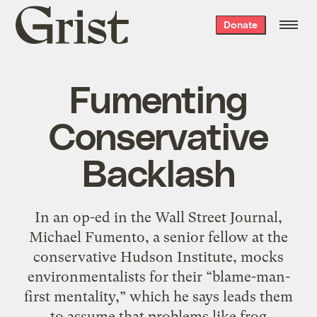
Grist
Donate
home
Fumenting
Conservative
Backlash
In an op-ed in the Wall Street Journal,
Michael Fumento, a senior fellow at the
conservative Hudson Institute, mocks
environmentalists for their “blame-man-
first mentality,” which he says leads them
to assume that problems like frog