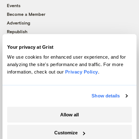
Events
Become a Member
Advertising
Republish
Accessibility
Your privacy at Grist
Follow us on Facebook
Follow us on Twitter
Follow us on Instagram
Follow us on YouTube
Follow us on Bluesky
We use cookies for enhanced user experience, and for
analyzing the site's performance and traffic. For more
© 1999-2026 Grist Magazine, Inc. All rights reserved.
information, check out our
Privacy Policy
.
Grist is powered by
WordPress VIP
.
Terms of Use
|
Privacy Policy
Show details
Allow all
Customize