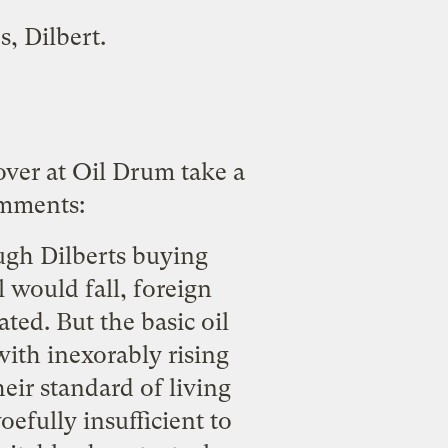
es,
Dilbert
.
over at
Oil Drum
take a
omments:
ugh Dilberts buying
l would fall, foreign
ted. But the basic oil
with inexorably rising
eir standard of living
efully insufficient to