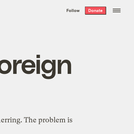
We hand-package
the week’s best
Follow
Donate
Grist stories
. Delivered free every
Saturday morning.
foreign
 herring. The problem is