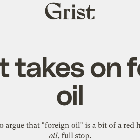
Grist
home
t takes on 
oil
o argue that "foreign oil" is a bit of a red
oil
, full stop.