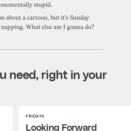
onumentally stupid.
n about a cartoon, but it’s Sunday
e napping. What else am I gonna do?
 need, right in your
FRIDAYS
Looking Forward