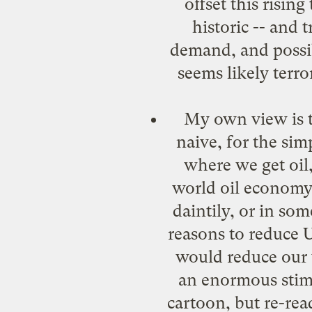
offset this risin
historic -- and 
demand, and possibl
seems likely terro
My own view is th
naive, for the sim
where we get oil,
world oil economy,
daintily, or in som
reasons to reduce 
would reduce our 
an enormous stimu
cartoon, but re-read