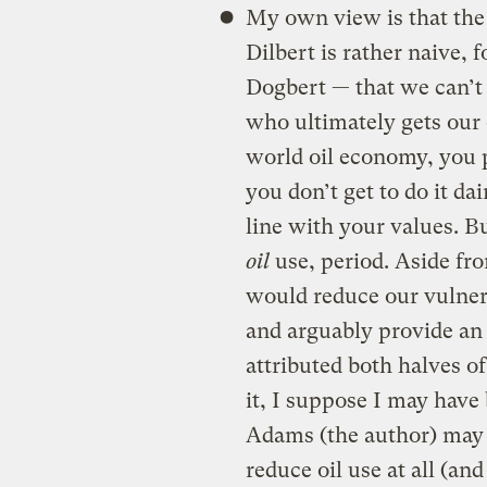
My own view is that the 
Dilbert is rather naive, 
Dogbert — that we can’t 
who ultimately gets our 
world oil economy, you p
you don’t get to do it dai
line with your values. B
oil
use, period. Aside fro
would reduce our vulnera
and arguably provide an
attributed both halves o
it, I suppose I may have 
Adams (the author) may s
reduce oil use at all (and