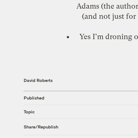
Adams (the author) 
(and not just fo
Yes I'm droning o
David Roberts
Published
Topic
Share/Republish