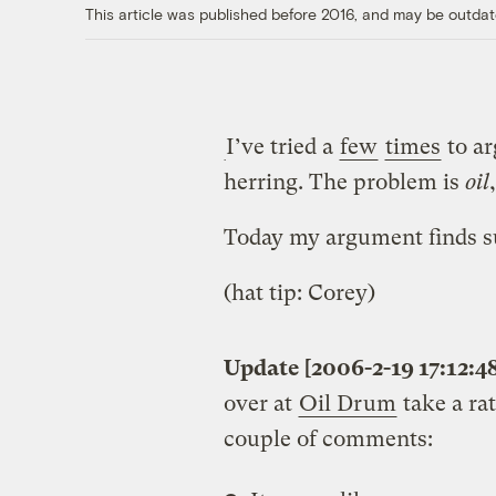
This article was published before 2016, and may be outdat
I’ve tried a
few
times
to ar
herring. The problem is
oil
Today my argument finds su
(hat tip: Corey)
Update [2006-2-19 17:12:4
over at
Oil Drum
take a rat
couple of comments: