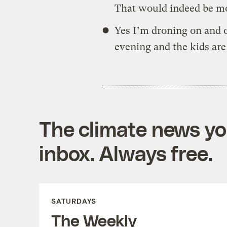
That would indeed be m
Yes I’m droning on and o
evening and the kids ar
The climate news you
inbox. Always free.
SATURDAYS
The Weekly