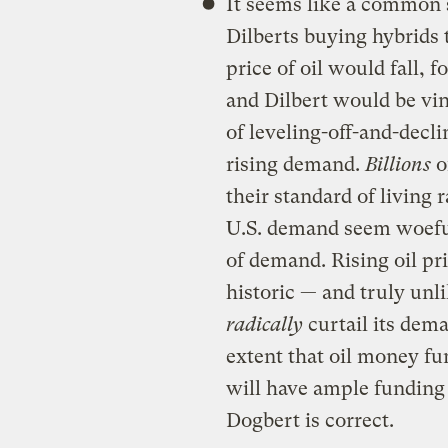
It seems like a common 
Dilberts buying hybrids 
price of oil would fall, 
and Dilbert would be vind
of leveling-off-and-decl
rising demand.
Billions
o
their standard of living 
U.S. demand seem woefully
of demand. Rising oil pr
historic — and truly un
radically
curtail its dema
extent that oil money fun
will have ample funding f
Dogbert is correct.