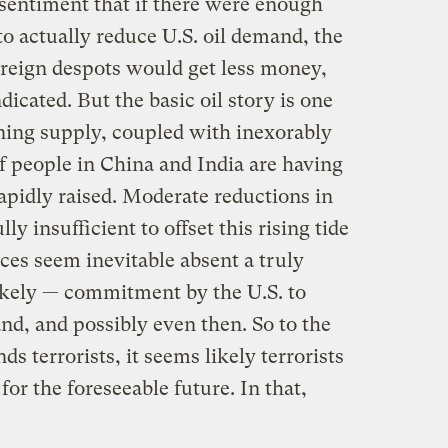
sentiment that if there were enough
to actually reduce U.S. oil demand, the
foreign despots would get less money,
icated. But the basic oil story is one
ining supply, coupled with inexorably
f people in China and India are having
rapidly raised. Moderate reductions in
 insufficient to offset this rising tide
ices seem inevitable absent a truly
likely — commitment by the U.S. to
nd, and possibly even then. So to the
ds terrorists, it seems likely terrorists
or the foreseeable future. In that,