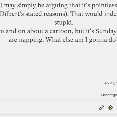
may simply be arguing that it's pointless t
r Dilbert's stated reasons). That would i
stupid.
n and on about a cartoon, but it's Sunday
are napping. What else am I gonna do
Feb 20,
Uncatego
Copy
Repub
Link