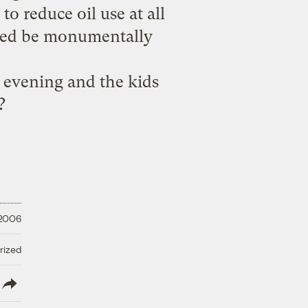
o reduce oil use at all
ndeed be monumentally
 evening and the kids
?
 2006
rized
lish