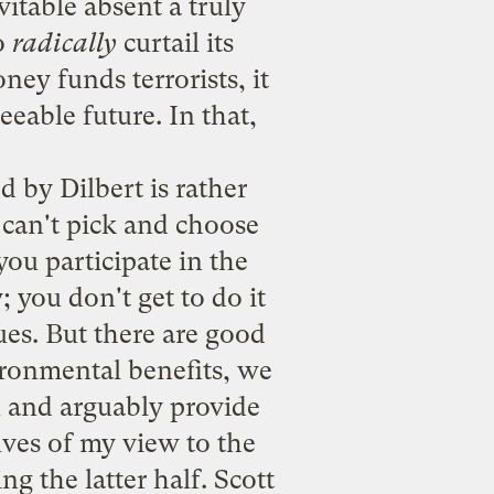
vitable absent a truly
to
radically
curtail its
ey funds terrorists, it
eeable future. In that,
d by Dilbert is rather
 can't pick and choose
you participate in the
 you don't get to do it
ues. But there are good
ironmental benefits, we
n and arguably provide
lves of my view to the
g the latter half. Scott