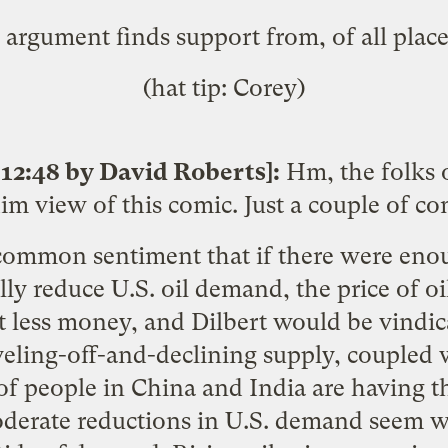
argument finds support from, of all plac
(hat tip: Corey)
12:48 by David Roberts]:
Hm, the folks 
dim view of this comic. Just a couple of c
 common sentiment that if there were eno
lly reduce U.S. oil demand, the price of oi
 less money, and Dilbert would be vindica
eveling-off-and-declining supply, coupled 
f people in China and India are having th
oderate reductions in U.S. demand seem wo