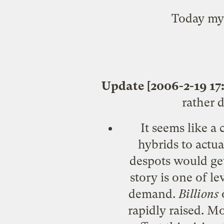
Today my 
Update [2006-2-19 17:
rather 
It seems like a
hybrids to actua
despots would get
story is one of l
demand.
Billions
o
rapidly raised. M