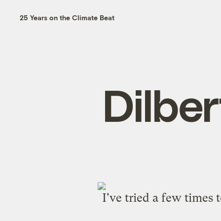
25 Years on the Climate Beat
Dilber
I've tried a
few
times
t