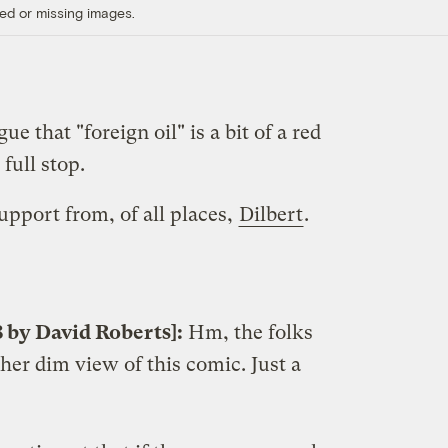
ed or missing images.
gue that "foreign oil" is a bit of a red
, full stop.
pport from, of all places,
Dilbert
.
8 by David Roberts]:
Hm, the folks
her dim view of this comic. Just a