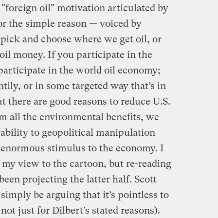
"foreign oil" motivation articulated by
for the simple reason — voiced by
pick and choose where we get oil, or
oil money. If you participate in the
articipate in the world oil economy;
ntily, or in some targeted way that’s in
ut there are good reasons to reduce U.S.
m all the environmental benefits, we
bility to geopolitical manipulation
 enormous stimulus to the economy. I
f my view to the cartoon, but re-reading
been projecting the latter half. Scott
imply be arguing that it’s pointless to
 not just for Dilbert’s stated reasons).