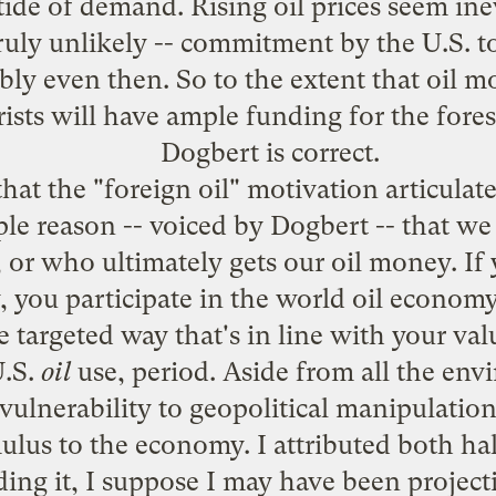
g tide of demand. Rising oil prices seem ine
truly unlikely -- commitment by the U.S. 
y even then. So to the extent that oil mon
rists will have ample funding for the fores
Dogbert is correct.
at the "foreign oil" motivation articulate
ple reason -- voiced by Dogbert -- that we
 or who ultimately gets our oil money. If 
 you participate in the world oil economy;
e targeted way that's in line with your val
U.S.
oil
use, period. Aside from all the env
vulnerability to geopolitical manipulatio
lus to the economy. I attributed both ha
ing it, I suppose I may have been projectin