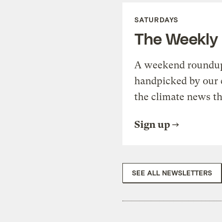
SATURDAYS
The Weekly
A weekend roundup 
handpicked by our 
the climate news th
Sign up
SEE ALL NEWSLETTERS