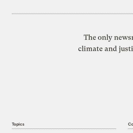
The only newsr
climate and just
Topics
C