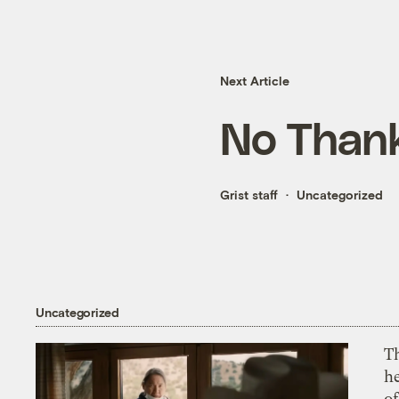
Next Article
No Thank
Grist staff
Uncategorized
Uncategorized
T
h
o