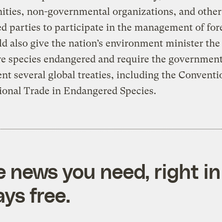
ties, non-governmental organizations, and other
ed parties to participate in the management of for
ld also give the nation’s environment minister the 
re species endangered and require the government
t several global treaties, including the Conventi
ional Trade in Endangered Species.
e news you need, right in
ys free.