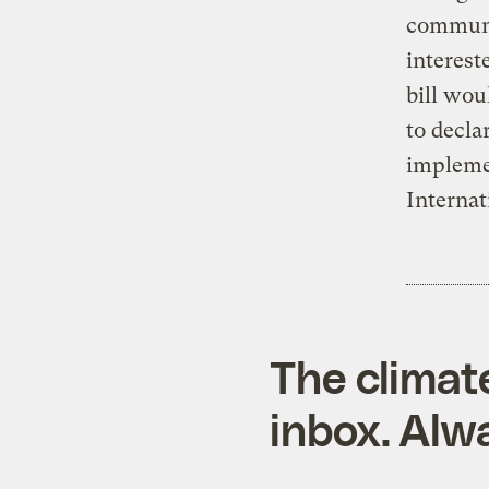
communi
interest
bill wou
to decla
implemen
Internat
The climat
inbox. Alwa