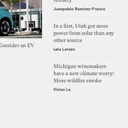
Juanpablo Ramirez-Franco
In a first, Utah got more
power from solar than any
other source
 Consider an EV
Leia Larsen
Michigan winemakers
have a new climate worry:
More wildfire smoke
Vivian La