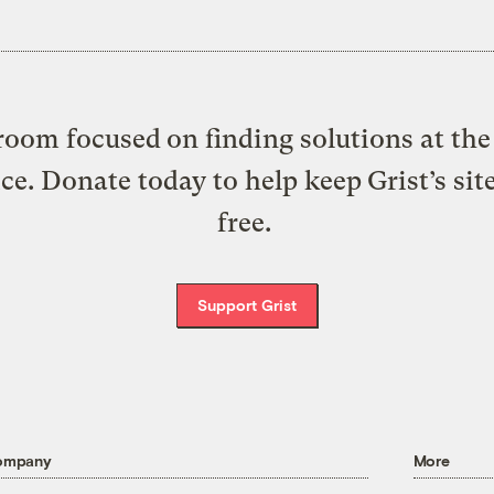
oom focused on finding solutions at the 
ice. Donate today to help keep Grist’s sit
free.
Support Grist
ompany
More