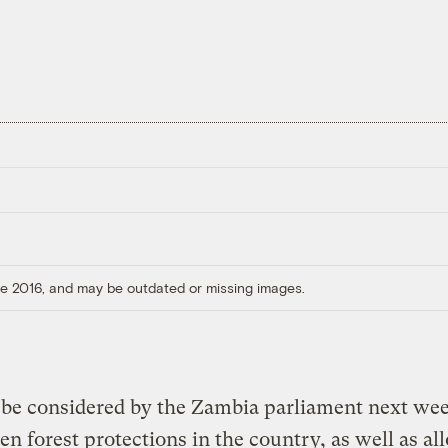
ore 2016, and may be outdated or missing images.
o be considered by the Zambia parliament next w
en forest protections in the country, as well as al