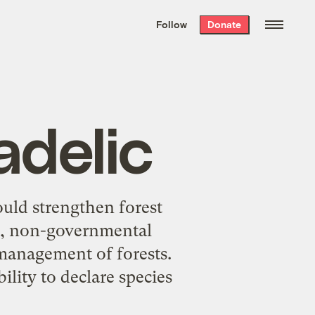
We hand-package
the week’s best
Follow
Donate
Grist stories
. Delivered free every
Saturday morning.
adelic
uld strengthen forest
es, non-governmental
 management of forests.
ility to declare species