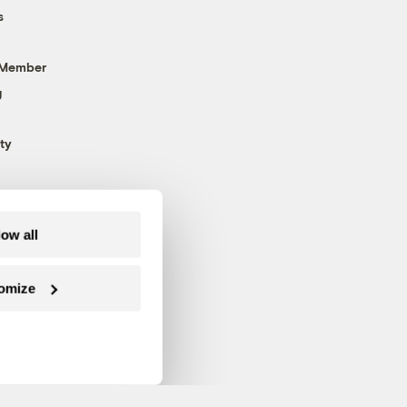
s
 Member
g
ty
low all
omize