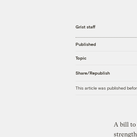
Grist staff
Published
Topic
Share/Republish
This article was published bef
A bill t
strength