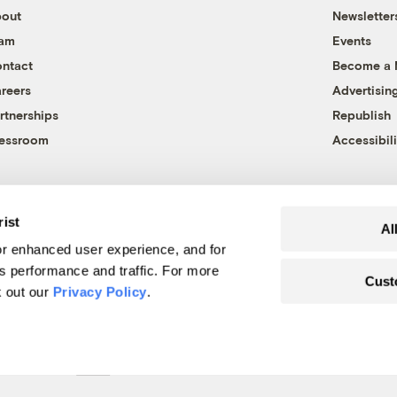
out
Newsletter
eam
Events
ntact
Become a
reers
Advertisin
rtnerships
Republish
essroom
Accessibili
rist
Al
r enhanced user experience, and for
's performance and traffic. For more
Cust
k out our
Privacy Policy
.