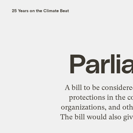
25 Years on the Climate Beat
Parli
A bill to be conside
protections in the 
organizations, and oth
The bill would also giv