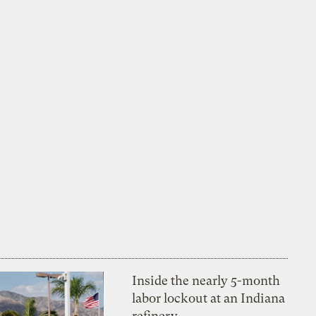
Inside the nearly 5-month
labor lockout at an Indiana
refinery