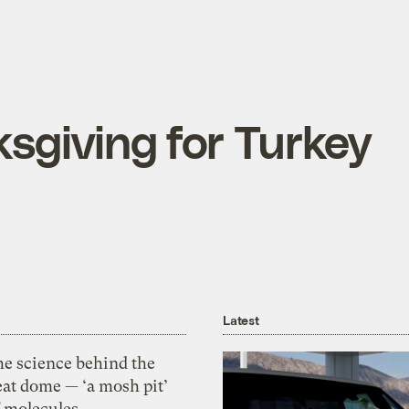
sgiving for Turkey
Latest
he science behind the
eat dome — ‘a mosh pit’
f molecules