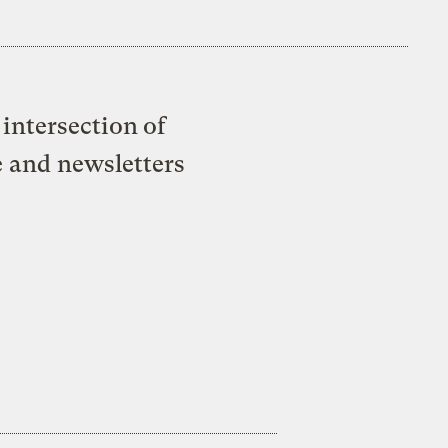
intersection of
e and newsletters