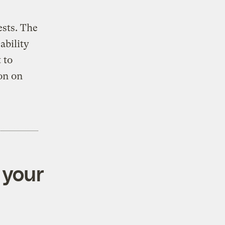
ests. The
ability
 to
on on
 your