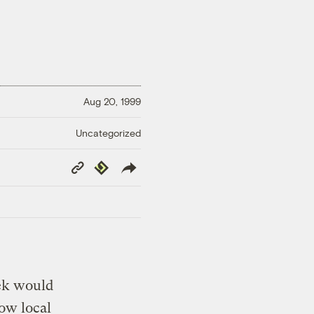
Aug 20, 1999
Uncategorized
Copy
Republish
Link
eek would
low local