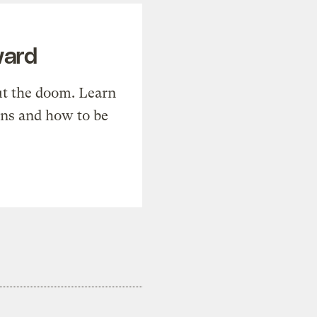
ward
t the doom. Learn
ons and how to be