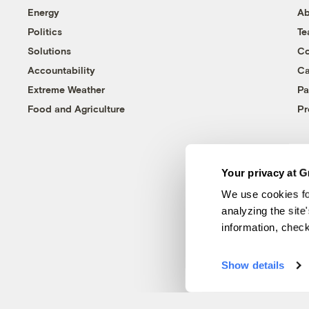
Energy
Ab
Politics
T
Solutions
Co
Accountability
Ca
Extreme Weather
Pa
Food and Agriculture
Pr
Your privacy at G
We use cookies fo
analyzing the site
information, chec
Show details