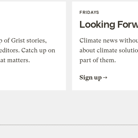
FRIDAYS
Looking For
of Grist stories,
Climate news withou
editors. Catch up on
about climate soluti
at matters.
part of them.
Sign up