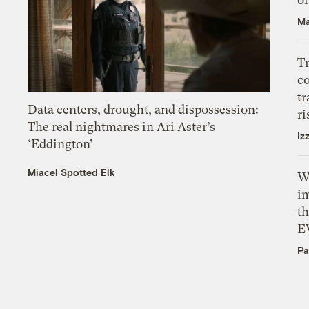
Ma
T
c
tr
Data centers, drought, and dispossession:
ri
The real nightmares in Ari Aster’s
Iz
‘Eddington’
Miacel Spotted Elk
W
i
th
E
Pa