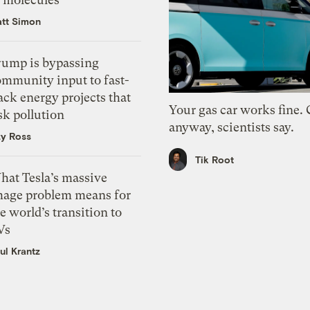
tt Simon
rump is bypassing
ommunity input to fast-
ack energy projects that
Your gas car works fine.
sk pollution
anyway, scientists say.
zy Ross
Tik Root
hat Tesla’s massive
mage problem means for
e world’s transition to
Vs
ul Krantz