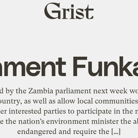
Grist
home
ament Funk
red by the Zambia parliament next week wo
country, as well as allow local communiti
er interested parties to participate in the
e the nation’s environment minister the ab
endangered and require the […]