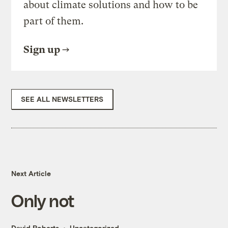
about climate solutions and how to be
part of them.
Sign up
SEE ALL NEWSLETTERS
Next Article
Only not
David Roberts
Uncategorized