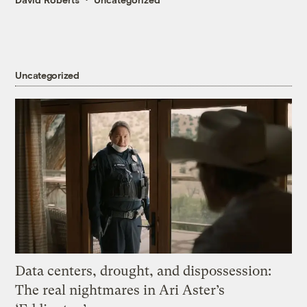
Uncategorized
Data centers, drought, and dispossession:
The real nightmares in Ari Aster’s