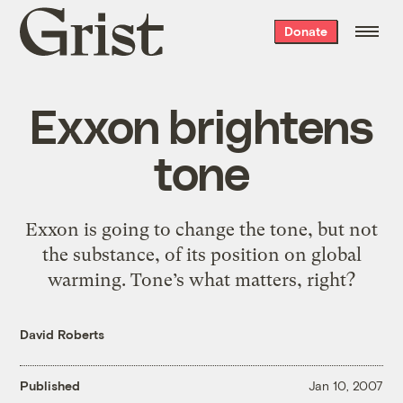
Grist
Donate
home
Exxon brightens
tone
Exxon is going to change the tone, but not
the substance, of its position on global
warming. Tone’s what matters, right?
David Roberts
Published
Jan 10, 2007