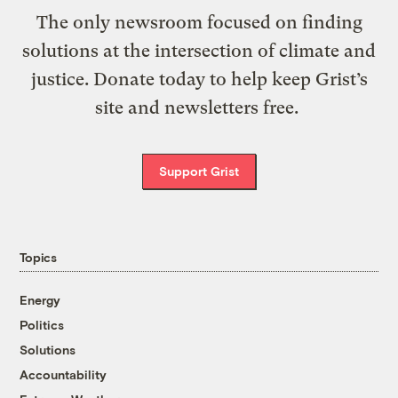
The only newsroom focused on finding
solutions at the intersection of climate and
justice. Donate today to help keep Grist’s
site and newsletters free.
Support Grist
Topics
Energy
Politics
Solutions
Accountability