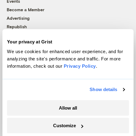
Events
Become a Member
Advertising
Republish
Accessibility
Your privacy at Grist
Follow us on Facebook
Follow us on Twitter
Follow us on Instagram
Follow us on YouTube
Follow us on Bluesky
We use cookies for enhanced user experience, and for
analyzing the site's performance and traffic. For more
© 1999-2026 Grist Magazine, Inc. All rights reserved.
information, check out our
Privacy Policy
.
Grist is powered by
WordPress VIP
.
Terms of Use
|
Privacy Policy
Show details
Allow all
Customize