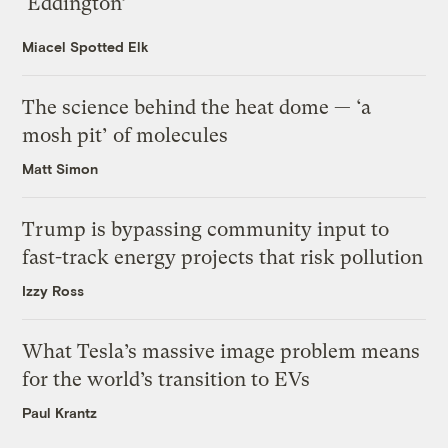
‘Eddington’
Miacel Spotted Elk
The science behind the heat dome — ‘a
mosh pit’ of molecules
Matt Simon
Trump is bypassing community input to
fast-track energy projects that risk pollution
Izzy Ross
What Tesla’s massive image problem means
for the world’s transition to EVs
Paul Krantz