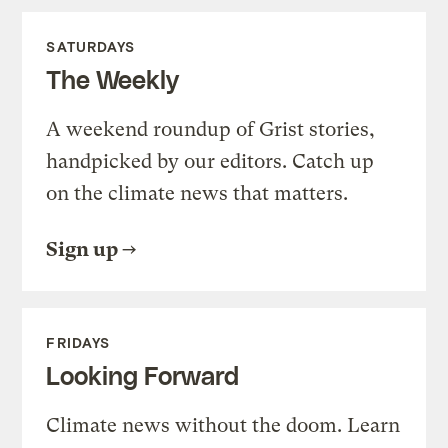
SATURDAYS
The Weekly
A weekend roundup of Grist stories,
handpicked by our editors. Catch up
on the climate news that matters.
Sign up
FRIDAYS
Looking Forward
Climate news without the doom. Learn