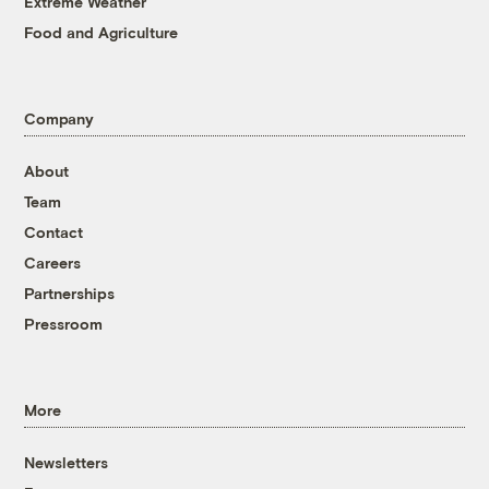
Extreme Weather
Food and Agriculture
Company
About
Team
Contact
Careers
Partnerships
Pressroom
More
Newsletters