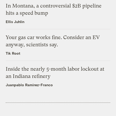
In Montana, a controversial $2B pipeline
hits a speed bump
Ellis Juhlin
Your gas car works fine. Consider an EV
anyway, scientists say.
Tik Root
Inside the nearly 5-month labor lockout at
an Indiana refinery
Juanpablo Ramirez-Franco