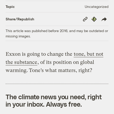
Uncategorized
Topic
Copy
Republish
Share/Republish
Link
This article was published before 2016, and may be outdated or
missing images.
Exxon is going to change the
tone, but not
the substance
, of its position on global
warming. Tone’s what matters, right?
The climate news you need, right
in your inbox. Always free.