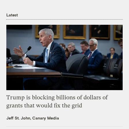
Latest
Trump is blocking billions of dollars of
grants that would fix the grid
Jeff St. John, Canary Media