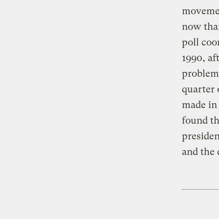
movement
now than
poll coo
1990, af
problems
quarter 
made in 
found th
presiden
and the