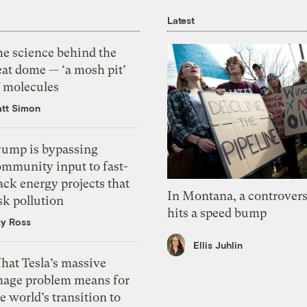
Latest
he science behind the
eat dome — ‘a mosh pit’
f molecules
tt Simon
rump is bypassing
ommunity input to fast-
ack energy projects that
In Montana, a controvers
sk pollution
hits a speed bump
zy Ross
Ellis Juhlin
hat Tesla’s massive
mage problem means for
e world’s transition to