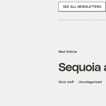
SEE ALL NEWSLETTERS
Next Article
Sequoia 
Grist staff
Uncategorized