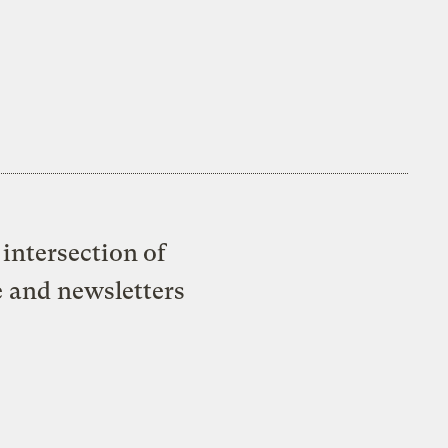
intersection of
e and newsletters