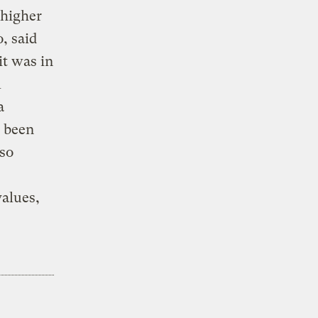
 higher
, said
it was in
l
a
s been
lso
values,