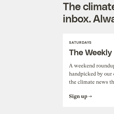
The climat
inbox. Alwa
SATURDAYS
The Weekly
A weekend roundup 
handpicked by our 
the climate news th
Sign up