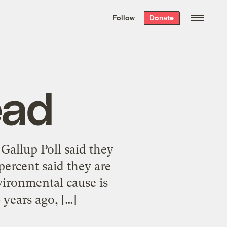
We hand-package
the week’s best
Follow
Donate
Grist stories
. Delivered free every
Saturday morning.
ead
allup Poll said they
ercent said they are
vironmental cause is
 years ago, […]