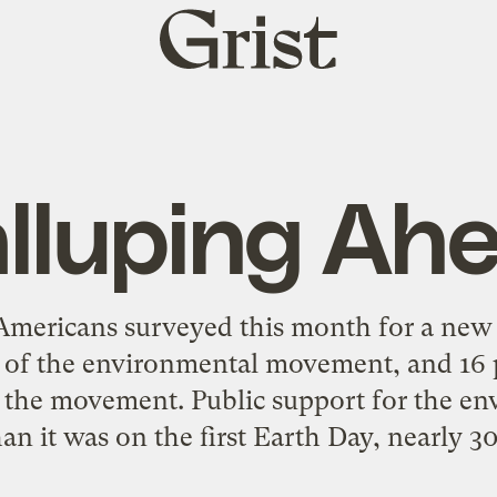
Grist
home
lluping Ah
mericans surveyed this month for a new G
s of the environmental movement, and 16 p
n the movement. Public support for the en
n it was on the first Earth Day, nearly 30