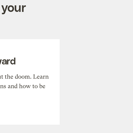
 your
ward
t the doom. Learn
ons and how to be