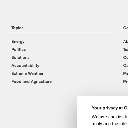
Topics
C
Energy
Ab
Politics
T
Solutions
Co
Accountability
Ca
Extreme Weather
Pa
Food and Agriculture
Pr
Your privacy at G
We use cookies fo
analyzing the site