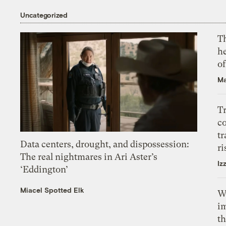
Uncategorized
T
h
o
Ma
T
c
tr
Data centers, drought, and dispossession:
ri
The real nightmares in Ari Aster’s
Iz
‘Eddington’
Miacel Spotted Elk
W
i
th