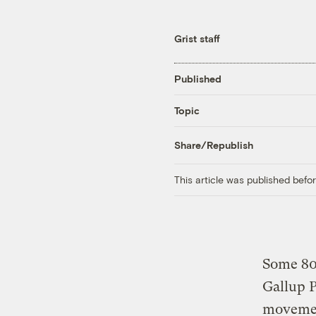
Grist staff
Published
Topic
Share/Republish
This article was published bef
Some 80
Gallup P
movement