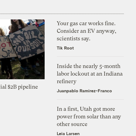
Your gas car works fine.
Consider an EV anyway,
scientists say.
Tik Root
Inside the nearly 5-month
labor lockout at an Indiana
refinery
ial $2B pipeline
Juanpablo Ramirez-Franco
In a first, Utah got more
power from solar than any
other source
Leia Larsen