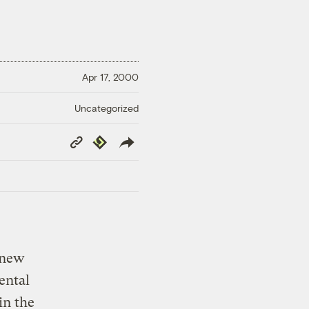
Apr 17, 2000
Uncategorized
Copy
Republish
Link
 new
ental
in the