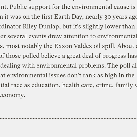
. Public support for the environmental cause is
 it was on the first Earth Day, nearly 30 years ago
rdinator Riley Dunlap, but it’s slightly lower than 
ter several events drew attention to environmenta
, most notably the Exxon Valdez oil spill. About 
of those polled believe a great deal of progress ha
dealing with environmental problems. The poll a
at environmental issues don’t rank as high in the
tial race as education, health care, crime, family 
 economy.