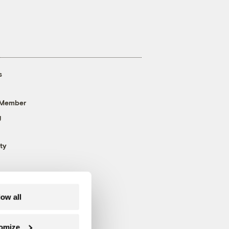
s
 Member
g
ty
low all
omize