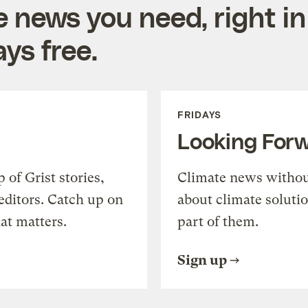
e news you need, right in
ys free.
FRIDAYS
Looking For
of Grist stories,
Climate news withou
editors. Catch up on
about climate soluti
at matters.
part of them.
Sign up