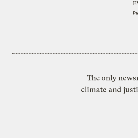
E
Pa
The only newsr
climate and just