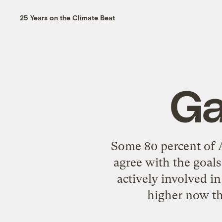
25 Years on the Climate Beat
Ga
Some 80 percent of A
agree with the goal
actively involved i
higher now tha