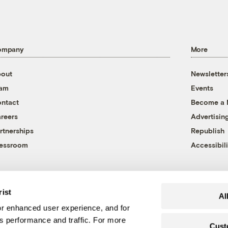
ompany
More
out
Newsletter
eam
Events
ntact
Become a
reers
Advertisin
rtnerships
Republish
essroom
Accessibili
rist
Al
r enhanced user experience, and for
's performance and traffic. For more
Cust