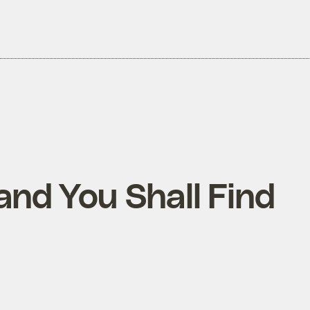
and You Shall Find