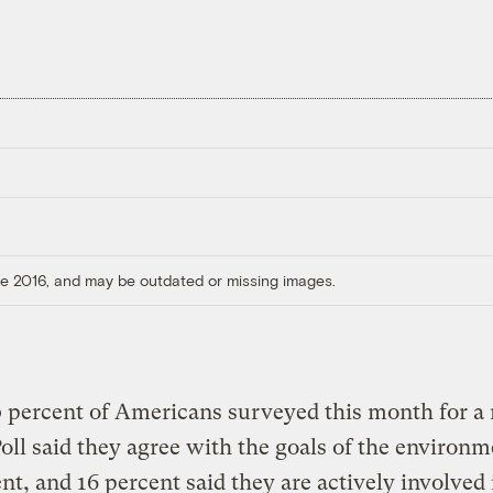
ore 2016, and may be outdated or missing images.
 percent of Americans surveyed this month for a
oll said they agree with the goals of the environm
, and 16 percent said they are actively involved 