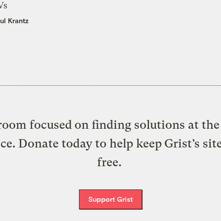
Vs
ul Krantz
oom focused on finding solutions at the 
ice. Donate today to help keep Grist’s sit
free.
Support Grist