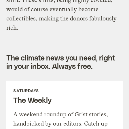
shirt. These shirts, being highly coveted,
would of course eventually become
collectibles, making the donors fabulously
rich.
The climate news you need, right
in your inbox. Always free.
SATURDAYS
The Weekly
A weekend roundup of Grist stories,
handpicked by our editors. Catch up