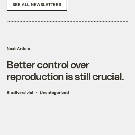
SEE ALL NEWSLETTERS
Next Article
Better control over
reproduction is still crucial.
Biodiversivist
Uncategorized