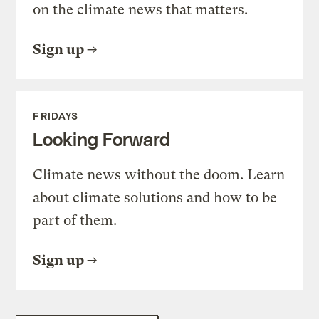
on the climate news that matters.
Sign up
FRIDAYS
Looking Forward
Climate news without the doom. Learn
about climate solutions and how to be
part of them.
Sign up