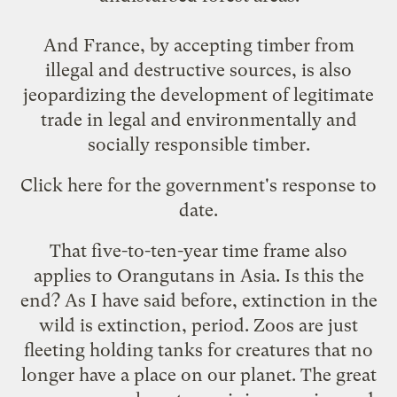
And France, by accepting timber from
illegal and destructive sources, is also
jeopardizing the development of legitimate
trade in legal and environmentally and
socially responsible timber.
Click
here
for the government's response to
date.
That five-to-ten-year time frame also
applies to Orangutans in Asia. Is this
the
end
? As I have said before, extinction in the
wild is extinction, period. Zoos are just
fleeting holding tanks for creatures that no
longer have a place on our planet. The great