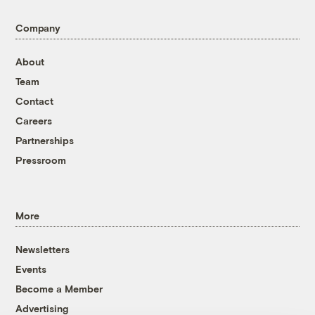
Company
About
Team
Contact
Careers
Partnerships
Pressroom
More
Newsletters
Events
Become a Member
Advertising