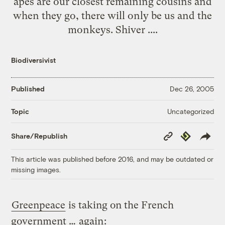
apes are our closest remaining cousins and
when they go, there will only be us and the
monkeys. Shiver ....
Biodiversivist
Published
Dec 26, 2005
Uncategorized
Topic
Copy
Republish
Share/Republish
Link
This article was published before 2016, and may be outdated or
missing images.
Greenpeace
is taking on the French
government …
again
: