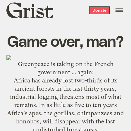
Grist
Donate
home
Game over, man?
Greenpeace
is taking on the French
government ...
again
:
Africa has already lost two-thirds of its
ancient forests in the last thirty years,
industrial logging threatens most of what
remains. In as little as five to ten years
Africa's apes, the gorillas, chimpanzees and
bonobos, will disappear with the last
undisturbed forest areas.