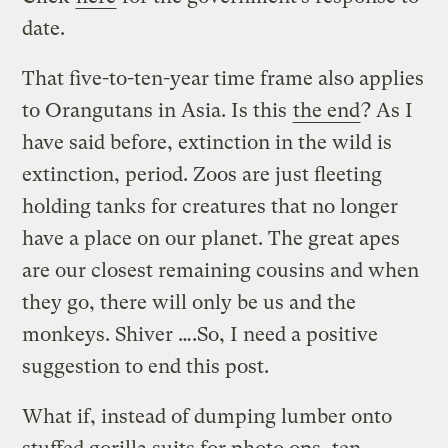
date.
That five-to-ten-year time frame also applies
to Orangutans in Asia. Is this
the end
? As I
have said before, extinction in the wild is
extinction, period. Zoos are just fleeting
holding tanks for creatures that no longer
have a place on our planet. The great apes
are our closest remaining cousins and when
they go, there will only be us and the
monkeys. Shiver ….So, I need a positive
suggestion to end this post.
What if, instead of dumping lumber onto