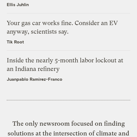
Ellis Juhlin
Your gas car works fine. Consider an EV
anyway, scientists say.
Tik Root
Inside the nearly 5-month labor lockout at
an Indiana refinery
Juanpablo Ramirez-Franco
The only newsroom focused on finding
solutions at the intersection of climate and