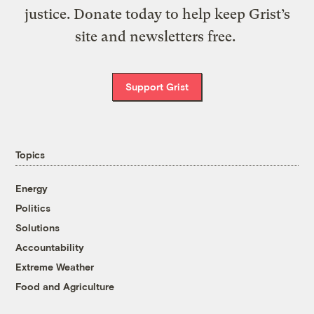
justice. Donate today to help keep Grist’s
site and newsletters free.
Support Grist
Topics
Energy
Politics
Solutions
Accountability
Extreme Weather
Food and Agriculture