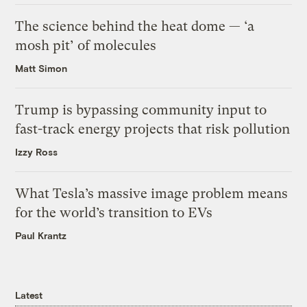
The science behind the heat dome — ‘a
mosh pit’ of molecules
Matt Simon
Trump is bypassing community input to
fast-track energy projects that risk pollution
Izzy Ross
What Tesla’s massive image problem means
for the world’s transition to EVs
Paul Krantz
Latest