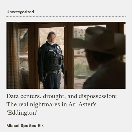
Uncategorized
Data centers, drought, and dispossession:
The real nightmares in Ari Aster’s
‘Eddington’
Miacel Spotted Elk