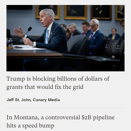
Trump is blocking billions of dollars of
grants that would fix the grid
Jeff St. John, Canary Media
In Montana, a controversial $2B pipeline
hits a speed bump