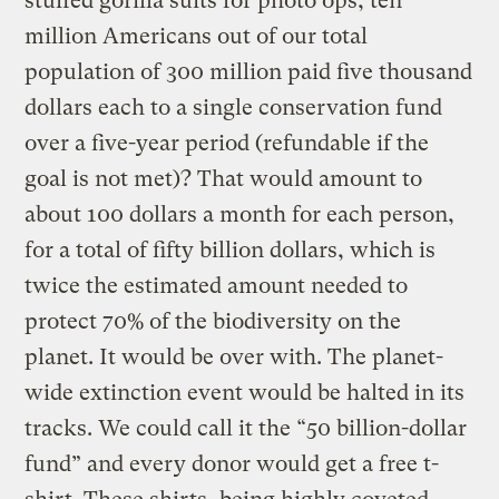
stuffed gorilla suits for photo ops, ten
million Americans out of our total
population of 300 million paid five thousand
dollars each to a single conservation fund
over a five-year period (refundable if the
goal is not met)? That would amount to
about 100 dollars a month for each person,
for a total of fifty billion dollars, which is
twice the estimated amount needed to
protect 70% of the biodiversity on the
planet. It would be over with. The planet-
wide extinction event would be halted in its
tracks. We could call it the “50 billion-dollar
fund” and every donor would get a free t-