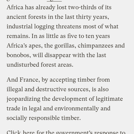
Africa has already lost two-thirds of its
ancient forests in the last thirty years,
industrial logging threatens most of what
remains. In as little as five to ten years
Africa’s apes, the gorillas, chimpanzees and
bonobos, will disappear with the last
undisturbed forest areas.
And France, by accepting timber from
illegal and destructive sources, is also
jeopardizing the development of legitimate
trade in legal and environmentally and
socially responsible timber.
Click
here
for the government’s response to