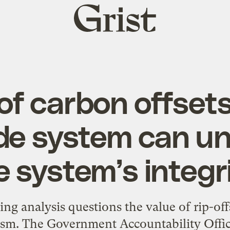
Grist
home
of carbon offsets
de system can u
e system’s integri
ng analysis questions the value of rip-off
. The Government Accountability Office