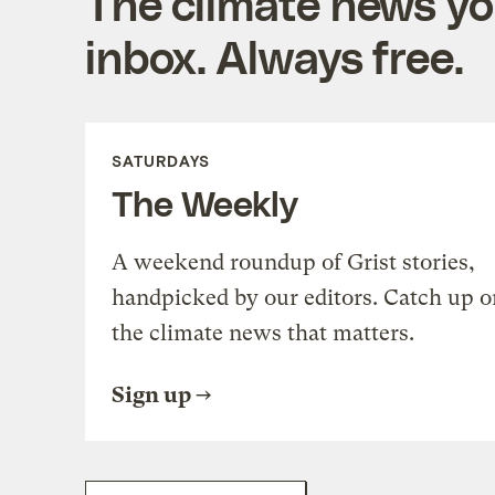
The climate news you
inbox. Always free.
SATURDAYS
The Weekly
A weekend roundup of Grist stories,
handpicked by our editors. Catch up o
the climate news that matters.
Sign up