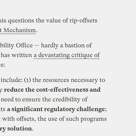
s questions the value of rip-offsets
t Mechanism
.
ity Office — hardly a bastion of
 has written
a devastating critique of
s:
nclude: (1) the resources necessary to
ay
reduce the cost-effectiveness and
e need to ensure the credibility of
nts
a significant regulatory challenge
;
fs with offsets, the use of such programs
ary solution
.