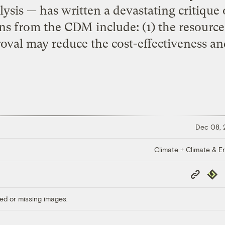
ysis — has written a devastating critique 
ns from the CDM include: (1) the resource
oval may reduce the cost-effectiveness an
Dec 08,
Climate + Climate & E
Copy
Repub
Link
ed or missing images.