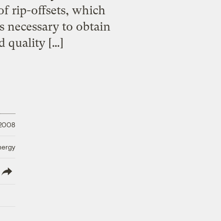
of rip-offsets, which
s necessary to obtain
d quality […]
 2008
nergy
lish