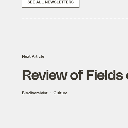
SEE ALL NEWSLETTERS
Next Article
Review of Fields 
Biodiversivist
Culture