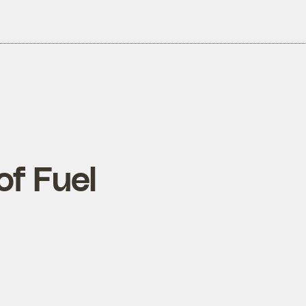
of Fuel