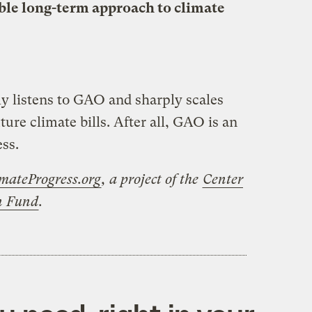
able long-term approach to climate
ly listens to GAO and sharply scales
uture climate bills. After all, GAO is an
ss.
mateProgress.org
, a project of the
Center
on Fund
.