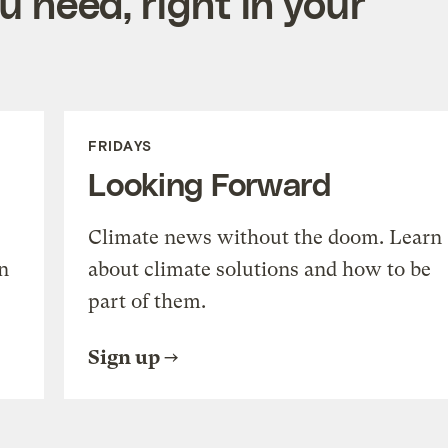
 need, right in your
FRIDAYS
Looking Forward
Climate news without the doom. Learn
n
about climate solutions and how to be
part of them.
Sign up