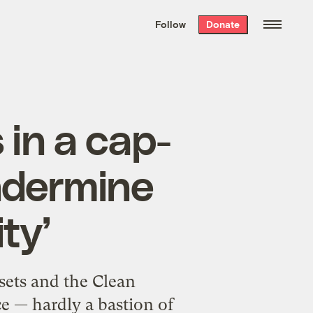
We hand-package
the week’s best
Follow
Donate
Grist stories
. Delivered free every
Saturday morning.
 in a cap-
ndermine
ty’
sets and the Clean
 — hardly a bastion of