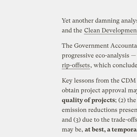
Yet another damning analysi
and the
Clean Developmen
The Government Accountabil
progressive eco-analysis —
rip-offsets
, which conclude
Key lessons from the CDM i
obtain project approval m
quality of projects
; (2) th
emission reductions prese
and (3) due to the trade-of
may be,
at best, a tempor