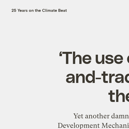
25 Years on the Climate Beat
‘The use 
and-tra
th
Yet another damni
Development Mechanism