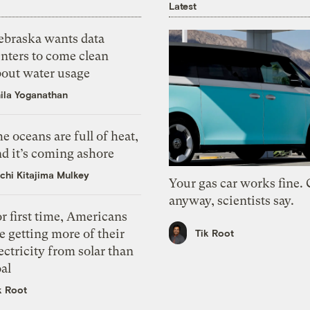
Latest
ebraska wants data
nters to come clean
bout water usage
ila Yoganathan
e oceans are full of heat,
d it’s coming ashore
chi Kitajima Mulkey
Your gas car works fine.
anyway, scientists say.
r first time, Americans
e getting more of their
Tik Root
ectricity from solar than
al
k Root