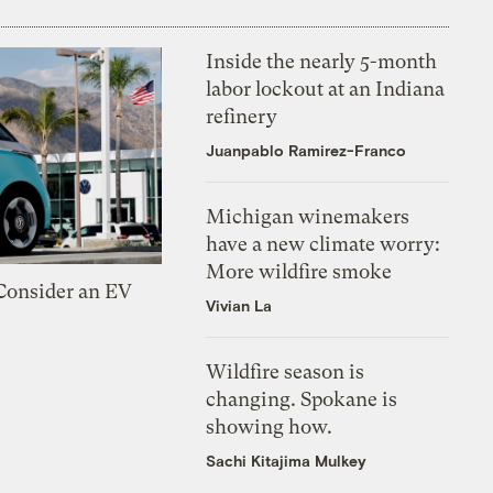
Inside the nearly 5-month
labor lockout at an Indiana
refinery
Juanpablo Ramirez-Franco
Michigan winemakers
have a new climate worry:
More wildfire smoke
 Consider an EV
Vivian La
Wildfire season is
changing. Spokane is
showing how.
Sachi Kitajima Mulkey