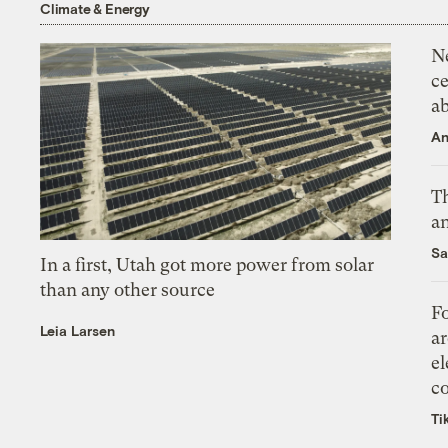
Climate & Energy
N
ce
a
An
Th
an
Sa
In a first, Utah got more power from solar
than any other source
Fo
Leia Larsen
ar
el
co
Ti