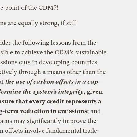
the point of the CDM?!
are equally strong, if still
der the following lessons from the
ssible to achieve the CDM’s sustainable
sions cuts in developing countries
ctively through a means other than the
at
the use of carbon offsets in a cap-
rmine the system’s integrity
, given
ensure that every credit represents a
g-term reduction in emissions
; and
forms may significantly improve the
n offsets involve fundamental trade-