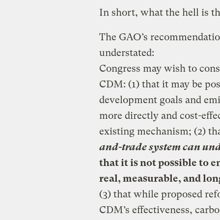
In short, what the hell is 
The GAO’s recommendations 
understated:
Congress may wish to consi
CDM: (1) that it may be po
development goals and emis
more directly and cost-effe
existing mechanism; (2) th
and-trade system can unde
that it is not possible to 
real, measurable, and lon
(3) that while proposed re
CDM’s effectiveness, carbo