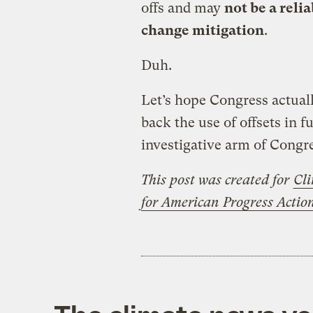
offs and may
not be a reli
change mitigation
.
Duh.
Let’s hope Congress actual
back the use of offsets in f
investigative arm of Congre
This post was created for
Cli
for American Progress Acti