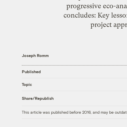
progressive eco-anal
concludes: Key lesso
project appr
Joseph Romm
Published
Topic
Share/Republish
This article was published before 2016, and may be outdat