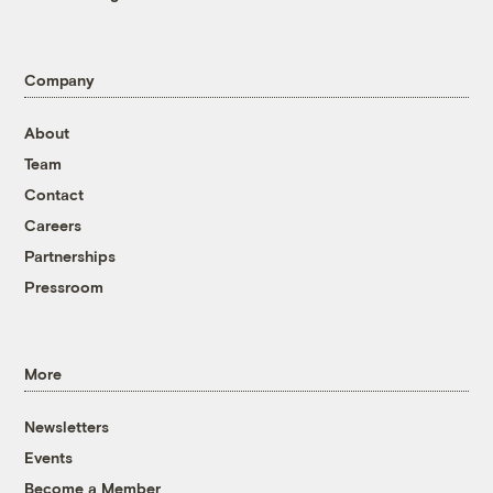
Company
About
Team
Contact
Careers
Partnerships
Pressroom
More
Newsletters
Events
Become a Member