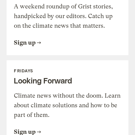
A weekend roundup of Grist stories,
handpicked by our editors. Catch up
on the climate news that matters.
Sign up
FRIDAYS
Looking Forward
Climate news without the doom. Learn
about climate solutions and how to be
part of them.
Sign up