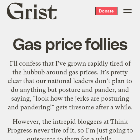
Grist
Donate
home
Gas price follies
I'll confess that I've grown rapidly tired of
the hubbub around gas prices. It's pretty
clear that our national leaders don't plan to
do anything but posture and pander, and
saying, "look how the jerks are posturing
and pandering!" gets tiresome after a while.
However, the intrepid bloggers at Think
Progress never tire of it, so I'm just going to
outsource to them for a while.