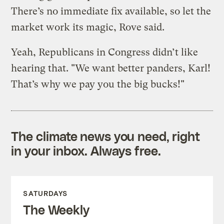
There’s no immediate fix available, so let the
market work its magic, Rove said.
Yeah, Republicans in Congress didn’t like
hearing that. "We want better panders, Karl!
That’s why we pay you the big bucks!"
The climate news you need, right
in your inbox. Always free.
SATURDAYS
The Weekly