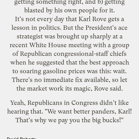
getting something right, and b) getting
blasted by his own people for it.
It's not every day that Karl Rove gets a
lesson in politics. But the President's ace
strategist was brought up sharply at a
recent White House meeting with a group
of Republican congressional-staff chiefs
when he suggested that the best approach
to soaring gasoline prices was this: wait.
There's no immediate fix available, so let
the market work its magic, Rove said.
Yeah, Republicans in Congress didn't like
hearing that. "We want better panders, Karl!
That's why we pay you the big bucks!"
David Roberts