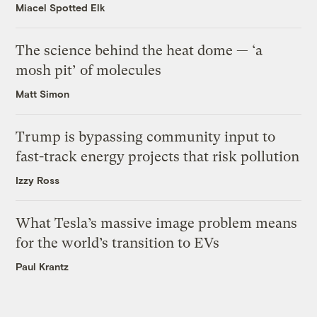
Miacel Spotted Elk
The science behind the heat dome — ‘a
mosh pit’ of molecules
Matt Simon
Trump is bypassing community input to
fast-track energy projects that risk pollution
Izzy Ross
What Tesla’s massive image problem means
for the world’s transition to EVs
Paul Krantz