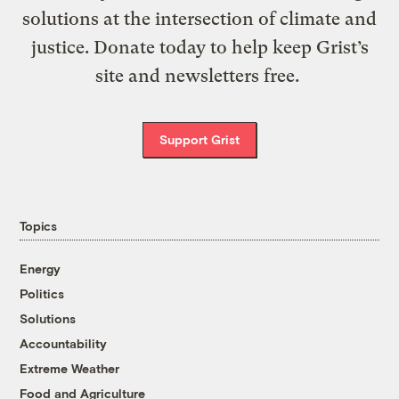
solutions at the intersection of climate and
justice. Donate today to help keep Grist’s
site and newsletters free.
Support Grist
Topics
Energy
Politics
Solutions
Accountability
Extreme Weather
Food and Agriculture