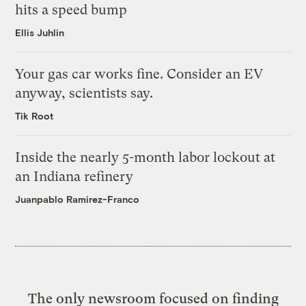
hits a speed bump
Ellis Juhlin
Your gas car works fine. Consider an EV
anyway, scientists say.
Tik Root
Inside the nearly 5-month labor lockout at
an Indiana refinery
Juanpablo Ramirez-Franco
The only newsroom focused on finding