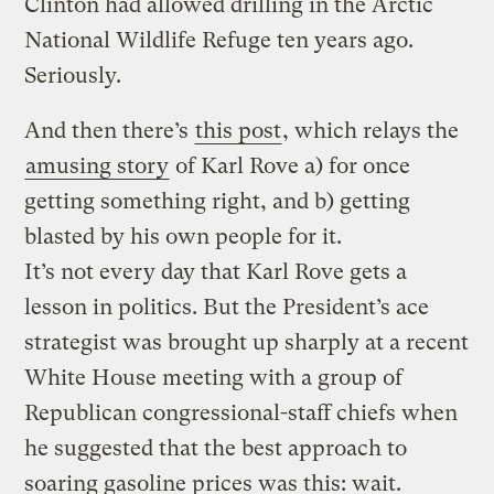
Clinton had allowed drilling in the Arctic
National Wildlife Refuge ten years ago.
Seriously.
And then there’s
this post
, which relays the
amusing story
of Karl Rove a) for once
getting something right, and b) getting
blasted by his own people for it.
It’s not every day that Karl Rove gets a
lesson in politics. But the President’s ace
strategist was brought up sharply at a recent
White House meeting with a group of
Republican congressional-staff chiefs when
he suggested that the best approach to
soaring gasoline prices was this: wait.