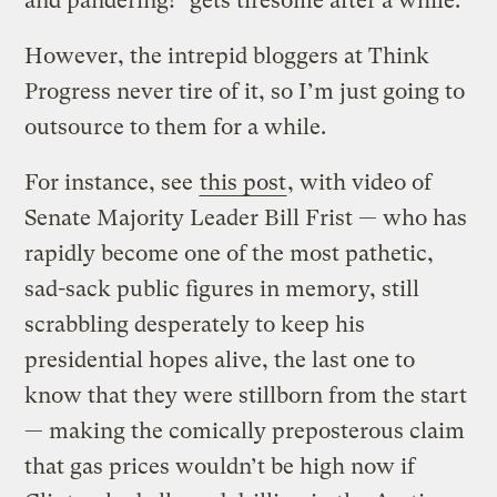
and pandering!" gets tiresome after a while.
However, the intrepid bloggers at Think
Progress never tire of it, so I’m just going to
outsource to them for a while.
For instance, see
this post
, with video of
Senate Majority Leader Bill Frist — who has
rapidly become one of the most pathetic,
sad-sack public figures in memory, still
scrabbling desperately to keep his
presidential hopes alive, the last one to
know that they were stillborn from the start
— making the comically preposterous claim
that gas prices wouldn’t be high now if