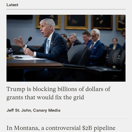
Latest
Trump is blocking billions of dollars of
grants that would fix the grid
Jeff St. John, Canary Media
In Montana, a controversial $2B pipeline