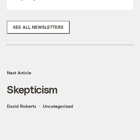
SEE ALL NEWSLETTERS
Next Article
Skepticism
David Roberts
Uncategorized