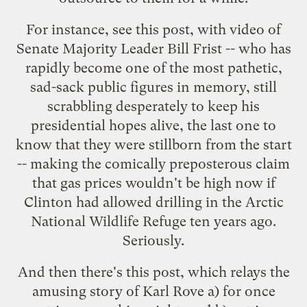
For instance, see
this post
, with video of
Senate Majority Leader Bill Frist -- who has
rapidly become one of the most pathetic,
sad-sack public figures in memory, still
scrabbling desperately to keep his
presidential hopes alive, the last one to
know that they were stillborn from the start
-- making the comically preposterous claim
that gas prices wouldn't be high now if
Clinton had allowed drilling in the Arctic
National Wildlife Refuge ten years ago.
Seriously.
And then there's
this post
, which relays the
amusing story
of Karl Rove a) for once