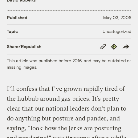
Published
May 03, 2006
Uncategorized
Topic
Copy
Republish
Share/Republish
Link
This article was published before 2016, and may be outdated or
missing images.
I’ll confess that I’ve grown rapidly tired of
the hubbub around gas prices. It’s pretty
clear that our national leaders don’t plan to
do anything but posture and pander, and
saying, "look how the jerks are posturing