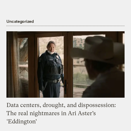
Uncategorized
Data centers, drought, and dispossession:
The real nightmares in Ari Aster’s
‘Eddington’