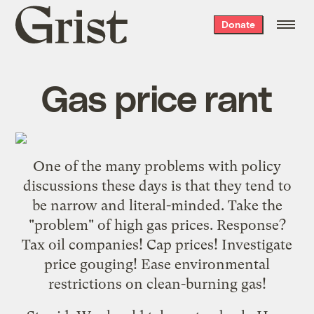
Grist
Donate
home
Gas price rant
One of the many problems with policy
discussions these days is that they tend to
be narrow and literal-minded. Take the
"problem" of high gas prices. Response?
Tax oil companies! Cap prices! Investigate
price gouging! Ease environmental
restrictions on clean-burning gas!