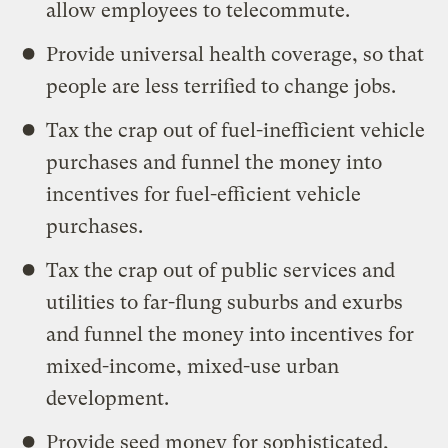
allow employees to telecommute.
Provide universal health coverage, so that
people are less terrified to change jobs.
Tax the crap out of fuel-inefficient vehicle
purchases and funnel the money into
incentives for fuel-efficient vehicle
purchases.
Tax the crap out of public services and
utilities to far-flung suburbs and exurbs
and funnel the money into incentives for
mixed-income, mixed-use urban
development.
Provide seed money for sophisticated,