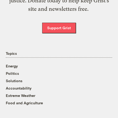
justice. Donate today to help keep Grist’s
site and newsletters free.
Support Grist
Topics
Energy
Politics
Solutions
Accountability
Extreme Weather
Food and Agriculture