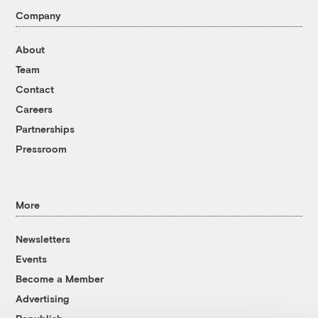
Company
About
Team
Contact
Careers
Partnerships
Pressroom
More
Newsletters
Events
Become a Member
Advertising