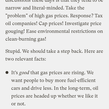
discussions these days is that they tend to be
narrow and literal-minded. Take the
"problem" of high gas prices. Response? Tax
oil companies! Cap prices! Investigate price
gouging! Ease environmental restrictions on
clean-burning gas!
Stupid. We should take a step back. Here are
two relevant facts:
It’s
good
that gas prices are rising. We
want people to buy more fuel-efficient
cars and drive less. In the long-term, oil
prices are headed up whether we like it
or not.