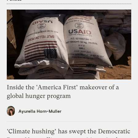
Inside the ‘America First’ makeover of a
global hunger program
Ayurella Horn-Muller
‘Climate hushing’ has swept the Democratic