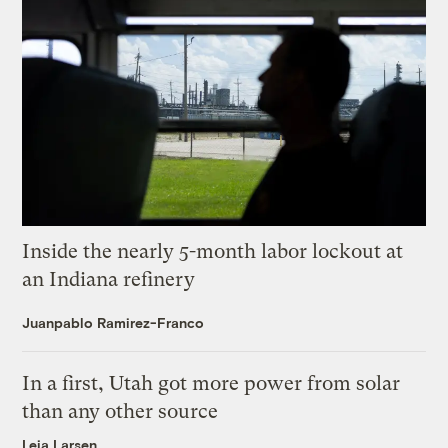
Inside the nearly 5-month labor lockout at
an Indiana refinery
Juanpablo Ramirez-Franco
In a first, Utah got more power from solar
than any other source
Leia Larsen