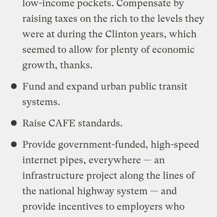
low-income pockets. Compensate by
raising taxes on the rich to the levels they
were at during the Clinton years, which
seemed to allow for plenty of economic
growth, thanks.
Fund and expand urban public transit
systems.
Raise CAFE standards.
Provide government-funded, high-speed
internet pipes, everywhere — an
infrastructure project along the lines of
the national highway system — and
provide incentives to employers who