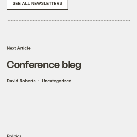
SEE ALL NEWSLETTERS
Next Article
Conference bleg
David Roberts
Uncategorized
Politics