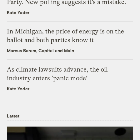
Party. New polling suggests it’s a mistake.
Kate Yoder
In Michigan, the price of energy is on the
ballot and both parties know it
Marcus Baram, Capital and Main
As climate lawsuits advance, the oil
industry enters ‘panic mode’
Kate Yoder
Latest