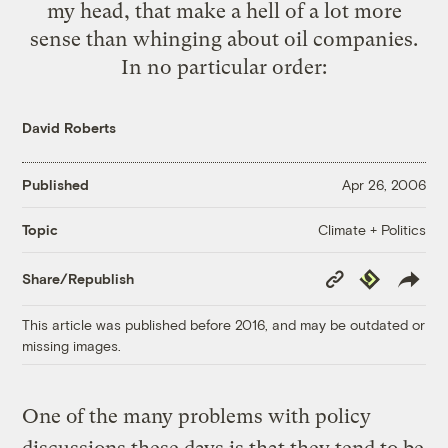
my head, that make a hell of a lot more
sense than whinging about oil companies.
In no particular order:
David Roberts
Published
Apr 26, 2006
Climate + Politics
Topic
Copy
Republish
Share/Republish
Link
This article was published before 2016, and may be outdated or
missing images.
One of the many problems with policy