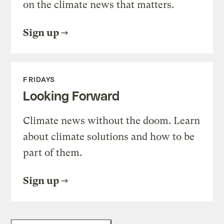
on the climate news that matters.
Sign up
FRIDAYS
Looking Forward
Climate news without the doom. Learn
about climate solutions and how to be
part of them.
Sign up