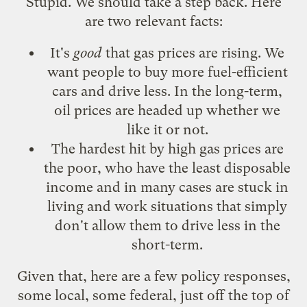
Stupid. We should take a step back. Here
are two relevant facts:
It's
good
that gas prices are rising. We
want people to buy more fuel-efficient
cars and drive less. In the long-term,
oil prices are headed up whether we
like it or not.
The hardest hit by high gas prices are
the poor, who have the least disposable
income and in many cases are stuck in
living and work situations that simply
don't allow them to drive less in the
short-term.
Given that, here are a few policy responses,
some local, some federal, just off the top of