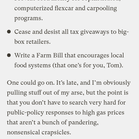
computerized flexcar and carpooling
programs.
Cease and desist all tax giveaways to big-
box retailers.
Write a Farm Bill that encourages local
food systems (that one’s for you, Tom).
One could go on. It’s late, and I’m obviously
pulling stuff out of my arse, but the point is
that you don’t have to search very hard for
public-policy responses to high gas prices
that aren’t a bunch of pandering,
nonsensical crapsicles.