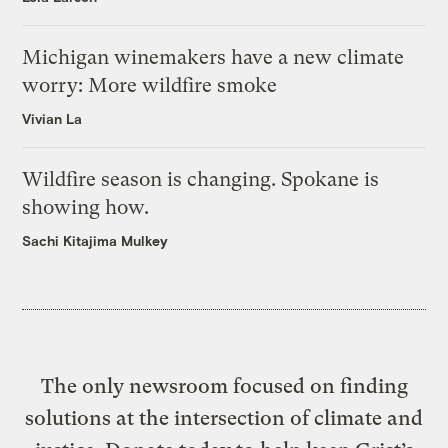
Michigan winemakers have a new climate
worry: More wildfire smoke
Vivian La
Wildfire season is changing. Spokane is
showing how.
Sachi Kitajima Mulkey
The only newsroom focused on finding
solutions at the intersection of climate and