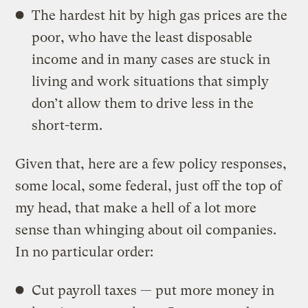
The hardest hit by high gas prices are the
poor, who have the least disposable
income and in many cases are stuck in
living and work situations that simply
don’t allow them to drive less in the
short-term.
Given that, here are a few policy responses,
some local, some federal, just off the top of
my head, that make a hell of a lot more
sense than whinging about oil companies.
In no particular order:
Cut payroll taxes — put more money in