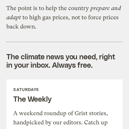
The point is to help the country
prepare and
adapt
to high gas prices, not to force prices
back down.
The climate news you need, right
in your inbox. Always free.
SATURDAYS
The Weekly
A weekend roundup of Grist stories,
handpicked by our editors. Catch up