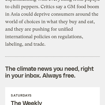
to chili peppers. Critics say a GM food boom
in Asia could deprive consumers around the
world of choices in what they buy and eat,
and they are pushing for unified
international policies on regulations,
labeling, and trade.
The climate news you need, right
in your inbox. Always free.
SATURDAYS
The Weekly