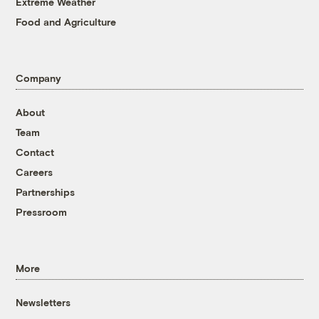
Extreme Weather
Food and Agriculture
Company
About
Team
Contact
Careers
Partnerships
Pressroom
More
Newsletters