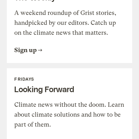
A weekend roundup of Grist stories,
handpicked by our editors. Catch up
on the climate news that matters.
Sign up
FRIDAYS
Looking Forward
Climate news without the doom. Learn
about climate solutions and how to be
part of them.