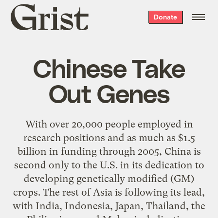
Grist
Donate
home
Chinese Take
Out Genes
With over 20,000 people employed in
research positions and as much as $1.5
billion in funding through 2005, China is
second only to the U.S. in its dedication to
developing genetically modified (GM)
crops. The rest of Asia is following its lead,
with India, Indonesia, Japan, Thailand, the