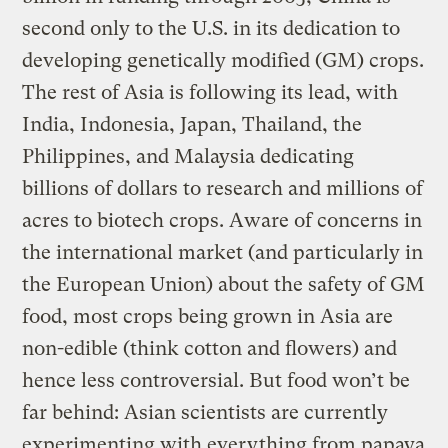
second only to the U.S. in its dedication to
developing genetically modified (GM) crops.
The rest of Asia is following its lead, with
India, Indonesia, Japan, Thailand, the
Philippines, and Malaysia dedicating
billions of dollars to research and millions of
acres to biotech crops. Aware of concerns in
the international market (and particularly in
the European Union) about the safety of GM
food, most crops being grown in Asia are
non-edible (think cotton and flowers) and
hence less controversial. But food won’t be
far behind: Asian scientists are currently
experimenting with everything from papaya