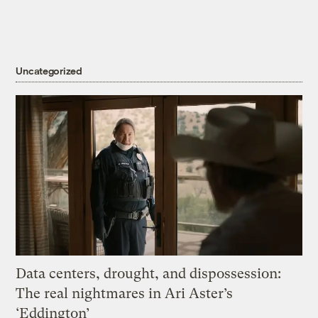
Uncategorized
Data centers, drought, and dispossession:
The real nightmares in Ari Aster’s
‘Eddington’