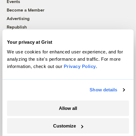
Events
Become a Member
Advertising
Republish
Accessibility
Your privacy at Grist
Follow us on Facebook
Follow us on Twitter
Follow us on Instagram
Follow us on YouTube
Follow us on Bluesky
We use cookies for enhanced user experience, and for
analyzing the site's performance and traffic. For more
© 1999-2026 Grist Magazine, Inc. All rights reserved.
information, check out our
Privacy Policy
.
Grist is powered by
WordPress VIP
.
Terms of Use
|
Privacy Policy
Show details
Allow all
Customize