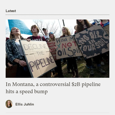
Latest
In Montana, a controversial $2B pipeline
hits a speed bump
Ellis Juhlin