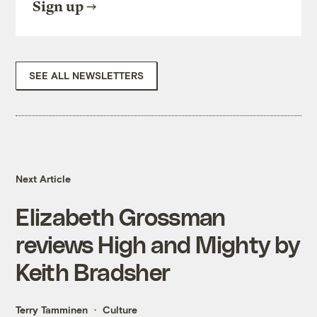
Sign up
SEE ALL NEWSLETTERS
Next Article
Elizabeth Grossman
reviews High and Mighty by
Keith Bradsher
Terry Tamminen
Culture