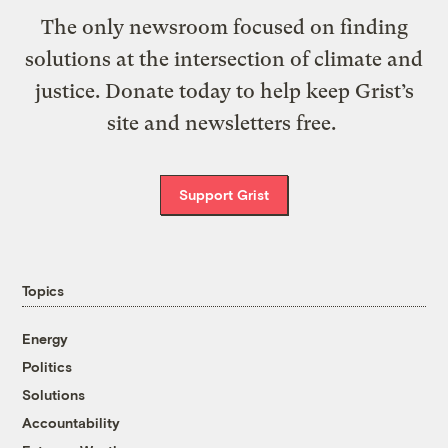
The only newsroom focused on finding
solutions at the intersection of climate and
justice. Donate today to help keep Grist’s
site and newsletters free.
Support Grist
Topics
Energy
Politics
Solutions
Accountability