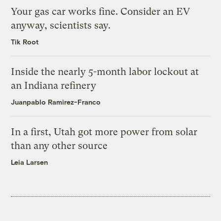
Your gas car works fine. Consider an EV
anyway, scientists say.
Tik Root
Inside the nearly 5-month labor lockout at
an Indiana refinery
Juanpablo Ramirez-Franco
In a first, Utah got more power from solar
than any other source
Leia Larsen