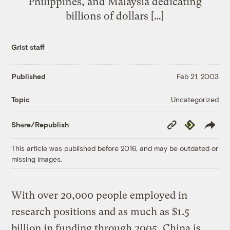
Philippines, and Malaysia dedicating
billions of dollars […]
Grist staff
Published
Feb 21, 2003
Uncategorized
Topic
Copy
Republish
Share/Republish
Link
This article was published before 2016, and may be outdated or
missing images.
With over 20,000 people employed in
research positions and as much as $1.5
billion in funding through 2005, China is