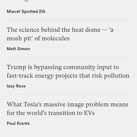
Miacel Spotted Elk
The science behind the heat dome — ‘a
mosh pit’ of molecules
Matt Simon
Trump is bypassing community input to
fast-track energy projects that risk pollution
Izzy Ross
What Tesla’s massive image problem means
for the world’s transition to EVs
Paul Krantz