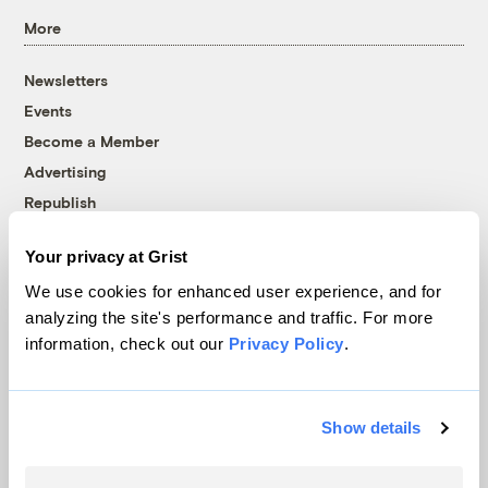
More
Newsletters
Events
Become a Member
Advertising
Republish
Accessibility
Your privacy at Grist
Follow us on Facebook
Follow us on Twitter
Follow us on Instagram
Follow us on YouTube
Follow us on Bluesky
We use cookies for enhanced user experience, and for
analyzing the site's performance and traffic. For more
© 1999-2026 Grist Magazine, Inc. All rights reserved.
information, check out our
Privacy Policy
.
Grist is powered by
WordPress VIP
.
Terms of Use
|
Privacy Policy
Show details