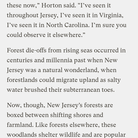
these now,” Horton said. “I’ve seen it
throughout Jersey, I’ve seen it in Virginia,
I’ve seen it in North Carolina. I’m sure you
could observe it elsewhere.”
Forest die-offs from rising seas occurred in
centuries and millennia past when New
Jersey was a natural wonderland, when
forestlands could migrate upland as salty
water brushed their subterranean toes.
Now, though, New Jersey’s forests are
boxed between shifting shores and
farmland. Like forests elsewhere, these
woodlands shelter wildlife and are popular