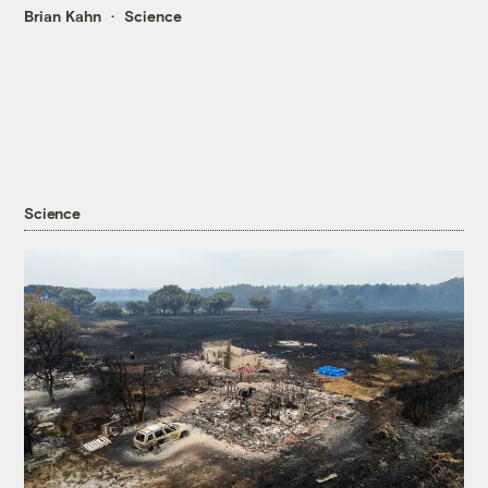
Brian Kahn
Science
Science