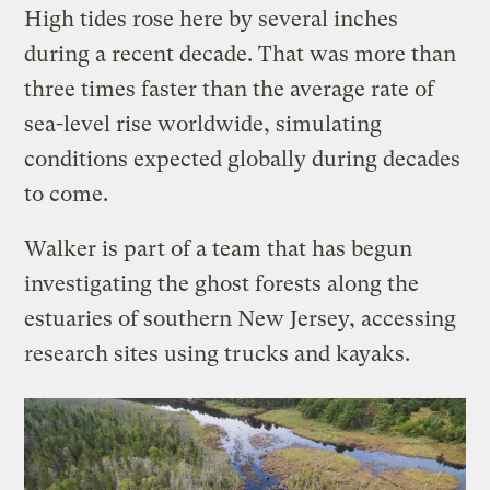
High tides rose here by several inches
during a recent decade. That was more than
three times faster than the average rate of
sea-level rise worldwide, simulating
conditions expected globally during decades
to come.
Walker is part of a team that has begun
investigating the ghost forests along the
estuaries of southern New Jersey, accessing
research sites using trucks and kayaks.