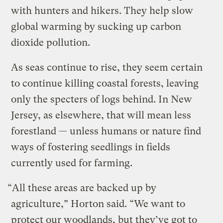
with hunters and hikers. They help slow
global warming by sucking up carbon
dioxide pollution.
As seas continue to rise, they seem certain
to continue killing coastal forests, leaving
only the specters of logs behind. In New
Jersey, as elsewhere, that will mean less
forestland — unless humans or nature find
ways of fostering seedlings in fields
currently used for farming.
“All these areas are backed up by
agriculture,” Horton said. “We want to
protect our woodlands, but they’ve got to