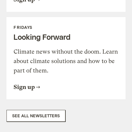
FRIDAYS
Looking Forward
Climate news without the doom. Learn
about climate solutions and how to be
part of them.
Sign up
SEE ALL NEWSLETTERS