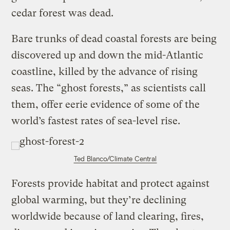
cedar forest was dead.
Bare trunks of dead coastal forests are being
discovered up and down the mid-Atlantic
coastline, killed by the advance of rising
seas. The “ghost forests,” as scientists call
them, offer eerie evidence of some of the
world’s fastest rates of sea-level rise.
Ted Blanco/Climate Central
Forests provide habitat and protect against
global warming, but they’re declining
worldwide because of land clearing, fires,