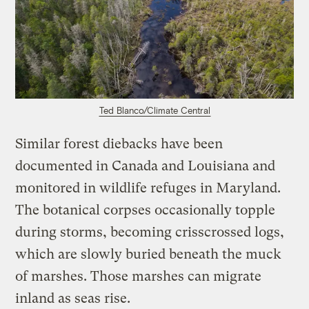
Ted Blanco/Climate Central
Similar forest diebacks have been
documented in Canada and Louisiana and
monitored in wildlife refuges in Maryland.
The botanical corpses occasionally topple
during storms, becoming crisscrossed logs,
which are slowly buried beneath the muck
of marshes. Those marshes can migrate
inland as seas rise.