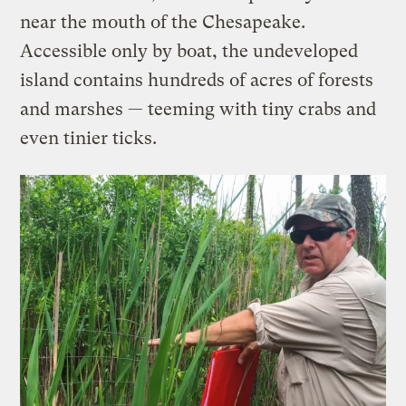
near the mouth of the Chesapeake.
Accessible only by boat, the undeveloped
island contains hundreds of acres of forests
and marshes — teeming with tiny crabs and
even tinier ticks.