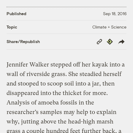
Published
Sep 18, 2016
Climate + Science
Topic
Copy
Republish
Share/Republish
Link
Jennifer Walker stepped off her kayak into a
wall of riverside grass. She steadied herself
and stooped to scoop soil into a jar, then
disappeared into the thicket for more.
Analysis of amoeba fossils in the
researcher’s samples may help to explain
why, jutting above the head-high marsh
grass a couple hundred feet further back, a