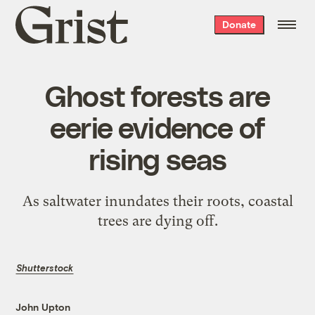
Grist
Donate
home
Ghost forests are
eerie evidence of
rising seas
As saltwater inundates their roots, coastal
trees are dying off.
Shutterstock
John Upton