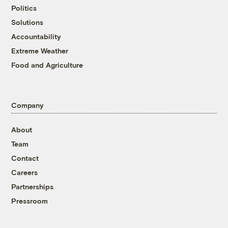
Politics
Solutions
Accountability
Extreme Weather
Food and Agriculture
Company
About
Team
Contact
Careers
Partnerships
Pressroom