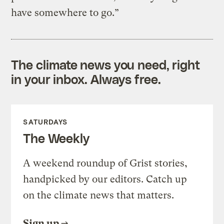
have somewhere to go.”
The climate news you need, right
in your inbox. Always free.
SATURDAYS
The Weekly
A weekend roundup of Grist stories,
handpicked by our editors. Catch up
on the climate news that matters.
Sign up