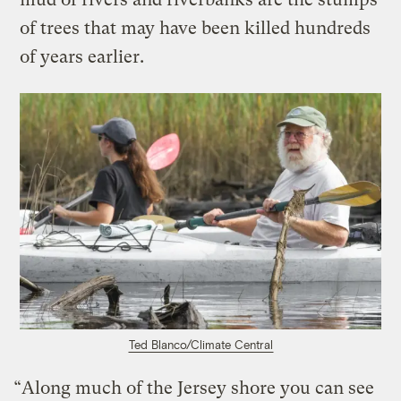
of trees that may have been killed hundreds
of years earlier.
Ted Blanco/Climate Central
“Along much of the Jersey shore you can see