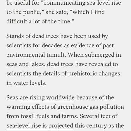
be useful for “communicating sea-level rise
to the public,” she said, “which I find
difficult a lot of the time.”
Stands of dead trees have been used by
scientists for decades as evidence of past
environmental tumult. When submerged in
seas and lakes, dead trees have revealed to
scientists the details of prehistoric changes
in water levels.
Seas
are rising worldwide
because of the
warming effects of greenhouse gas pollution
from fossil fuels and farms. Several feet of
sea-level rise is projected
this century as the