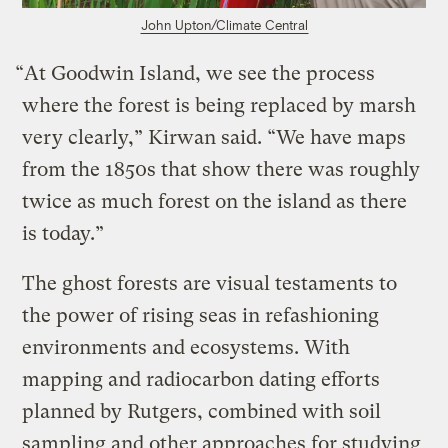
John Upton/Climate Central
“At Goodwin Island, we see the process
where the forest is being replaced by marsh
very clearly,” Kirwan said. “We have maps
from the 1850s that show there was roughly
twice as much forest on the island as there
is today.”
The ghost forests are visual testaments to
the power of rising seas in refashioning
environments and ecosystems. With
mapping and radiocarbon dating efforts
planned by Rutgers, combined with soil
sampling and other approaches for studying