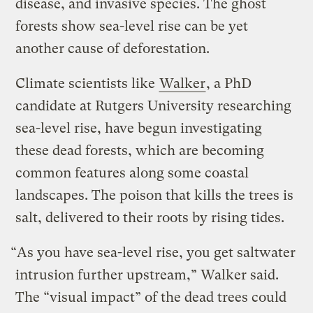
disease, and invasive species. The ghost
forests show sea-level rise can be yet
another cause of deforestation.
Climate scientists like
Walker
, a PhD
candidate at Rutgers University researching
sea-level rise, have begun investigating
these dead forests, which are becoming
common features along some coastal
landscapes. The poison that kills the trees is
salt, delivered to their roots by rising tides.
“As you have sea-level rise, you get saltwater
intrusion further upstream,” Walker said.
The “visual impact” of the dead trees could