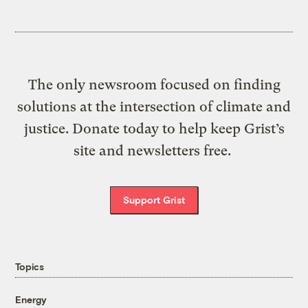
The only newsroom focused on finding
solutions at the intersection of climate and
justice. Donate today to help keep Grist’s
site and newsletters free.
Support Grist
Topics
Energy