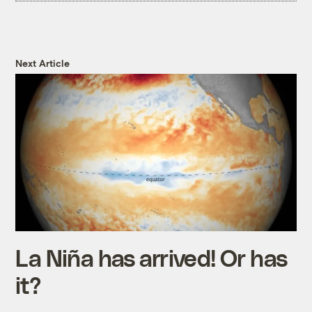
Next Article
La Niña has arrived! Or has
it?