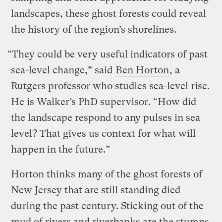
landscapes, these ghost forests could reveal
the history of the region’s shorelines.
“They could be very useful indicators of past
sea-level change,” said
Ben Horton
, a
Rutgers professor who studies sea-level rise.
He is Walker’s PhD supervisor. “How did
the landscape respond to any pulses in sea
level? That gives us context for what will
happen in the future.”
Horton thinks many of the ghost forests of
New Jersey that are still standing died
during the past century. Sticking out of the
mud of rivers and riverbanks are the stumps