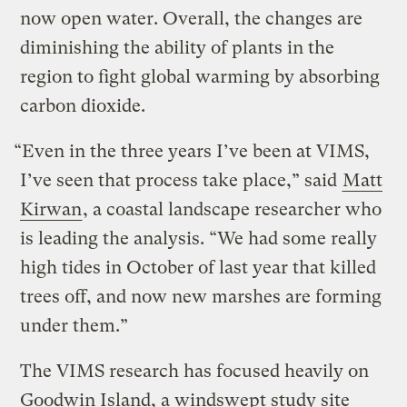
now open water. Overall, the changes are
diminishing the ability of plants in the
region to fight global warming by absorbing
carbon dioxide.
“Even in the three years I’ve been at VIMS,
I’ve seen that process take place,” said
Matt
Kirwan
, a coastal landscape researcher who
is leading the analysis. “We had some really
high tides in October of last year that killed
trees off, and now new marshes are forming
under them.”
The VIMS research has focused heavily on
Goodwin Island, a windswept study site