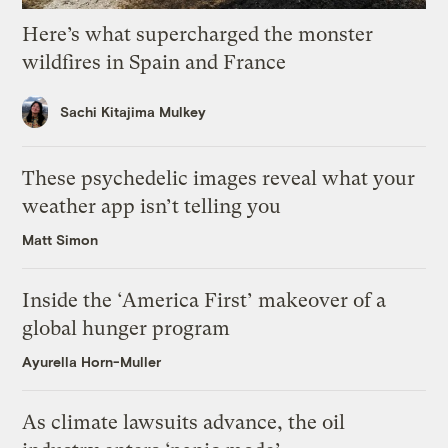
Here’s what supercharged the monster
wildfires in Spain and France
Sachi Kitajima Mulkey
These psychedelic images reveal what your
weather app isn’t telling you
Matt Simon
Inside the ‘America First’ makeover of a
global hunger program
Ayurella Horn-Muller
As climate lawsuits advance, the oil