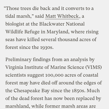
“Those trees die back and it converts to a
tidal marsh,” said
Matt Whitbeck
, a
biologist at the Blackwater National
Wildlife Refuge in Maryland, where rising
seas have killed several thousand acres of
forest since the 1930s.
Preliminary findings from an analysis by
Virginia Institute of Marine Science (VIMS)
scientists suggest 100,000 acres of coastal
forest may have died off around the edges of
the Chesapeake Bay since the 1850s. Much
of the dead forest has now been replaced by
marshland, while former marsh areas are