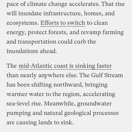
pace of climate change accelerates. That rise
will inundate infrastructure, homes, and
ecosystems.
Efforts to switch
to clean
energy, protect forests, and revamp farming
and transportation could curb the
inundations ahead.
The
mid-Atlantic coast is sinking faster
than nearly anywhere else. The Gulf Stream
has been shifting northward, bringing
warmer water to the region, accelerating
sea-level rise. Meanwhile, groundwater
pumping and natural geological processes
are causing lands to sink.