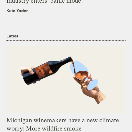
industry enters ‘panic mode’
Kate Yoder
Latest
Michigan winemakers have a new climate
worry: More wildfire smoke