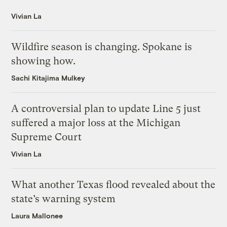
Vivian La
Wildfire season is changing. Spokane is
showing how.
Sachi Kitajima Mulkey
A controversial plan to update Line 5 just
suffered a major loss at the Michigan
Supreme Court
Vivian La
What another Texas flood revealed about the
state’s warning system
Laura Mallonee