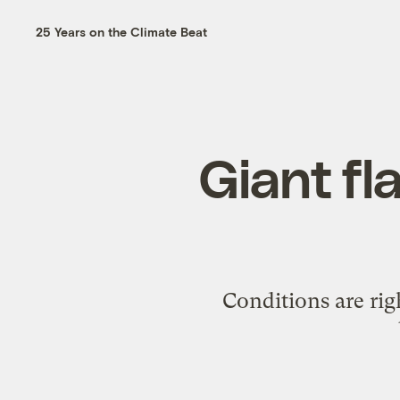
25 Years on the Climate Beat
Giant fl
Conditions are rig