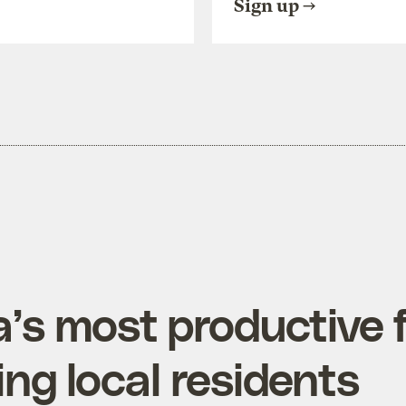
Sign up
ia’s most productive
ing local residents