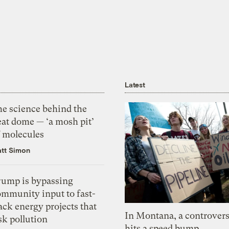
Latest
he science behind the
eat dome — ‘a mosh pit’
f molecules
tt Simon
rump is bypassing
ommunity input to fast-
ack energy projects that
In Montana, a controvers
sk pollution
hits a speed bump