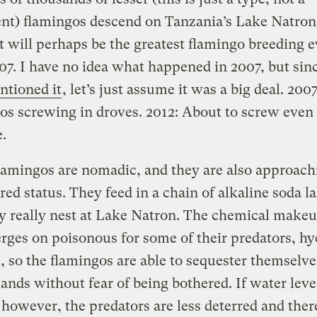
nt) flamingos descend on Tanzania’s Lake Natron 
t will perhaps be the greatest flamingo breeding 
07. I have no idea what happened in 2007, but sin
ntioned it
, let’s just assume it was a big deal. 2007
os screwing in droves. 2012: About to screw even
.
lamingos are nomadic, and they are also approach
ed status. They feed in a chain of alkaline soda la
y really nest at Lake Natron. The chemical makeu
rges on poisonous for some of their predators, hy
 so the flamingos are able to sequester themselve
slands without fear of being bothered. If water leve
 however, the predators are less deterred and there