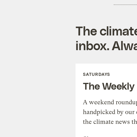
The climat
inbox. Alwa
SATURDAYS
The Weekly
A weekend roundup 
handpicked by our 
the climate news th