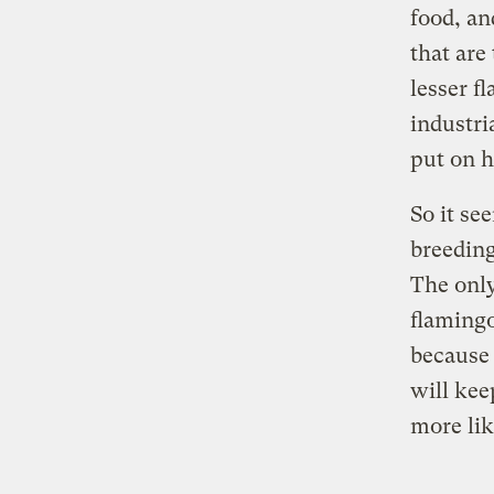
food, an
that are
lesser f
industri
put on h
So it se
breeding
The only
flamingo
because i
will kee
more lik