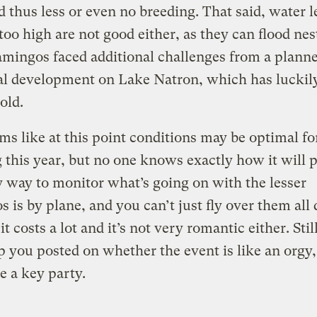
d thus less or even no breeding. That said, water l
 too high are not good either, as they can flood ne
lamingos faced additional challenges from a plann
al development on Lake Natron, which has luckil
old.
ems like at this point conditions may be optimal fo
 this year, but no one knows exactly how it will p
 way to monitor what’s going on with the lesser
s is by plane, and you can’t just fly over them all 
t costs a lot and it’s not very romantic either. Stil
p you posted on whether the event is like an orgy, 
e a key party.