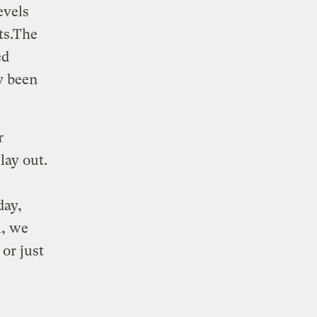
evels
sts.The
ed
y been
r
lay out.
day,
l, we
or just