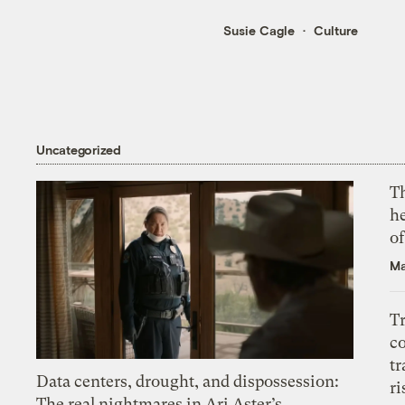
Susie Cagle
Culture
Uncategorized
T
h
o
Ma
T
c
tr
Data centers, drought, and dispossession:
ri
The real nightmares in Ari Aster’s