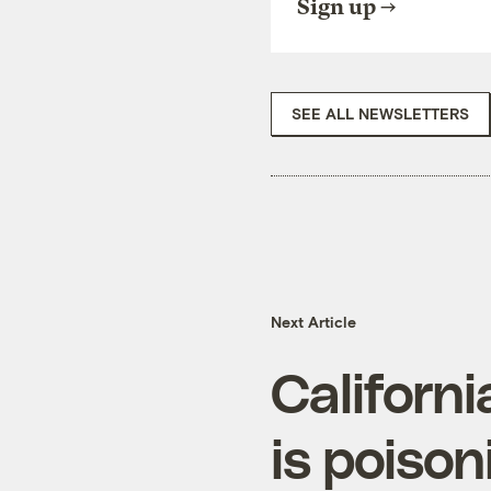
Sign up
SEE ALL NEWSLETTERS
Next Article
Californ
is poison