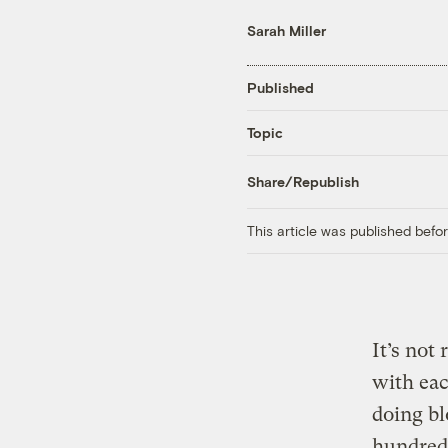
Sarah Miller
Published
Topic
Share/Republish
This article was published bef
It’s not
with eac
doing b
hundreds