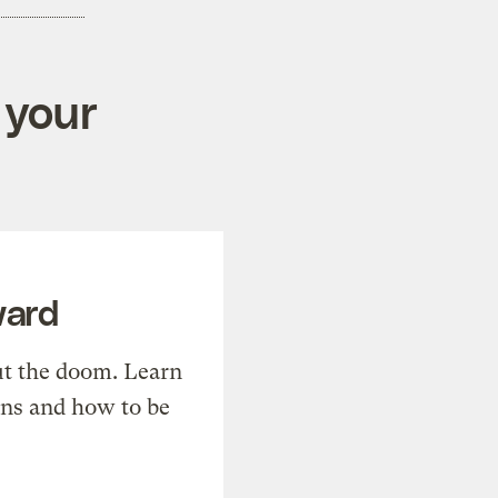
 your
ward
t the doom. Learn
ons and how to be