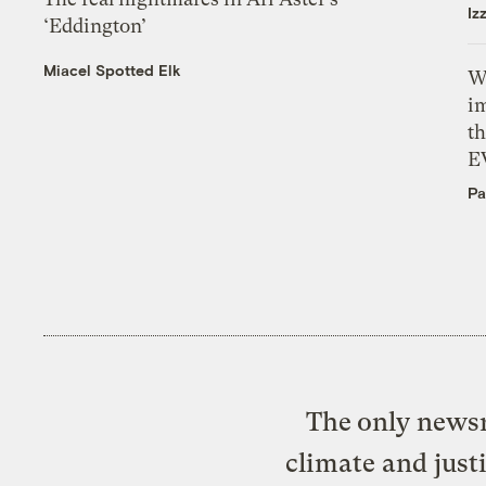
Iz
‘Eddington’
Miacel Spotted Elk
W
i
th
E
Pa
The only newsr
climate and just