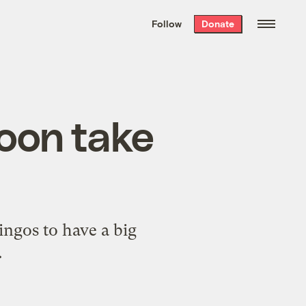
We hand-package
the week’s best
Follow
Donate
Grist stories
. Delivered free every
Saturday morning.
soon take
ingos to have a big
.