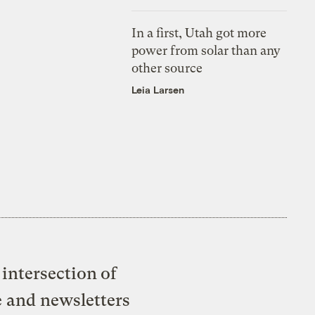
In a first, Utah got more
power from solar than any
other source
Leia Larsen
intersection of
e and newsletters