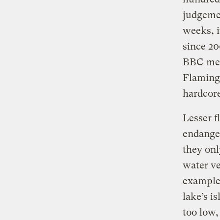
judgeme
weeks, i
since 20
BBC
me
Flaming
hardcore
Lesser f
endanger
they onl
water ve
example,
lake’s i
too low,