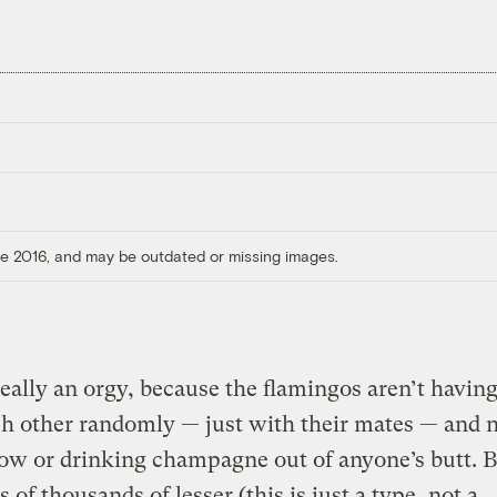
ore 2016, and may be outdated or missing images.
 really an orgy, because the flamingos aren’t havin
h other randomly — just with their mates — and n
low or drinking champagne out of anyone’s butt. 
 of thousands of lesser (this is just a type, not a