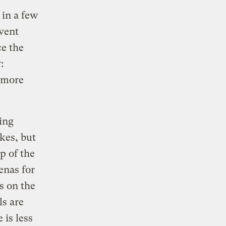
in a few
event
ce the
:
 more
ing
kes, but
p of the
enas for
s on the
ls are
 is less