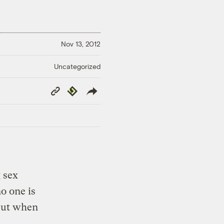
Nov 13, 2012
Uncategorized
Copy
Republish
Link
g sex
o one is
But when