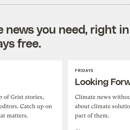
e news you need, right in
ys free.
FRIDAYS
Looking For
of Grist stories,
Climate news withou
editors. Catch up on
about climate soluti
at matters.
part of them.