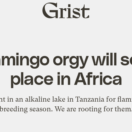
Grist
home
amingo orgy will 
place in Africa
ht in an alkaline lake in Tanzania for flam
breeding season. We are rooting for them