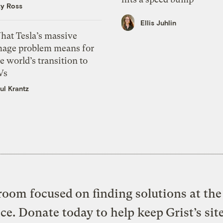
zy Ross
Ellis Juhlin
hat Tesla’s massive
mage problem means for
e world’s transition to
Vs
ul Krantz
oom focused on finding solutions at the 
ice. Donate today to help keep Grist’s sit