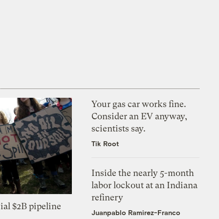
Your gas car works fine.
Consider an EV anyway,
scientists say.
Tik Root
Inside the nearly 5-month
labor lockout at an Indiana
refinery
ial $2B pipeline
Juanpablo Ramirez-Franco