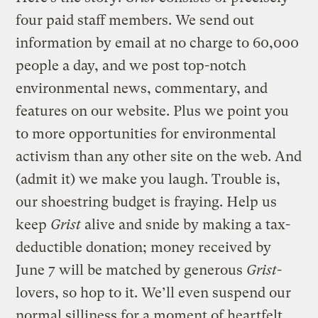
four paid staff members. We send out
information by email at no charge to 60,000
people a day, and we post top-notch
environmental news, commentary, and
features on our website. Plus we point you
to more opportunities for environmental
activism than any other site on the web. And
(admit it) we make you laugh. Trouble is,
our shoestring budget is fraying. Help us
keep
Grist
alive and snide by making a tax-
deductible donation; money received by
June 7 will be matched by generous
Grist
-
lovers, so hop to it. We’ll even suspend our
normal silliness for a moment of heartfelt