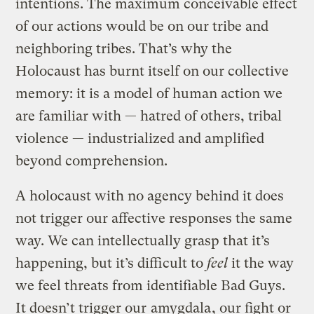
intentions. The maximum conceivable effect
of our actions would be on our tribe and
neighboring tribes. That’s why the
Holocaust has burnt itself on our collective
memory: it is a model of human action we
are familiar with — hatred of others, tribal
violence — industrialized and amplified
beyond comprehension.
A holocaust with no agency behind it does
not trigger our affective responses the same
way. We can intellectually grasp that it’s
happening, but it’s difficult to
feel
it the way
we feel threats from identifiable Bad Guys.
It doesn’t trigger our
amygdala
, our fight or