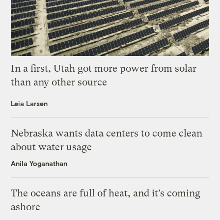
In a first, Utah got more power from solar
than any other source
Leia Larsen
Nebraska wants data centers to come clean
about water usage
Anila Yoganathan
The oceans are full of heat, and it’s coming
ashore