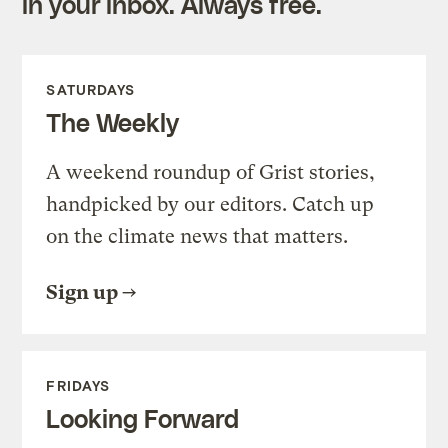
in your inbox. Always free.
SATURDAYS
The Weekly
A weekend roundup of Grist stories,
handpicked by our editors. Catch up
on the climate news that matters.
Sign up
FRIDAYS
Looking Forward