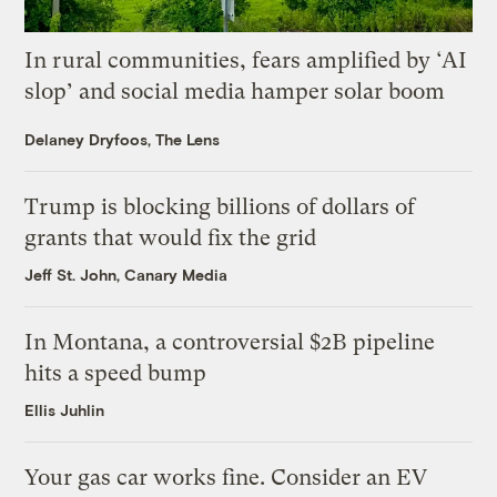
In rural communities, fears amplified by ‘AI
slop’ and social media hamper solar boom
Delaney Dryfoos, The Lens
Trump is blocking billions of dollars of
grants that would fix the grid
Jeff St. John, Canary Media
In Montana, a controversial $2B pipeline
hits a speed bump
Ellis Juhlin
Your gas car works fine. Consider an EV