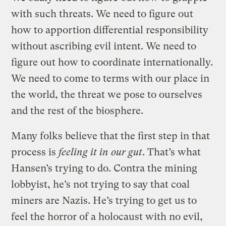
with such threats. We need to figure out
how to apportion differential responsibility
without ascribing evil intent. We need to
figure out how to coordinate internationally.
We need to come to terms with our place in
the world, the threat we pose to ourselves
and the rest of the biosphere.
Many folks believe that the first step in that
process is
feeling it in our gut
. That’s what
Hansen’s trying to do. Contra the mining
lobbyist, he’s not trying to say that coal
miners are Nazis. He’s trying to get us to
feel the horror of a holocaust with no evil,