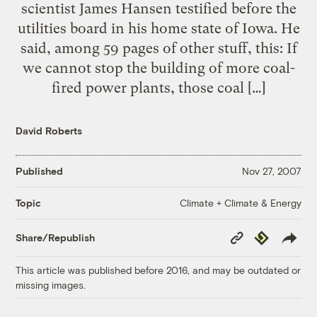
scientist James Hansen testified before the
utilities board in his home state of Iowa. He
said, among 59 pages of other stuff, this: If
we cannot stop the building of more coal-
fired power plants, those coal […]
David Roberts
Published
Nov 27, 2007
Climate + Climate & Energy
Topic
Copy
Republish
Share/Republish
Link
This article was published before 2016, and may be outdated or
missing images.