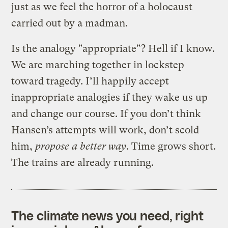
just as we feel the horror of a holocaust
carried out by a madman.
Is the analogy "appropriate"? Hell if I know.
We are marching together in lockstep
toward tragedy. I’ll happily accept
inappropriate analogies if they wake us up
and change our course. If you don’t think
Hansen’s attempts will work, don’t scold
him,
propose a better way
. Time grows short.
The trains are already running.
The climate news you need, right