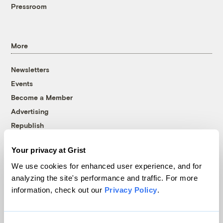
Pressroom
More
Newsletters
Events
Become a Member
Advertising
Republish
Accessibility
Your privacy at Grist
Follow us on Facebook
Follow us on Twitter
Follow us on Instagram
Follow us on YouTube
Follow us on Bluesky
We use cookies for enhanced user experience, and for
analyzing the site's performance and traffic. For more
© 1999-2026 Grist Magazine, Inc. All rights reserved.
information, check out our
Privacy Policy
.
Grist is powered by
WordPress VIP
.
Terms of Use
|
Privacy Policy