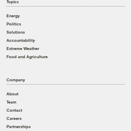
Topics
Energy
Politics
Solutions
Accountability
Extreme Weather
Food and Agriculture
Company
About
Team
Contact
Careers
Partnerships