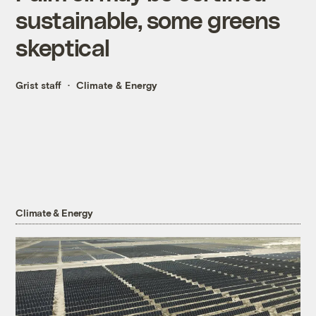
sustainable, some greens
skeptical
Grist staff
Climate & Energy
Climate & Energy