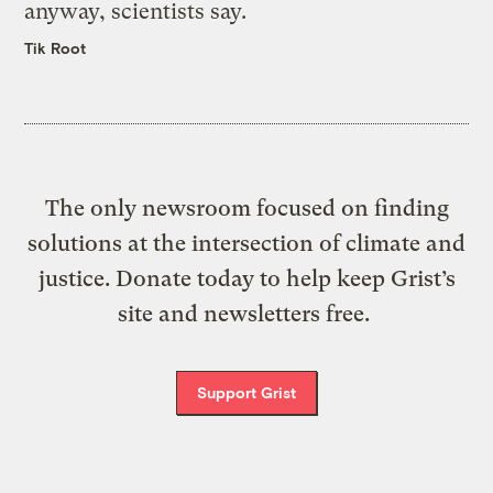
anyway, scientists say.
Tik Root
The only newsroom focused on finding
solutions at the intersection of climate and
justice. Donate today to help keep Grist’s
site and newsletters free.
Support Grist