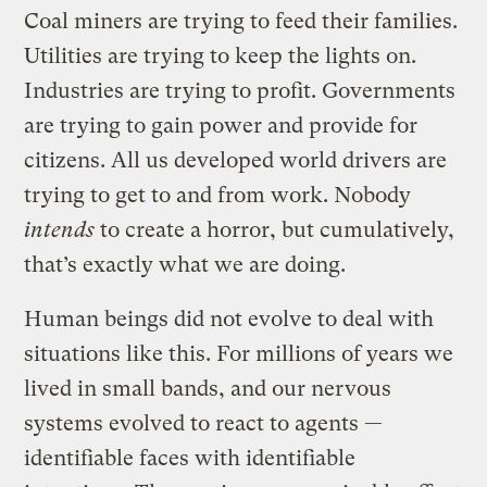
Coal miners are trying to feed their families.
Utilities are trying to keep the lights on.
Industries are trying to profit. Governments
are trying to gain power and provide for
citizens. All us developed world drivers are
trying to get to and from work. Nobody
intends
to create a horror, but cumulatively,
that’s exactly what we are doing.
Human beings did not evolve to deal with
situations like this. For millions of years we
lived in small bands, and our nervous
systems evolved to react to agents —
identifiable faces with identifiable