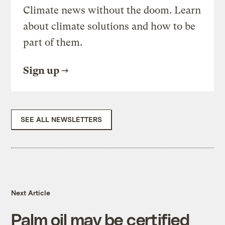
Climate news without the doom. Learn
about climate solutions and how to be
part of them.
Sign up
SEE ALL NEWSLETTERS
Next Article
Palm oil may be certified