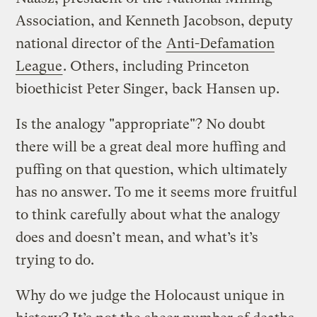
Association, and Kenneth Jacobson, deputy
national director of the
Anti-Defamation
League
. Others, including Princeton
bioethicist Peter Singer, back Hansen up.
Is the analogy "appropriate"? No doubt
there will be a great deal more huffing and
puffing on that question, which ultimately
has no answer. To me it seems more fruitful
to think carefully about what the analogy
does and doesn’t mean, and what’s it’s
trying to do.
Why do we judge the Holocaust unique in