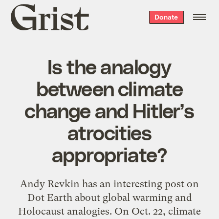
Grist
Donate
home
Is the analogy
between climate
change and Hitler’s
atrocities
appropriate?
Andy Revkin has an interesting post on
Dot Earth about global warming and
Holocaust analogies. On Oct. 22, climate