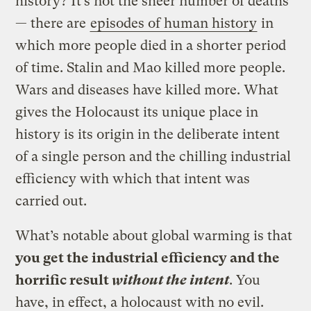
history? It’s not the sheer number of deaths
— there are
episodes of human history
in
which more people died in a shorter period
of time. Stalin and Mao killed more people.
Wars and diseases have killed more. What
gives the Holocaust its unique place in
history is its origin in the deliberate intent
of a single person and the chilling industrial
efficiency with which that intent was
carried out.
What’s notable about global warming is that
you get the industrial efficiency and the
horrific result
without the intent
. You
have, in effect, a holocaust with no evil.