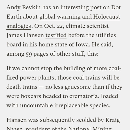
Andy Revkin has an interesting post on Dot
Earth about
global warming and Holocaust
analogies
. On Oct. 22, climate scientist
James Hansen
testified
before the utilities
board in his home state of Iowa. He said,
among 59 pages of other stuff, this:
If we cannot stop the building of more coal-
fired power plants, those coal trains will be
death trains — no less gruesome than if they
were boxcars headed to crematoria, loaded
with uncountable irreplaceable species.
Hansen was subsequently scolded by Kraig
Naasz, president of the National Mining