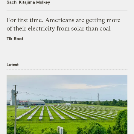
Sachi Kitajima Mulkey
For first time, Americans are getting more
of their electricity from solar than coal
Tik Root
Latest