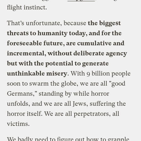
flight instinct.
That’s unfortunate, because
the biggest
threats to humanity today, and for the
foreseeable future, are cumulative and
incremental, without deliberate agency
but with the potential to generate
unthinkable misery
. With 9 billion people
soon to swarm the globe, we are all "good
Germans," standing by while horror
unfolds, and we are all Jews, suffering the
horror itself. We are all perpetrators, all
victims.
We badly need to figure out how to grapple